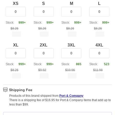
XS
S
M
L
Stock:
999+
Stock:
999+
Stock:
999+
Stock:
999+
$8.26
$8.26
$8.26
$8.26
XL
2XL
3XL
4XL
Stock:
999+
Stock:
999+
Stock:
865
Stock:
523
$8.26
$9.92
$10.96
$11.98
Shipping Fee
Products of this brand shipped from
Port & Company
There is a shipping fee of $16.95 for Port & Company items that add up to
less than $99.