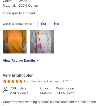
Color:
White
Material:
100% Cotton
Good quality and feel
Yes
No
Was this review helpful?
View Review Details
Very bright color
from Jennifer on Thu, Sep 5, 2024*
730
orders
Color:
Watermelon
208
reviews
Material:
100% Cotton
Customer was wanting a specific color and said the nail on the