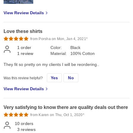
View Review Details
Love these shirts
from Porsha on Mon, Jan 4, 2021*
1
order
Color:
Black
1
review
Material:
100% Cotton
They fit so pretty on my clients I will be reordering..
Yes
No
Was this review helpful?
View Review Details
Very satisfying to know there are quality deals out there
from Karen on Thu, Oct 1, 2020*
10
orders
3
reviews