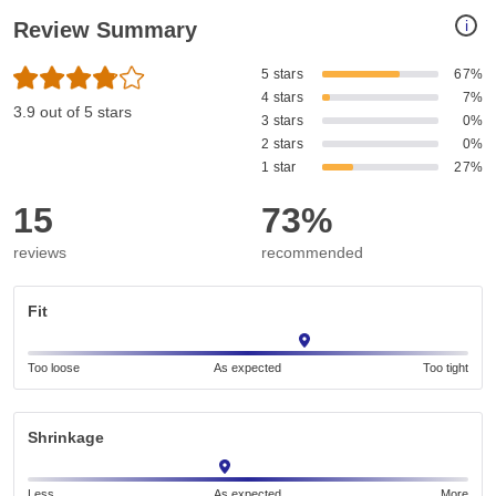
i
Review Summary
5 stars
67%
4 stars
7%
3.9 out of 5 stars
3 stars
0%
2 stars
0%
1 star
27%
15
73%
reviews
recommended
Fit
Too loose
As expected
Too tight
Shrinkage
Less
As expected
More