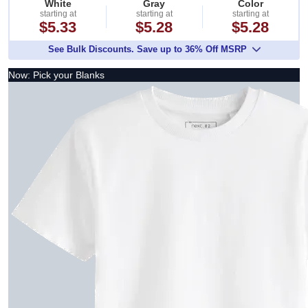
White
Gray
Color
starting at
starting at
starting at
$5.33
$5.28
$5.28
See Bulk Discounts. Save up to 36% Off MSRP
Now: Pick your Blanks