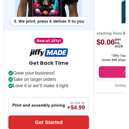
starting from
$0
per
$0.06
New at Jiffy!
sq.
inch
*Jiffy Trans
Under $49 ships f
Get Back Time
Grow your business!
Take on larger orders
Love it or we’ll make it right
Getting 
as low as
Print and assembly pricing
+$4.99
Get Started