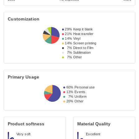
Customization
29%
Keep it blank
21%
Heat transfer
14%
Vinyl
14%
Screen printing
7%
Direct to Film
7%
Sublimation
7%
Other
Primary Usage
60%
Personal use
13%
Events
7%
Uniform
20%
Other
Product softness
Material Quality
Very soft
Excellent