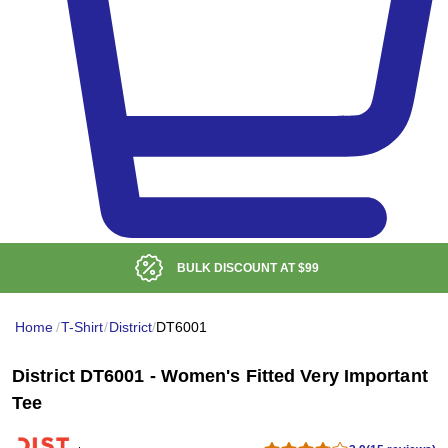
BULK DISCOUNT AT
$99
Home
/
T-Shirt
/
District
/
DT6001
District DT6001 - Women's Fitted Very Important
Tee