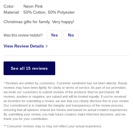
Color:
Neon Pink
Material:
50% Cotton, 50% Polyester
Christmas gifts for family. Very happy!
Yes
No
Was this review helpful?
View Review Details
See all 15 reviews
* Reviews are written by customers. Customer sentiment has not been altered. Rarely
reviews may have been lightly for clarity or terms of service. As part of our promotion,
we invite our customers to submit reviews of the products they've purchased. All
reviews, positive or negative, are valued and will be treated equally. If you've received
an incentive for submitting a review, we ask that you clearly disclose this in your review.
Our commitment is to maintain the integrity and transparency of the review process,
ensuring that all opinions shared are honest and based on actual creative experiences.
By submitting your review, you help future creators make informed decisions, and we
thank you for your contribution.
** Consumer reviews may or may not reflect your actual experience.