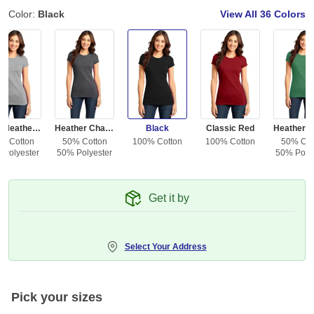
Color:
Black
View All
36 Colors
Light Heather Gray
Heather Charcoal
Black
Classic Red
% Cotton
50% Cotton
100% Cotton
100% Cotton
50% Cot
 Polyester
50% Polyester
50% Polye
Get it by
Select Your Address
Pick your sizes