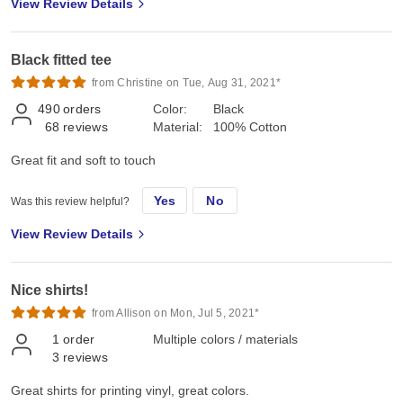
View Review Details
Black fitted tee
from Christine on Tue, Aug 31, 2021*
490
orders
Color:
Black
68
reviews
Material:
100% Cotton
Great fit and soft to touch
Yes
No
Was this review helpful?
View Review Details
Nice shirts!
from Allison on Mon, Jul 5, 2021*
1
order
Multiple colors / materials
3
reviews
Great shirts for printing vinyl, great colors.