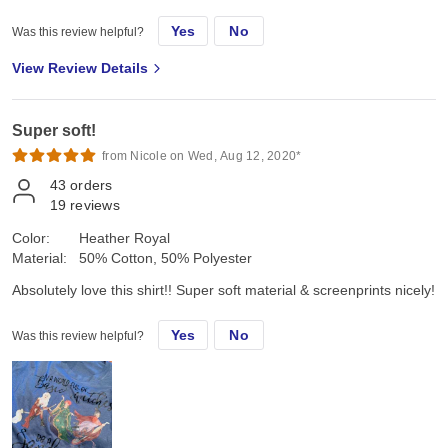
Yes
No
Was this review helpful?
View Review Details
Super soft!
from Nicole on Wed, Aug 12, 2020*
43
orders
19
reviews
Color:
Heather Royal
Material:
50% Cotton, 50% Polyester
Absolutely love this shirt!! Super soft material & screenprints nicely!
Yes
No
Was this review helpful?