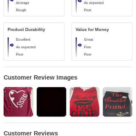
Average
As expected
Rough
Poor
Product Durability
Value for Money
Excellent
Great
As expected
Fine
Poor
Poor
Customer Review Images
Customer Reviews