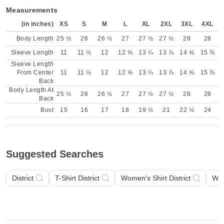
Measurements
(in inches)
XS
S
M
L
XL
2XL
3XL
4XL
Body Length
25 ½
26
26 ½
27
27 ½
27 ½
28
28
Sleeve Length
11
11 ½
12
12 ⅝
13 ¼
13 ⅞
14 ⅝
15 ⅜
Sleeve Length
From Center
11
11 ½
12
12 ⅝
13 ¼
13 ⅞
14 ⅝
15 ⅜
Back
Body Length At
25 ½
26
26 ½
27
27 ½
27 ½
28
28
Back
Bust
15
16
17
18
19 ½
21
22 ½
24
Suggested Searches
District
T-Shirt District
Women's Shirt District
Wom