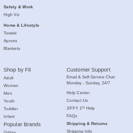
Safety & Work
High Viz
Home & Lifestyle
Towels
Aprons
Blankets
Shop by Fit
Customer Support
Email & Self-Service Chat:
Adult
Monday - Sunday, 24/7
Women
Help Center
Men
Contact Us
Youth
st
JIFFY 1
Help
Toddler
FAQs
Infant
Shipping & Returns
Popular Brands
Shipping Info
Gildan