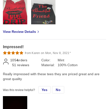
View Review Details
Impressed!
from Karen on Mon, Nov 8, 2021*
1054
orders
Color:
Mint
51
reviews
Material:
100% Cotton
Really impressed with these tees they are priced great and are
great quality
Yes
No
Was this review helpful?