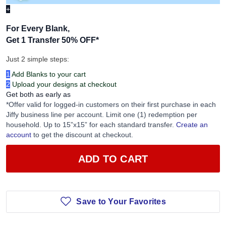
+
For Every Blank,
Get 1 Transfer 50% OFF
*
Just 2 simple steps:
1
Add Blanks to your cart
2
Upload your designs at checkout
Get both as early as
*Offer valid for logged-in customers on their first purchase in each
Jiffy business line per account. Limit one (1) redemption per
household. Up to 15”x15” for each standard transfer.
Create an
account
to get the discount at checkout.
ADD TO CART
Save to Your Favorites