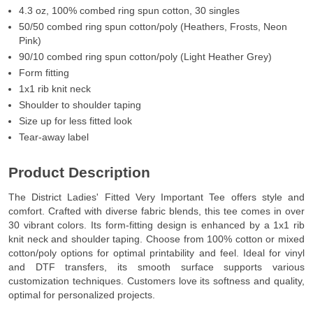
4.3 oz, 100% combed ring spun cotton, 30 singles
50/50 combed ring spun cotton/poly (Heathers, Frosts, Neon
Pink)
90/10 combed ring spun cotton/poly (Light Heather Grey)
Form fitting
1x1 rib knit neck
Shoulder to shoulder taping
Size up for less fitted look
Tear-away label
Product Description
The District Ladies' Fitted Very Important Tee offers style and
comfort. Crafted with diverse fabric blends, this tee comes in over
30 vibrant colors. Its form-fitting design is enhanced by a 1x1 rib
knit neck and shoulder taping. Choose from 100% cotton or mixed
cotton/poly options for optimal printability and feel. Ideal for vinyl
and DTF transfers, its smooth surface supports various
customization techniques. Customers love its softness and quality,
optimal for personalized projects.