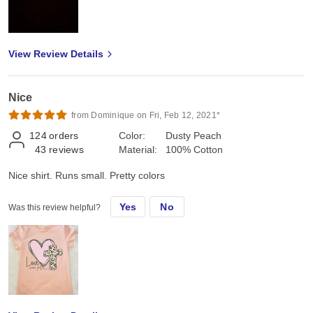
View Review Details
Nice
from Dominique on Fri, Feb 12, 2021*
124
orders
Color:
Dusty Peach
43
reviews
Material:
100% Cotton
Nice shirt. Runs small. Pretty colors
Yes
No
Was this review helpful?