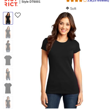
3.9
(15 reviews)
Style DT6001
Softness Score:
Soft