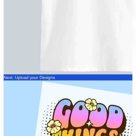
Next: Upload your Designs