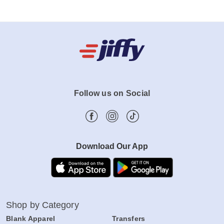
Follow us on Social
Download Our App
Shop by Category
Blank Apparel
Transfers