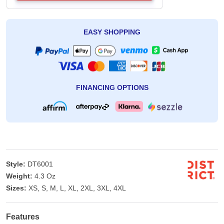
EASY SHOPPING
FINANCING OPTIONS
Style:
DT6001
Weight:
4.3 Oz
Sizes:
XS, S, M, L, XL, 2XL, 3XL, 4XL
Features