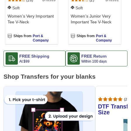
DT6503
DT6501
(10)
(2)
Soft
Soft
Women's Very Important
Women's Junior Very
Tee V-Neck
Important Tee V-Neck
Ships from
Port &
Ships from
Port &
Company
Company
FREE Shipping
FREE Return
At
$99
Within 100 days
Shop Transfers for your blanks
(20,
DTF Transfe
Size