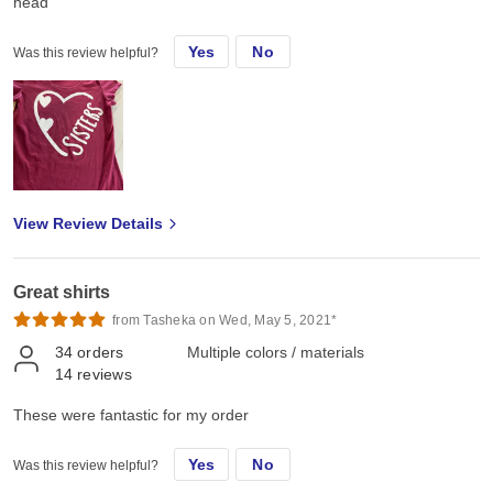
head
Yes
No
Was this review helpful?
View Review Details
Great shirts
from Tasheka on Wed, May 5, 2021*
34
orders
Multiple colors / materials
14
reviews
These were fantastic for my order
Yes
No
Was this review helpful?