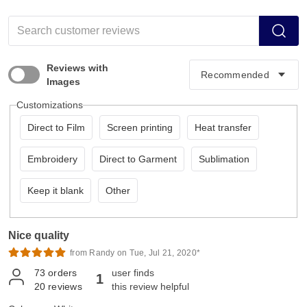
Reviews with
Images
Customizations
Direct to Film
Screen printing
Heat transfer
Embroidery
Direct to Garment
Sublimation
Keep it blank
Other
Nice quality
from Randy on Tue, Jul 21, 2020*
73
orders
user finds
1
20
reviews
this review helpful