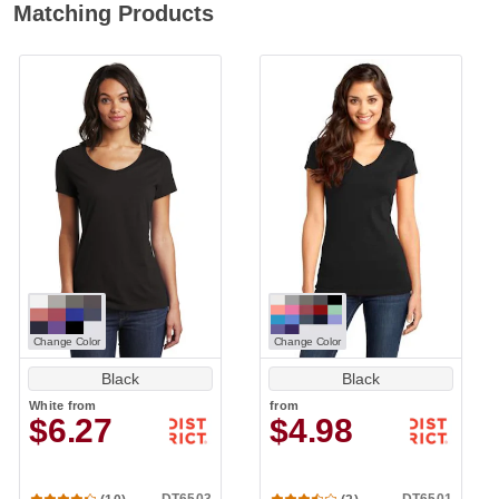
Matching Products
Change Color
Change Color
Black
Black
White
from
from
$6.27
$4.98