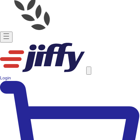
Login