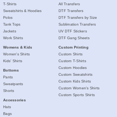
T-Shirts
All Transfers
Sweatshirts & Hoodies
DTF Transfers
Polos
DTF Transfers by Size
Tank Tops
Sublimation Transfers
Jackets
UV DTF Stickers
Work Shirts
DTF Gang Sheets
Womens & Kids
Custom Printing
Women's Shirts
Custom Shirts
Kids' Shirts
Custom T-Shirts
Custom Hoodies
Bottoms
Custom Sweatshirts
Pants
Custom Kids Shirts
Sweatpants
Custom Women's Shirts
Shorts
Custom Sports Shirts
Accessories
Hats
Bags