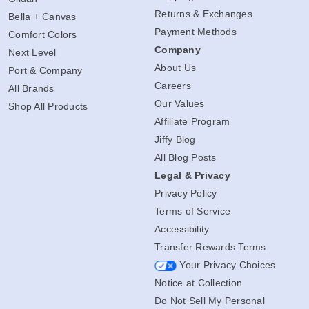
Returns & Exchanges
Bella + Canvas
Payment Methods
Comfort Colors
Company
Next Level
About Us
Port & Company
Careers
All Brands
Our Values
Shop All Products
Affiliate Program
Jiffy Blog
All Blog Posts
Legal & Privacy
Privacy Policy
Terms of Service
Accessibility
Transfer Rewards Terms
Your Privacy Choices
Notice at Collection
Do Not Sell My Personal