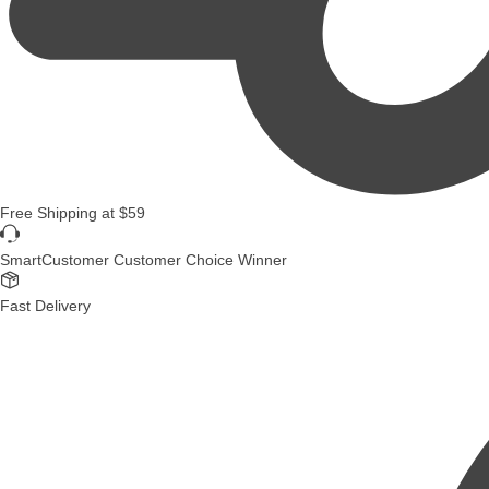
Free Shipping
at
$59
SmartCustomer Customer Choice Winner
Fast Delivery