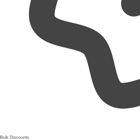
Bulk Discounts