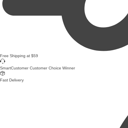
Free Shipping
at
$59
SmartCustomer Customer Choice Winner
Fast Delivery