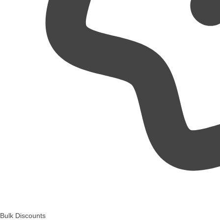
Bulk Discounts