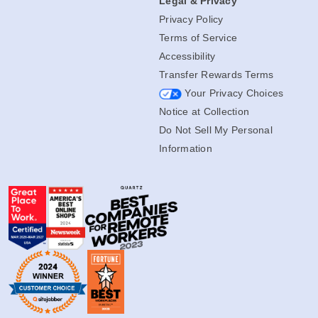
Legal & Privacy
Privacy Policy
Terms of Service
Accessibility
Transfer Rewards Terms
Your Privacy Choices
Notice at Collection
Do Not Sell My Personal
Information