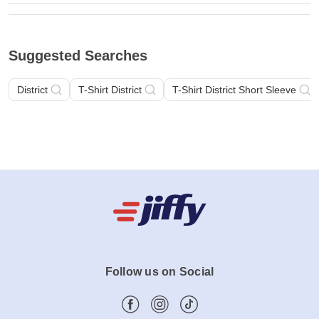
Suggested Searches
District
T-Shirt District
T-Shirt District Short Sleeve
Follow us on Social