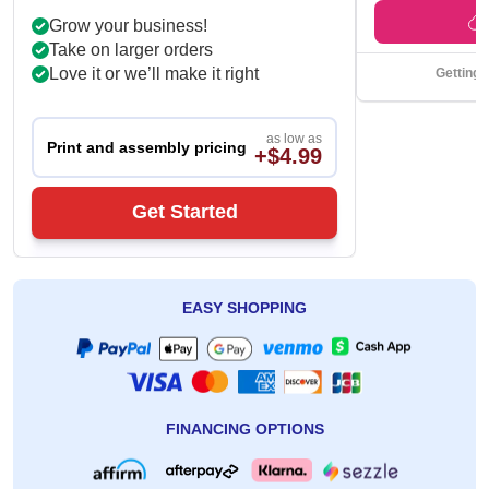
Grow your business!
Take on larger orders
Love it or we’ll make it right
Getting 
as low as
Print and assembly pricing
+$4.99
Get Started
EASY SHOPPING
FINANCING OPTIONS