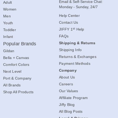
Email & Self-Service Chat:
Adult
Monday - Sunday, 24/7
Women
Help Center
Men
Contact Us
Youth
st
JIFFY 1
Help
Toddler
FAQs
Infant
Shipping & Returns
Popular Brands
Shipping Info
Gildan
Returns & Exchanges
Bella + Canvas
Payment Methods
Comfort Colors
Company
Next Level
About Us
Port & Company
Careers
All Brands
Our Values
Shop All Products
Affiliate Program
Jiffy Blog
All Blog Posts