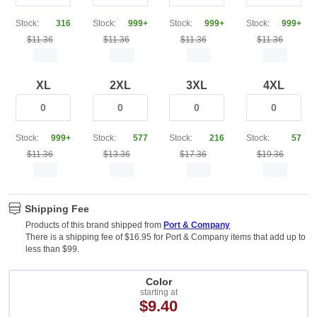
Stock:
316
Stock:
999+
Stock:
999+
Stock:
999+
$11.36
$11.36
$11.36
$11.36
XL
2XL
3XL
4XL
Stock:
999+
Stock:
577
Stock:
216
Stock:
57
$11.36
$13.36
$17.36
$19.36
Shipping Fee
Products of this brand shipped from
Port & Company
There is a shipping fee of $16.95 for Port & Company items that add up to
less than $99.
Color
starting at
$9.40