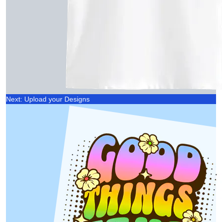
Next: Upload your Designs