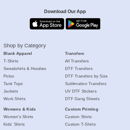
Download Our App
Shop by Category
Blank Apparel
Transfers
T-Shirts
All Transfers
Sweatshirts & Hoodies
DTF Transfers
Polos
DTF Transfers by Size
Tank Tops
Sublimation Transfers
Jackets
UV DTF Stickers
Work Shirts
DTF Gang Sheets
Womens & Kids
Custom Printing
Women's Shirts
Custom Shirts
Kids' Shirts
Custom T-Shirts