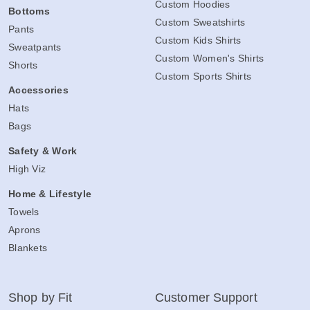
Custom Hoodies
Bottoms
Custom Sweatshirts
Pants
Custom Kids Shirts
Sweatpants
Custom Women's Shirts
Shorts
Custom Sports Shirts
Accessories
Hats
Bags
Safety & Work
High Viz
Home & Lifestyle
Towels
Aprons
Blankets
Shop by Fit
Customer Support