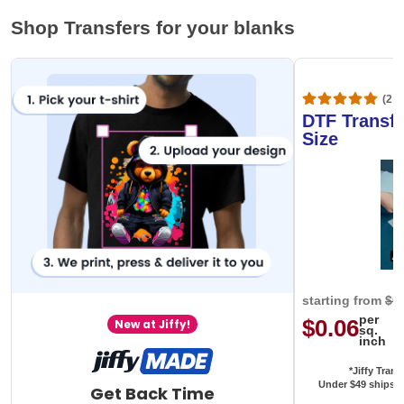
Shop Transfers for your blanks
(20,
DTF Transfe
Size
starting from
$0
per
$0.06
New at Jiffy!
sq.
inch
*Jiffy Trans
Under $49 ships f
Get Back Time