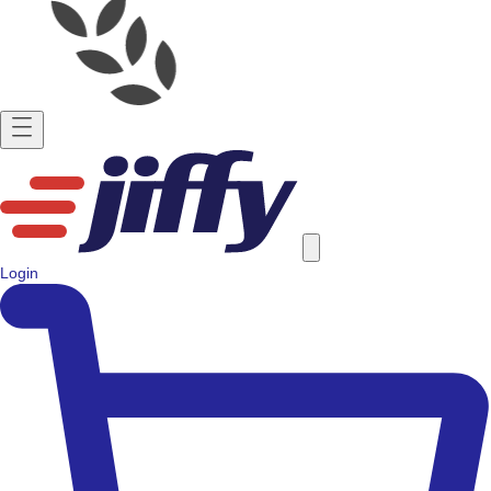
Login