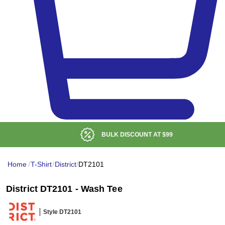
BULK DISCOUNT AT
$99
Home
/
T-Shirt
/
District
/
DT2101
District DT2101 - Wash Tee
Style DT2101