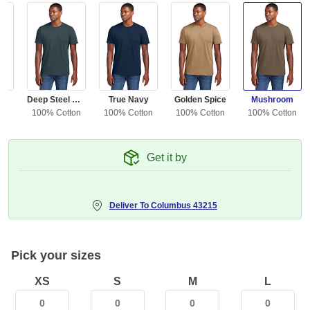
ue
Deep Steel Blue
True Navy
Golden Spice
Mushroom
ton
100% Cotton
100% Cotton
100% Cotton
100% Cotton
Get it by
Deliver To
Columbus 43215
Pick your sizes
XS
S
M
L