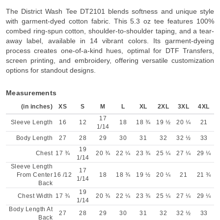
The District Wash Tee DT2101 blends softness and unique style
with garment-dyed cotton fabric. This 5.3 oz tee features 100%
combed ring-spun cotton, shoulder-to-shoulder taping, and a tear-
away label, available in 14 vibrant colors. Its garment-dyeing
process creates one-of-a-kind hues, optimal for DTF Transfers,
screen printing, and embroidery, offering versatile customization
options for standout designs.
Measurements
(in inches)
XS
S
M
L
XL
2XL
3XL
4XL
17
Sleeve Length
16
12
18
18 ¾
19 ½
20 ¼
21
1/14
Body Length
27
28
29
30
31
32
32 ½
33
19
Chest
17 ¾
20 ¾
22 ¼
23 ¾
25 ¼
27 ¼
29 ¼
1/14
Sleeve Length
17
From Center
16 /12
18
18 ¾
19 ½
20 ¼
21
21 ¾
1/14
Back
19
Chest Width
17 ¾
20 ¾
22 ¼
23 ¾
25 ¼
27 ¼
29 ¼
1/14
Body Length At
27
28
29
30
31
32
32 ½
33
Back