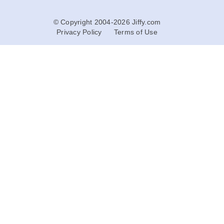
© Copyright 2004-2026 Jiffy.com
Privacy Policy
Terms of Use