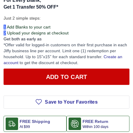
For Every Blank,
Get 1 Transfer 50% OFF
*
Just 2 simple steps:
1
Add Blanks to your cart
2
Upload your designs at checkout
Get both as early as
*Offer valid for logged-in customers on their first purchase in each
Jiffy business line per account. Limit one (1) redemption per
household. Up to 15”x15” for each standard transfer.
Create an
account
to get the discount at checkout.
ADD TO CART
Save to Your Favorites
FREE Shipping
FREE Return
At
$99
Within 100 days