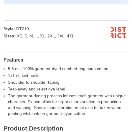
Style:
DT2101
Sizes:
XS, S, M, L, XL, 2XL, 3XL, 4XL
Features
5.3 oz., 100% garment-dyed combed ring spun cotton
1x1 rib knit neck
Shoulder to shoulder taping
Tear-away and reject dye label
The garment-dyeing process infuses each garment with unique
character. Please allow for slight color variation in production
and washing. Special consideration must also be taken when
printing white ink on garment-dyed cotton.
Product Description