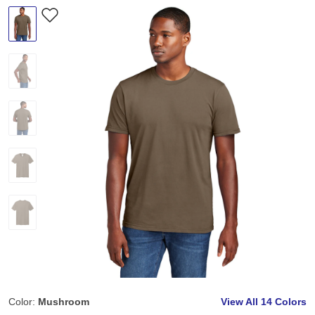
Color:
Mushroom
View All
14 Colors