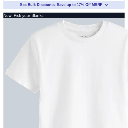
See Bulk Discounts. Save up to 17% Off MSRP
Now: Pick your Blanks