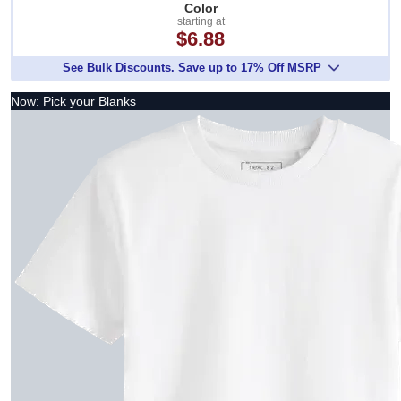
Color
starting at
$6.88
See Bulk Discounts. Save up to 17% Off MSRP
Now: Pick your Blanks