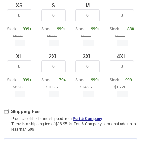
XS
S
M
L
Stock:
999+
Stock:
999+
Stock:
999+
Stock:
838
$8.26
$8.26
$8.26
$8.26
XL
2XL
3XL
4XL
Stock:
999+
Stock:
794
Stock:
999+
Stock:
999+
$8.26
$10.26
$14.26
$16.26
Shipping Fee
Products of this brand shipped from
Port & Company
There is a shipping fee of $16.95 for Port & Company items that add up to
less than $99.