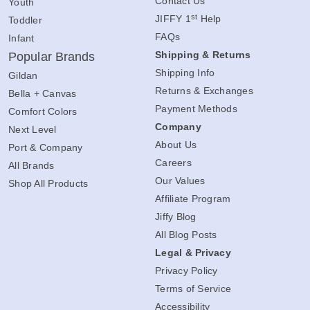
Contact Us
Youth
st
JIFFY 1
Help
Toddler
FAQs
Infant
Shipping & Returns
Popular Brands
Shipping Info
Gildan
Returns & Exchanges
Bella + Canvas
Payment Methods
Comfort Colors
Company
Next Level
About Us
Port & Company
Careers
All Brands
Our Values
Shop All Products
Affiliate Program
Jiffy Blog
All Blog Posts
Legal & Privacy
Privacy Policy
Terms of Service
Accessibility