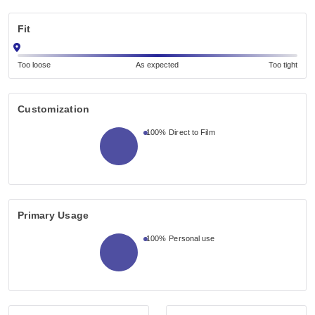
Fit
Too loose
As expected
Too tight
Customization
100%
Direct to Film
Primary Usage
100%
Personal use