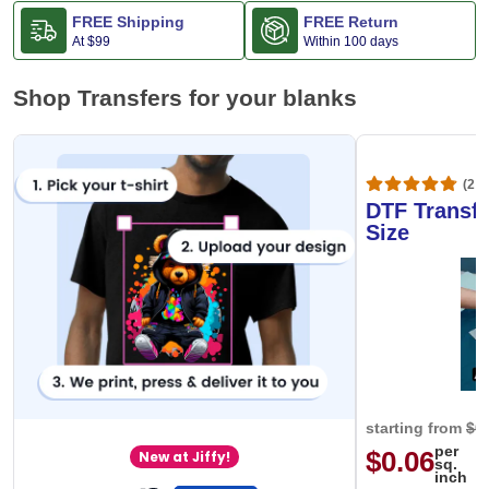
FREE Shipping
FREE Return
At
$99
Within 100 days
Shop Transfers for your blanks
(20,
DTF Transfe
Size
starting from
$0
per
$0.06
New at Jiffy!
sq.
inch