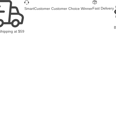
Fast Delivery
SmartCustomer Customer Choice Winner
B
Shipping
at
$59