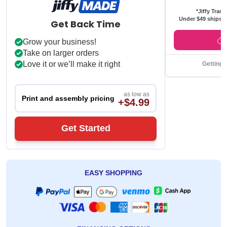
*Jiffy Trans
Under $49 ships f
Get Back Time
Grow your business!
Take on larger orders
Love it or we’ll make it right
Getting 
as low as
Print and assembly pricing
+$4.99
Get Started
EASY SHOPPING