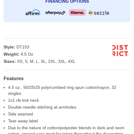
FINANCING OPTIONS
Style:
DT153
Weight:
4.5 Oz
Sizes:
XS, S, M, L, XL, 2XL, 3XL, 4XL
Features
4.5 oz., 50/25/25 poly/combed ring spun cotton/rayon, 32
singles
1x1 rib knit neck
Double-needle stitching at armholes
Side seamed
Tear-away label
Due to the nature of cotton/polyester blends in dark and neon
colors, special care must be taken throughout the decoration