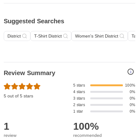
Suggested Searches
District
T-Shirt District
Women's Shirt District
Tan
i
Review Summary
5 stars
100%
4 stars
0%
5 out of 5 stars
3 stars
0%
2 stars
0%
1 star
0%
1
100%
review
recommended