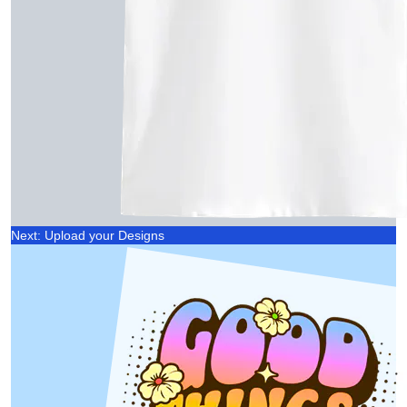
Next: Upload your Designs