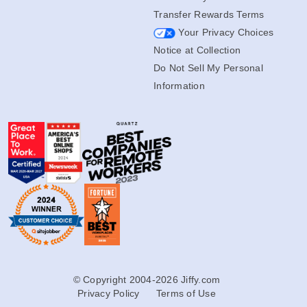
Transfer Rewards Terms
Your Privacy Choices
Notice at Collection
Do Not Sell My Personal
Information
© Copyright 2004-2026 Jiffy.com
Privacy Policy
Terms of Use