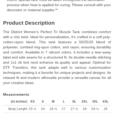
process when heat is applied for curing. Please consult with your
decorator or material supplier.**
Product Description
The District Women's Perfect Tri Muscle Tank combines comfort
with a chic twist. Ideal for personalization, it's crafted in a soft poly-
cotton-rayon blend. This tank features a 50/25/25 blend of
polyester, combed ring-spun cotton, and rayon, ensuring durability
and comfort. Available in 7 vibrant colors, it includes a tear-away
label and side seams for a structured fit. Its double-needle stitching
and 1x1 rib knit neck enhance its quality and appeal. Optimal for
DTF Transfers, this tank adapts well to various customization
techniques, making it a favorite for unique projects and designs. Its
relaxed fit and modern silhouette provide a versatile canvas for all
your creative ideas.
Measurements
(in inches)
XS
S
M
L
XL
2XL
3XL
4XL
Body Length
25 ½
26
26 ½
27
27 ½
28
28 ½
29