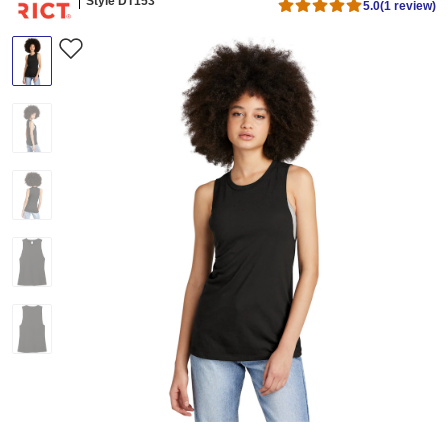
Style DT153
5.0
(1 review)