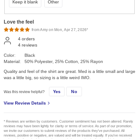
Keep it blank
Other
Love the feel
from Amy on Mon, Apr 27, 2026*
4
orders
4
reviews
Color:
Black
Material:
50% Polyester, 25% Cotton, 25% Rayon
Quality and feel of the shirt are great. Med is a little small and large
was a little big, so sizing is a little weird IMO.
Yes
No
Was this review helpful?
View Review Details
* Reviews are written by customers. Customer sentiment has not been altered. Rarely
reviews may have been lightly for clarity or terms of service. As part of our promotion,
we invite our customers to submit reviews of the products they've purchased. All
reviews, positive or negative, are valued and will be treated equally. If you've received