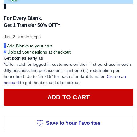
+
For Every Blank,
Get 1 Transfer 50% OFF
*
Just 2 simple steps:
1
Add Blanks to your cart
2
Upload your designs at checkout
Get both as early as
*Offer valid for logged-in customers on their first purchase in each
Jiffy business line per account. Limit one (1) redemption per
household. Up to 15”x15” for each standard transfer.
Create an
account
to get the discount at checkout.
ADD TO CART
Save to Your Favorites