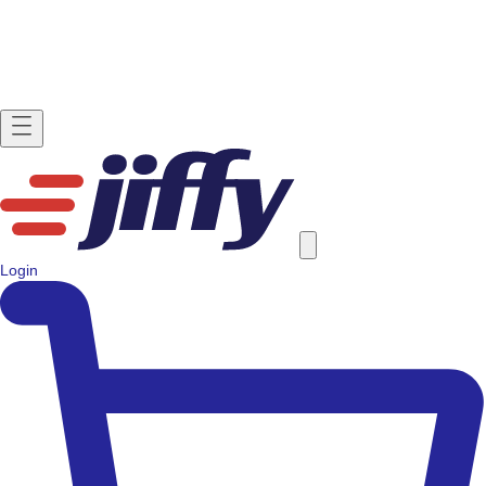
Login