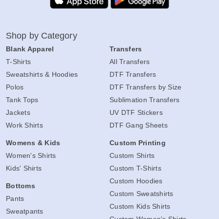
Shop by Category
Blank Apparel
Transfers
T-Shirts
All Transfers
Sweatshirts & Hoodies
DTF Transfers
Polos
DTF Transfers by Size
Tank Tops
Sublimation Transfers
Jackets
UV DTF Stickers
Work Shirts
DTF Gang Sheets
Womens & Kids
Custom Printing
Women's Shirts
Custom Shirts
Kids' Shirts
Custom T-Shirts
Custom Hoodies
Bottoms
Custom Sweatshirts
Pants
Custom Kids Shirts
Sweatpants