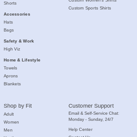
Custom Women's Shirts
Shorts
Custom Sports Shirts
Accessories
Hats
Bags
Safety & Work
High Viz
Home & Lifestyle
Towels
Aprons
Blankets
Shop by Fit
Customer Support
Email & Self-Service Chat:
Adult
Monday - Sunday, 24/7
Women
Help Center
Men