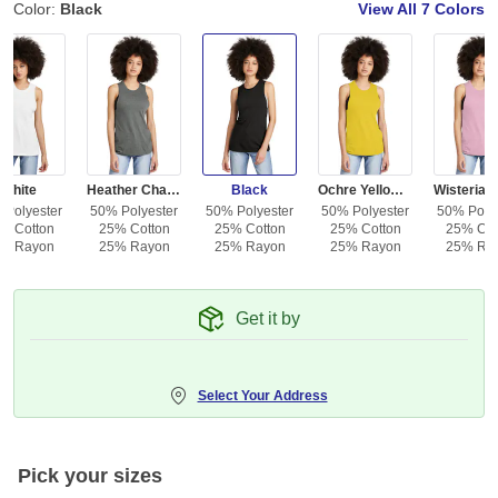
Color:
Black
View All
7 Colors
White
Heather Charcoal
Black
Ochre Yellow Heather
 Polyester
50% Polyester
50% Polyester
50% Polyester
50% Polye
% Cotton
25% Cotton
25% Cotton
25% Cotton
25% Cot
% Rayon
25% Rayon
25% Rayon
25% Rayon
25% Ra
Get it by
Select Your Address
Pick your sizes