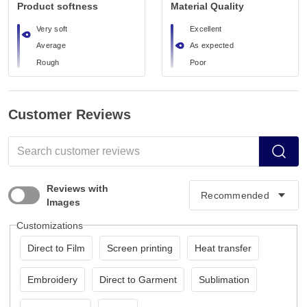
Product softness
Material Quality
Very soft
Excellent
Average
As expected
Rough
Poor
Customer Reviews
Reviews with
Images
Customizations
Direct to Film
Screen printing
Heat transfer
Embroidery
Direct to Garment
Sublimation