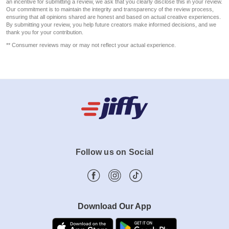
an incentive for submitting a review, we ask that you clearly disclose this in your review.
Our commitment is to maintain the integrity and transparency of the review process,
ensuring that all opinions shared are honest and based on actual creative experiences.
By submitting your review, you help future creators make informed decisions, and we
thank you for your contribution.
** Consumer reviews may or may not reflect your actual experience.
Follow us on Social
Download Our App