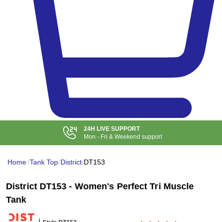
24H LIVE SUPPORT
Mon - Fri & Weekend support
Home
/
Tank Top
/
District
/
DT153
District DT153 - Women's Perfect Tri Muscle
Tank