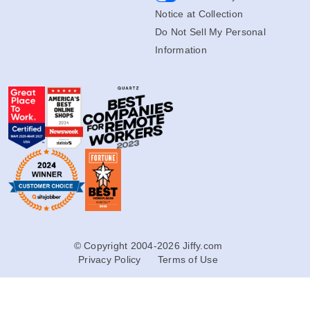
Notice at Collection
Do Not Sell My Personal
Information
© Copyright 2004-2026 Jiffy.com
Privacy Policy
Terms of Use