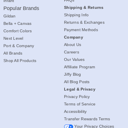
Infant
Shipping & Returns
Popular Brands
Shipping Info
Gildan
Returns & Exchanges
Bella + Canvas
Payment Methods
Comfort Colors
Company
Next Level
About Us
Port & Company
Careers
All Brands
Our Values
Shop All Products
Affiliate Program
Jiffy Blog
All Blog Posts
Legal & Privacy
Privacy Policy
Terms of Service
Accessibility
Transfer Rewards Terms
Your Privacy Choices