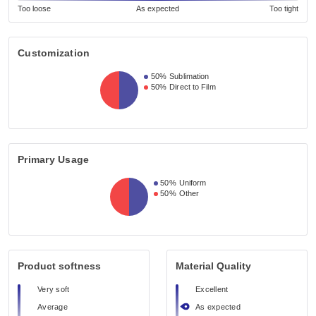
Too loose
As expected
Too tight
Customization
50%
Sublimation
50%
Direct to Film
Primary Usage
50%
Uniform
50%
Other
Product softness
Material Quality
Very soft
Excellent
Average
As expected