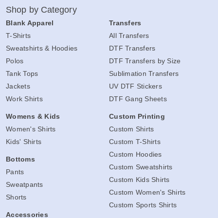
Shop by Category
Blank Apparel
Transfers
T-Shirts
All Transfers
Sweatshirts & Hoodies
DTF Transfers
Polos
DTF Transfers by Size
Tank Tops
Sublimation Transfers
Jackets
UV DTF Stickers
Work Shirts
DTF Gang Sheets
Womens & Kids
Custom Printing
Women's Shirts
Custom Shirts
Kids' Shirts
Custom T-Shirts
Custom Hoodies
Bottoms
Custom Sweatshirts
Pants
Custom Kids Shirts
Sweatpants
Custom Women's Shirts
Shorts
Custom Sports Shirts
Accessories