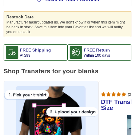
Restock Date
Manufacturer hasn't updated us. We don't know if or when this item might
be back in stock. Save this item into your Favorites list and we will notify
you on restock.
FREE Shipping
FREE Return
At
$99
Within 100 days
Shop Transfers for your blanks
(20,
DTF Transfe
Size