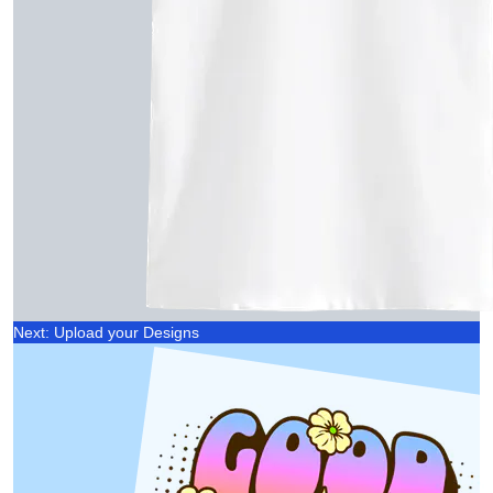
Next: Upload your Designs