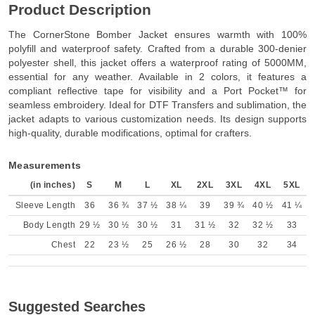
Product Description
The CornerStone Bomber Jacket ensures warmth with 100%
polyfill and waterproof safety. Crafted from a durable 300-denier
polyester shell, this jacket offers a waterproof rating of 5000MM,
essential for any weather. Available in 2 colors, it features a
compliant reflective tape for visibility and a Port Pocket™ for
seamless embroidery. Ideal for DTF Transfers and sublimation, the
jacket adapts to various customization needs. Its design supports
high-quality, durable modifications, optimal for crafters.
Measurements
(in inches)
S
M
L
XL
2XL
3XL
4XL
5XL
Sleeve Length
36
36 ¾
37 ½
38 ¼
39
39 ¾
40 ½
41 ¼
Body Length
29 ½
30 ½
30 ½
31
31 ½
32
32 ½
33
Chest
22
23 ½
25
26 ½
28
30
32
34
Suggested Searches