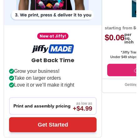
starting from
$0
per
$0.06
New at Jiffy!
sq.
inch
*Jiffy Trans
Under $49 ships f
Get Back Time
Grow your business!
Take on larger orders
Love it or we’ll make it right
Getting 
as low as
Print and assembly pricing
+$4.99
Get Started