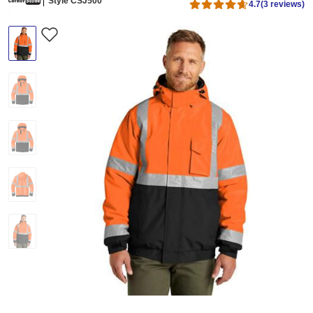
Style CSJ500
4.7
(3 reviews)