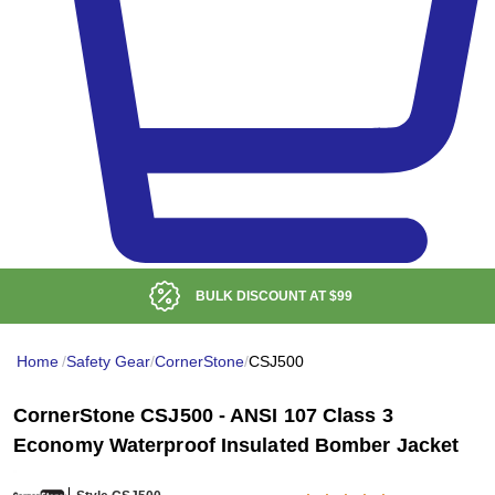
BULK DISCOUNT AT
$99
Home
/
Safety Gear
/
CornerStone
/
CSJ500
CornerStone CSJ500 - ANSI 107 Class 3
Economy Waterproof Insulated Bomber Jacket