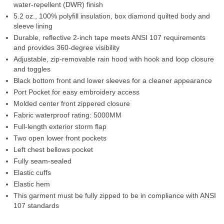
water-repellent (DWR) finish
5.2 oz., 100% polyfill insulation, box diamond quilted body and
sleeve lining
Durable, reflective 2-inch tape meets ANSI 107 requirements
and provides 360-degree visibility
Adjustable, zip-removable rain hood with hook and loop closure
and toggles
Black bottom front and lower sleeves for a cleaner appearance
Port Pocket for easy embroidery access
Molded center front zippered closure
Fabric waterproof rating: 5000MM
Full-length exterior storm flap
Two open lower front pockets
Left chest bellows pocket
Fully seam-sealed
Elastic cuffs
Elastic hem
This garment must be fully zipped to be in compliance with ANSI
107 standards