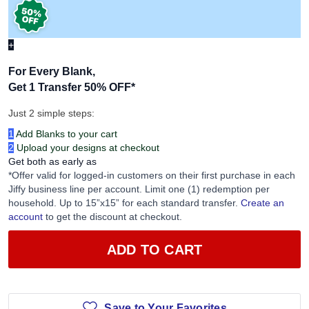
+
For Every Blank,
Get 1 Transfer 50% OFF
*
Just 2 simple steps:
1
Add Blanks to your cart
2
Upload your designs at checkout
Get both as early as
*Offer valid for logged-in customers on their first purchase in each
Jiffy business line per account. Limit one (1) redemption per
household. Up to 15”x15” for each standard transfer.
Create an
account
to get the discount at checkout.
ADD TO CART
Save to Your Favorites