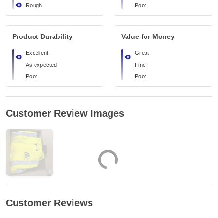
Rough
Poor
Product Durability
Value for Money
Excellent
Great
As expected
Fine
Poor
Poor
Customer Review Images
Customer Reviews