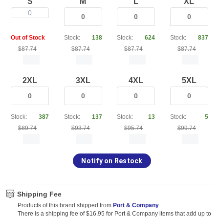
S
M
L
XL
0
Out of Stock
Stock:
138
Stock:
624
Stock:
837
$87.74
$87.74
$87.74
$87.74
2XL
3XL
4XL
5XL
Stock:
387
Stock:
137
Stock:
13
Stock:
5
$89.74
$93.74
$95.74
$99.74
Notify on Restock
Shipping Fee
Products of this brand shipped from
Port & Company
There is a shipping fee of $16.95 for Port & Company items that add up to