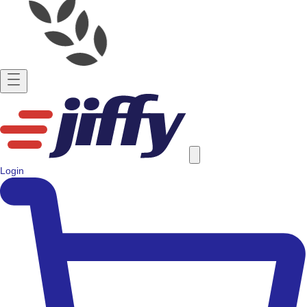
Login