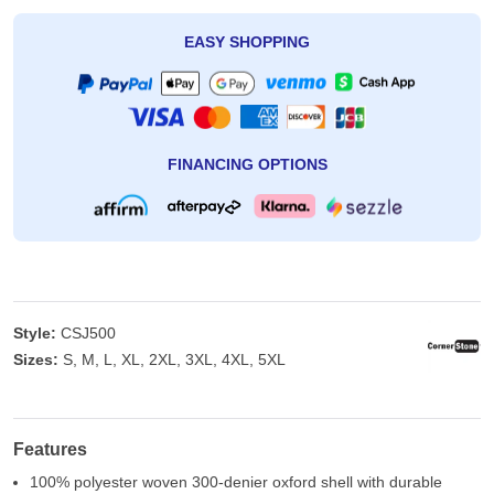
EASY SHOPPING
FINANCING OPTIONS
Style:
CSJ500
Sizes:
S, M, L, XL, 2XL, 3XL, 4XL, 5XL
Features
100% polyester woven 300-denier oxford shell with durable