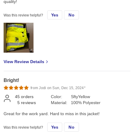
quality!
Yes
No
Was this review helpful?
View Review Details
Bright!
from Jodi on Sun, Dec 15, 2024*
45
orders
Color:
SftyYellow
5
reviews
Material:
100% Polyester
Great for the work yard. Hard to miss in this jacket!
Yes
No
Was this review helpful?