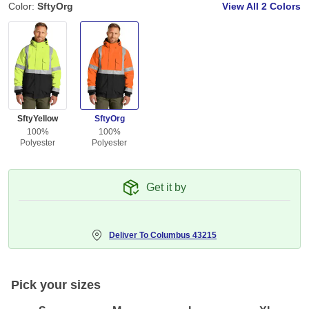
Color:
SftyOrg
View All
2 Colors
SftyYellow
SftyOrg
100%
100%
Polyester
Polyester
Get it by
Deliver To
Columbus 43215
Pick your sizes