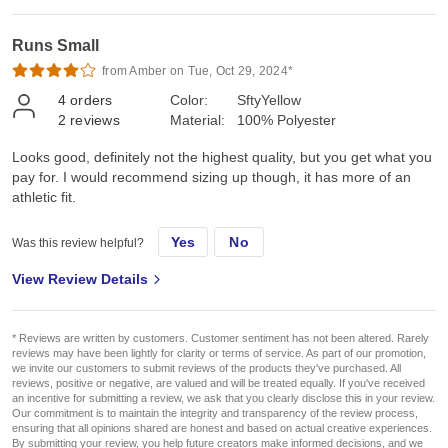
Runs Small
from Amber on Tue, Oct 29, 2024*
4
orders
Color:
SftyYellow
2
reviews
Material:
100% Polyester
Looks good, definitely not the highest quality, but you get what you
pay for. I would recommend sizing up though, it has more of an
athletic fit.
Yes
No
Was this review helpful?
View Review Details
* Reviews are written by customers. Customer sentiment has not been altered. Rarely
reviews may have been lightly for clarity or terms of service. As part of our promotion,
we invite our customers to submit reviews of the products they've purchased. All
reviews, positive or negative, are valued and will be treated equally. If you've received
an incentive for submitting a review, we ask that you clearly disclose this in your review.
Our commitment is to maintain the integrity and transparency of the review process,
ensuring that all opinions shared are honest and based on actual creative experiences.
By submitting your review, you help future creators make informed decisions, and we