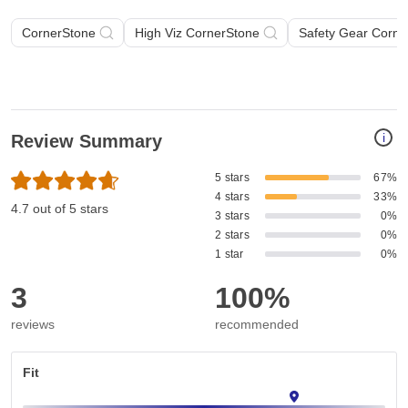
CornerStone
High Viz CornerStone
Safety Gear Corne
i
Review Summary
5 stars
67%
4 stars
33%
4.7 out of 5 stars
3 stars
0%
2 stars
0%
1 star
0%
3
100%
reviews
recommended
Fit