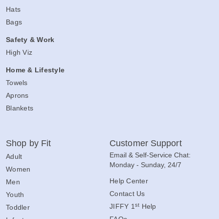
Hats
Bags
Safety & Work
High Viz
Home & Lifestyle
Towels
Aprons
Blankets
Shop by Fit
Customer Support
Email & Self-Service Chat:
Adult
Monday - Sunday, 24/7
Women
Help Center
Men
Contact Us
Youth
st
JIFFY 1
Help
Toddler
FAQs