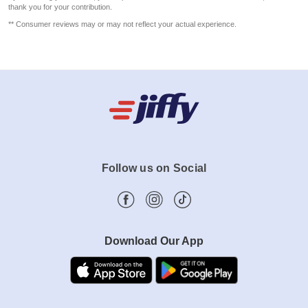
thank you for your contribution.
** Consumer reviews may or may not reflect your actual experience.
Follow us on Social
Download Our App