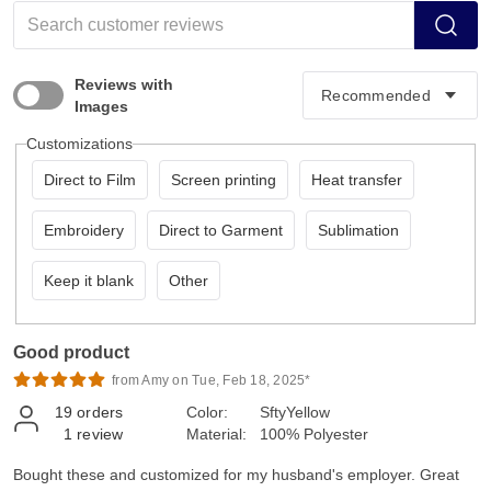
Reviews with
Images
Customizations
Direct to Film
Screen printing
Heat transfer
Embroidery
Direct to Garment
Sublimation
Keep it blank
Other
Good product
from Amy on Tue, Feb 18, 2025*
19
orders
Color:
SftyYellow
1
review
Material:
100% Polyester
Bought these and customized for my husband's employer. Great