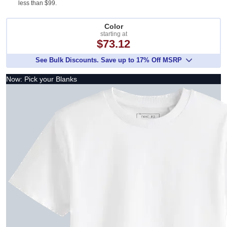
less than $99.
Color
starting at
$73.12
See Bulk Discounts. Save up to 17% Off MSRP
Now: Pick your Blanks