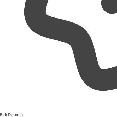
Bulk Discounts