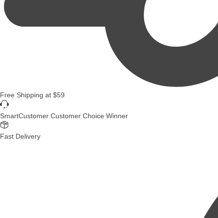
Free Shipping
at
$59
SmartCustomer Customer Choice Winner
Fast Delivery