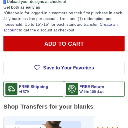
2
Upload your designs at checkout
Get both as early as
*Offer valid for logged-in customers on their first purchase in each
Jiffy business line per account. Limit one (1) redemption per
household. Up to 15”x15” for each standard transfer.
Create an
account
to get the discount at checkout.
ADD TO CART
Save to Your Favorites
FREE Shipping
FREE Return
At
$79
Within 100 days
Shop Transfers for your blanks