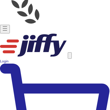
Login