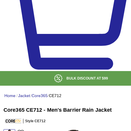
BULK DISCOUNT AT
$99
Home
/
Jacket
/
Core365
/
CE712
Core365 CE712 - Men's Barrier Rain Jacket
Style CE712