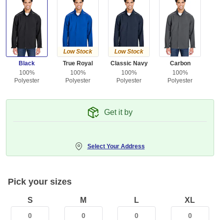
Low Stock
Low Stock
Black
True Royal
Classic Navy
Carbon
100%
100%
100%
100%
Polyester
Polyester
Polyester
Polyester
Get it by
Select Your Address
Pick your sizes
S
M
L
XL