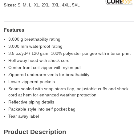
Sizes:
S, M, L, XL, 2XL, 3XL, 4XL, 5XL
Features
3,000 g breathability rating
3,000 mm waterproof rating
3.5 oz/yd² / 120 gsm, 100% polyester pongee with interior print
Roll away hood with shock cord
Center front coil zipper with nylon pull
Zippered underarm vents for breathability
Lower zippered pockets
Seam sealed with snap storm flap, adjustable cuffs and shock
cord at hem for enhanced weather protection
Reflective piping details
Packable style into self pocket bag
Tear away label
Product Description