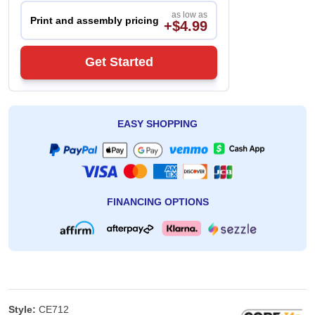
as low as
Print and assembly pricing
+$4.99
Get Started
EASY SHOPPING
FINANCING OPTIONS
Style:
CE712