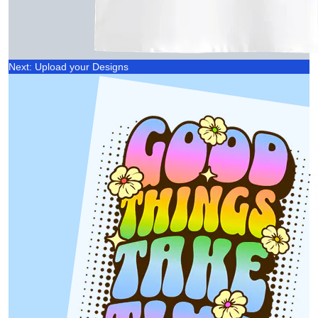
Next: Upload your Designs