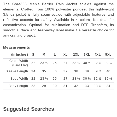
The Core365 Men's Barrier Rain Jacket shields against the
elements. Crafted from 100% polyester pongee, this lightweight
3.5 oz jacket is fully seam-sealed with adjustable features and
reflective accents for safety. Available in 4 colors, it's ideal for
customization. Optimal for sublimation and DTF Transfers, its
smooth surface and tear-away label make it a versatile choice for
any crafting project.
Measurements
(in inches)
S
M
L
XL
2XL
3XL
4XL
5XL
Chest Width
22
23 ½
25
27
28 ½
30 ½
32 ½
39 ½
(Laid Flat)
Sleeve Length
34
35
36
37
38
39
39 ½
40
Body Width
22
23 ½
25
27
28 ½
30 ½
32 ½
39 ½
Body Length
28
29
30
31
32
33
33 ½
34
Suggested Searches