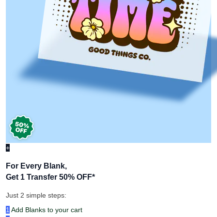
+
For Every Blank,
Get 1 Transfer 50% OFF
*
Just 2 simple steps:
1
Add Blanks to your cart