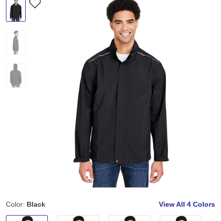
Color:
Black
View All
4 Colors