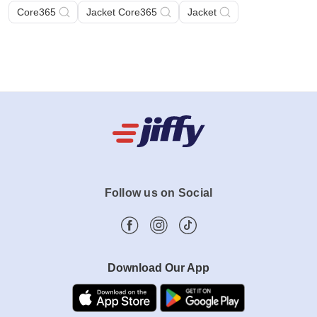
Core365
Jacket Core365
Jacket
Follow us on Social
Download Our App