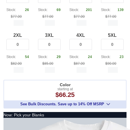
Stock:
26
Stock:
69
Stock:
201
Stock:
139
$77.00
$77.00
$77.00
$77.00
2XL
3XL
4XL
5XL
Stock:
54
Stock:
29
Stock:
24
Stock:
23
$82.00
$85.00
$87.00
$90.00
Color
starting at
$66.25
See Bulk Discounts. Save up to 14% Off MSRP
Now: Pick your Blanks