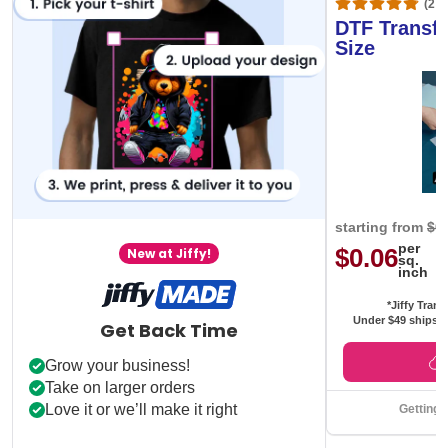
(20,
DTF Transfe
Size
starting from
$0
per
$0.06
New at Jiffy!
sq.
inch
*Jiffy Trans
Under $49 ships f
Get Back Time
Grow your business!
Take on larger orders
Love it or we’ll make it right
Getting 