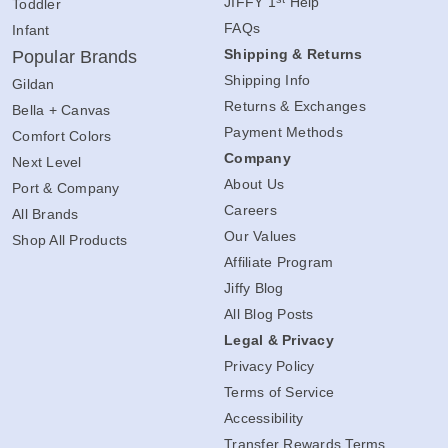
JIFFY 1
Help
Toddler
FAQs
Infant
Shipping & Returns
Popular Brands
Shipping Info
Gildan
Returns & Exchanges
Bella + Canvas
Payment Methods
Comfort Colors
Company
Next Level
About Us
Port & Company
Careers
All Brands
Our Values
Shop All Products
Affiliate Program
Jiffy Blog
All Blog Posts
Legal & Privacy
Privacy Policy
Terms of Service
Accessibility
Transfer Rewards Terms