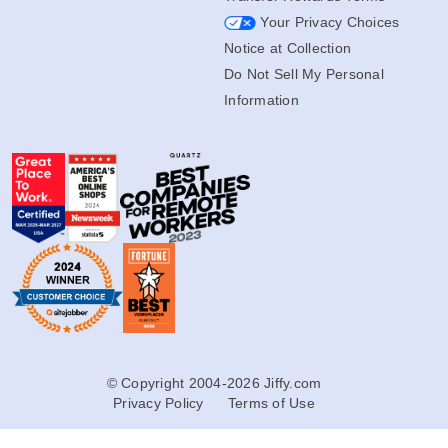
Your Privacy Choices
Notice at Collection
Do Not Sell My Personal
Information
© Copyright 2004-2026 Jiffy.com
Privacy Policy
Terms of Use