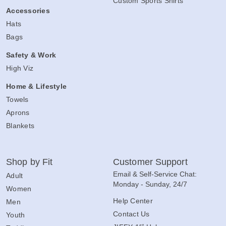
Custom Sports Shirts
Accessories
Hats
Bags
Safety & Work
High Viz
Home & Lifestyle
Towels
Aprons
Blankets
Shop by Fit
Customer Support
Email & Self-Service Chat:
Adult
Monday - Sunday, 24/7
Women
Help Center
Men
Contact Us
Youth
st