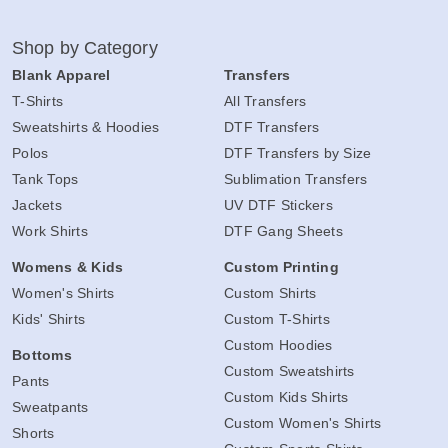
Shop by Category
Blank Apparel
Transfers
T-Shirts
All Transfers
Sweatshirts & Hoodies
DTF Transfers
Polos
DTF Transfers by Size
Tank Tops
Sublimation Transfers
Jackets
UV DTF Stickers
Work Shirts
DTF Gang Sheets
Womens & Kids
Custom Printing
Women's Shirts
Custom Shirts
Kids' Shirts
Custom T-Shirts
Custom Hoodies
Bottoms
Custom Sweatshirts
Pants
Custom Kids Shirts
Sweatpants
Custom Women's Shirts
Shorts