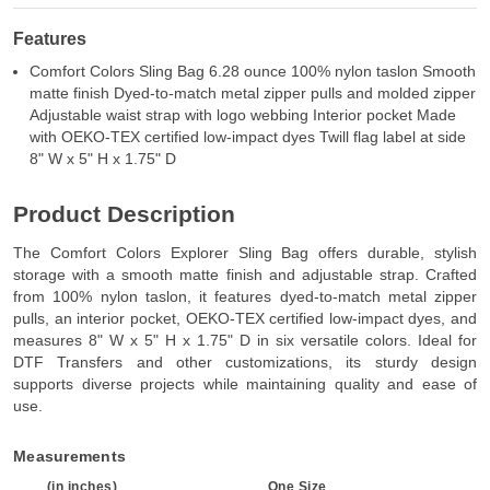
Features
Comfort Colors Sling Bag 6.28 ounce 100% nylon taslon Smooth
matte finish Dyed-to-match metal zipper pulls and molded zipper
Adjustable waist strap with logo webbing Interior pocket Made
with OEKO-TEX certified low-impact dyes Twill flag label at side
8" W x 5" H x 1.75" D
Product Description
The Comfort Colors Explorer Sling Bag offers durable, stylish
storage with a smooth matte finish and adjustable strap. Crafted
from 100% nylon taslon, it features dyed-to-match metal zipper
pulls, an interior pocket, OEKO-TEX certified low-impact dyes, and
measures 8" W x 5" H x 1.75" D in six versatile colors. Ideal for
DTF Transfers and other customizations, its sturdy design
supports diverse projects while maintaining quality and ease of
use.
Measurements
(in inches)
One Size