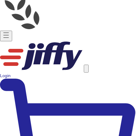
Login