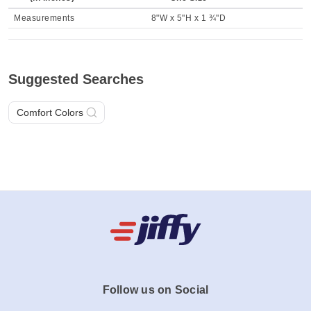
Measurements
8"W x 5"H x 1 ¾"D
Suggested Searches
Comfort Colors
Follow us on Social