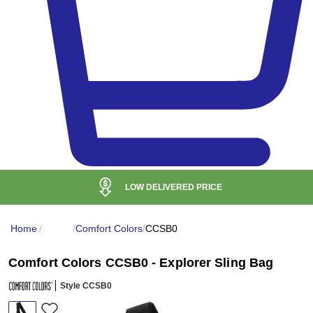
LOW DELIVERED PRICE
Home
/
/
Comfort Colors
/
CCSB0
Comfort Colors CCSB0 - Explorer Sling Bag
Style CCSB0