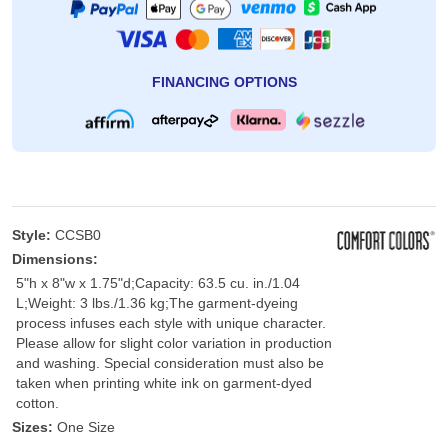
FINANCING OPTIONS
Style:
CCSB0
Dimensions:
5"h x 8"w x 1.75"d;Capacity: 63.5 cu. in./1.04
L;Weight: 3 lbs./1.36 kg;The garment-dyeing
process infuses each style with unique character.
Please allow for slight color variation in production
and washing. Special consideration must also be
taken when printing white ink on garment-dyed
cotton.
Sizes:
One Size