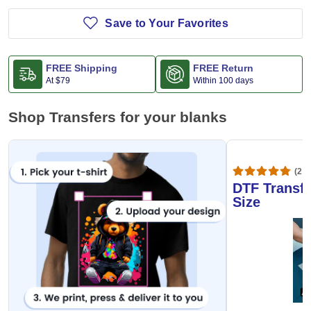
Save to Your Favorites
FREE Shipping
FREE Return
At
$79
Within 100 days
Shop Transfers for your blanks
(20,
DTF Transfe
Size