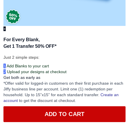
+
For Every Blank,
Get 1 Transfer 50% OFF
*
Just 2 simple steps:
1
Add Blanks to your cart
2
Upload your designs at checkout
Get both as early as
*Offer valid for logged-in customers on their first purchase in each
Jiffy business line per account. Limit one (1) redemption per
household. Up to 15”x15” for each standard transfer.
Create an
account
to get the discount at checkout.
ADD TO CART