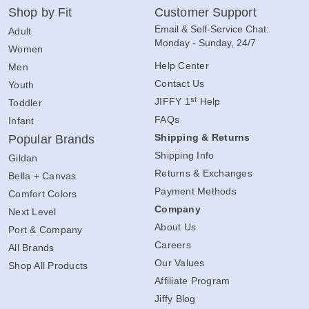
Shop by Fit
Customer Support
Email & Self-Service Chat:
Adult
Monday - Sunday, 24/7
Women
Help Center
Men
Contact Us
Youth
st
JIFFY 1
Help
Toddler
FAQs
Infant
Shipping & Returns
Popular Brands
Shipping Info
Gildan
Returns & Exchanges
Bella + Canvas
Payment Methods
Comfort Colors
Company
Next Level
About Us
Port & Company
Careers
All Brands
Our Values
Shop All Products
Affiliate Program
Jiffy Blog