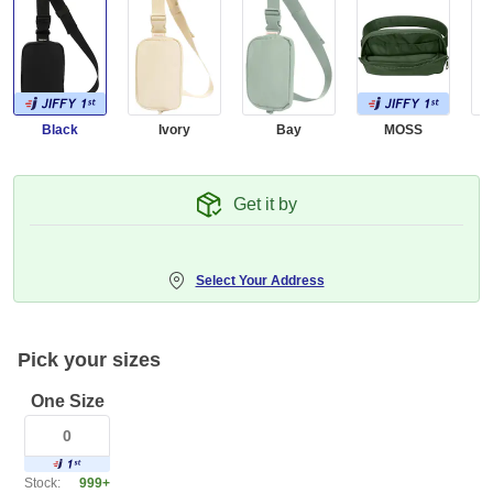
Black
Ivory
Bay
MOSS
C
Get it by
Select Your Address
Pick your sizes
One Size
Stock:
999+