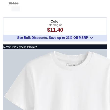
$14.50
Color
starting at
$11.40
See Bulk Discounts. Save up to 21% Off MSRP
Now: Pick your Blanks