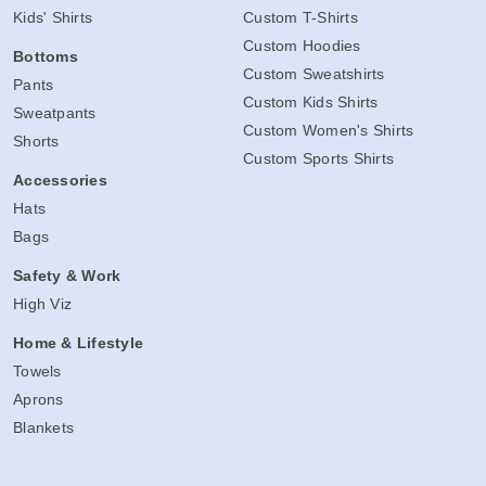
Kids' Shirts
Custom T-Shirts
Custom Hoodies
Bottoms
Custom Sweatshirts
Pants
Custom Kids Shirts
Sweatpants
Custom Women's Shirts
Shorts
Custom Sports Shirts
Accessories
Hats
Bags
Safety & Work
High Viz
Home & Lifestyle
Towels
Aprons
Blankets