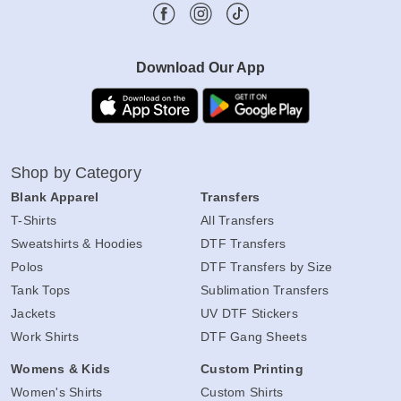
Download Our App
Shop by Category
Blank Apparel
Transfers
T-Shirts
All Transfers
Sweatshirts & Hoodies
DTF Transfers
Polos
DTF Transfers by Size
Tank Tops
Sublimation Transfers
Jackets
UV DTF Stickers
Work Shirts
DTF Gang Sheets
Womens & Kids
Custom Printing
Women's Shirts
Custom Shirts