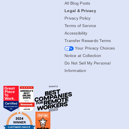
All Blog Posts
Legal & Privacy
Privacy Policy
Terms of Service
Accessibility
Transfer Rewards Terms
Your Privacy Choices
Notice at Collection
Do Not Sell My Personal
Information