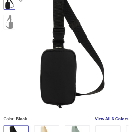
Color:
Black
View All
6 Colors