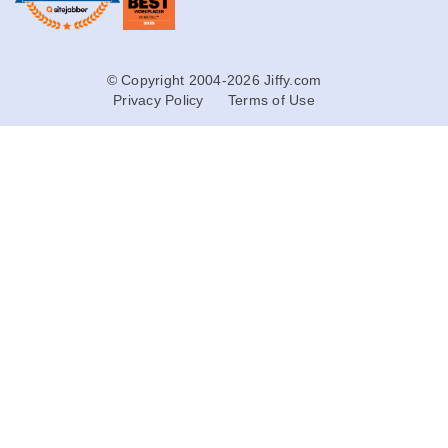
© Copyright 2004-2026 Jiffy.com
Privacy Policy
Terms of Use