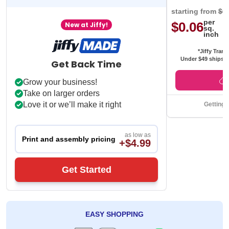
starting from
$0
per
$0.06
New at Jiffy!
sq.
inch
*Jiffy Trans
Under $49 ships f
Get Back Time
Grow your business!
Take on larger orders
Love it or we’ll make it right
Getting 
as low as
Print and assembly pricing
+$4.99
Get Started
EASY SHOPPING