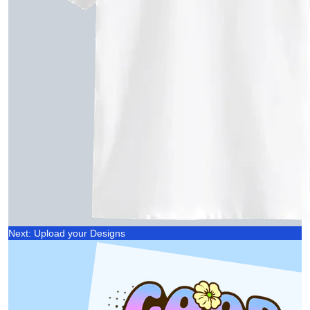
Next: Upload your Designs