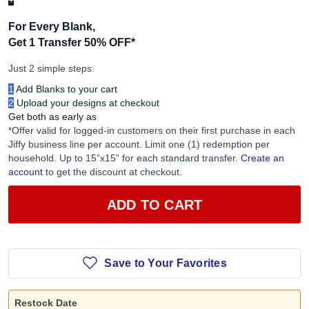
+
For Every Blank,
Get 1 Transfer 50% OFF
*
Just 2 simple steps:
1
Add Blanks to your cart
2
Upload your designs at checkout
Get both as early as
*Offer valid for logged-in customers on their first purchase in each
Jiffy business line per account. Limit one (1) redemption per
household. Up to 15”x15” for each standard transfer.
Create an
account
to get the discount at checkout.
ADD TO CART
Save to Your Favorites
Restock Date