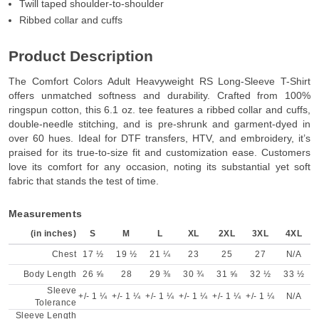
Twill taped shoulder-to-shoulder
Ribbed collar and cuffs
Product Description
The Comfort Colors Adult Heavyweight RS Long-Sleeve T-Shirt
offers unmatched softness and durability. Crafted from 100%
ringspun cotton, this 6.1 oz. tee features a ribbed collar and cuffs,
double-needle stitching, and is pre-shrunk and garment-dyed in
over 60 hues. Ideal for DTF transfers, HTV, and embroidery, it’s
praised for its true-to-size fit and customization ease. Customers
love its comfort for any occasion, noting its substantial yet soft
fabric that stands the test of time.
Measurements
(in inches)
S
M
L
XL
2XL
3XL
4XL
Chest
17 ½
19 ½
21 ¼
23
25
27
N/A
Body Length
26 ⅝
28
29 ⅜
30 ¾
31 ⅝
32 ½
33 ½
Sleeve
+/- 1 ¼
+/- 1 ¼
+/- 1 ¼
+/- 1 ¼
+/- 1 ¼
+/- 1 ¼
N/A
Tolerance
Sleeve Length