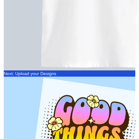
Next: Upload your Designs