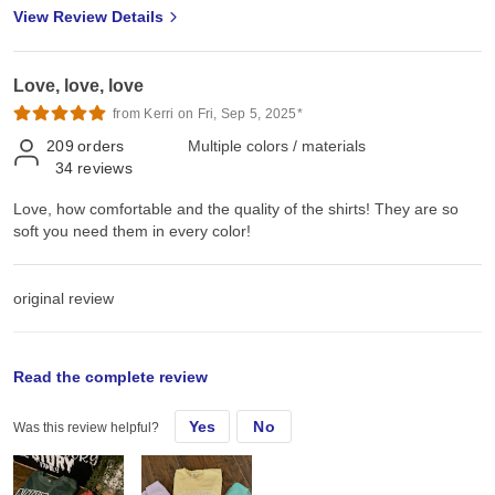
View Review Details
Love, love, love
from Kerri on Fri, Sep 5, 2025*
209
orders
Multiple colors / materials
34
reviews
Love, how comfortable and the quality of the shirts! They are so
soft you need them in every color!
original review
Thu, Nov 14, 2024
Read the complete review
Yes
No
Was this review helpful?
Love, how comfortable and the quality of the shirts! They are so
soft you need them in every color