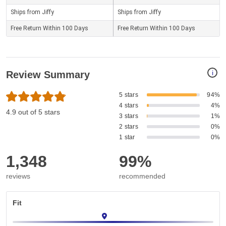
Ships from Jiffy
Ships from Jiffy
Free Return Within 100 Days
Free Return Within 100 Days
i
Review Summary
5 stars
94%
4 stars
4%
4.9 out of 5 stars
3 stars
1%
2 stars
0%
1 star
0%
1,348
99%
reviews
recommended
Fit