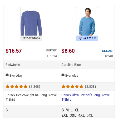
Out of Stock
$16.57
$8.60
C6014
G240
Periwinkle
Carolina Blue
Everyday
Everyday
(1,348)
(3,838)
Unisex Heavyweight RS Long-Sleeve
Unisex Ultra Cotton® Long-Sleeve
T-Shirt
T-Shirt
S
S
M
L
XL
2XL
3XL
4XL
5XL