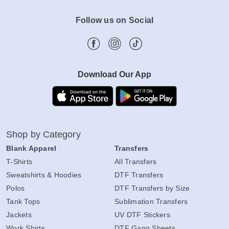
Follow us on Social
Download Our App
Shop by Category
Blank Apparel
Transfers
T-Shirts
All Transfers
Sweatshirts & Hoodies
DTF Transfers
Polos
DTF Transfers by Size
Tank Tops
Sublimation Transfers
Jackets
UV DTF Stickers
Work Shirts
DTF Gang Sheets