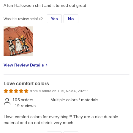
A fun Halloween shirt and it turned out great
Yes
No
Was this review helpful?
View Review Details
Love comfort colors
from Maddie on Tue, Nov 4, 2025*
105
orders
Multiple colors / materials
19
reviews
I love comfort colors for everything!!! They are a nice durable
material and do not shrink very much