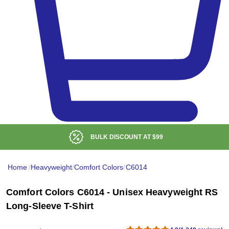
ISCOUNT AT
$99
LOW DE
Home
/
Heavyweight
/
Comfort Colors
/
C6014
Comfort Colors C6014 - Unisex Heavyweight RS
Long-Sleeve T-Shirt