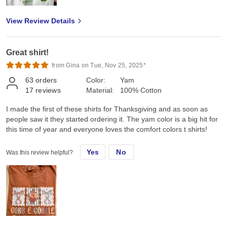
View Review Details
Great shirt!
from Gina on Tue, Nov 25, 2025*
63
orders
Color:
Yam
17
reviews
Material:
100% Cotton
I made the first of these shirts for Thanksgiving and as soon as
people saw it they started ordering it. The yam color is a big hit for
this time of year and everyone loves the comfort colors t shirts!
Yes
No
Was this review helpful?