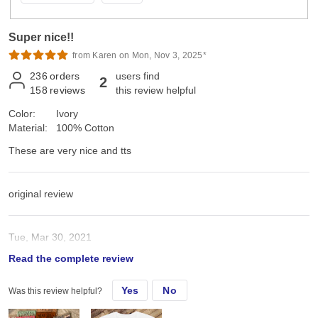
Super nice!!
from Karen on Mon, Nov 3, 2025*
236
orders
users find
2
158
reviews
this review helpful
Color:
Ivory
Material:
100% Cotton
These are very nice and tts
original review
Tue, Mar 30, 2021
Read the complete review
These are very nice and tts
Yes
No
Was this review helpful?