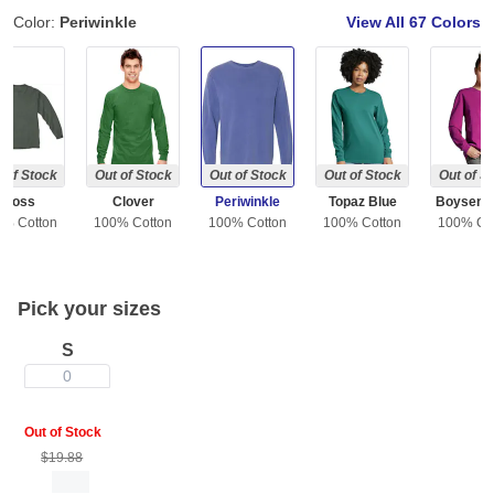
Color:
Periwinkle
View All
67 Colors
 of Stock
Out of Stock
Out of Stock
Out of Stock
Out of S
Moss
Clover
Periwinkle
Topaz Blue
Boysenb
0% Cotton
100% Cotton
100% Cotton
100% Cotton
100% Co
Pick your sizes
S
0
Out of Stock
$19.88