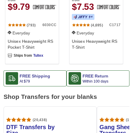
from
from
$9.79
$7.53
6030CC
C1717
(793)
(4,695)
Everyday
Everyday
Unisex Heavyweight RS
Unisex Heavyweight RS
Pocket T-Shirt
T-Shirt
Ships from
Tultex
FREE Shipping
FREE Return
At
$79
Within 100 days
Shop Transfers for your blanks
(20,438)
(1,6
DTF Transfers by
Gang Sheet