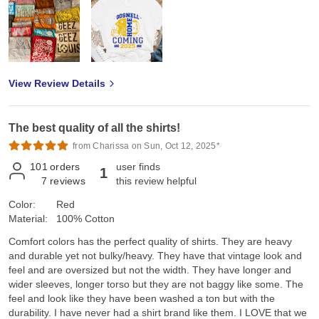
View Review Details
The best quality of all the shirts!
from Charissa on Sun, Oct 12, 2025*
101
orders
user finds
1
7
reviews
this review helpful
Color:
Red
Material:
100% Cotton
Comfort colors has the perfect quality of shirts. They are heavy
and durable yet not bulky/heavy. They have that vintage look and
feel and are oversized but not the width. They have longer and
wider sleeves, longer torso but they are not baggy like some. The
feel and look like they have been washed a ton but with the
durability. I have never had a shirt brand like them. I LOVE that we