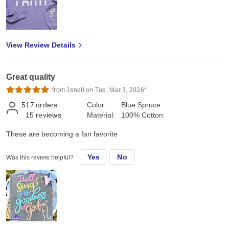
View Review Details
Great quality
from Jenell on Tue, Mar 3, 2026*
517
orders
Color:
Blue Spruce
15
reviews
Material:
100% Cotton
These are becoming a fan favorite
Yes
No
Was this review helpful?