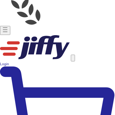
Login