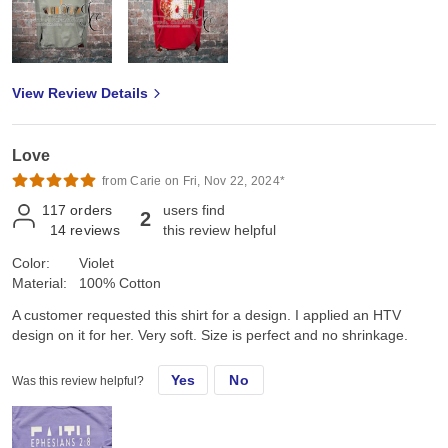
View Review Details
Love
from Carie on Fri, Nov 22, 2024*
117
orders
users find
2
14
reviews
this review helpful
Color:
Violet
Material:
100% Cotton
A customer requested this shirt for a design. I applied an HTV
design on it for her. Very soft. Size is perfect and no shrinkage.
Yes
No
Was this review helpful?