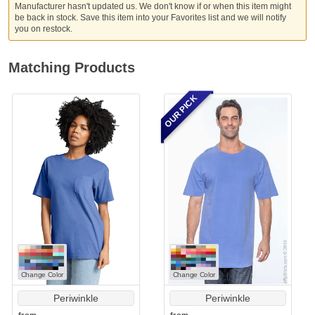
Manufacturer hasn't updated us. We don't know if or when this item might
be back in stock. Save this item into your Favorites list and we will notify
you on restock.
Matching Products
OUR PICK
Change Color
Change Color
Periwinkle
Periwinkle