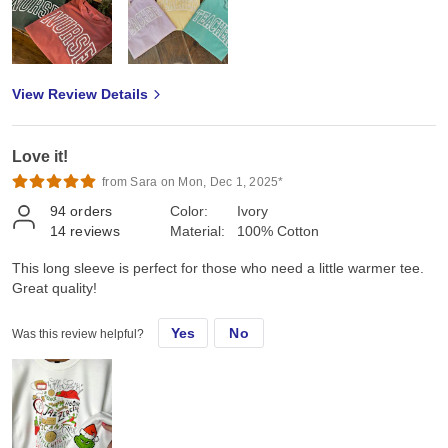
View Review Details
Love it!
from Sara on Mon, Dec 1, 2025*
94
orders
Color:
Ivory
14
reviews
Material:
100% Cotton
This long sleeve is perfect for those who need a little warmer tee.
Great quality!
Yes
No
Was this review helpful?