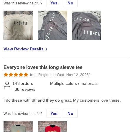
Yes
No
Was this review helpful?
View Review Details
Everyone loves this long sleeve tee
from Regina on Wed, Nov 12, 2025*
143
orders
Multiple colors / materials
38
reviews
I do these with dtf and they do great. My customers love these.
Yes
No
Was this review helpful?