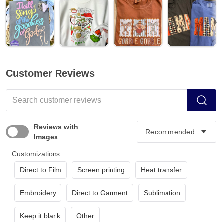
Customer Reviews
Reviews with
Images
Customizations
Direct to Film
Screen printing
Heat transfer
Embroidery
Direct to Garment
Sublimation
Keep it blank
Other