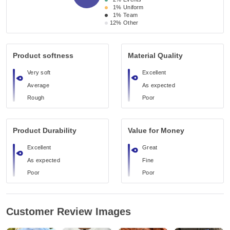
1%
Uniform
1%
Team
12%
Other
Product softness
Material Quality
Very soft
Excellent
Average
As expected
Rough
Poor
Product Durability
Value for Money
Excellent
Great
As expected
Fine
Poor
Poor
Customer Review Images