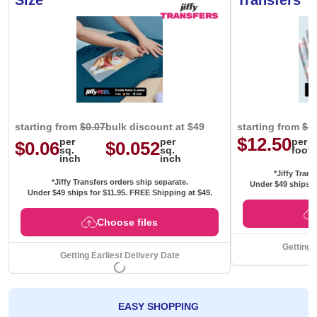
Size
Transfers
starting from
$0.07
bulk discount at $49
starting from
$1
$12.50
per
per
per
$0.06
$0.052
sq.
sq.
foot
inch
inch
*Jiffy Trans
*Jiffy Transfers orders ship separate.
Under $49 ships f
Under $49 ships for
$11.95
. FREE Shipping at $49.
Choose files
Getting 
Getting Earliest Delivery Date
EASY SHOPPING