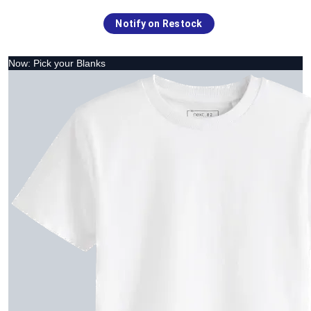
Notify on Restock
Now: Pick your Blanks