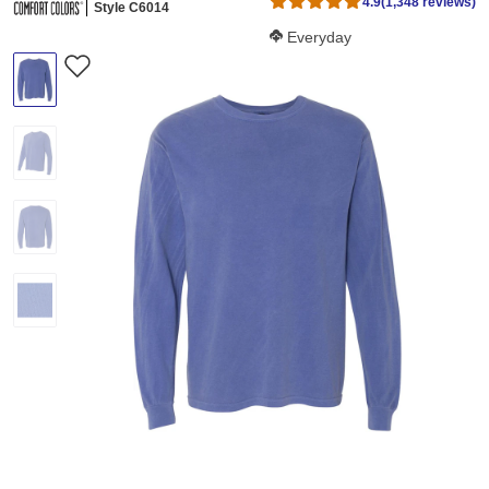
4.9
(1,348 reviews)
Style C6014
Softness Score:
Everyday