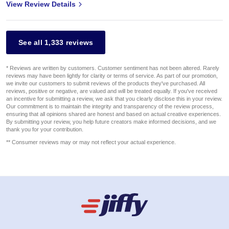
View Review Details
See all 1,333 reviews
* Reviews are written by customers. Customer sentiment has not been altered. Rarely
reviews may have been lightly for clarity or terms of service. As part of our promotion,
we invite our customers to submit reviews of the products they've purchased. All
reviews, positive or negative, are valued and will be treated equally. If you've received
an incentive for submitting a review, we ask that you clearly disclose this in your review.
Our commitment is to maintain the integrity and transparency of the review process,
ensuring that all opinions shared are honest and based on actual creative experiences.
By submitting your review, you help future creators make informed decisions, and we
thank you for your contribution.
** Consumer reviews may or may not reflect your actual experience.