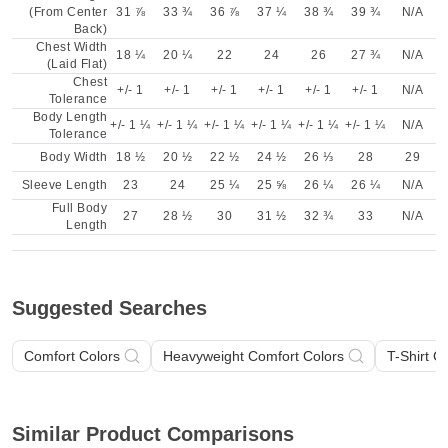
(From Center
31 ⅞
33 ¾
36 ⅞
37 ¼
38 ¾
39 ¾
N/A
Back)
Chest Width
18 ¼
20 ¼
22
24
26
27 ¾
N/A
(Laid Flat)
Chest
+/- 1
+/- 1
+/- 1
+/- 1
+/- 1
+/- 1
N/A
Tolerance
Body Length
+/- 1 ¼
+/- 1 ¼
+/- 1 ¼
+/- 1 ¼
+/- 1 ¼
+/- 1 ¼
N/A
Tolerance
Body Width
18 ½
20 ½
22 ½
24 ½
26 ⅓
28
29
Sleeve Length
23
24
25 ¼
25 ⅝
26 ¼
26 ¼
N/A
Full Body
27
28 ½
30
31 ½
32 ¾
33
N/A
Length
Suggested Searches
Comfort Colors
Heavyweight Comfort Colors
T-Shirt C
Similar Product Comparisons