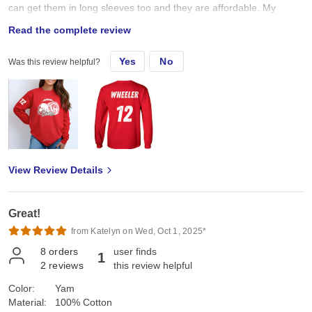
can get them in long sleeves too and they are affordable. My
customers LOVE that I am able to provide comfort and quality at a
Read the complete review
good price.
Yes
No
Was this review helpful?
View Review Details
Great!
from Katelyn on Wed, Oct 1, 2025*
8
orders
user finds
1
2
reviews
this review helpful
Color:
Yam
Material:
100% Cotton