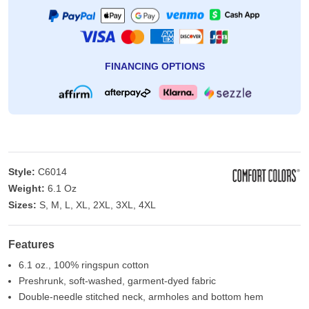
FINANCING OPTIONS
Style:
C6014
Weight:
6.1 Oz
Sizes:
S, M, L, XL, 2XL, 3XL, 4XL
Features
6.1 oz., 100% ringspun cotton
Preshrunk, soft-washed, garment-dyed fabric
Double-needle stitched neck, armholes and bottom hem