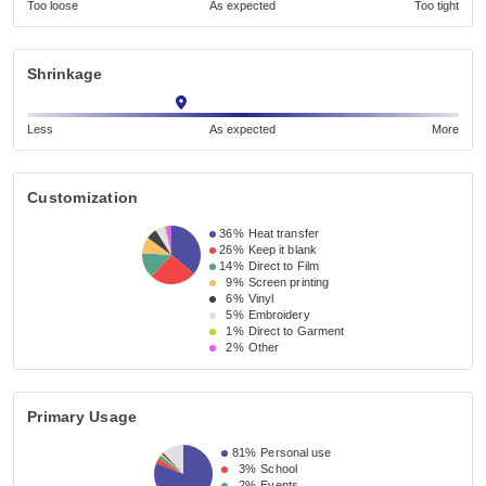
Too loose
As expected
Too tight
Shrinkage
Less
As expected
More
Customization
36%
Heat transfer
26%
Keep it blank
14%
Direct to Film
9%
Screen printing
6%
Vinyl
5%
Embroidery
1%
Direct to Garment
2%
Other
Primary Usage
81%
Personal use
3%
School
2%
Events