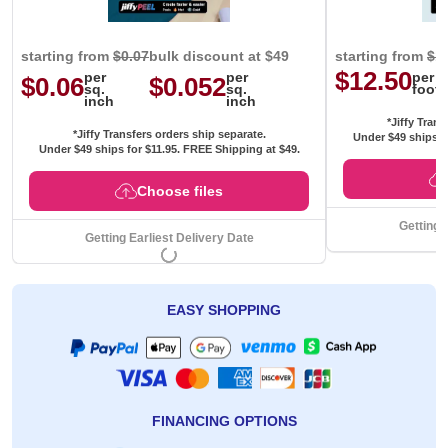
starting from
$0.07
bulk discount at $49
starting from
$1
$12.50
per
per
per
$0.06
$0.052
sq.
sq.
foot
inch
inch
*Jiffy Trans
*Jiffy Transfers orders ship separate.
Under $49 ships f
Under $49 ships for
$11.95
. FREE Shipping at $49.
Choose files
Getting 
Getting Earliest Delivery Date
EASY SHOPPING
FINANCING OPTIONS