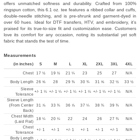
offers unmatched softness and durability. Crafted from 100%
ringspun cotton, this 6.1 oz. tee features a ribbed collar and cuffs,
double-needle stitching, and is pre-shrunk and garment-dyed in
over 60 hues. Ideal for DTF transfers, HTV, and embroidery, it’s
praised for its true-to-size fit and customization ease. Customers
love its comfort for any occasion, noting its substantial yet soft
fabric that stands the test of time.
Measurements
(in inches)
S
M
L
XL
2XL
3XL
4XL
Chest
17 ½
19 ½
21 ¼
23
25
27
N/A
Body Length
26 ⅝
28
29 ⅜
30 ¾
31 ⅝
32 ½
33 ½
Sleeve
+/- 1 ¼
+/- 1 ¼
+/- 1 ¼
+/- 1 ¼
+/- 1 ¼
+/- 1 ¼
N/A
Tolerance
Sleeve Length
(From Center
31 ⅞
33 ¾
36 ⅞
37 ¼
38 ¾
39 ¾
N/A
Back)
Chest Width
18 ¼
20 ¼
22
24
26
27 ¾
N/A
(Laid Flat)
Chest
+/- 1
+/- 1
+/- 1
+/- 1
+/- 1
+/- 1
N/A
Tolerance
Body Length