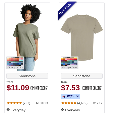
OUR PICK
Change Color
Change Color
Sandstone
Sandstone
from
from
$11.09
$7.53
6030CC
C1717
(793)
(4,695)
Everyday
Everyday