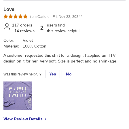
Love
from Carie on Fri, Nov 22, 2024*
117
orders
users find
2
14
reviews
this review helpful
Color:
Violet
Material:
100% Cotton
A customer requested this shirt for a design. I applied an HTV
design on it for her. Very soft. Size is perfect and no shrinkage.
Yes
No
Was this review helpful?
View Review Details