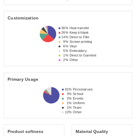
Customization
36%
Heat transfer
26%
Keep it blank
14%
Direct to Film
9%
Screen printing
6%
Vinyl
5%
Embroidery
1%
Direct to Garment
2%
Other
Primary Usage
81%
Personal use
3%
School
2%
Events
1%
Uniform
1%
Team
12%
Other
Product softness
Material Quality