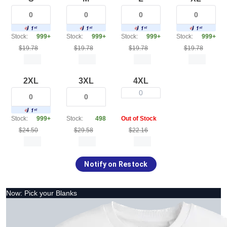
Stock:
999+
Stock:
999+
Stock:
999+
Stock:
999+
$19.78
$19.78
$19.78
$19.78
2XL
3XL
4XL
0
Stock:
999+
Stock:
498
Out of Stock
$24.50
$29.58
$22.16
Notify on Restock
Now: Pick your Blanks