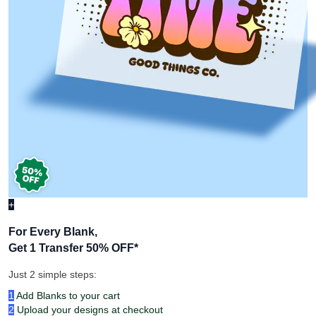
+
For Every Blank,
Get 1 Transfer 50% OFF
*
Just 2 simple steps:
1
Add Blanks to your cart
2
Upload your designs at checkout