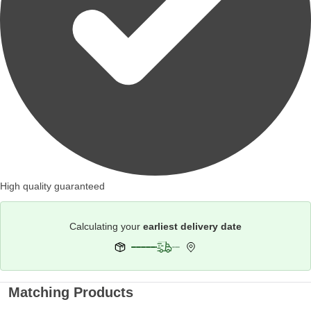
High quality guaranteed
Calculating your
earliest delivery date
Matching Products