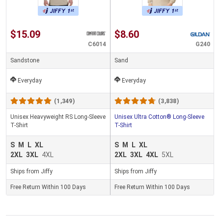
$15.09
$8.60
C6014
G240
Sandstone
Sand
Everyday
Everyday
(1,349)
(3,838)
Unisex Heavyweight RS Long-Sleeve
Unisex Ultra Cotton® Long-Sleeve
T-Shirt
T-Shirt
S
M
L
XL
S
M
L
XL
2XL
3XL
4XL
2XL
3XL
4XL
5XL
Ships from Jiffy
Ships from Jiffy
Free Return Within 100 Days
Free Return Within 100 Days