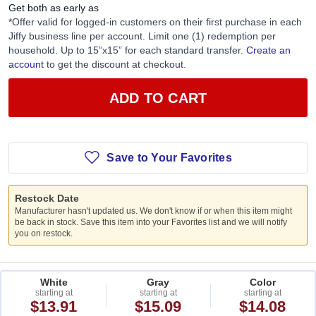
Get both as early as
*Offer valid for logged-in customers on their first purchase in each
Jiffy business line per account. Limit one (1) redemption per
household. Up to 15”x15” for each standard transfer.
Create an
account
to get the discount at checkout.
ADD TO CART
Save to Your Favorites
Restock Date
Manufacturer hasn't updated us. We don't know if or when this item might
be back in stock. Save this item into your Favorites list and we will notify
you on restock.
White
Gray
Color
starting at
starting at
starting at
$13.91
$15.09
$14.08