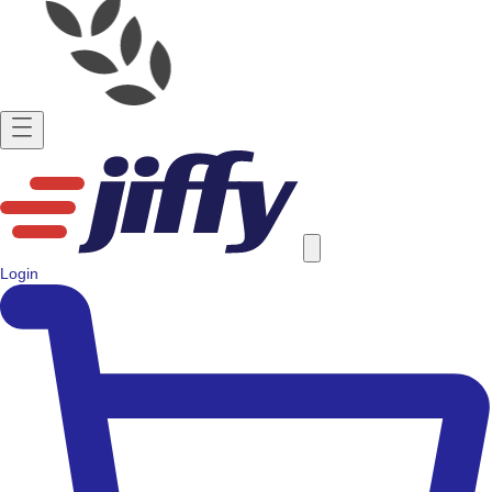
Login