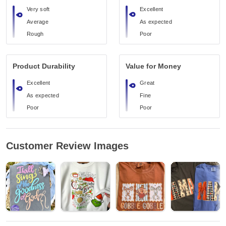
Very soft
Excellent
Average
As expected
Rough
Poor
Product Durability
Value for Money
Excellent
Great
As expected
Fine
Poor
Poor
Customer Review Images