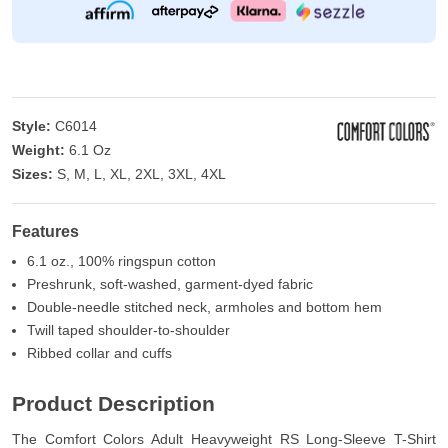
Style:
C6014
Weight:
6.1 Oz
Sizes:
S, M, L, XL, 2XL, 3XL, 4XL
Features
6.1 oz., 100% ringspun cotton
Preshrunk, soft-washed, garment-dyed fabric
Double-needle stitched neck, armholes and bottom hem
Twill taped shoulder-to-shoulder
Ribbed collar and cuffs
Product Description
The Comfort Colors Adult Heavyweight RS Long-Sleeve T-Shirt