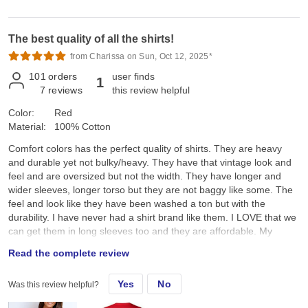
The best quality of all the shirts!
from Charissa on Sun, Oct 12, 2025*
101
orders
user finds
1
7
reviews
this review helpful
Color:
Red
Material:
100% Cotton
Comfort colors has the perfect quality of shirts. They are heavy
and durable yet not bulky/heavy. They have that vintage look and
feel and are oversized but not the width. They have longer and
wider sleeves, longer torso but they are not baggy like some. The
feel and look like they have been washed a ton but with the
durability. I have never had a shirt brand like them. I LOVE that we
can get them in long sleeves too and they are affordable. My
customers LOVE that I am able to provide comfort and quality at a
Read the complete review
good price.
Yes
No
Was this review helpful?