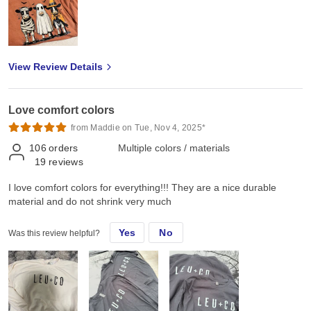
View Review Details
Love comfort colors
from Maddie on Tue, Nov 4, 2025*
106
orders
Multiple colors / materials
19
reviews
I love comfort colors for everything!!! They are a nice durable
material and do not shrink very much
Yes
No
Was this review helpful?