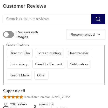
Customer Reviews
Reviews with
Images
Customizations
Direct to Film
Screen printing
Heat transfer
Embroidery
Direct to Garment
Sublimation
Keep it blank
Other
Super nice!!
from Karen on Mon, Nov 3, 2025*
236
orders
users find
2