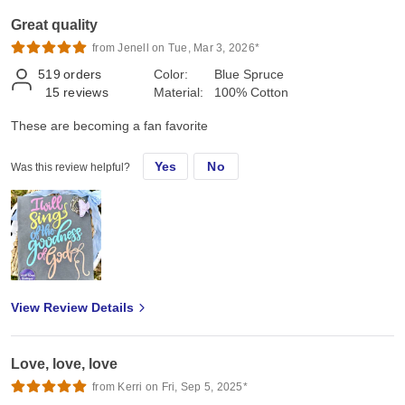
Great quality
from Jenell on Tue, Mar 3, 2026*
519
orders
Color:
Blue Spruce
15
reviews
Material:
100% Cotton
These are becoming a fan favorite
Yes
No
Was this review helpful?
View Review Details
Love, love, love
from Kerri on Fri, Sep 5, 2025*