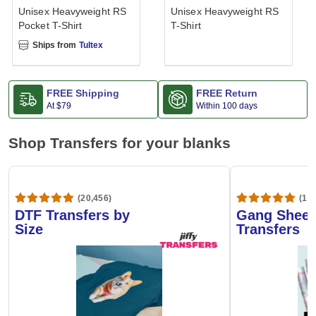
Unisex Heavyweight RS
Unisex Heavyweight RS
Pocket T-Shirt
T-Shirt
Ships from
Tultex
FREE Shipping
FREE Return
At
$79
Within 100 days
Shop Transfers for your blanks
(20,456)
(1,6
DTF Transfers by
Gang Sheet
Size
Transfers