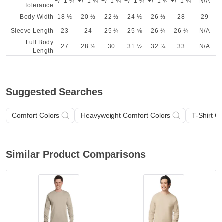
+/- 1 ¼
+/- 1 ¼
+/- 1 ¼
+/- 1 ¼
+/- 1 ¼
+/- 1 ¼
N/A
Tolerance
Body Width
18 ½
20 ½
22 ½
24 ½
26 ⅓
28
29
Sleeve Length
23
24
25 ¼
25 ⅝
26 ¼
26 ¼
N/A
Full Body
27
28 ½
30
31 ½
32 ¾
33
N/A
Length
Suggested Searches
Comfort Colors
Heavyweight Comfort Colors
T-Shirt C
Similar Product Comparisons