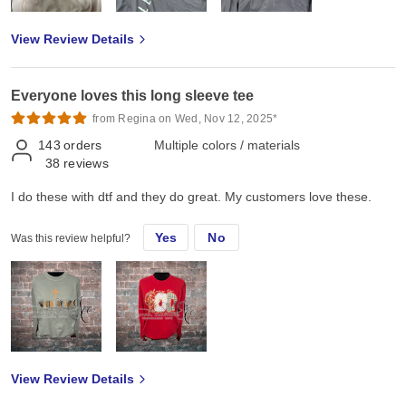
View Review Details
Everyone loves this long sleeve tee
from Regina on Wed, Nov 12, 2025*
143
orders
Multiple colors / materials
38
reviews
I do these with dtf and they do great. My customers love these.
Yes
No
Was this review helpful?
View Review Details