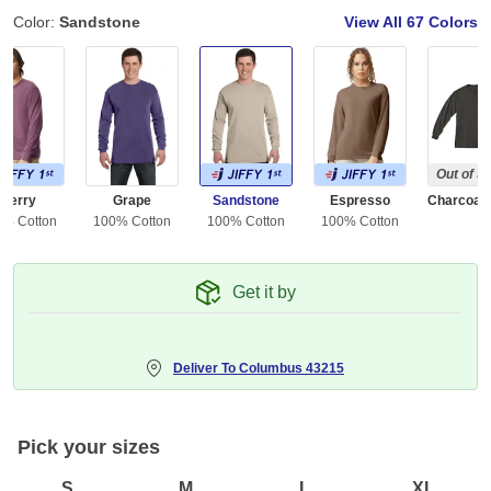
Color:
Sandstone
View All
67 Colors
Out of S
Berry
Grape
Sandstone
Espresso
0% Cotton
100% Cotton
100% Cotton
100% Cotton
Get it by
Deliver To
Columbus 43215
Pick your sizes
S
M
L
XL