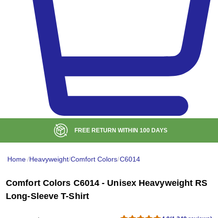
BULK DISCOUNT AT
$99
Home
/
Heavyweight
/
Comfort Colors
/
C6014
Comfort Colors C6014 - Unisex Heavyweight RS
Long-Sleeve T-Shirt