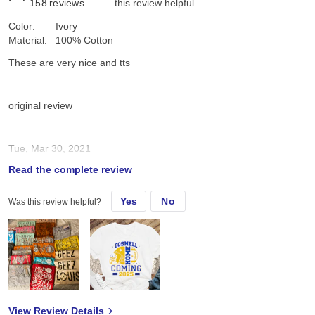
158
reviews
this review helpful
Color:
Ivory
Material:
100% Cotton
These are very nice and tts
original review
Tue, Mar 30, 2021
Read the complete review
These are very nice and tts
Yes
No
Was this review helpful?
View Review Details