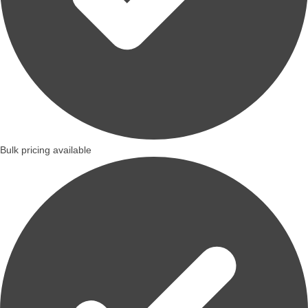
Bulk pricing available