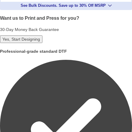
See Bulk Discounts. Save up to 30% Off MSRP
Want us to Print and Press for you?
30-Day Money Back Guarantee
Yes, Start Designing
Professional-grade standard DTF