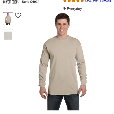
4.9
(1,349 reviews)
Style C6014
Softness Score:
Everyday