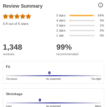
i
Review Summary
5 stars
94%
4 stars
4%
4.9 out of 5 stars
3 stars
1%
2 stars
0%
1 star
0%
1,348
99%
reviews
recommended
Fit
Too loose
As expected
Too tight
Shrinkage
Less
As expected
More