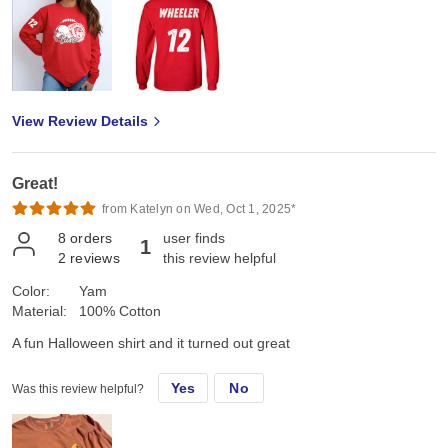
View Review Details
Great!
from Katelyn on Wed, Oct 1, 2025*
8
orders
user finds
1
2
reviews
this review helpful
Color:
Yam
Material:
100% Cotton
A fun Halloween shirt and it turned out great
Yes
No
Was this review helpful?