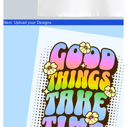
Next: Upload your Designs