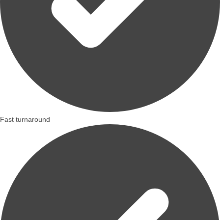
Fast turnaround