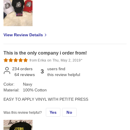
View Review Details
This is the only company i order from!
from Erika on Thu, May 2, 2019*
234
orders
users find
3
64
reviews
this review helpful
Color:
Navy
Material:
100% Cotton
EASY TO APPLY VINYL WITH PETITE PRESS
Yes
No
Was this review helpful?