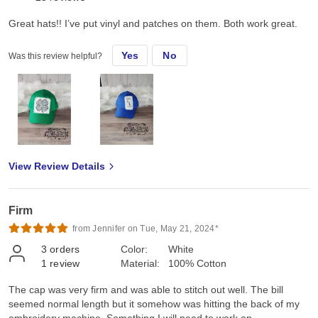
Great hats!! I’ve put vinyl and patches on them. Both work great.
Yes
No
Was this review helpful?
View Review Details
Firm
from Jennifer on Tue, May 21, 2024*
3
orders
Color:
White
1
review
Material:
100% Cotton
The cap was very firm and was able to stitch out well. The bill
seemed normal length but it somehow was hitting the back of my
embroidery machine. Something I will need to work on.