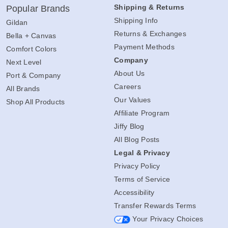
Shipping & Returns
Popular Brands
Shipping Info
Gildan
Returns & Exchanges
Bella + Canvas
Payment Methods
Comfort Colors
Company
Next Level
About Us
Port & Company
Careers
All Brands
Our Values
Shop All Products
Affiliate Program
Jiffy Blog
All Blog Posts
Legal & Privacy
Privacy Policy
Terms of Service
Accessibility
Transfer Rewards Terms
Your Privacy Choices