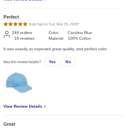
Perfect
from Set on Tue, Mar 25, 2025*
246
orders
Color:
Carolina Blue
19
reviews
Material:
100% Cotton
It was exactly as expected great quality, and perfect color
Yes
No
Was this review helpful?
View Review Details
Great