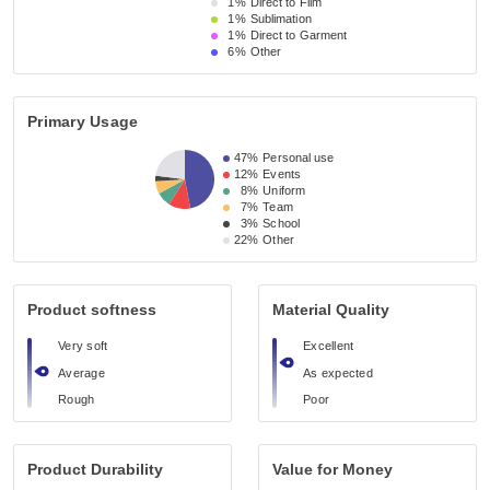
1%
Direct to Film
1%
Sublimation
1%
Direct to Garment
6%
Other
Primary Usage
47%
Personal use
12%
Events
8%
Uniform
7%
Team
3%
School
22%
Other
Product softness
Material Quality
Very soft
Excellent
Average
As expected
Rough
Poor
Product Durability
Value for Money