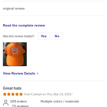
original review
Mon, Aug 10, 2020
Read the complete review
Yes
No
Was this review helpful?
I have ordered these caps several time. They hold their shape &
monogram well.
View Review Details
Great hats
from Carolyn on Thu, Mar 18, 2021*
189
orders
Multiple colors / materials
23
reviews