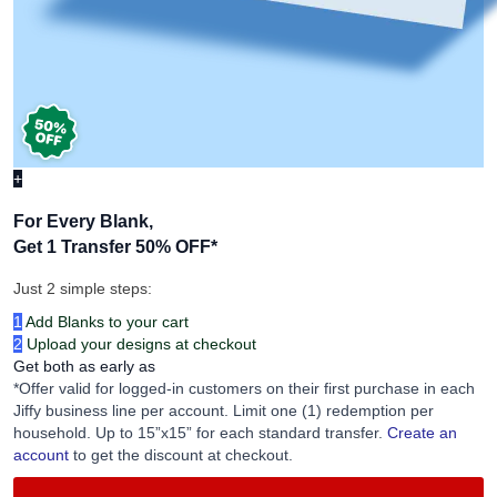
+
For Every Blank,
Get 1 Transfer 50% OFF
*
Just 2 simple steps:
1
Add Blanks to your cart
2
Upload your designs at checkout
Get both as early as
*Offer valid for logged-in customers on their first purchase in each
Jiffy business line per account. Limit one (1) redemption per
household. Up to 15”x15” for each standard transfer.
Create an
account
to get the discount at checkout.