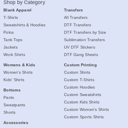
Shop by Category
Blank Apparel
Transfers
T-Shirts
All Transfers
Sweatshirts & Hoodies
DTF Transfers
Polos
DTF Transfers by Size
Tank Tops
Sublimation Transfers
Jackets
UV DTF Stickers
Work Shirts
DTF Gang Sheets
Womens & Kids
Custom Printing
Women's Shirts
Custom Shirts
Kids' Shirts
Custom T-Shirts
Custom Hoodies
Bottoms
Custom Sweatshirts
Pants
Custom Kids Shirts
Sweatpants
Custom Women's Shirts
Shorts
Custom Sports Shirts
Accessories