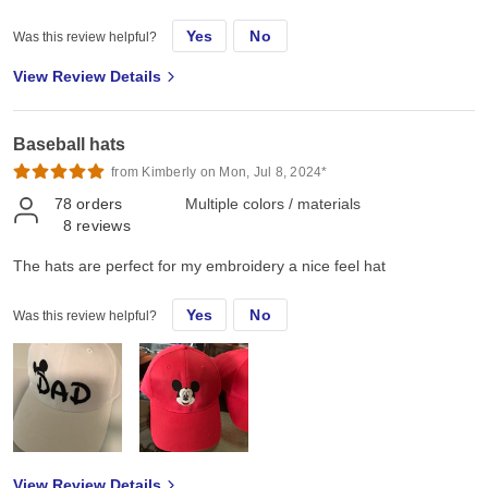
these for team events etc. at all. I have been using it heavily for
Yes
No
Was this review helpful?
two to three weeks now and still very happy with it. By the way it
looks good too
View Review Details
Baseball hats
from Kimberly on Mon, Jul 8, 2024*
78
orders
Multiple colors / materials
8
reviews
The hats are perfect for my embroidery a nice feel hat
Yes
No
Was this review helpful?
View Review Details