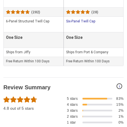
(282)
(28)
6-Panel Structured Twill Cap
Six-Panel Twill Cap
One Size
One Size
Ships from Jiffy
Ships from Port & Company
Free Return Within 100 Days
Free Return Within 100 Days
i
Review Summary
5 stars
83%
4 stars
15%
4.8 out of 5 stars
3 stars
2%
2 stars
1%
1 star
0%