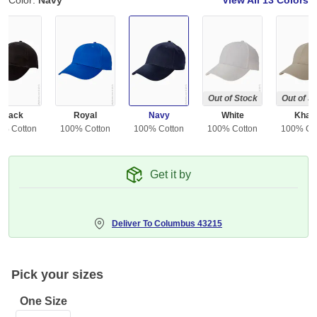
Color:
Navy
View All
13 Colors
Out of Stock
Out of S
Black
Royal
Navy
White
Khak
0% Cotton
100% Cotton
100% Cotton
100% Cotton
100% Co
Get it by
Deliver To
Columbus 43215
Pick your sizes
One Size