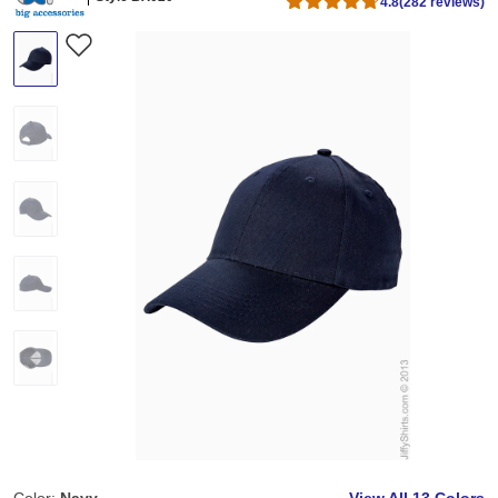
4.8
(282 reviews)