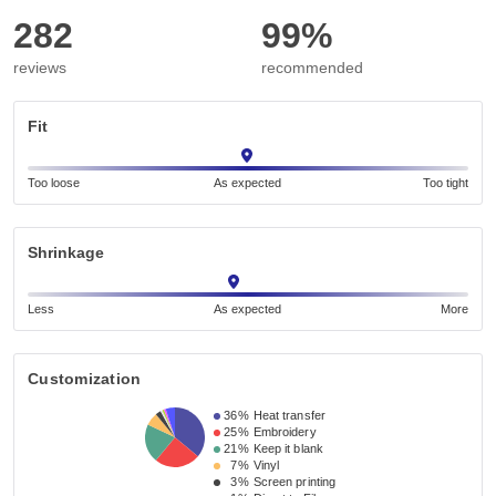
282
99%
reviews
recommended
Fit
Too loose
As expected
Too tight
Shrinkage
Less
As expected
More
Customization
36%
Heat transfer
25%
Embroidery
21%
Keep it blank
7%
Vinyl
3%
Screen printing