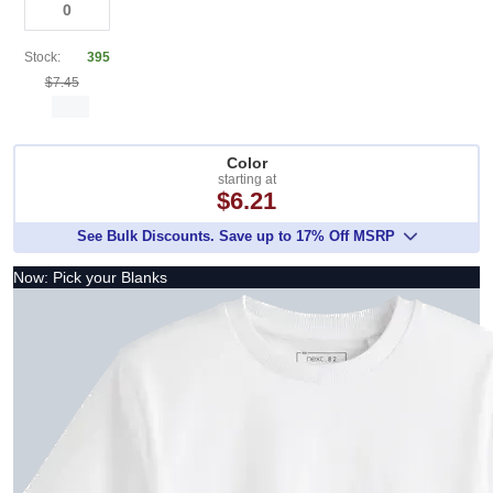
Stock:
395
$7.45
Color
starting at
$6.21
See Bulk Discounts. Save up to 17% Off MSRP
Now: Pick your Blanks