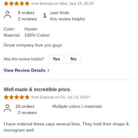
from Brenda on Wed, Sep 19, 2018*
9
orders
user finds
1
2
reviews
this review helpful
Color:
Hunter
Material:
100% Cotton
Great company love you guys
Yes
No
Was this review helpful?
View Review Details
Well made & incredible price.
from Darlene on Fri, Jul 19, 2024*
10
orders
Multiple colors / materials
2
reviews
I have ordered these caps several time. They hold their shape &
monogram well.