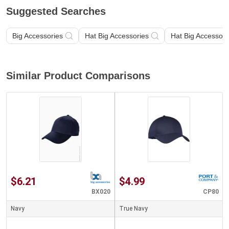
Suggested Searches
Big Accessories
Hat Big Accessories
Hat Big Accessori
Similar Product Comparisons
$6.21
$4.99
BX020
CP80
Navy
True Navy