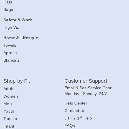
Hats
Bags
Safety & Work
High Viz
Home & Lifestyle
Towels
Aprons
Blankets
Shop by Fit
Customer Support
Email & Self-Service Chat:
Adult
Monday - Sunday, 24/7
Women
Help Center
Men
Contact Us
Youth
st
JIFFY 1
Help
Toddler
FAQs
Infant