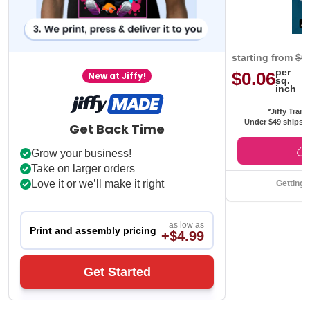
starting from
$0
per
$0.06
New at Jiffy!
sq.
inch
*Jiffy Trans
Under $49 ships f
Get Back Time
Grow your business!
Take on larger orders
Love it or we’ll make it right
Getting 
as low as
Print and assembly pricing
+$4.99
Get Started