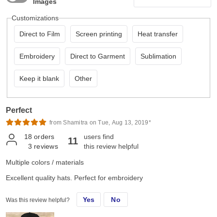
Images
Customizations
Direct to Film
Screen printing
Heat transfer
Embroidery
Direct to Garment
Sublimation
Keep it blank
Other
Perfect
from Shamitra on Tue, Aug 13, 2019*
18
orders
users find
11
3
reviews
this review helpful
Multiple colors / materials
Excellent quality hats. Perfect for embroidery
Yes
No
Was this review helpful?