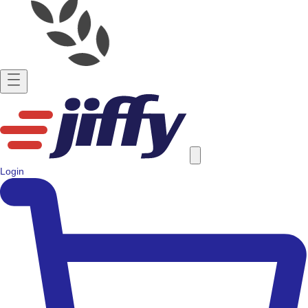
Login