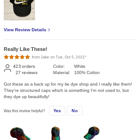
View Review Details
Really Like These!
from Jake on Tue, Oct 5, 2021*
423
orders
Color:
White
27
reviews
Material:
100% Cotton
Got these as a back up for my tie dye shop and I really like them!
They're structured caps which is something I'm not used to, but
they dye up beautifully!
Yes
No
Was this review helpful?