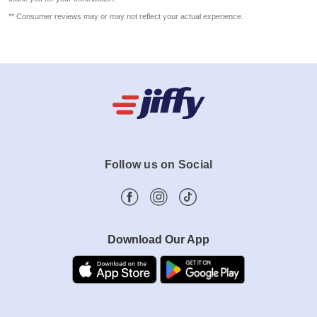
** Consumer reviews may or may not reflect your actual experience.
Follow us on Social
Download Our App