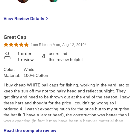
View Review Details
Great Cap
from Rick on Mon, Aug 12, 2019*
1
order
users find
4
1
review
this review helpful
Color:
White
Material:
100% Cotton
I buy cheap WHITE ball caps for fishing, working in the yard, etc to
keep the sun off my not too hairy head and reflect sunlight. They
get dirty and need to be thrown out at the end of the season. I saw
these hats and thought for the price I couldn't go wrong so I
ordered 4. I wasn't expecting much for the price but to my surprise
the hat fit (I have a larger head), the construction was better than I
was expecting (in fact it may have been a heavier material than
what I need since I use it for shade and cooling), And it had a
Read the complete review
Velcro strap instead of the plastic strap. I wouldn't be afraid to use