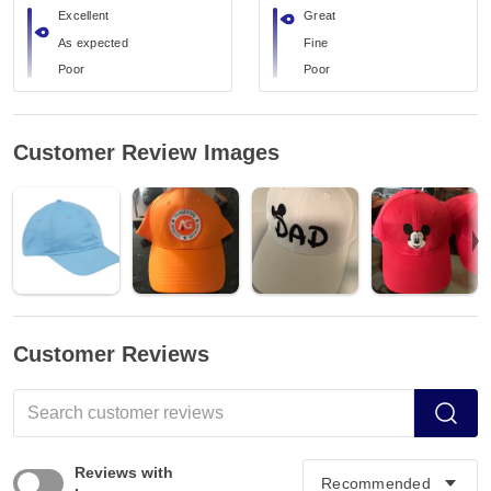
Excellent
Great
As expected
Fine
Poor
Poor
Customer Review Images
Customer Reviews
Reviews with