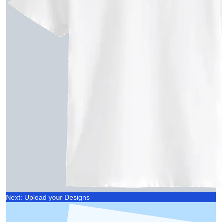
Next: Upload your Designs