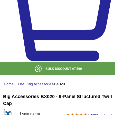
BULK DISCOUNT AT
$99
Home
/
Hat
/
Big Accessories
/
BX020
Big Accessories BX020 - 6-Panel Structured Twill
Cap
Style BX020