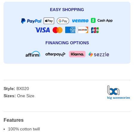
EASY SHOPPING
FINANCING OPTIONS
Style:
BX020
Sizes:
One Size
Features
100% cotton twill