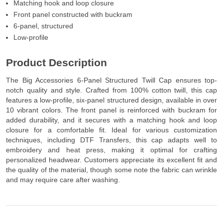
Matching hook and loop closure
Front panel constructed with buckram
6-panel, structured
Low-profile
Product Description
The Big Accessories 6-Panel Structured Twill Cap ensures top-
notch quality and style. Crafted from 100% cotton twill, this cap
features a low-profile, six-panel structured design, available in over
10 vibrant colors. The front panel is reinforced with buckram for
added durability, and it secures with a matching hook and loop
closure for a comfortable fit. Ideal for various customization
techniques, including DTF Transfers, this cap adapts well to
embroidery and heat press, making it optimal for crafting
personalized headwear. Customers appreciate its excellent fit and
the quality of the material, though some note the fabric can wrinkle
and may require care after washing.