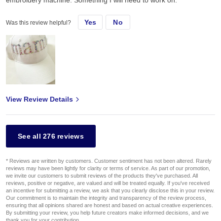
Yes
No
Was this review helpful?
View Review Details
See all 276 reviews
* Reviews are written by customers. Customer sentiment has not been altered. Rarely
reviews may have been lightly for clarity or terms of service. As part of our promotion,
we invite our customers to submit reviews of the products they've purchased. All
reviews, positive or negative, are valued and will be treated equally. If you've received
an incentive for submitting a review, we ask that you clearly disclose this in your review.
Our commitment is to maintain the integrity and transparency of the review process,
ensuring that all opinions shared are honest and based on actual creative experiences.
By submitting your review, you help future creators make informed decisions, and we
thank you for your contribution.