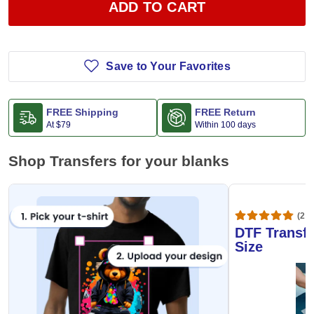
ADD TO CART
Save to Your Favorites
FREE Shipping
FREE Return
At
$79
Within 100 days
Shop Transfers for your blanks
(20,
DTF Transfe
Size