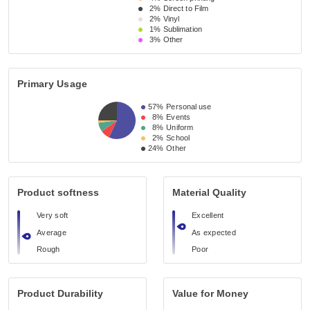
2%
Direct to Film
2%
Vinyl
1%
Sublimation
3%
Other
Primary Usage
57%
Personal use
8%
Events
8%
Uniform
2%
School
24%
Other
Product softness
Material Quality
Very soft
Excellent
Average
As expected
Rough
Poor
Product Durability
Value for Money