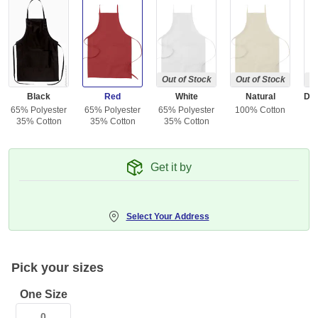
Out of Stock
Out of Stock
Ou
Black
Red
White
Natural
65% Polyester
65% Polyester
65% Polyester
100% Cotton
35% Cotton
35% Cotton
35% Cotton
Get it by
Select Your Address
Pick your sizes
One Size