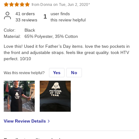
from Donna on Tue, Jun 2, 2020*
41
orders
user finds
1
33
reviews
this review helpful
Color:
Black
Material:
65% Polyester, 35% Cotton
Love this! Used it for Father’s Day items. love the two pockets in
the front and adjustable straps. feels like great quality. took HTV
perfect. 10/10
Yes
No
Was this review helpful?
View Review Details