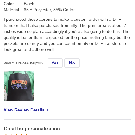
Color:
Black
Material:
65% Polyester, 35% Cotton
I purchased these aprons to make a custom order with a DTF
transfer that I also purchased from jiffy. The print area is about 7
inches wide so plan accordingly if you're also going to do this. The
quality is better than I expected for the price, nothing fancy but the
pockets are sturdy and you can count on htv or DTF transfers to
look great and adhere well.
Yes
No
Was this review helpful?
View Review Details
Great for personalization