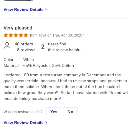
View Review Details
Very pleased
from Toya on Thu, Apr 30, 2020*
40
orders
users find
2
8
reviews
this review helpful
Color:
White
Material:
65% Polyester, 35% Cotton
I ordered 100 from a restaurant company in December and the
quality was terrible, because I had to re-sew straps and pockets to
make them salable. When I took these out of the box I couldn’t
believe how great they were!!! So far I have started with 25 and will
most definitely purchase more!
Yes
No
Was this review helpful?
View Review Details