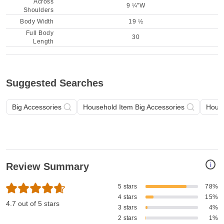
Across
9 ¼"W
Shoulders
Body Width
19 ½
Full Body
30
Length
Suggested Searches
Big Accessories
Household Item Big Accessories
House
i
Review Summary
5 stars
78%
4 stars
15%
4.7 out of 5 stars
3 stars
4%
2 stars
1%