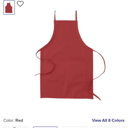
Color:
Red
View All
8 Colors