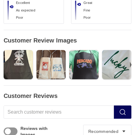
Excellent
Great
As expected
Fine
Poor
Poor
Customer Review Images
Customer Reviews
Reviews with
Images