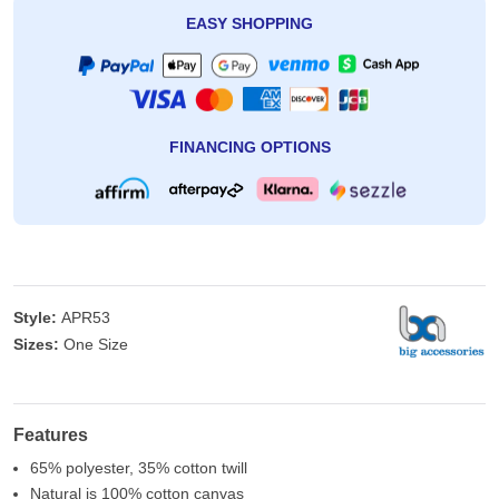
EASY SHOPPING
FINANCING OPTIONS
Style:
APR53
Sizes:
One Size
Features
65% polyester, 35% cotton twill
Natural is 100% cotton canvas