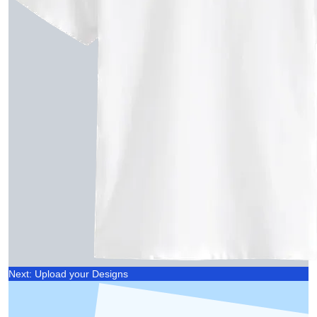
Next: Upload your Designs