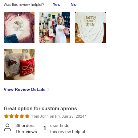
Yes
No
Was this review helpful?
View Review Details
Great option for custom aprons
from John on Fri, Jun 28, 2024*
38
orders
user finds
1
15
reviews
this review helpful