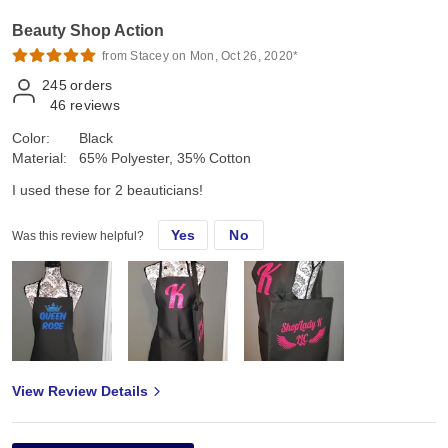
Beauty Shop Action
from Stacey on Mon, Oct 26, 2020*
245
orders
46
reviews
Color:
Black
Material:
65% Polyester, 35% Cotton
I used these for 2 beauticians!
Yes
No
Was this review helpful?
View Review Details