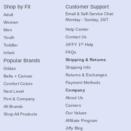
Shop by Fit
Customer Support
Email & Self-Service Chat:
Adult
Monday - Sunday, 24/7
Women
Help Center
Men
Contact Us
Youth
st
JIFFY 1
Help
Toddler
FAQs
Infant
Shipping & Returns
Popular Brands
Shipping Info
Gildan
Returns & Exchanges
Bella + Canvas
Payment Methods
Comfort Colors
Company
Next Level
About Us
Port & Company
Careers
All Brands
Our Values
Shop All Products
Affiliate Program
Jiffy Blog