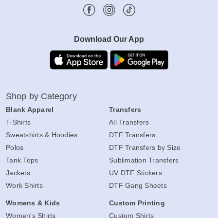
Download Our App
Shop by Category
Blank Apparel
Transfers
T-Shirts
All Transfers
Sweatshirts & Hoodies
DTF Transfers
Polos
DTF Transfers by Size
Tank Tops
Sublimation Transfers
Jackets
UV DTF Stickers
Work Shirts
DTF Gang Sheets
Womens & Kids
Custom Printing
Women's Shirts
Custom Shirts