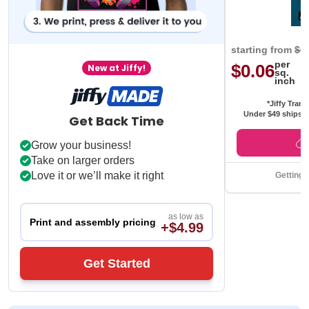
starting from
$0
per
$0.06
New at Jiffy!
sq.
inch
*Jiffy Trans
Under $49 ships f
Get Back Time
Grow your business!
Take on larger orders
Love it or we’ll make it right
Getting 
as low as
Print and assembly pricing
+$4.99
Get Started