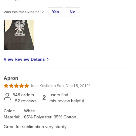
Yes
No
Was this review helpful?
View Review Details
Apron
from Kristin on Sun, Dec 15, 2019*
549
orders
users find
2
52
reviews
this review helpful
Color:
White
Material:
65% Polyester, 35% Cotton
Great for sublimation very sturdy