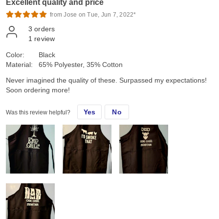
Excellent quality and price
from Jose on Tue, Jun 7, 2022*
3
orders
1
review
Color:
Black
Material:
65% Polyester, 35% Cotton
Never imagined the quality of these. Surpassed my expectations!
Soon ordering more!
Yes
No
Was this review helpful?