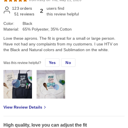
123
orders
users find
2
51
reviews
this review helpful
Color:
Black
Material:
65% Polyester, 35% Cotton
Love these aprons. The fit is great for a small or large person.
Have not had any complaints from my customers. I use HTV on
the Black and Natural colors and Sublimation on the white.
Yes
No
Was this review helpful?
View Review Details
High quality, love you can adjust the fit