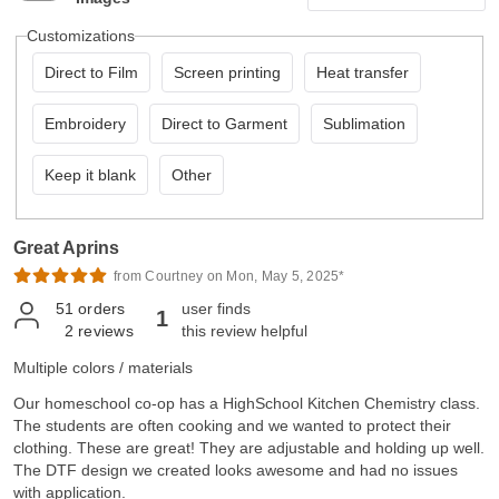
Customizations
Direct to Film
Screen printing
Heat transfer
Embroidery
Direct to Garment
Sublimation
Keep it blank
Other
Great Aprins
from Courtney on Mon, May 5, 2025*
51
orders
user finds
1
2
reviews
this review helpful
Multiple colors / materials
Our homeschool co-op has a HighSchool Kitchen Chemistry class.
The students are often cooking and we wanted to protect their
clothing. These are great! They are adjustable and holding up well.
The DTF design we created looks awesome and had no issues
with application.