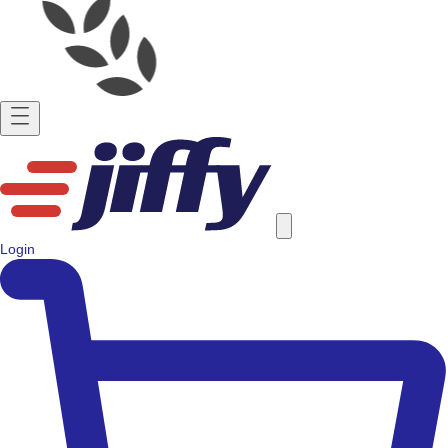
Login