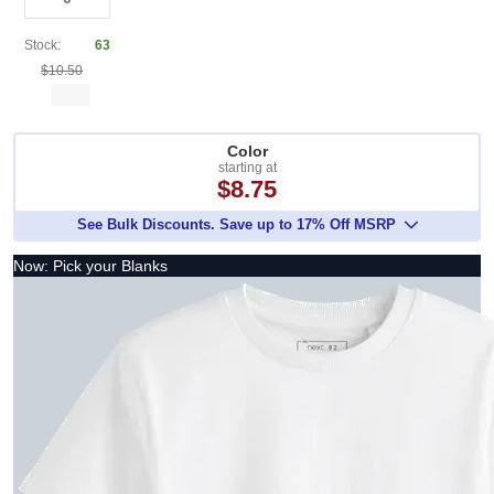
Stock:
63
$10.50
Color
starting at
$8.75
See Bulk Discounts. Save up to 17% Off MSRP
Now: Pick your Blanks