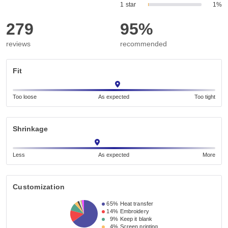
1 star
1%
279
95%
reviews
recommended
Fit
Too loose
As expected
Too tight
Shrinkage
Less
As expected
More
Customization
65%
Heat transfer
14%
Embroidery
9%
Keep it blank
4%
Screen printing