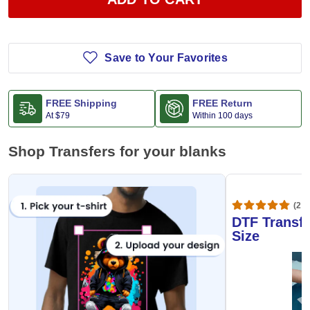
Save to Your Favorites
FREE Shipping
FREE Return
At
$79
Within 100 days
Shop Transfers for your blanks
(20,
DTF Transfe
Size