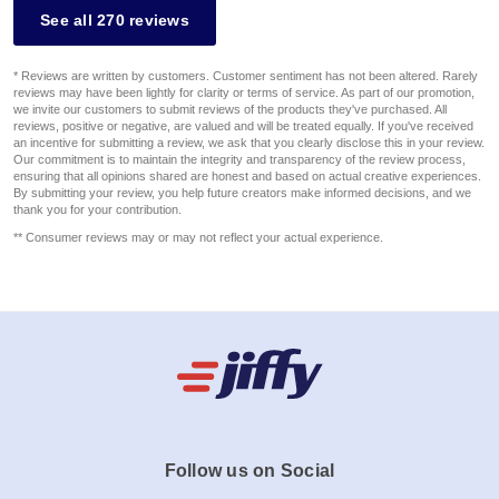
See all 270 reviews
* Reviews are written by customers. Customer sentiment has not been altered. Rarely
reviews may have been lightly for clarity or terms of service. As part of our promotion,
we invite our customers to submit reviews of the products they've purchased. All
reviews, positive or negative, are valued and will be treated equally. If you've received
an incentive for submitting a review, we ask that you clearly disclose this in your review.
Our commitment is to maintain the integrity and transparency of the review process,
ensuring that all opinions shared are honest and based on actual creative experiences.
By submitting your review, you help future creators make informed decisions, and we
thank you for your contribution.
** Consumer reviews may or may not reflect your actual experience.
Follow us on Social