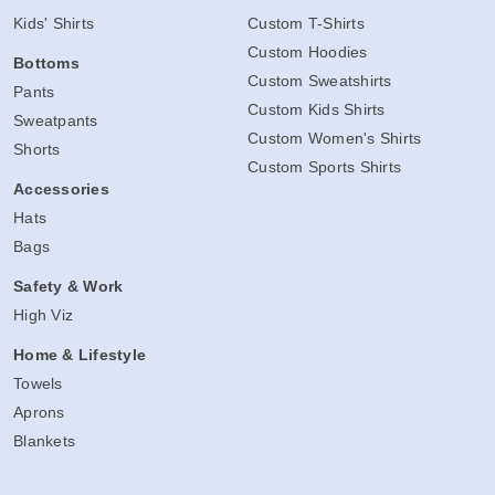
Kids' Shirts
Custom T-Shirts
Custom Hoodies
Bottoms
Custom Sweatshirts
Pants
Custom Kids Shirts
Sweatpants
Custom Women's Shirts
Shorts
Custom Sports Shirts
Accessories
Hats
Bags
Safety & Work
High Viz
Home & Lifestyle
Towels
Aprons
Blankets