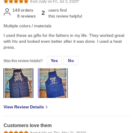
from Judy on Fri, Jul 3, 2020*
148
orders
users find
2
8
reviews
this review helpful
Multiple colors / materials
I used these as gifts for the fathers in my life. They worked great
with htv and looked even better after it was done. I used a heat
press.
Yes
No
Was this review helpful?
View Review Details
Customers love them
from Kelly on Thu, May 21, 2020*