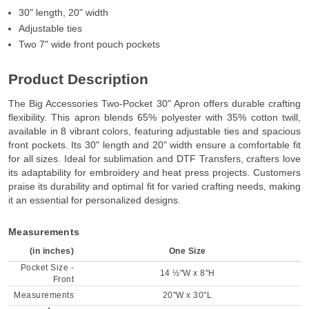
30" length, 20" width
Adjustable ties
Two 7" wide front pouch pockets
Product Description
The Big Accessories Two-Pocket 30" Apron offers durable crafting
flexibility. This apron blends 65% polyester with 35% cotton twill,
available in 8 vibrant colors, featuring adjustable ties and spacious
front pockets. Its 30" length and 20" width ensure a comfortable fit
for all sizes. Ideal for sublimation and DTF Transfers, crafters love
its adaptability for embroidery and heat press projects. Customers
praise its durability and optimal fit for varied crafting needs, making
it an essential for personalized designs.
Measurements
(in inches)
One Size
Pocket Size -
14 ½"W x 8"H
Front
Measurements
20"W x 30"L