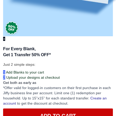
+
For Every Blank,
Get 1 Transfer 50% OFF
*
Just 2 simple steps:
1
Add Blanks to your cart
2
Upload your designs at checkout
Get both as early as
*Offer valid for logged-in customers on their first purchase in each
Jiffy business line per account. Limit one (1) redemption per
household. Up to 15”x15” for each standard transfer.
Create an
account
to get the discount at checkout.
ADD TO CART