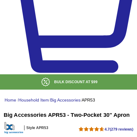
ISCOUNT AT
$99
LOW DE
Home
/
Household Item
/
Big Accessories
/
APR53
Big Accessories APR53 - Two-Pocket 30" Apron
Style APR53
4.7
(279 reviews)