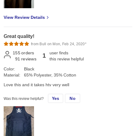
View Review Details
Great quality!
from Bull on Mon, Feb 24, 2020*
155
orders
user finds
1
91
reviews
this review helpful
Color:
Black
Material:
65% Polyester, 35% Cotton
Love this and it takes htv very well
Yes
No
Was this review helpful?