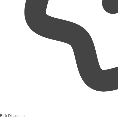
Bulk Discounts