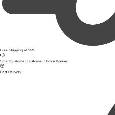
Free Shipping
at
$59
SmartCustomer Customer Choice Winner
Fast Delivery