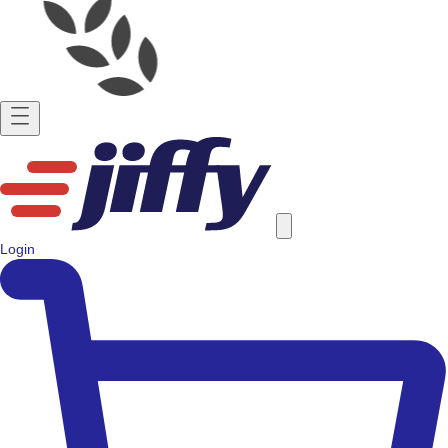
Login