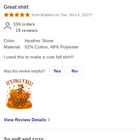
Great shirt
from Maddie on Tue, Nov 4, 2025*
106
orders
19
reviews
Color:
Heather Stone
Material:
52% Cotton, 48% Polyester
I used this to make a cute fall shirt!!
Yes
No
Was this review helpful?
View Review Details
So soft and cozy