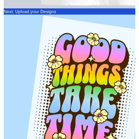
Next: Upload your Designs