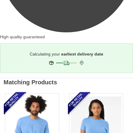
High quality guaranteed
Calculating your
earliest delivery date
Matching Products
FOR RETAIL
FOR RETAIL
QUALITY
QUALITY