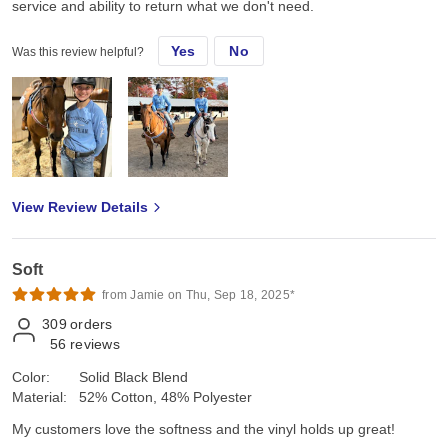
service and ability to return what we don't need.
Yes
No
Was this review helpful?
View Review Details
Soft
from Jamie on Thu, Sep 18, 2025*
309
orders
56
reviews
Color:
Solid Black Blend
Material:
52% Cotton, 48% Polyester
My customers love the softness and the vinyl holds up great!