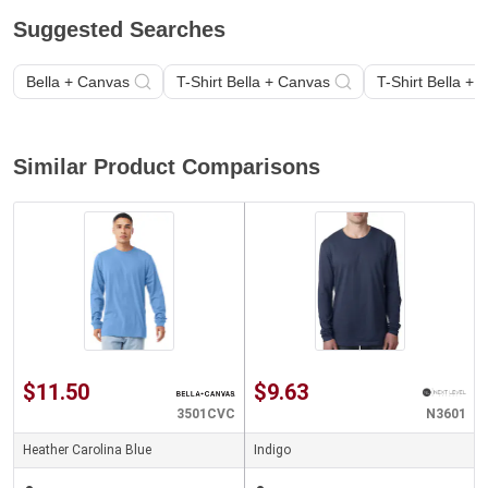
Suggested Searches
Bella + Canvas
T-Shirt Bella + Canvas
T-Shirt Bella +
Similar Product Comparisons
$11.50
$9.63
3501CVC
N3601
Heather Carolina Blue
Indigo