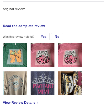
original review
Mon, Sep 16, 2024
Read the complete review
Yes
No
Was this review helpful?
These are the best shirts. Not that expensive that you want make a
profit
View Review Details