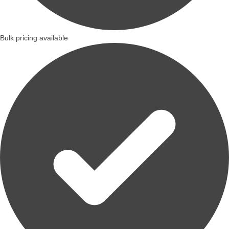
Bulk pricing available