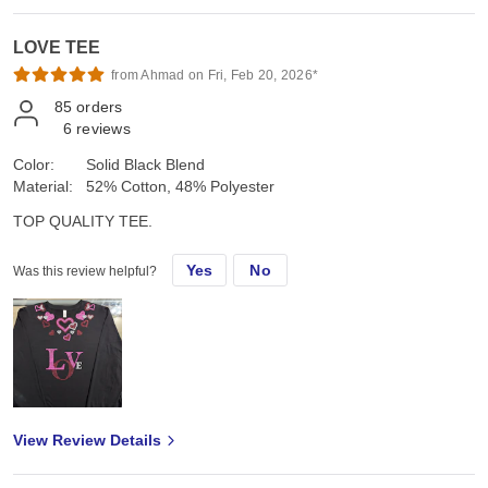
LOVE TEE
from Ahmad on Fri, Feb 20, 2026*
85
orders
6
reviews
Color:
Solid Black Blend
Material:
52% Cotton, 48% Polyester
TOP QUALITY TEE.
Yes
No
Was this review helpful?
View Review Details