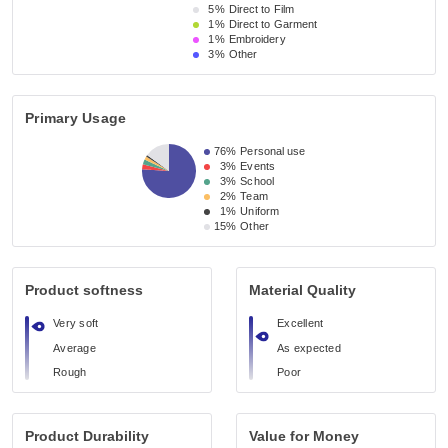
5%
Direct to Film
1%
Direct to Garment
1%
Embroidery
3%
Other
Primary Usage
76%
Personal use
3%
Events
3%
School
2%
Team
1%
Uniform
15%
Other
Product softness
Material Quality
Very soft
Excellent
Average
As expected
Rough
Poor
Product Durability
Value for Money