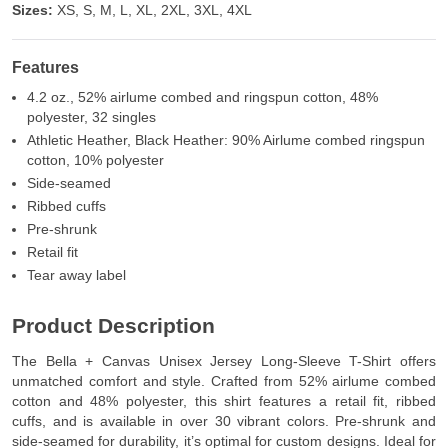
Sizes:
XS, S, M, L, XL, 2XL, 3XL, 4XL
Features
4.2 oz., 52% airlume combed and ringspun cotton, 48%
polyester, 32 singles
Athletic Heather, Black Heather: 90% Airlume combed ringspun
cotton, 10% polyester
Side-seamed
Ribbed cuffs
Pre-shrunk
Retail fit
Tear away label
Product Description
The Bella + Canvas Unisex Jersey Long-Sleeve T-Shirt offers
unmatched comfort and style. Crafted from 52% airlume combed
cotton and 48% polyester, this shirt features a retail fit, ribbed
cuffs, and is available in over 30 vibrant colors. Pre-shrunk and
side-seamed for durability, it’s optimal for custom designs. Ideal for