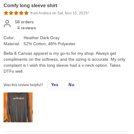
Comfy long sleeve shirt
from Andrea on Sat, Nov 15, 2025*
58
orders
4
reviews
Color:
Heather Dark Gray
Material:
52% Cotton, 48% Polyester
Bella & Canvas apparel is my go-to for my shop. Always get
compliments on the softness, and the sizing is accurate. My only
complaint is I wish this long sleeve had a v-neck option. Takes
DTFs well.
Yes
No
Was this review helpful?