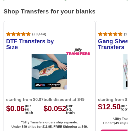
Shop Transfers for your blanks
(20,444)
(1,6
DTF Transfers by
Gang Sheet
Size
Transfers
starting from
$0.07
bulk discount at $49
starting from
$1
$12.50
per
per
per
$0.06
$0.052
sq.
sq.
foot
inch
inch
*Jiffy Trans
*Jiffy Transfers orders ship separate.
Under $49 ships f
Under $49 ships for
$11.95
. FREE Shipping at $49.