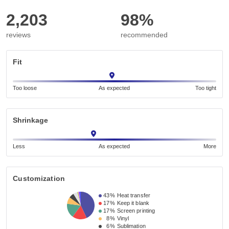
2,203
98%
reviews
recommended
Fit
Too loose
As expected
Too tight
Shrinkage
Less
As expected
More
Customization
43%
Heat transfer
17%
Keep it blank
17%
Screen printing
8%
Vinyl
6%
Sublimation