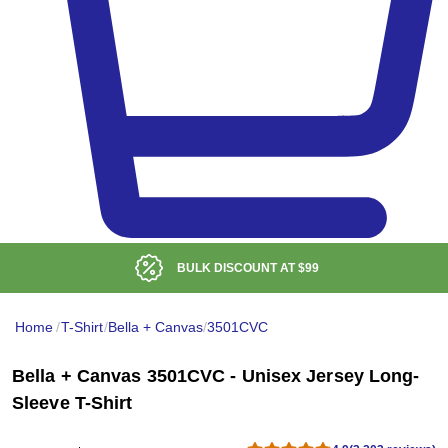
LOW DELIVERED PRICE
Home
/
T-Shirt
/
Bella + Canvas
/
3501CVC
Bella + Canvas 3501CVC - Unisex Jersey Long-
Sleeve T-Shirt