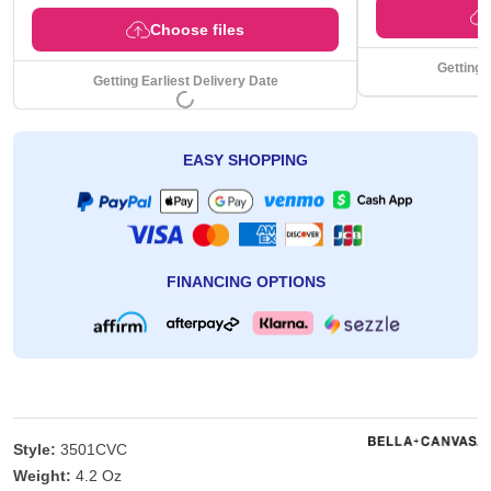
Choose files
Getting 
Getting Earliest Delivery Date
EASY SHOPPING
FINANCING OPTIONS
Style:
3501CVC
Weight:
4.2 Oz