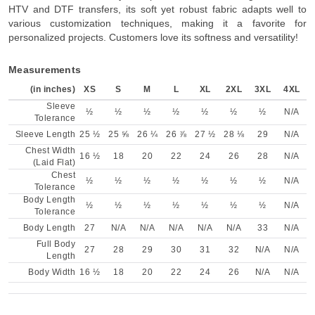
HTV and DTF transfers, its soft yet robust fabric adapts well to
various customization techniques, making it a favorite for
personalized projects. Customers love its softness and versatility!
Measurements
(in inches)
XS
S
M
L
XL
2XL
3XL
4XL
Sleeve
½
½
½
½
½
½
½
N/A
Tolerance
Sleeve Length
25 ½
25 ⅝
26 ¼
26 ⅞
27 ½
28 ⅛
29
N/A
Chest Width
16 ½
18
20
22
24
26
28
N/A
(Laid Flat)
Chest
½
½
½
½
½
½
½
N/A
Tolerance
Body Length
½
½
½
½
½
½
½
N/A
Tolerance
Body Length
27
N/A
N/A
N/A
N/A
N/A
33
N/A
Full Body
27
28
29
30
31
32
N/A
N/A
Length
Body Width
16 ½
18
20
22
24
26
N/A
N/A