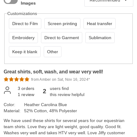
Images
Customizations
Direct to Film
Screen printing
Heat transfer
Embroidery
Direct to Garment
Sublimation
Keep it blank
Other
Great shirts, soft, wash, and wear very well!
from Amber on Sat, Nov 16, 2024*
3
orders
users find
2
1
review
this review helpful
Color:
Heather Carolina Blue
Material:
52% Cotton, 48% Polyester
We have used these shirts for several years for our equestrian
team shirts. Love they are light weight, good quality. Good fit.
Washes very well and takes HTV very well. Love Jiffy customer