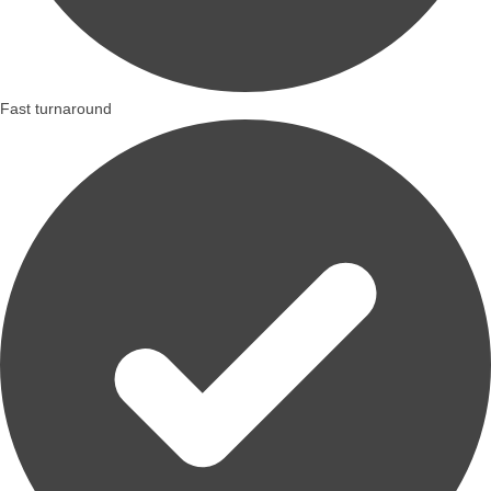
Fast turnaround