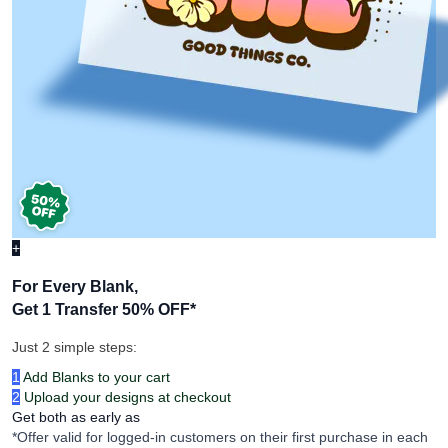
+
For Every Blank,
Get 1 Transfer 50% OFF
*
Just 2 simple steps:
1
Add Blanks to your cart
2
Upload your designs at checkout
Get both as early as
*Offer valid for logged-in customers on their first purchase in each