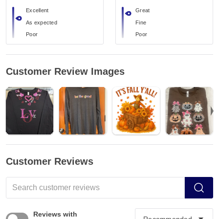
Excellent
Great
As expected
Fine
Poor
Poor
Customer Review Images
Customer Reviews
Reviews with