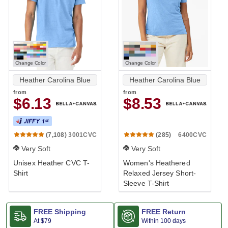
Change Color
Change Color
Heather Carolina Blue
Heather Carolina Blue
from
from
$6.13
$8.53
3001CVC
6400CVC
(7,108)
(285)
Very Soft
Very Soft
Unisex Heather CVC T-
Women's Heathered
Shirt
Relaxed Jersey Short-
Sleeve T-Shirt
FREE Shipping
FREE Return
At
$79
Within 100 days