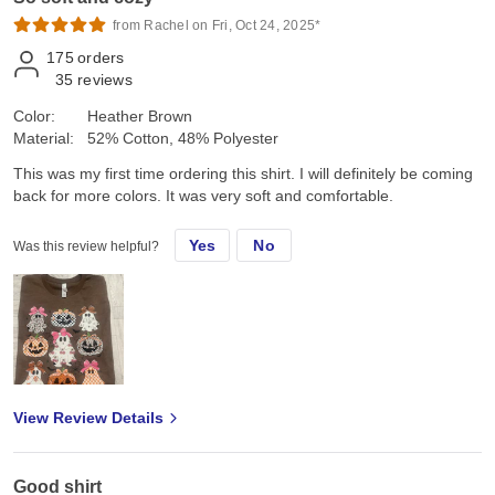
from Rachel on Fri, Oct 24, 2025*
175
orders
35
reviews
Color:
Heather Brown
Material:
52% Cotton, 48% Polyester
This was my first time ordering this shirt. I will definitely be coming
back for more colors. It was very soft and comfortable.
Yes
No
Was this review helpful?
View Review Details
Good shirt