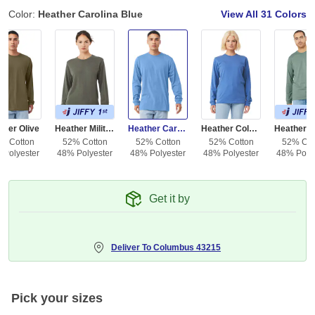
Color:
Heather Carolina Blue
View All
31 Colors
ther Olive
Heather Military Green
Heather Carolina Blue
Heather Columbia Blue
% Cotton
52% Cotton
52% Cotton
52% Cotton
52% Cot
 Polyester
48% Polyester
48% Polyester
48% Polyester
48% Polye
Get it by
Deliver To
Columbus 43215
Pick your sizes