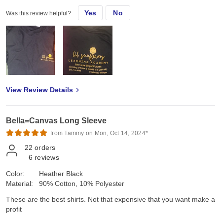
Yes
No
Was this review helpful?
View Review Details
Bella=Canvas Long Sleeve
from Tammy on Mon, Oct 14, 2024*
22
orders
6
reviews
Color:
Heather Black
Material:
90% Cotton, 10% Polyester
These are the best shirts. Not that expensive that you want make a
profit