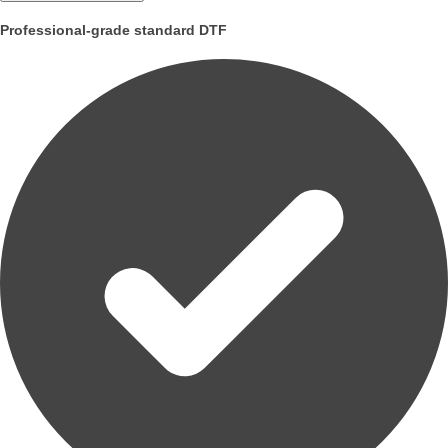
Professional-grade standard DTF