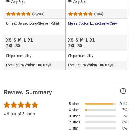
Very Soft
Very Soft
(2,203)
(384)
Unisex Jersey Long-Sleeve T-Shirt
Men's Cotton Long-Sleeve Crew
XS
S
M
L
XL
XS
S
M
L
XL
2XL
3XL
2XL
3XL
Ships from Jiffy
Ships from Jiffy
Free Return Within 100 Days
Free Return Within 100 Days
i
Review Summary
5 stars
91%
4 stars
7%
4.9 out of 5 stars
3 stars
1%
2 stars
0%
1 star
0%