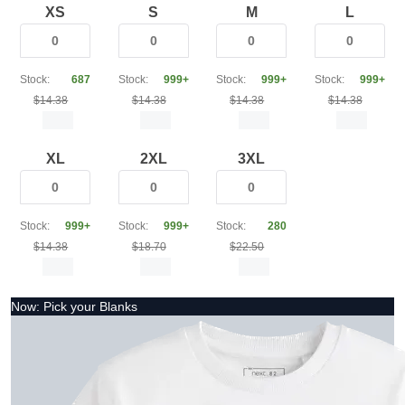
XS
S
M
L
Stock:
687
Stock:
999+
Stock:
999+
Stock:
999+
$14.38
$14.38
$14.38
$14.38
XL
2XL
3XL
Stock:
999+
Stock:
999+
Stock:
280
$14.38
$18.70
$22.50
Now: Pick your Blanks