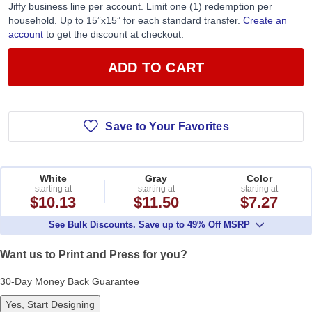
Jiffy business line per account. Limit one (1) redemption per
household. Up to 15”x15” for each standard transfer.
Create an
account
to get the discount at checkout.
ADD TO CART
Save to Your Favorites
White
Gray
Color
starting at
starting at
starting at
$10.13
$11.50
$7.27
See Bulk Discounts. Save up to 49% Off MSRP
Want us to Print and Press for you?
30-Day Money Back Guarantee
Yes, Start Designing