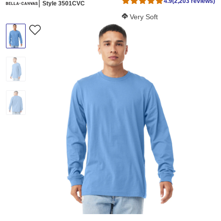
4.9
(2,203 reviews)
Style 3501CVC
Softness Score:
Very Soft