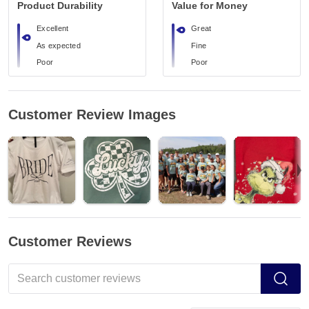
Product Durability
Value for Money
Excellent
Great
As expected
Fine
Poor
Poor
Customer Review Images
Customer Reviews