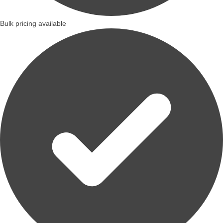
Bulk pricing available