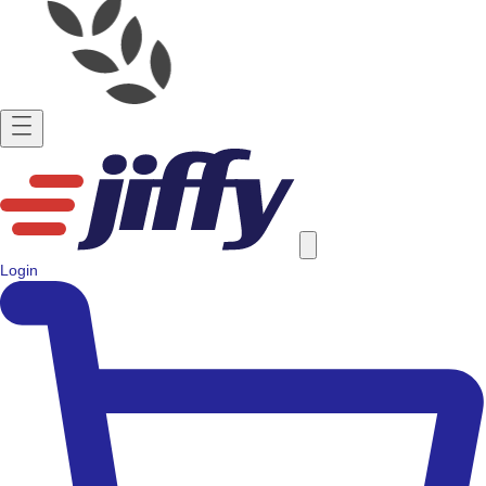
Login