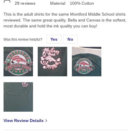
29
reviews
Material:
100% Cotton
This is the adult shirts for the same Montford Middle School shirts
reviewed. The same great quality. Bella and Canvas is the softest,
most durable and hold the ink quality you can buy!
Yes
No
Was this review helpful?
View Review Details