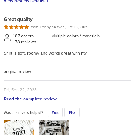
View Review Details
Great quality
from Tiffany on Wed, Oct 15, 2025*
187
orders
Multiple colors / materials
78
reviews
Shirt is soft, roomy and works great with htv
original review
Fri, Sep 22, 2023
Read the complete review
Shirt is soft, roomy and works great with htv
Yes
No
Was this review helpful?