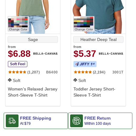
Change Color
Change Color
Sage
Heather Deep Teal
from
from
$6.88
$5.37
Soft Feel
B6400
3001T
(1,207)
(2,194)
Soft
Soft
Women's Relaxed Jersey
Toddler Jersey Short-
Short-Sleeve T-Shirt
Sleeve T-Shirt
FREE Shipping
FREE Return
At
$79
Within 100 days