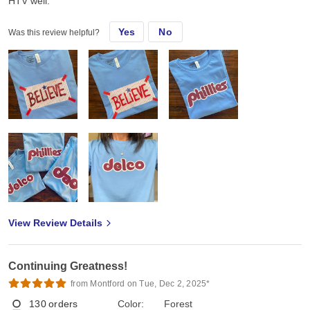
HTV well.
Yes
No
Was this review helpful?
View Review Details
Continuing Greatness!
from Montford on Tue, Dec 2, 2025*
130
orders
Color:
Forest