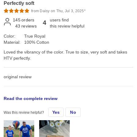
Perfectly soft
from Daisy on Thu, Jul 3, 2025*
145
orders
users find
4
43
reviews
this review helpful
Color:
True Royal
Material:
100% Cotton
Loved the vibrancy of the color. True to size, very soft and takes
HTV perfectly.
original review
Mon, Sep 11, 2023
Read the complete review
Yes
No
Was this review helpful?
Loved the vibrancy of the color. True to size, very soft and takes
HTV perfectly.