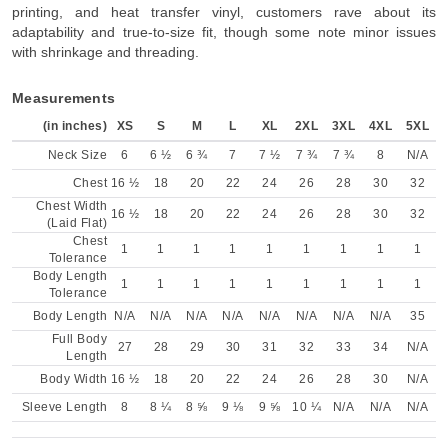
printing, and heat transfer vinyl, customers rave about its
adaptability and true-to-size fit, though some note minor issues
with shrinkage and threading.
Measurements
(in inches)
XS
S
M
L
XL
2XL
3XL
4XL
5XL
Neck Size
6
6 ½
6 ¾
7
7 ½
7 ¾
7 ¾
8
N/A
Chest
16 ½
18
20
22
24
26
28
30
32
Chest Width
16 ½
18
20
22
24
26
28
30
32
(Laid Flat)
Chest
1
1
1
1
1
1
1
1
1
Tolerance
Body Length
1
1
1
1
1
1
1
1
1
Tolerance
Body Length
N/A
N/A
N/A
N/A
N/A
N/A
N/A
N/A
35
Full Body
27
28
29
30
31
32
33
34
N/A
Length
Body Width
16 ½
18
20
22
24
26
28
30
N/A
Sleeve Length
8
8 ¼
8 ⅝
9 ⅛
9 ⅝
10 ¼
N/A
N/A
N/A