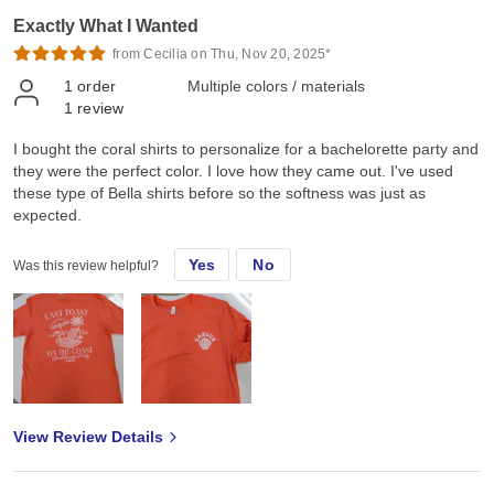
Exactly What I Wanted
from Cecilia on Thu, Nov 20, 2025*
1
order
Multiple colors / materials
1
review
I bought the coral shirts to personalize for a bachelorette party and
they were the perfect color. I love how they came out. I've used
these type of Bella shirts before so the softness was just as
expected.
Yes
No
Was this review helpful?
View Review Details