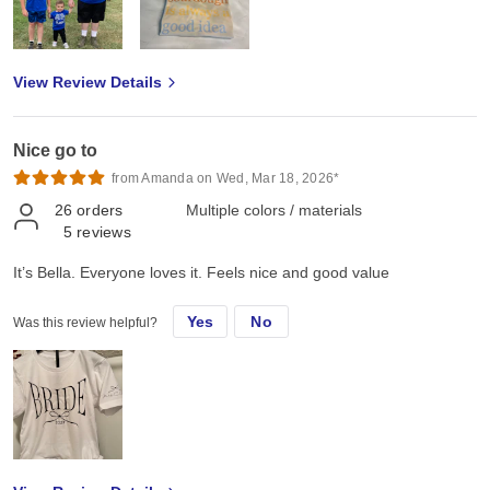
View Review Details
Nice go to
from Amanda on Wed, Mar 18, 2026*
26
orders
Multiple colors / materials
5
reviews
It’s Bella. Everyone loves it. Feels nice and good value
Yes
No
Was this review helpful?