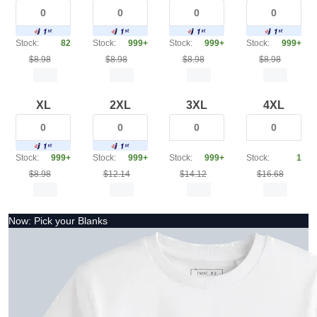
Stock:
82
Stock:
999+
Stock:
999+
Stock:
999+
$8.98
$8.98
$8.98
$8.98
XL
2XL
3XL
4XL
Stock:
999+
Stock:
999+
Stock:
999+
Stock:
1
$8.98
$12.14
$14.12
$16.68
Now: Pick your Blanks