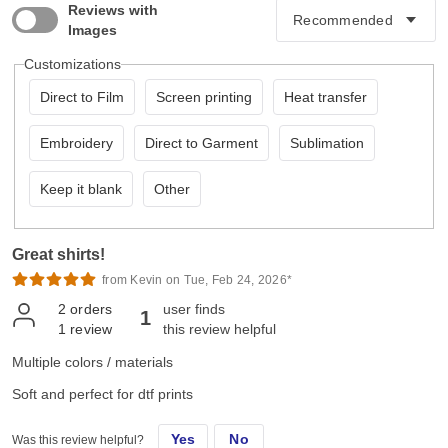
Reviews with
Images
Customizations
Direct to Film
Screen printing
Heat transfer
Embroidery
Direct to Garment
Sublimation
Keep it blank
Other
Great shirts!
from Kevin on Tue, Feb 24, 2026*
2
orders
user finds
1
1
review
this review helpful
Multiple colors / materials
Soft and perfect for dtf prints
Yes
No
Was this review helpful?