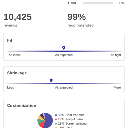
1 star
0%
10,425
99%
reviews
recommended
Fit
Too loose
As expected
Too tight
Shrinkage
Less
As expected
More
Customization
55%
Heat transfer
13%
Keep it blank
11%
Screen printing
8%
Vinyl