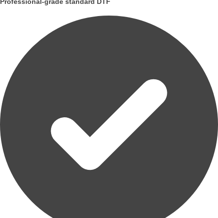
Professional-grade standard DTF