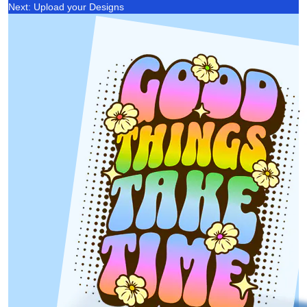
Next: Upload your Designs