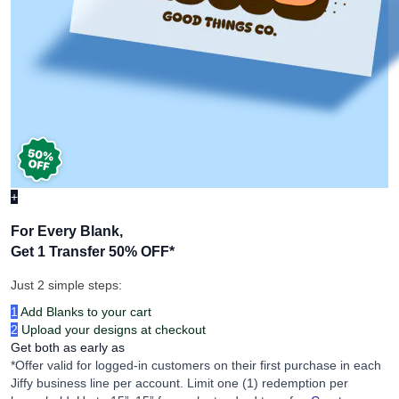
+
For Every Blank,
Get 1 Transfer 50% OFF
*
Just 2 simple steps:
1
Add Blanks to your cart
2
Upload your designs at checkout
Get both as early as
*Offer valid for logged-in customers on their first purchase in each
Jiffy business line per account. Limit one (1) redemption per