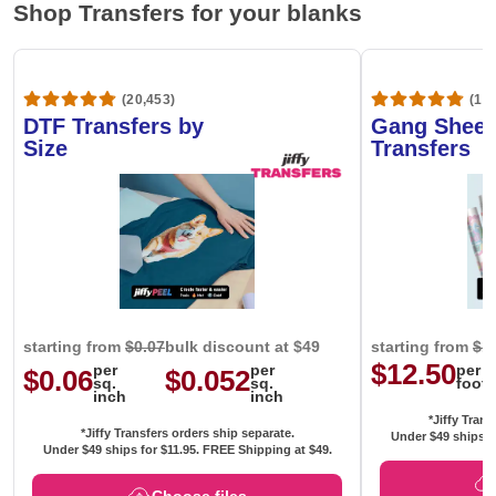
Shop Transfers for your blanks
(20,453)
(1,6
DTF Transfers by
Gang Sheet
Size
Transfers
starting from
$0.07
bulk discount at $49
starting from
$1
$12.50
per
per
per
$0.06
$0.052
sq.
sq.
foot
inch
inch
*Jiffy Trans
*Jiffy Transfers orders ship separate.
Under $49 ships f
Under $49 ships for
$11.95
. FREE Shipping at $49.
Choose files