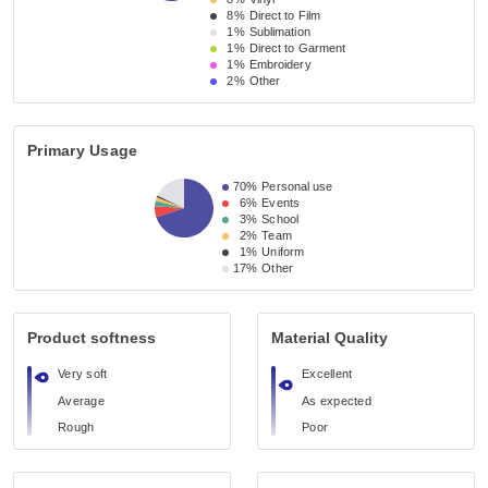
8%
Direct to Film
1%
Sublimation
1%
Direct to Garment
1%
Embroidery
2%
Other
Primary Usage
70%
Personal use
6%
Events
3%
School
2%
Team
1%
Uniform
17%
Other
Product softness
Material Quality
Very soft
Excellent
Average
As expected
Rough
Poor