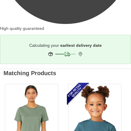
High quality guaranteed
Calculating your
earliest delivery date
Matching Products
FOR RETAIL
QUALITY