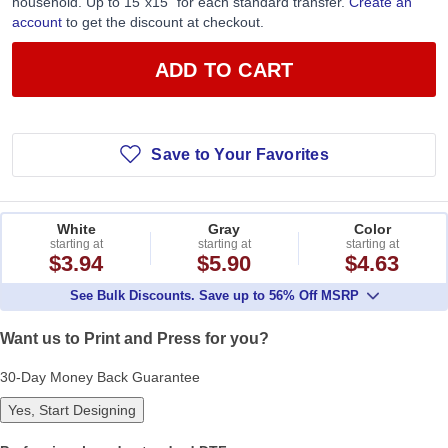
household. Up to 15”x15” for each standard transfer.
Create an
account
to get the discount at checkout.
ADD TO CART
Save to Your Favorites
White
Gray
Color
starting at
starting at
starting at
$3.94
$5.90
$4.63
See Bulk Discounts. Save up to 56% Off MSRP
Want us to Print and Press for you?
30-Day Money Back Guarantee
Yes, Start Designing