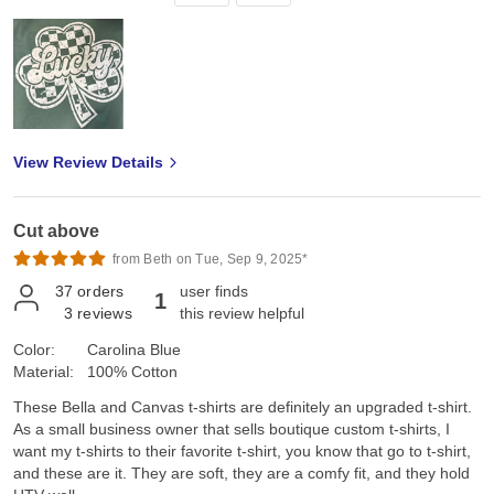
View Review Details
Cut above
from Beth on Tue, Sep 9, 2025*
37
orders
user finds
1
3
reviews
this review helpful
Color:
Carolina Blue
Material:
100% Cotton
These Bella and Canvas t-shirts are definitely an upgraded t-shirt.
As a small business owner that sells boutique custom t-shirts, I
want my t-shirts to their favorite t-shirt, you know that go to t-shirt,
and these are it. They are soft, they are a comfy fit, and they hold