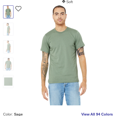
Softness Score:
Soft
Color:
Sage
View All
94 Colors