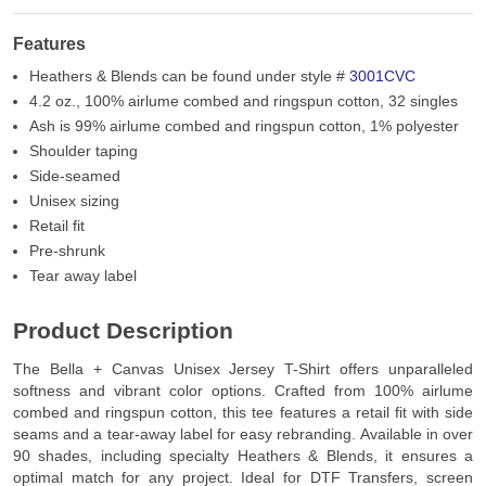
Features
Heathers & Blends can be found under style #
3001CVC
4.2 oz., 100% airlume combed and ringspun cotton, 32 singles
Ash is 99% airlume combed and ringspun cotton, 1% polyester
Shoulder taping
Side-seamed
Unisex sizing
Retail fit
Pre-shrunk
Tear away label
Product Description
The Bella + Canvas Unisex Jersey T-Shirt offers unparalleled
softness and vibrant color options. Crafted from 100% airlume
combed and ringspun cotton, this tee features a retail fit with side
seams and a tear-away label for easy rebranding. Available in over
90 shades, including specialty Heathers & Blends, it ensures a
optimal match for any project. Ideal for DTF Transfers, screen