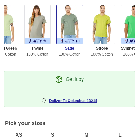
ing Green
Thyme
Sage
Strobe
0% Cotton
100% Cotton
100% Cotton
100% Cotton
100% Co
Get it by
Deliver To
Columbus 43215
Pick your sizes
XS
S
M
L