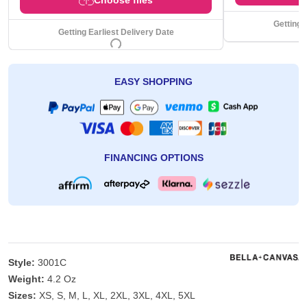
Getting 
Getting Earliest Delivery Date
EASY SHOPPING
FINANCING OPTIONS
Style:
3001C
Weight:
4.2 Oz
Sizes:
XS, S, M, L, XL, 2XL, 3XL, 4XL, 5XL