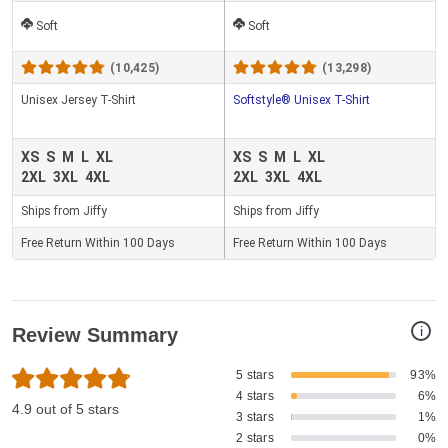
Soft
Soft
(10,425)
(13,298)
Unisex Jersey T-Shirt
Softstyle® Unisex T-Shirt
XS
S
M
L
XL
XS
S
M
L
XL
2XL
3XL
4XL
2XL
3XL
4XL
Ships from Jiffy
Ships from Jiffy
Free Return Within 100 Days
Free Return Within 100 Days
i
Review Summary
5 stars
93%
4 stars
6%
4.9 out of 5 stars
3 stars
1%
2 stars
0%