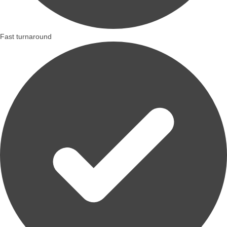
Fast turnaround