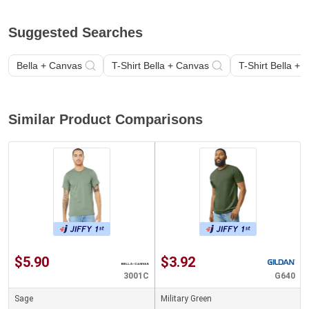
Suggested Searches
Bella + Canvas
T-Shirt Bella + Canvas
T-Shirt Bella +
Similar Product Comparisons
$5.90
$3.92
3001C
G640
Sage
Military Green