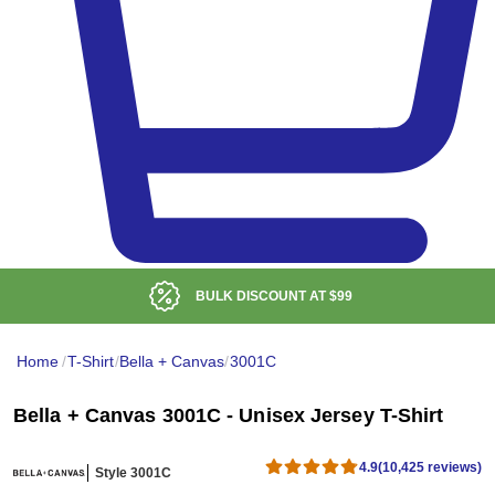
LOW DELIVERED PRICE
Home
/
T-Shirt
/
Bella + Canvas
/
3001C
Bella + Canvas 3001C - Unisex Jersey T-Shirt
4.9
(10,425 reviews)
Style 3001C