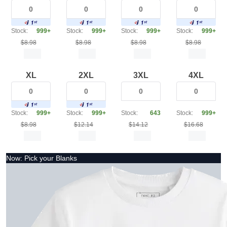
Stock:
999+
Stock:
999+
Stock:
999+
Stock:
999+
$8.98
$8.98
$8.98
$8.98
XL
2XL
3XL
4XL
Stock:
999+
Stock:
999+
Stock:
643
Stock:
999+
$8.98
$12.14
$14.12
$16.68
Now: Pick your Blanks