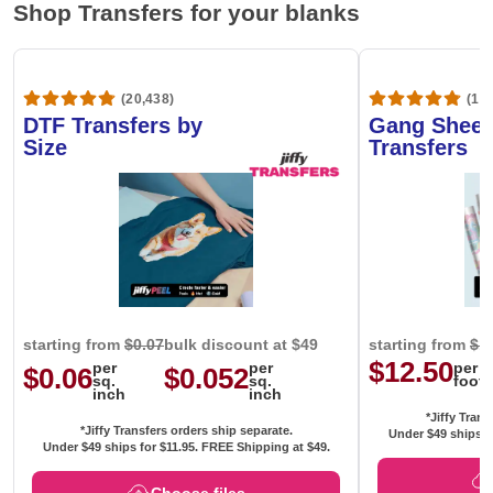
Shop Transfers for your blanks
(20,438)
(1,6
DTF Transfers by
Gang Sheet
Size
Transfers
starting from
$0.07
bulk discount at $49
starting from
$1
$12.50
per
per
per
$0.06
$0.052
sq.
sq.
foot
inch
inch
*Jiffy Trans
*Jiffy Transfers orders ship separate.
Under $49 ships f
Under $49 ships for
$11.95
. FREE Shipping at $49.
Choose files