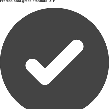
Professional-grade standard DTF