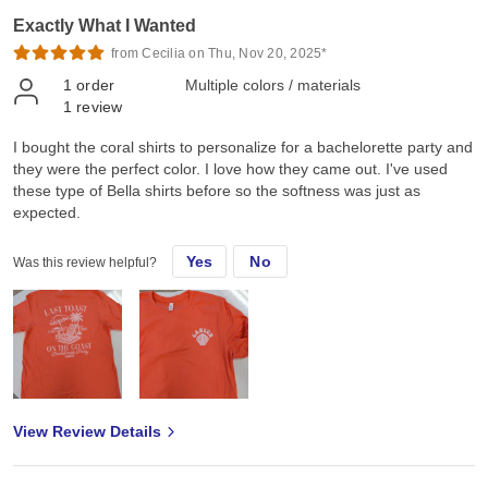
Exactly What I Wanted
from Cecilia on Thu, Nov 20, 2025*
1
order
Multiple colors / materials
1
review
I bought the coral shirts to personalize for a bachelorette party and
they were the perfect color. I love how they came out. I've used
these type of Bella shirts before so the softness was just as
expected.
Yes
No
Was this review helpful?
View Review Details