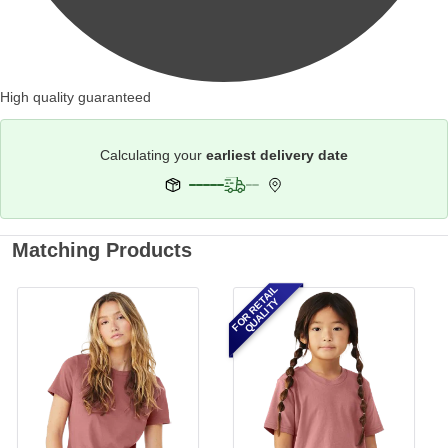
High quality guaranteed
Calculating your
earliest delivery date
Matching Products
FOR RETAIL
QUALITY