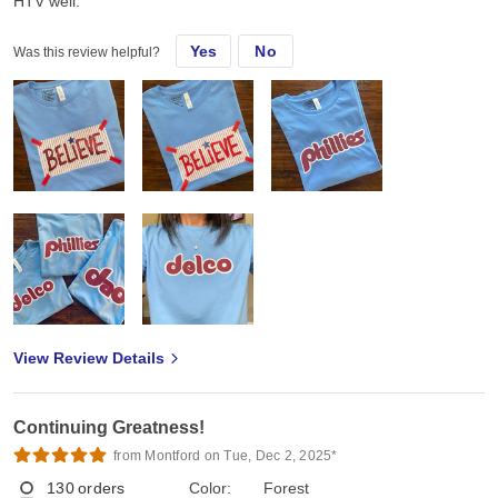
HTV well.
Yes
No
Was this review helpful?
View Review Details
Continuing Greatness!
from Montford on Tue, Dec 2, 2025*
130
orders
Color:
Forest