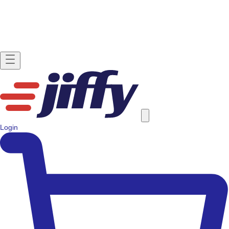
Login