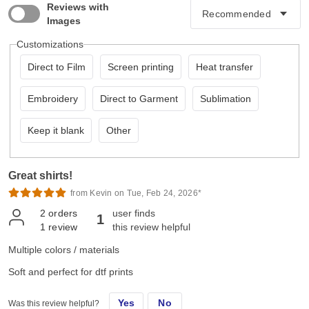
Reviews with
Images
Customizations
Direct to Film
Screen printing
Heat transfer
Embroidery
Direct to Garment
Sublimation
Keep it blank
Other
Great shirts!
from Kevin on Tue, Feb 24, 2026*
2
orders
user finds
1
1
review
this review helpful
Multiple colors / materials
Soft and perfect for dtf prints
Yes
No
Was this review helpful?