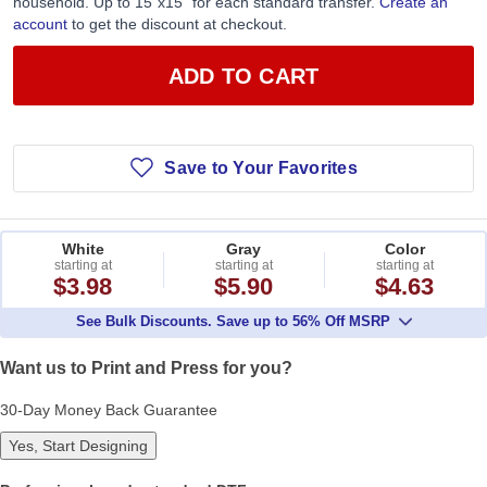
household. Up to 15”x15” for each standard transfer.
Create an
account
to get the discount at checkout.
ADD TO CART
Save to Your Favorites
White
Gray
Color
starting at
starting at
starting at
$3.98
$5.90
$4.63
See Bulk Discounts. Save up to 56% Off MSRP
Want us to Print and Press for you?
30-Day Money Back Guarantee
Yes, Start Designing