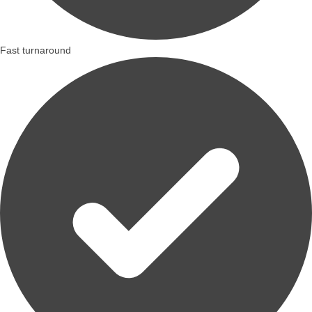
Fast turnaround