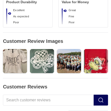
Product Durability
Value for Money
Excellent
Great
As expected
Fine
Poor
Poor
Customer Review Images
Customer Reviews