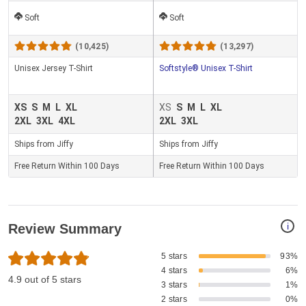
Soft
Soft
(10,425)
(13,297)
Unisex Jersey T-Shirt
Softstyle® Unisex T-Shirt
XS
S
M
L
XL
XS
S
M
L
XL
2XL
3XL
4XL
2XL
3XL
Ships from Jiffy
Ships from Jiffy
Free Return Within 100 Days
Free Return Within 100 Days
i
Review Summary
5 stars
93%
4 stars
6%
4.9 out of 5 stars
3 stars
1%
2 stars
0%