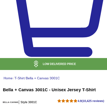
24H LIVE SUPPORT
Mon - Fri & Weekend support
Home
/
T-Shirt
/
Bella + Canvas
/
3001C
Bella + Canvas 3001C - Unisex Jersey T-Shirt
4.9
(10,425 reviews)
Style 3001C