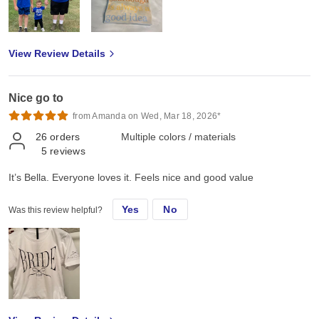
View Review Details
Nice go to
from Amanda on Wed, Mar 18, 2026*
26
orders
Multiple colors / materials
5
reviews
It’s Bella. Everyone loves it. Feels nice and good value
Yes
No
Was this review helpful?