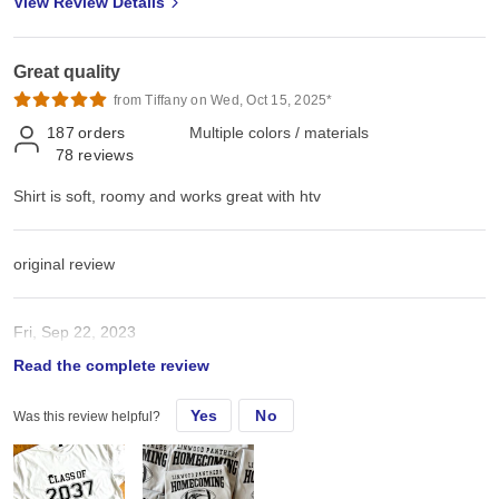
View Review Details
Great quality
from Tiffany on Wed, Oct 15, 2025*
187
orders
Multiple colors / materials
78
reviews
Shirt is soft, roomy and works great with htv
original review
Fri, Sep 22, 2023
Read the complete review
Shirt is soft, roomy and works great with htv
Yes
No
Was this review helpful?