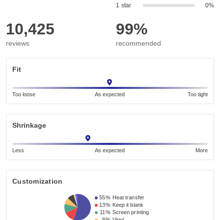
1 star
0%
10,425
99%
reviews
recommended
Fit
Too loose
As expected
Too tight
Shrinkage
Less
As expected
More
Customization
55%
Heat transfer
13%
Keep it blank
11%
Screen printing
8%
Vinyl