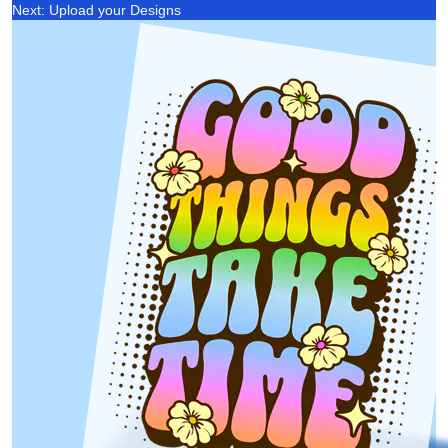
Next: Upload your Designs