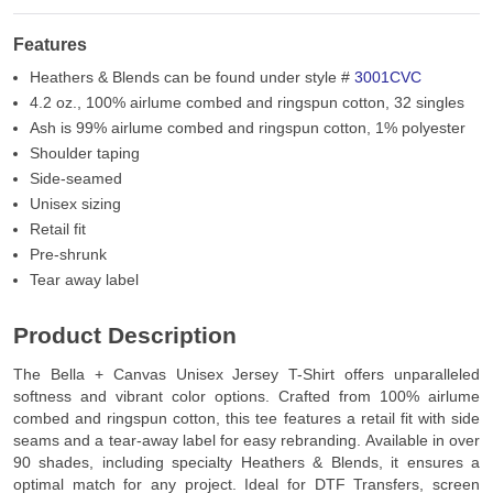
Features
Heathers & Blends can be found under style #
3001CVC
4.2 oz., 100% airlume combed and ringspun cotton, 32 singles
Ash is 99% airlume combed and ringspun cotton, 1% polyester
Shoulder taping
Side-seamed
Unisex sizing
Retail fit
Pre-shrunk
Tear away label
Product Description
The Bella + Canvas Unisex Jersey T-Shirt offers unparalleled
softness and vibrant color options. Crafted from 100% airlume
combed and ringspun cotton, this tee features a retail fit with side
seams and a tear-away label for easy rebranding. Available in over
90 shades, including specialty Heathers & Blends, it ensures a
optimal match for any project. Ideal for DTF Transfers, screen