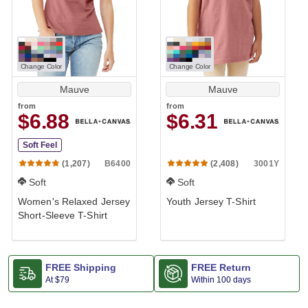
Change Color
Change Color
Mauve
Mauve
from
from
$6.88
$6.31
Soft Feel
B6400
3001Y
(1,207)
(2,408)
Soft
Soft
Women's Relaxed Jersey
Youth Jersey T-Shirt
Short-Sleeve T-Shirt
FREE Shipping
FREE Return
At
$79
Within 100 days