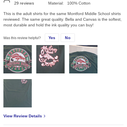
29
reviews
Material:
100% Cotton
This is the adult shirts for the same Montford Middle School shirts
reviewed. The same great quality. Bella and Canvas is the softest,
most durable and hold the ink quality you can buy!
Yes
No
Was this review helpful?
View Review Details