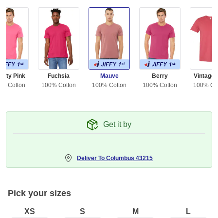
rity Pink
Fuchsia
Mauve
Berry
Vintage
0% Cotton
100% Cotton
100% Cotton
100% Cotton
100% Co
Get it by
Deliver To
Columbus 43215
Pick your sizes
XS
S
M
L