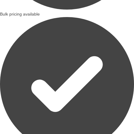
Bulk pricing available