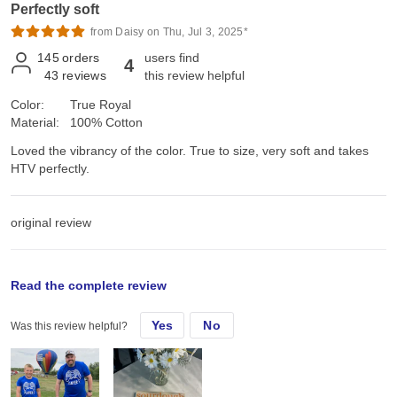
Perfectly soft
from Daisy on Thu, Jul 3, 2025*
145
orders
users find
4
43
reviews
this review helpful
Color:
True Royal
Material:
100% Cotton
Loved the vibrancy of the color. True to size, very soft and takes
HTV perfectly.
original review
Mon, Sep 11, 2023
Read the complete review
Yes
No
Was this review helpful?
Loved the vibrancy of the color. True to size, very soft and takes
HTV perfectly.