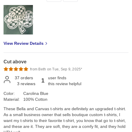
View Review Details
Cut above
from Beth on Tue, Sep 9, 2025*
37
orders
user finds
1
3
reviews
this review helpful
Color:
Carolina Blue
Material:
100% Cotton
These Bella and Canvas t-shirts are definitely an upgraded t-shirt.
As a small business owner that sells boutique custom t-shirts, I
want my t-shirts to their favorite t-shirt, you know that go to t-shirt,
and these are it. They are soft, they are a comfy fit, and they hold