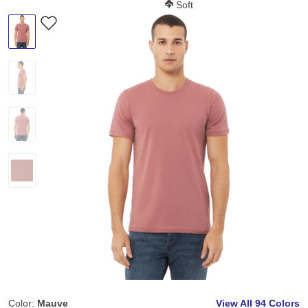
Softness Score:
Soft
Color:
Mauve
View All
94 Colors