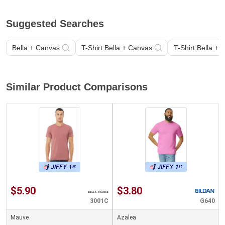
Suggested Searches
Bella + Canvas
T-Shirt Bella + Canvas
T-Shirt Bella +
Similar Product Comparisons
$5.90
$3.80
3001C
G640
Mauve
Azalea