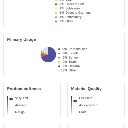
8%
Direct to Film
1%
Sublimation
1%
Direct to Garment
1%
Embroidery
2%
Other
Primary Usage
70%
Personal use
6%
Events
3%
School
2%
Team
1%
Uniform
17%
Other
Product softness
Material Quality
Very soft
Excellent
Average
As expected
Rough
Poor