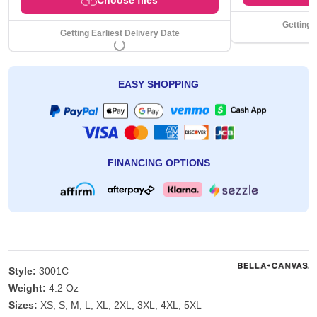
Getting 
Getting Earliest Delivery Date
EASY SHOPPING
FINANCING OPTIONS
Style:
3001C
Weight:
4.2 Oz
Sizes:
XS, S, M, L, XL, 2XL, 3XL, 4XL, 5XL