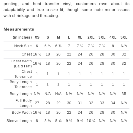
printing, and heat transfer vinyl, customers rave about its
adaptability and true-to-size fit, though some note minor issues
with shrinkage and threading.
Measurements
(in inches)
XS
S
M
L
XL
2XL
3XL
4XL
5XL
Neck Size
6
6 ½
6 ¾
7
7 ½
7 ¾
7 ¾
8
N/A
Chest
16 ½
18
20
22
24
26
28
30
32
Chest Width
16 ½
18
20
22
24
26
28
30
32
(Laid Flat)
Chest
1
1
1
1
1
1
1
1
1
Tolerance
Body Length
1
1
1
1
1
1
1
1
1
Tolerance
Body Length
N/A
N/A
N/A
N/A
N/A
N/A
N/A
N/A
35
Full Body
27
28
29
30
31
32
33
34
N/A
Length
Body Width
16 ½
18
20
22
24
26
28
30
N/A
Sleeve Length
8
8 ¼
8 ⅝
9 ⅛
9 ⅝
10 ¼
N/A
N/A
N/A