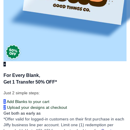
+
For Every Blank,
Get 1 Transfer 50% OFF
*
Just 2 simple steps:
1
Add Blanks to your cart
2
Upload your designs at checkout
Get both as early as
*Offer valid for logged-in customers on their first purchase in each
Jiffy business line per account. Limit one (1) redemption per