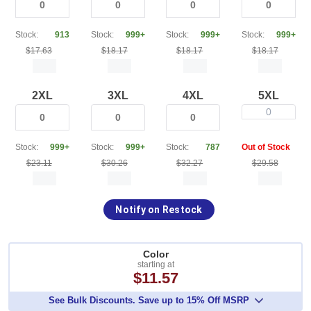
Stock:
913
Stock:
999+
Stock:
999+
Stock:
999+
$17.63
$18.17
$18.17
$18.17
2XL
3XL
4XL
5XL
0
Stock:
999+
Stock:
999+
Stock:
787
Out of Stock
$23.11
$30.26
$32.27
$29.58
Notify on Restock
Color
starting at
$11.57
See Bulk Discounts. Save up to 15% Off MSRP