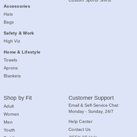
Accessories
Hats
Bags
Safety & Work
High Viz
Home & Lifestyle
Towels
Aprons
Blankets
Shop by Fit
Customer Support
Email & Self-Service Chat:
Adult
Monday - Sunday, 24/7
Women
Help Center
Men
Contact Us
Youth
st