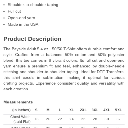
Shoulder-to-shoulder taping
Full cut
Open-end yarn
Made in the USA
Product Description
The Bayside Adult 5.4 oz., 50/50 T-Shirt offers durable comfort and
style. Crafted from a balanced 50% cotton and 50% polyester
blend, this tee comes in 8 vibrant colors. Its full cut and open-end
yarn ensure a premium fit and feel, enhanced by double-needle
stitching and shoulder-to-shoulder taping. Ideal for DTF Transfers,
this shirt excels in sublimation, making it optimal for various
crafting projects. Experience consistent quality and versatility with
each creation.
Measurements
(in inches)
S
M
L
XL
2XL
3XL
4XL
5XL
Chest Width
18
20
22
24
26
28
30
32
(Laid Flat)