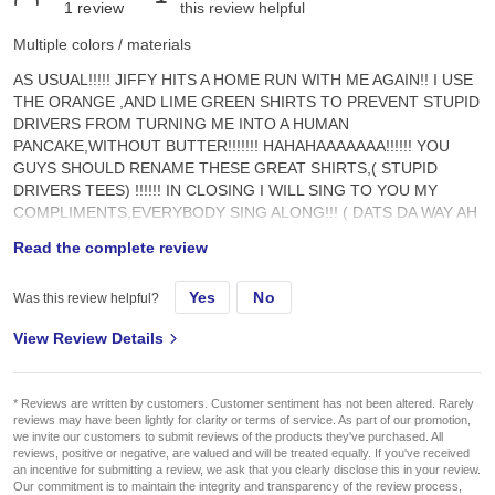
1
review
this review helpful
Multiple colors / materials
AS USUAL!!!!! JIFFY HITS A HOME RUN WITH ME AGAIN!! I USE
THE ORANGE ,AND LIME GREEN SHIRTS TO PREVENT STUPID
DRIVERS FROM TURNING ME INTO A HUMAN
PANCAKE,WITHOUT BUTTER!!!!!!! HAHAHAAAAAAA!!!!!! YOU
GUYS SHOULD RENAME THESE GREAT SHIRTS,( STUPID
DRIVERS TEES) !!!!!! IN CLOSING I WILL SING TO YOU MY
COMPLIMENTS,EVERYBODY SING ALONG!!! ( DATS DA WAY AH
HA,AH HA, I LIKE IT,AH HA AH HA!!!!! DATS DA WAY AH HA,AH
Read the complete review
HA,I LIKE IT,AH HA,AH HA!!!!!!!!!!!!!!!!!!
Yes
No
Was this review helpful?
View Review Details
* Reviews are written by customers. Customer sentiment has not been altered. Rarely
reviews may have been lightly for clarity or terms of service. As part of our promotion,
we invite our customers to submit reviews of the products they've purchased. All
reviews, positive or negative, are valued and will be treated equally. If you've received
an incentive for submitting a review, we ask that you clearly disclose this in your review.
Our commitment is to maintain the integrity and transparency of the review process,