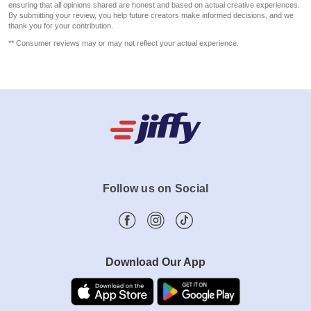
ensuring that all opinions shared are honest and based on actual creative experiences.
By submitting your review, you help future creators make informed decisions, and we
thank you for your contribution.
** Consumer reviews may or may not reflect your actual experience.
Follow us on Social
Download Our App