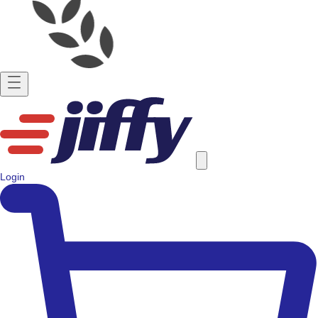
Login