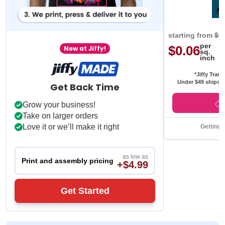
starting from
$0
per
$0.06
New at Jiffy!
sq.
inch
*Jiffy Trans
Under $49 ships f
Get Back Time
Grow your business!
Take on larger orders
Love it or we’ll make it right
Getting 
as low as
Print and assembly pricing
+$4.99
Get Started