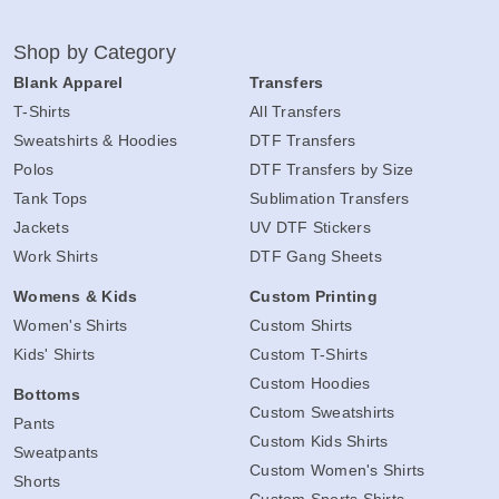
Shop by Category
Blank Apparel
Transfers
T-Shirts
All Transfers
Sweatshirts & Hoodies
DTF Transfers
Polos
DTF Transfers by Size
Tank Tops
Sublimation Transfers
Jackets
UV DTF Stickers
Work Shirts
DTF Gang Sheets
Womens & Kids
Custom Printing
Women's Shirts
Custom Shirts
Kids' Shirts
Custom T-Shirts
Custom Hoodies
Bottoms
Custom Sweatshirts
Pants
Custom Kids Shirts
Sweatpants
Custom Women's Shirts
Shorts
Custom Sports Shirts