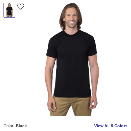
Color:
Black
View All
8 Colors