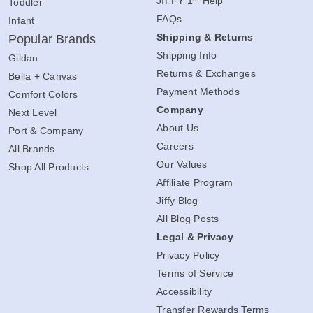
JIFFY 1
Help
Toddler
FAQs
Infant
Shipping & Returns
Popular Brands
Shipping Info
Gildan
Returns & Exchanges
Bella + Canvas
Payment Methods
Comfort Colors
Company
Next Level
About Us
Port & Company
Careers
All Brands
Our Values
Shop All Products
Affiliate Program
Jiffy Blog
All Blog Posts
Legal & Privacy
Privacy Policy
Terms of Service
Accessibility
Transfer Rewards Terms