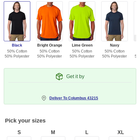
Ou
Black
Bright Orange
Lime Green
Navy
50% Cotton
50% Cotton
50% Cotton
50% Cotton
5
50% Polyester
50% Polyester
50% Polyester
50% Polyester
50
Get it by
Deliver To
Columbus 43215
Pick your sizes
S
M
L
XL