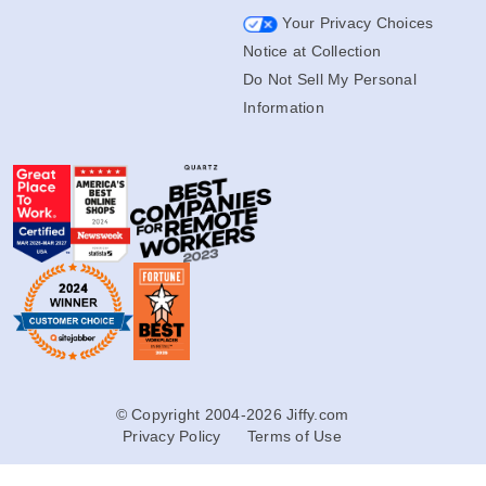
Your Privacy Choices
Notice at Collection
Do Not Sell My Personal
Information
© Copyright 2004-2026 Jiffy.com
Privacy Policy
Terms of Use