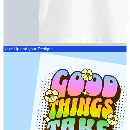
Next: Upload your Designs