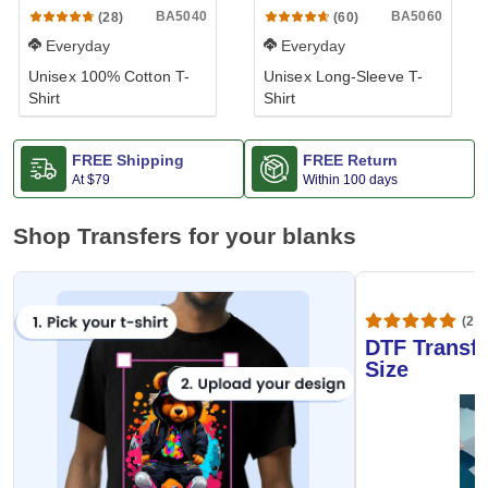
BA5040
BA5060
(28)
(60)
Everyday
Everyday
Unisex 100% Cotton T-
Unisex Long-Sleeve T-
Shirt
Shirt
FREE Shipping
FREE Return
At
$79
Within 100 days
Shop Transfers for your blanks
(20,
DTF Transfe
Size