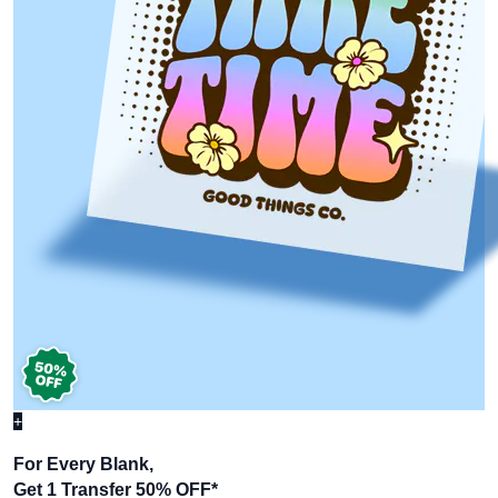
+
For Every Blank,
Get 1 Transfer 50% OFF
*