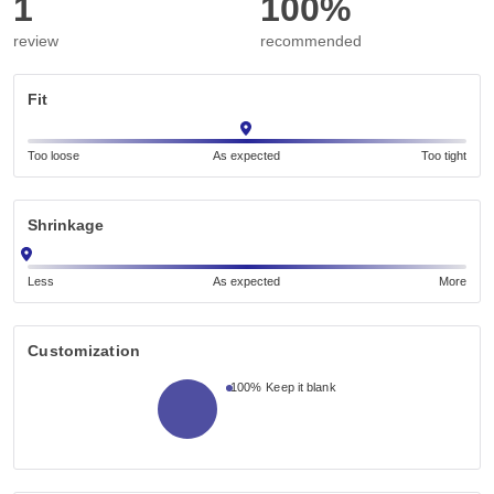
1
100%
review
recommended
Fit
Too loose
As expected
Too tight
Shrinkage
Less
As expected
More
Customization
100%
Keep it blank