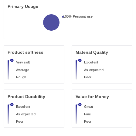
Primary Usage
100%
Personal use
Product softness
Material Quality
Very soft
Excellent
Average
As expected
Rough
Poor
Product Durability
Value for Money
Excellent
Great
As expected
Fine
Poor
Poor