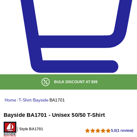
BULK DISCOUNT AT
$99
Home
/
T-Shirt
/
Bayside
/
BA1701
Bayside BA1701 - Unisex 50/50 T-Shirt
Style BA1701
5.0
(1 review)