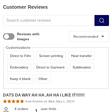
Customer Reviews
Reviews with
Images
Customizations
Direct to Film
Screen printing
Heat transfer
Embroidery
Direct to Garment
Sublimation
Keep it blank
Other
DATS DA WAY AH HA ,AH HA I LIKE IT!!!!!!!
from Ronnie on Wed, May 1, 2024*
4
orders
user finds
1