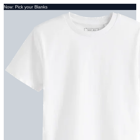
Now: Pick your Blanks