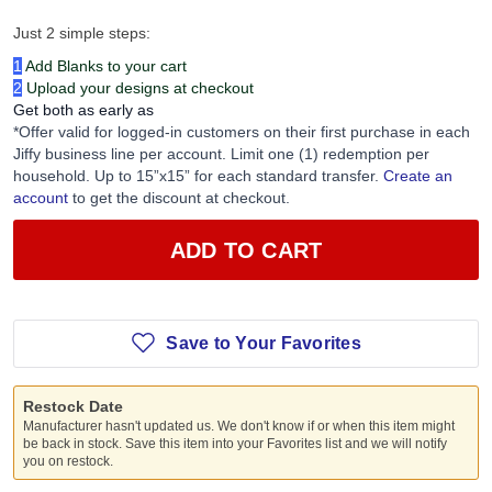
Just 2 simple steps:
1
Add Blanks to your cart
2
Upload your designs at checkout
Get both as early as
*Offer valid for logged-in customers on their first purchase in each
Jiffy business line per account. Limit one (1) redemption per
household. Up to 15”x15” for each standard transfer.
Create an
account
to get the discount at checkout.
ADD TO CART
Save to Your Favorites
Restock Date
Manufacturer hasn't updated us. We don't know if or when this item might
be back in stock. Save this item into your Favorites list and we will notify
you on restock.