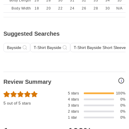
Body Length
26
28
30
31
32
33
34
35
Body Width
18
20
22
24
26
28
30
N/A
Suggested Searches
Bayside
T-Shirt Bayside
T-Shirt Bayside Short Sleeve
i
Review Summary
5 stars
100%
4 stars
0%
5 out of 5 stars
3 stars
0%
2 stars
0%
1 star
0%