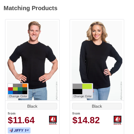
Matching Products
Change Color
Change Color
Black
Black
from
from
$11.64
$14.82