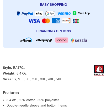
EASY SHOPPING
FINANCING OPTIONS
Style:
BA1701
Weight:
5.4 Oz
Sizes:
S, M, L, XL, 2XL, 3XL, 4XL, 5XL
Features
5.4 oz., 50% cotton, 50% polyester
Double-needle sleeve and bottom hems