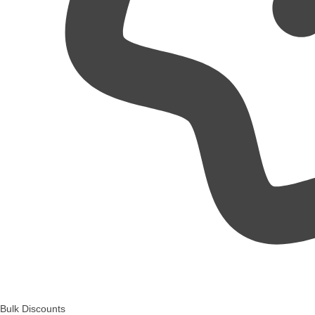
Bulk Discounts