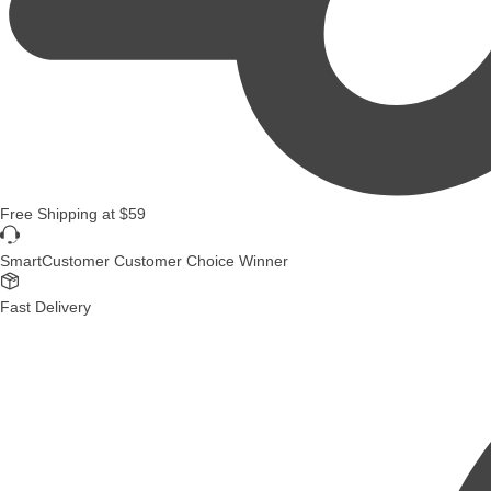
Free Shipping
at
$59
SmartCustomer Customer Choice Winner
Fast Delivery