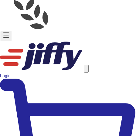
Login