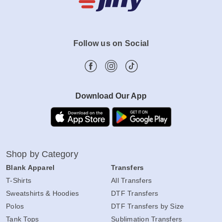
Follow us on Social
Download Our App
Shop by Category
Blank Apparel
Transfers
T-Shirts
All Transfers
Sweatshirts & Hoodies
DTF Transfers
Polos
DTF Transfers by Size
Tank Tops
Sublimation Transfers