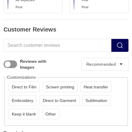
Poor
Poor
Customer Reviews
Reviews with
Images
Customizations
Direct to Film
Screen printing
Heat transfer
Embroidery
Direct to Garment
Sublimation
Keep it blank
Other