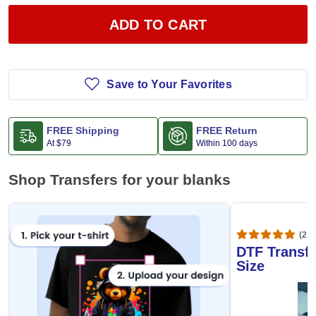
ADD TO CART
Save to Your Favorites
FREE Shipping
FREE Return
At
$79
Within 100 days
Shop Transfers for your blanks
(20,
DTF Transfe
Size