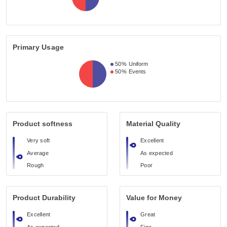
Primary Usage
50%
Uniform
50%
Events
Product softness
Material Quality
Very soft
Excellent
Average
As expected
Rough
Poor
Product Durability
Value for Money
Excellent
Great
As expected
Fine