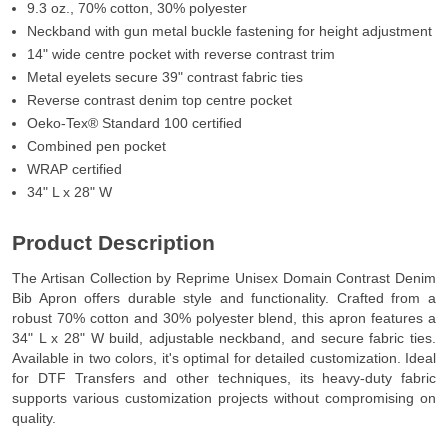
9.3 oz., 70% cotton, 30% polyester
Neckband with gun metal buckle fastening for height adjustment
14" wide centre pocket with reverse contrast trim
Metal eyelets secure 39" contrast fabric ties
Reverse contrast denim top centre pocket
Oeko-Tex® Standard 100 certified
Combined pen pocket
WRAP certified
34" L x 28" W
Product Description
The Artisan Collection by Reprime Unisex Domain Contrast Denim
Bib Apron offers durable style and functionality. Crafted from a
robust 70% cotton and 30% polyester blend, this apron features a
34" L x 28" W build, adjustable neckband, and secure fabric ties.
Available in two colors, it's optimal for detailed customization. Ideal
for DTF Transfers and other techniques, its heavy-duty fabric
supports various customization projects without compromising on
quality.