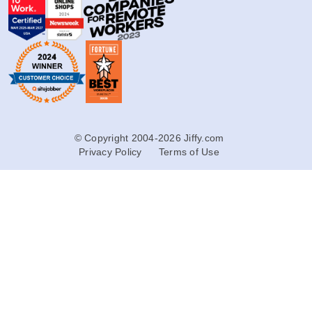
© Copyright 2004-2026 Jiffy.com
Privacy Policy
Terms of Use