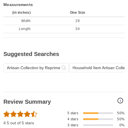
Measurements
(in inches)
One Size
Width
28
Length
34
Suggested Searches
Artisan Collection by Reprime
Household Item Artisan Collec
i
Review Summary
5 stars
50%
4 stars
50%
4.5 out of 5 stars
3 stars
0%