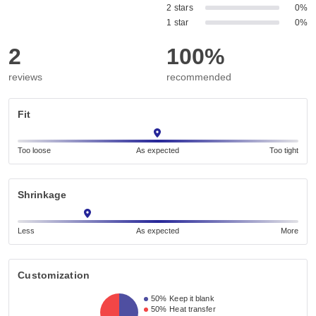
2 stars
0%
1 star
0%
2
100%
reviews
recommended
Fit
Too loose
As expected
Too tight
Shrinkage
Less
As expected
More
Customization
50%
Keep it blank
50%
Heat transfer