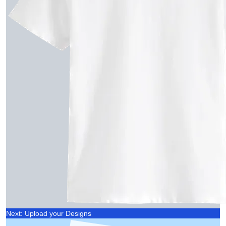
Next: Upload your Designs