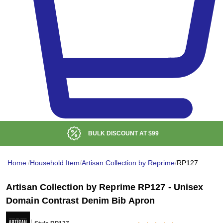
BULK DISCOUNT AT
$99
Home
/
Household Item
/
Artisan Collection by Reprime
/
RP127
Artisan Collection by Reprime RP127 - Unisex
Domain Contrast Denim Bib Apron