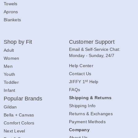
Towels
Aprons
Blankets
Shop by Fit
Customer Support
Email & Self-Service Chat:
Adult
Monday - Sunday, 24/7
Women
Help Center
Men
Contact Us
Youth
st
JIFFY 1
Help
Toddler
FAQs
Infant
Shipping & Returns
Popular Brands
Shipping Info
Gildan
Returns & Exchanges
Bella + Canvas
Payment Methods
Comfort Colors
Company
Next Level
About Us