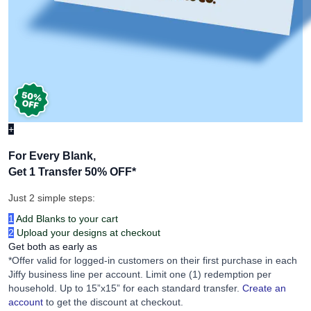
+
For Every Blank,
Get 1 Transfer 50% OFF
*
Just 2 simple steps:
1
Add Blanks to your cart
2
Upload your designs at checkout
Get both as early as
*Offer valid for logged-in customers on their first purchase in each
Jiffy business line per account. Limit one (1) redemption per
household. Up to 15”x15” for each standard transfer.
Create an
account
to get the discount at checkout.