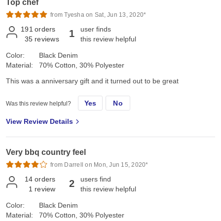
Top chef
from Tyesha on Sat, Jun 13, 2020*
191
orders
user finds
1
35
reviews
this review helpful
Color:
Black Denim
Material:
70% Cotton, 30% Polyester
This was a anniversary gift and it turned out to be great
Yes
No
Was this review helpful?
View Review Details
Very bbq country feel
from Darrell on Mon, Jun 15, 2020*
14
orders
users find
2
1
review
this review helpful
Color:
Black Denim
Material:
70% Cotton, 30% Polyester