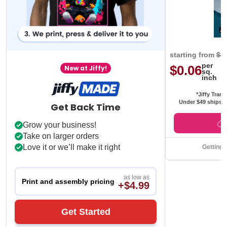
starting from
$0
per
$0.06
New at Jiffy!
sq.
inch
*Jiffy Trans
Under $49 ships f
Get Back Time
Grow your business!
Take on larger orders
Love it or we’ll make it right
Getting 
as low as
Print and assembly pricing
+$4.99
Get Started