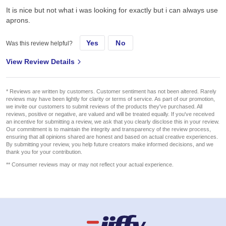
It is nice but not what i was looking for exactly but i can always use
aprons.
Yes
No
Was this review helpful?
View Review Details
* Reviews are written by customers. Customer sentiment has not been altered. Rarely
reviews may have been lightly for clarity or terms of service. As part of our promotion,
we invite our customers to submit reviews of the products they've purchased. All
reviews, positive or negative, are valued and will be treated equally. If you've received
an incentive for submitting a review, we ask that you clearly disclose this in your review.
Our commitment is to maintain the integrity and transparency of the review process,
ensuring that all opinions shared are honest and based on actual creative experiences.
By submitting your review, you help future creators make informed decisions, and we
thank you for your contribution.
** Consumer reviews may or may not reflect your actual experience.