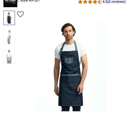
Style RP127
4.5
(2 reviews)