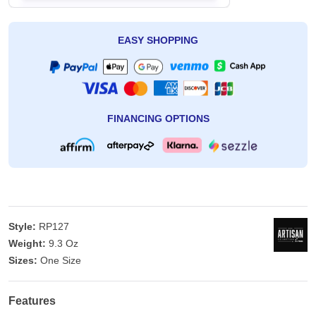
EASY SHOPPING
FINANCING OPTIONS
Style:
RP127
Weight:
9.3 Oz
Sizes:
One Size
Features