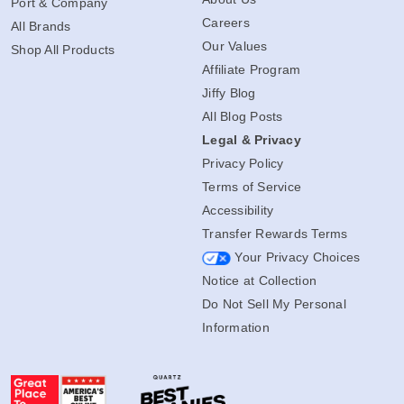
Port & Company
Careers
All Brands
Our Values
Shop All Products
Affiliate Program
Jiffy Blog
All Blog Posts
Legal & Privacy
Privacy Policy
Terms of Service
Accessibility
Transfer Rewards Terms
Your Privacy Choices
Notice at Collection
Do Not Sell My Personal
Information