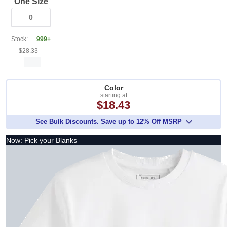
One Size
Stock:
999+
$28.33
Color
starting at
$18.43
See Bulk Discounts. Save up to 12% Off MSRP
Now: Pick your Blanks