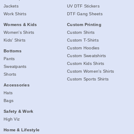
Jackets
UV DTF Stickers
Work Shirts
DTF Gang Sheets
Womens & Kids
Custom Printing
Women's Shirts
Custom Shirts
Kids' Shirts
Custom T-Shirts
Custom Hoodies
Bottoms
Custom Sweatshirts
Pants
Custom Kids Shirts
Sweatpants
Custom Women's Shirts
Shorts
Custom Sports Shirts
Accessories
Hats
Bags
Safety & Work
High Viz
Home & Lifestyle