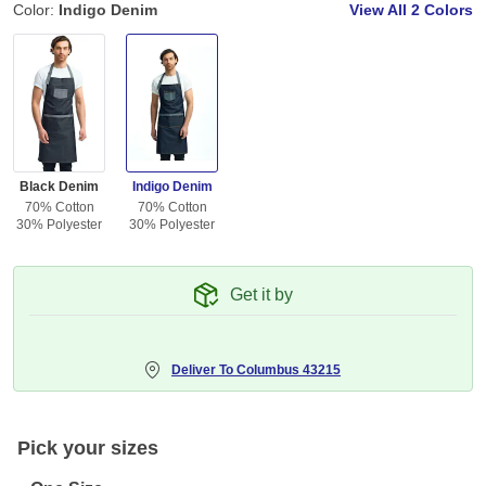
Color:
Indigo Denim
View All
2 Colors
Black Denim
Indigo Denim
70% Cotton
70% Cotton
30% Polyester
30% Polyester
Get it by
Deliver To
Columbus 43215
Pick your sizes