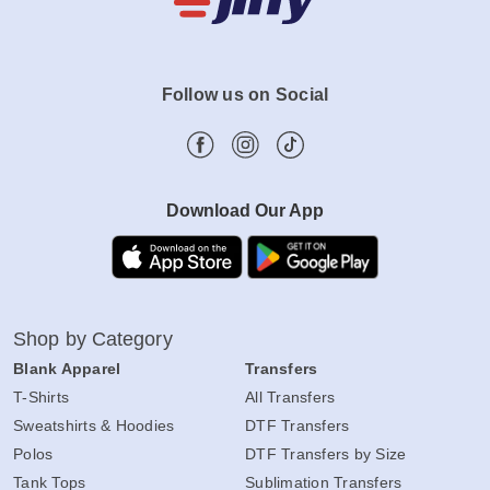
Follow us on Social
Download Our App
Shop by Category
Blank Apparel
Transfers
T-Shirts
All Transfers
Sweatshirts & Hoodies
DTF Transfers
Polos
DTF Transfers by Size
Tank Tops
Sublimation Transfers