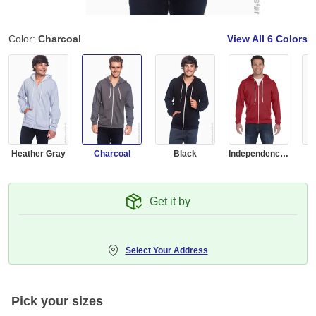
Color:
Charcoal
View All
6 Colors
Heather Gray
Charcoal
Black
Independence Red
R
Get it by
Select Your Address
Pick your sizes