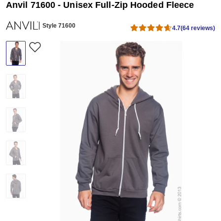
Anvil 71600 - Unisex Full-Zip Hooded Fleece
Style 71600
4.7
(64 reviews)