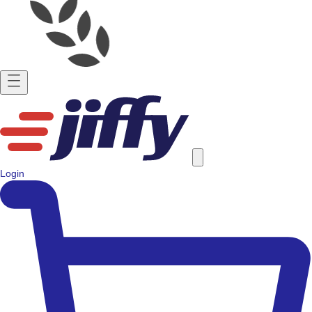
Login