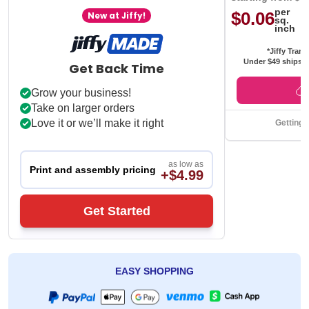
per
$0.06
New at Jiffy!
sq.
inch
*Jiffy Trans
Under $49 ships f
Get Back Time
Grow your business!
Take on larger orders
Love it or we’ll make it right
Getting 
as low as
Print and assembly pricing
+$4.99
Get Started
EASY SHOPPING