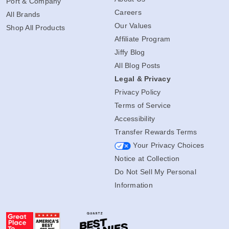
Port & Company
Careers
All Brands
Our Values
Shop All Products
Affiliate Program
Jiffy Blog
All Blog Posts
Legal & Privacy
Privacy Policy
Terms of Service
Accessibility
Transfer Rewards Terms
Your Privacy Choices
Notice at Collection
Do Not Sell My Personal
Information