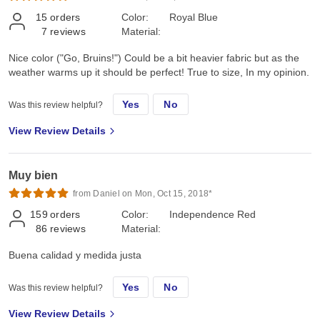
15
orders
Color:
Royal Blue
7
reviews
Material:
Nice color ("Go, Bruins!") Could be a bit heavier fabric but as the
weather warms up it should be perfect! True to size, In my opinion.
Yes
No
Was this review helpful?
View Review Details
Muy bien
from Daniel on Mon, Oct 15, 2018*
159
orders
Color:
Independence Red
86
reviews
Material:
Buena calidad y medida justa
Yes
No
Was this review helpful?
View Review Details