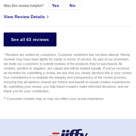
Yes
No
Was this review helpful?
View Review Details
See all 63 reviews
* Reviews are written by customers. Customer sentiment has not been altered. Rarely
reviews may have been lightly for clarity or terms of service. As part of our promotion,
we invite our customers to submit reviews of the products they've purchased. All
reviews, positive or negative, are valued and will be treated equally. If you've received
an incentive for submitting a review, we ask that you clearly disclose this in your review.
Our commitment is to maintain the integrity and transparency of the review process,
ensuring that all opinions shared are honest and based on actual creative experiences.
By submitting your review, you help future creators make informed decisions, and we
thank you for your contribution.
** Consumer reviews may or may not reflect your actual experience.