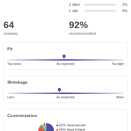
2 stars
2%
1 star
0%
64
92%
reviews
recommended
Fit
Too loose
As expected
Too tight
Shrinkage
Less
As expected
More
Customization
52%
Heat transfer
29%
Keep it blank