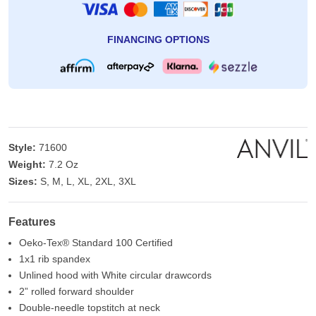
FINANCING OPTIONS
Style:
71600
Weight:
7.2 Oz
Sizes:
S, M, L, XL, 2XL, 3XL
Features
Oeko-Tex® Standard 100 Certified
1x1 rib spandex
Unlined hood with White circular drawcords
2” rolled forward shoulder
Double-needle topstitch at neck