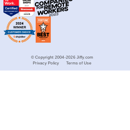
© Copyright 2004-2026 Jiffy.com
Privacy Policy
Terms of Use