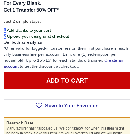
For Every Blank,
Get 1 Transfer 50% OFF
*
Just 2 simple steps:
1
Add Blanks to your cart
2
Upload your designs at checkout
Get both as early as
*Offer valid for logged-in customers on their first purchase in each
Jiffy business line per account. Limit one (1) redemption per
household. Up to 15”x15” for each standard transfer.
Create an
account
to get the discount at checkout.
ADD TO CART
Save to Your Favorites
Restock Date
Manufacturer hasn't updated us. We don't know if or when this item might
be back in stock. Save this item into your Favorites list and we will notify