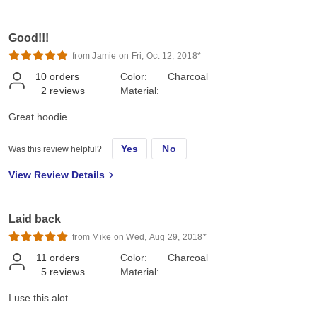
Good!!!
from Jamie on Fri, Oct 12, 2018*
10
orders
Color:
Charcoal
2
reviews
Material:
Great hoodie
Yes
No
Was this review helpful?
View Review Details
Laid back
from Mike on Wed, Aug 29, 2018*
11
orders
Color:
Charcoal
5
reviews
Material:
I use this alot.