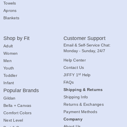
Towels
Aprons
Blankets
Shop by Fit
Customer Support
Email & Self-Service Chat:
Adult
Monday - Sunday, 24/7
Women
Help Center
Men
Contact Us
Youth
st
JIFFY 1
Help
Toddler
FAQs
Infant
Shipping & Returns
Popular Brands
Shipping Info
Gildan
Returns & Exchanges
Bella + Canvas
Payment Methods
Comfort Colors
Company
Next Level
About Us