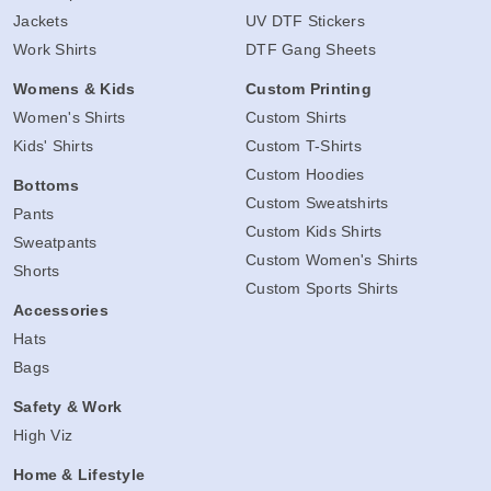
Jackets
UV DTF Stickers
Work Shirts
DTF Gang Sheets
Womens & Kids
Custom Printing
Women's Shirts
Custom Shirts
Kids' Shirts
Custom T-Shirts
Custom Hoodies
Bottoms
Custom Sweatshirts
Pants
Custom Kids Shirts
Sweatpants
Custom Women's Shirts
Shorts
Custom Sports Shirts
Accessories
Hats
Bags
Safety & Work
High Viz
Home & Lifestyle