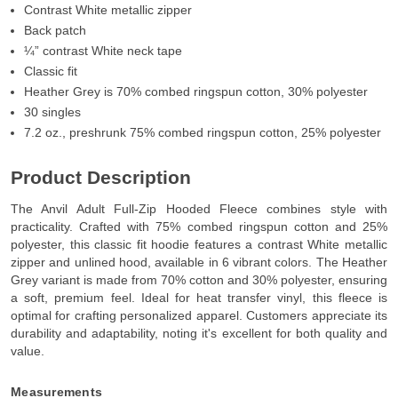
Contrast White metallic zipper
Back patch
¼” contrast White neck tape
Classic fit
Heather Grey is 70% combed ringspun cotton, 30% polyester
30 singles
7.2 oz., preshrunk 75% combed ringspun cotton, 25% polyester
Product Description
The Anvil Adult Full-Zip Hooded Fleece combines style with
practicality. Crafted with 75% combed ringspun cotton and 25%
polyester, this classic fit hoodie features a contrast White metallic
zipper and unlined hood, available in 6 vibrant colors. The Heather
Grey variant is made from 70% cotton and 30% polyester, ensuring
a soft, premium feel. Ideal for heat transfer vinyl, this fleece is
optimal for crafting personalized apparel. Customers appreciate its
durability and adaptability, noting it's excellent for both quality and
value.
Measurements