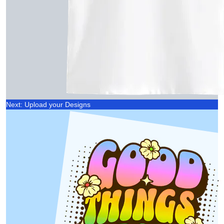
Next: Upload your Designs