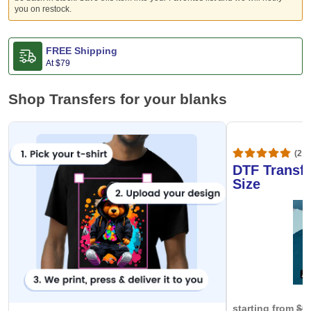
you on restock.
FREE Shipping
At
$79
Shop Transfers for your blanks
(20,
DTF Transfe
Size
starting from
$0