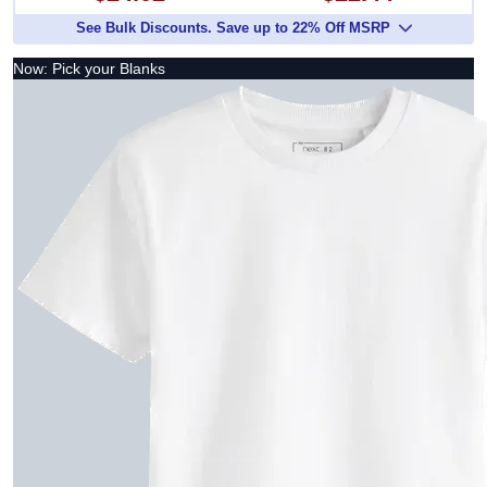
See Bulk Discounts. Save up to 22% Off MSRP
Now: Pick your Blanks