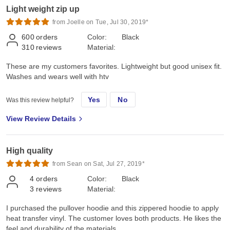
Light weight zip up
from Joelle on Tue, Jul 30, 2019*
600
orders
Color:
Black
310
reviews
Material:
These are my customers favorites. Lightweight but good unisex fit.
Washes and wears well with htv
Yes
No
Was this review helpful?
View Review Details
High quality
from Sean on Sat, Jul 27, 2019*
4
orders
Color:
Black
3
reviews
Material:
I purchased the pullover hoodie and this zippered hoodie to apply
heat transfer vinyl. The customer loves both products. He likes the
feel and durability of the materials.