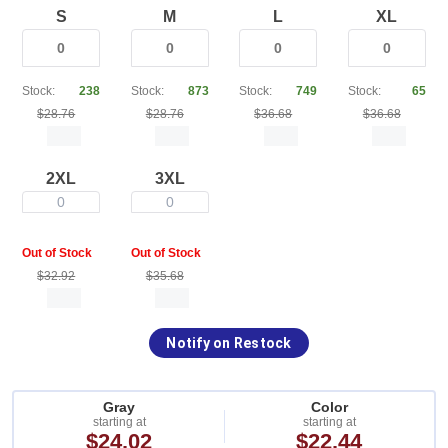
S
M
L
XL
Stock:
238
Stock:
873
Stock:
749
Stock:
65
$28.76
$28.76
$36.68
$36.68
2XL
3XL
0
0
Out of Stock
Out of Stock
$32.92
$35.68
Notify on Restock
Gray
Color
starting at
starting at
$24.02
$22.44