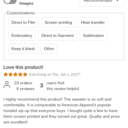
Images
Customizations
Direct to Film
Screen printing
Heat transfer
Embroidery
Direct to Garment
Sublimation
Keep it blank
Other
Love this product!
from Dong on Thu, Jun 1, 2017*
23
orders
users find
3
6
reviews
this review helpful
I highly recommend this product! The sweater is so soft and
comfortable. It is comparable to American Apparel's popular
hooded zip-up that everyone buys. I bought quite a few to have
them screen printed and they turned out great. Quality and price
are excellent!