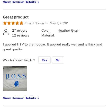
View Review Details
Great product
from Sh'lre on Fri, May 1, 2020*
27
orders
Color:
Heather Gray
12
reviews
Material:
I applied HTV to the hoodie. It applied really well and is thick and
great quality.
Yes
No
Was this review helpful?
View Review Details