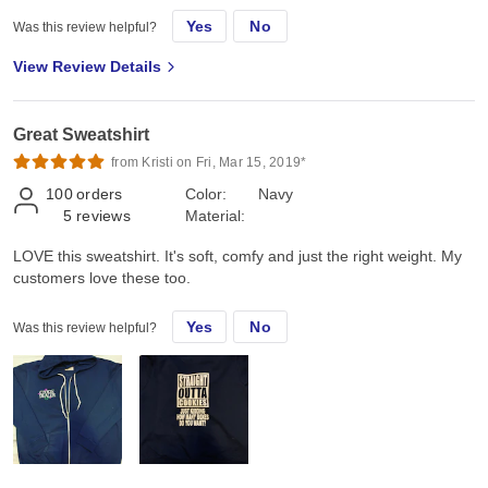
Yes
No
Was this review helpful?
View Review Details
Great Sweatshirt
from Kristi on Fri, Mar 15, 2019*
100
orders
Color:
Navy
5
reviews
Material:
LOVE this sweatshirt. It's soft, comfy and just the right weight. My
customers love these too.
Yes
No
Was this review helpful?