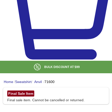
BULK DISCOUNT AT
$99
Home
/
Sweatshirt
/
Anvil
/
71600
Final Sale Item
Final sale item. Cannot be cancelled or returned.