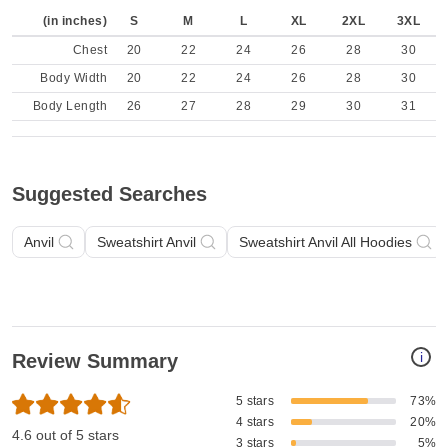
(in inches)
S
M
L
XL
2XL
3XL
Chest
20
22
24
26
28
30
Body Width
20
22
24
26
28
30
Body Length
26
27
28
29
30
31
Suggested Searches
Anvil
Sweatshirt Anvil
Sweatshirt Anvil All Hoodies
i
Review Summary
5 stars
73%
4 stars
20%
4.6 out of 5 stars
3 stars
5%