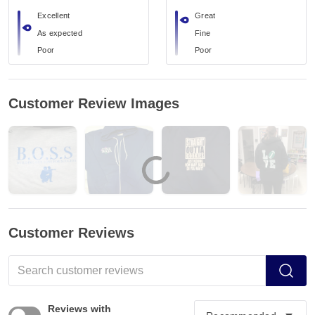
Excellent
Great
As expected
Fine
Poor
Poor
Customer Review Images
Customer Reviews
Reviews with