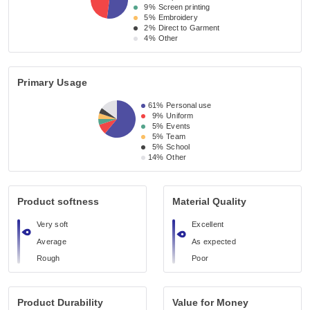
9%
Screen printing
5%
Embroidery
2%
Direct to Garment
4%
Other
Primary Usage
61%
Personal use
9%
Uniform
5%
Events
5%
Team
5%
School
14%
Other
Product softness
Material Quality
Very soft
Excellent
Average
As expected
Rough
Poor
Product Durability
Value for Money