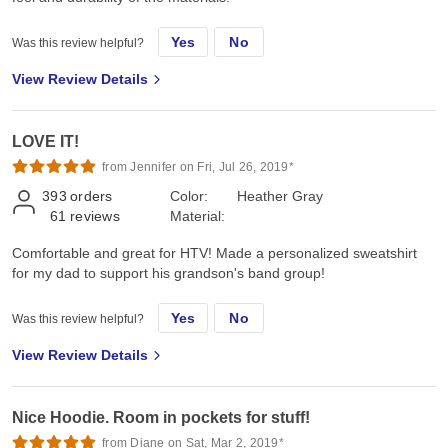
Yes
No
Was this review helpful?
View Review Details
LOVE IT!
from Jennifer on Fri, Jul 26, 2019*
393
orders
Color:
Heather Gray
61
reviews
Material:
Comfortable and great for HTV! Made a personalized sweatshirt
for my dad to support his grandson's band group!
Yes
No
Was this review helpful?
View Review Details
Nice Hoodie. Room in pockets for stuff!
from Diane on Sat, Mar 2, 2019*