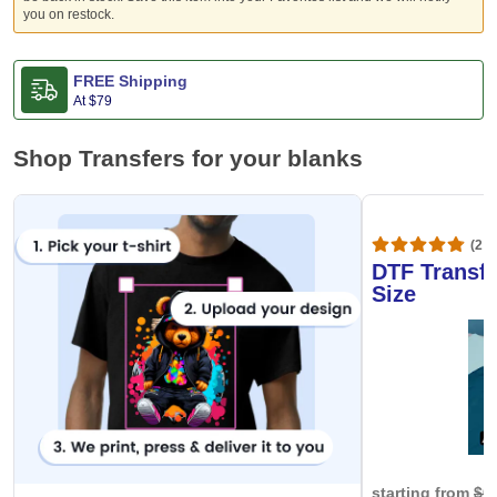
you on restock.
FREE Shipping
At
$79
Shop Transfers for your blanks
(20,
DTF Transfe
Size
starting from
$0