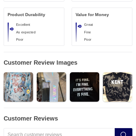
Product Durability
Value for Money
Excellent
Great
As expected
Fine
Poor
Poor
Customer Review Images
Customer Reviews