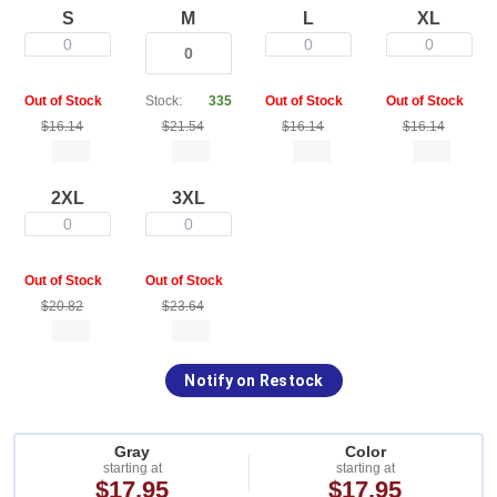
S
M
L
XL
0
0
0
Out of Stock
Stock:
335
Out of Stock
Out of Stock
$16.14
$21.54
$16.14
$16.14
2XL
3XL
0
0
Out of Stock
Out of Stock
$20.82
$23.64
Notify on Restock
Gray
Color
starting at
starting at
$17.95
$17.95