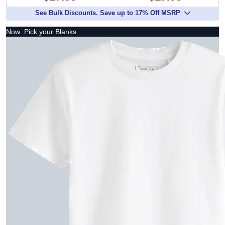
See Bulk Discounts. Save up to 17% Off MSRP
Now: Pick your Blanks