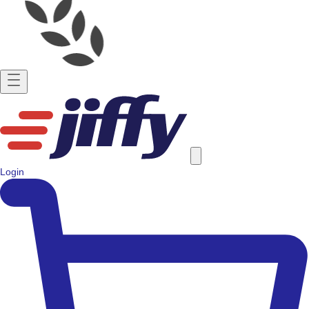
Login