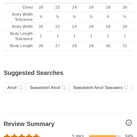
Chest
20
22
24
26
28
30
Body Width
¾
¾
¾
¾
¾
¾
Tolerance
Body Width
20
22
24
26
28
30
Body Length
1
1
1
1
1
1
Tolerance
Body Length
26
27
28
29
30
31
Suggested Searches
Anvil
Sweatshirt Anvil
Sweatshirt Anvil Sweaters
i
Review Summary
5 stars
84%