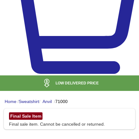
LOW DELIVERED PRICE
Home
/
Sweatshirt
/
Anvil
/
71000
Final Sale Item
Final sale item. Cannot be cancelled or returned.