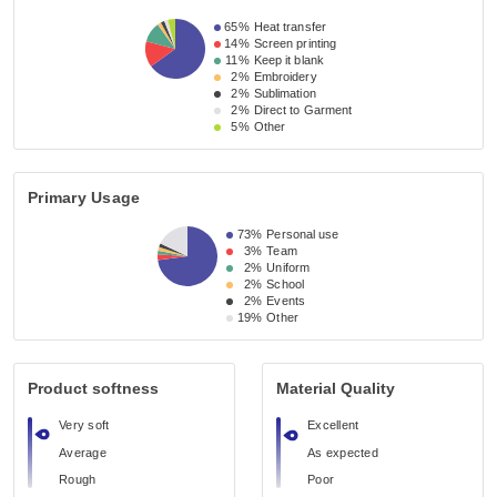
65%
Heat transfer
14%
Screen printing
11%
Keep it blank
2%
Embroidery
2%
Sublimation
2%
Direct to Garment
5%
Other
Primary Usage
73%
Personal use
3%
Team
2%
Uniform
2%
School
2%
Events
19%
Other
Product softness
Material Quality
Very soft
Excellent
Average
As expected
Rough
Poor