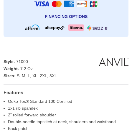
FINANCING OPTIONS
Style:
71000
Weight:
7.2 Oz
Sizes:
S, M, L, XL, 2XL, 3XL
Features
Oeko-Tex® Standard 100 Certified
1x1 rib spandex
2” rolled forward shoulder
Double-needle topstitch at neck, shoulders and waistband
Back patch