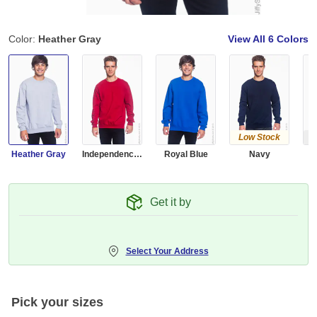
Color:
Heather Gray
View All
6 Colors
Low Stock
Ou
Heather Gray
Independence Red
Royal Blue
Navy
Get it by
Select Your Address
Pick your sizes