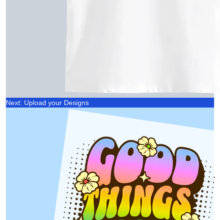
Next: Upload your Designs