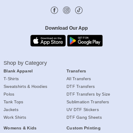
Download Our App
Shop by Category
Blank Apparel
Transfers
T-Shirts
All Transfers
Sweatshirts & Hoodies
DTF Transfers
Polos
DTF Transfers by Size
Tank Tops
Sublimation Transfers
Jackets
UV DTF Stickers
Work Shirts
DTF Gang Sheets
Womens & Kids
Custom Printing