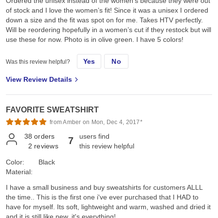
Ordered the unisex instead of the women’s because they were out
of stock and I love the women’s fit! Since it was a unisex I ordered
down a size and the fit was spot on for me. Takes HTV perfectly.
Will be reordering hopefully in a women’s cut if they restock but will
use these for now. Photo is in olive green. I have 5 colors!
Yes
No
Was this review helpful?
View Review Details
FAVORITE SWEATSHIRT
from Amber on Mon, Dec 4, 2017*
38
orders
users find
7
2
reviews
this review helpful
Color:
Black
Material:
I have a small business and buy sweatshirts for customers ALLL
the time.. This is the first one i've ever purchased that I HAD to
have for myself. Its soft, lightweight and warm, washed and dried it
and it is still like new. it's everything!