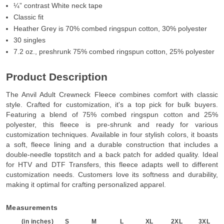
¼” contrast White neck tape
Classic fit
Heather Grey is 70% combed ringspun cotton, 30% polyester
30 singles
7.2 oz., preshrunk 75% combed ringspun cotton, 25% polyester
Product Description
The Anvil Adult Crewneck Fleece combines comfort with classic
style. Crafted for customization, it's a top pick for bulk buyers.
Featuring a blend of 75% combed ringspun cotton and 25%
polyester, this fleece is pre-shrunk and ready for various
customization techniques. Available in four stylish colors, it boasts
a soft, fleece lining and a durable construction that includes a
double-needle topstitch and a back patch for added quality. Ideal
for HTV and DTF Transfers, this fleece adapts well to different
customization needs. Customers love its softness and durability,
making it optimal for crafting personalized apparel.
Measurements
(in inches)
S
M
L
XL
2XL
3XL