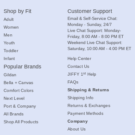
Shop by Fit
Customer Support
Email & Self-Service Chat:
Adult
Monday - Sunday, 24/7
Women
Live Chat Support: Monday-
Men
Friday, 8:00 AM - 8:00 PM ET
Weekend Live Chat Support:
Youth
Saturday, 10:00 AM - 4:00 PM ET
Toddler
Infant
Help Center
Popular Brands
Contact Us
st
JIFFY 1
Help
Gildan
FAQs
Bella + Canvas
Shipping & Returns
Comfort Colors
Shipping Info
Next Level
Returns & Exchanges
Port & Company
Payment Methods
All Brands
Company
Shop All Products
About Us