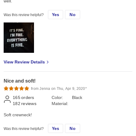
well.
Yes
No
Was this review helpful?
View Review Details
Nice and soft!
from Jenna on Thu, Apr 9, 2020*
165
orders
Color:
Black
182
reviews
Material:
Soft crewneck!
Yes
No
Was this review helpful?