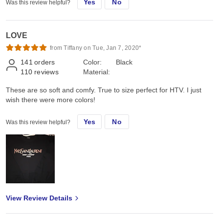
Yes
No
Was this review helpful?
LOVE
from Tiffany on Tue, Jan 7, 2020*
141
orders
Color:
Black
110
reviews
Material:
These are so soft and comfy. True to size perfect for HTV. I just
wish there were more colors!
Yes
No
Was this review helpful?
View Review Details