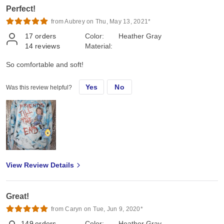
Perfect!
from Aubrey on Thu, May 13, 2021*
17
orders
Color:
Heather Gray
14
reviews
Material:
So comfortable and soft!
Yes
No
Was this review helpful?
View Review Details
Great!
from Caryn on Tue, Jun 9, 2020*
149
orders
Color:
Heather Gray