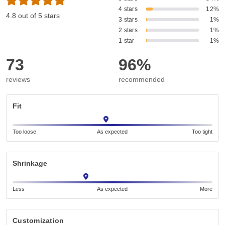
4 stars
12%
4.8 out of 5 stars
3 stars
1%
2 stars
1%
1 star
1%
73
96%
reviews
recommended
Fit
Too loose
As expected
Too tight
Shrinkage
Less
As expected
More
Customization