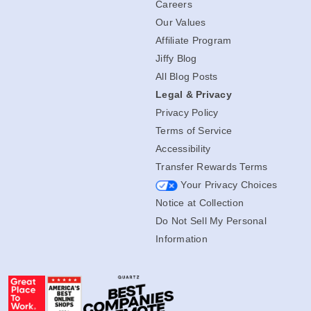
Careers
Our Values
Affiliate Program
Jiffy Blog
All Blog Posts
Legal & Privacy
Privacy Policy
Terms of Service
Accessibility
Transfer Rewards Terms
Your Privacy Choices
Notice at Collection
Do Not Sell My Personal
Information