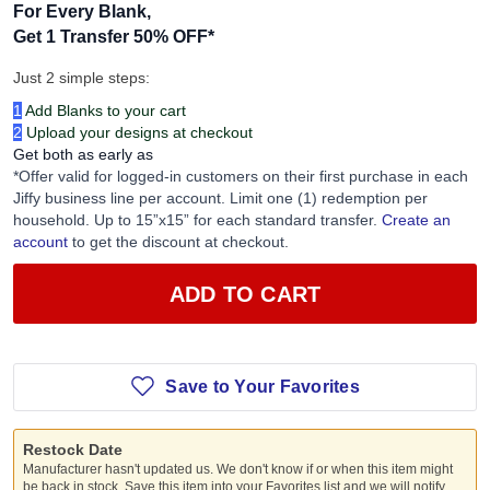
For Every Blank,
Get 1 Transfer 50% OFF
*
Just 2 simple steps:
1
Add Blanks to your cart
2
Upload your designs at checkout
Get both as early as
*Offer valid for logged-in customers on their first purchase in each
Jiffy business line per account. Limit one (1) redemption per
household. Up to 15”x15” for each standard transfer.
Create an
account
to get the discount at checkout.
ADD TO CART
Save to Your Favorites
Restock Date
Manufacturer hasn't updated us. We don't know if or when this item might
be back in stock. Save this item into your Favorites list and we will notify