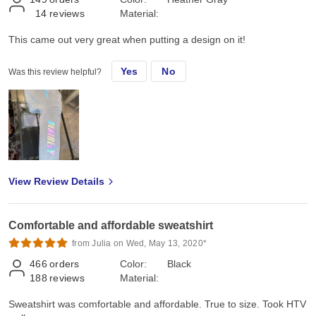
14
reviews
Material:
This came out very great when putting a design on it!
Yes
No
Was this review helpful?
View Review Details
Comfortable and affordable sweatshirt
from Julia on Wed, May 13, 2020*
466
orders
Color:
Black
188
reviews
Material:
Sweatshirt was comfortable and affordable. True to size. Took HTV