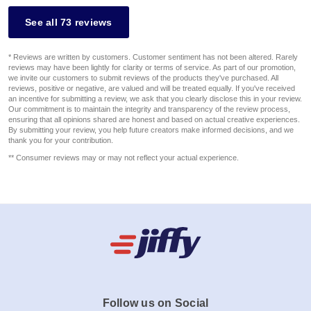
See all 73 reviews
* Reviews are written by customers. Customer sentiment has not been altered. Rarely
reviews may have been lightly for clarity or terms of service. As part of our promotion,
we invite our customers to submit reviews of the products they've purchased. All
reviews, positive or negative, are valued and will be treated equally. If you've received
an incentive for submitting a review, we ask that you clearly disclose this in your review.
Our commitment is to maintain the integrity and transparency of the review process,
ensuring that all opinions shared are honest and based on actual creative experiences.
By submitting your review, you help future creators make informed decisions, and we
thank you for your contribution.
** Consumer reviews may or may not reflect your actual experience.
Follow us on Social