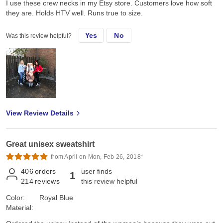
I use these crew necks in my Etsy store. Customers love how soft
they are. Holds HTV well. Runs true to size.
Yes
No
Was this review helpful?
View Review Details
Great unisex sweatshirt
from April on Mon, Feb 26, 2018*
406
orders
user finds
1
214
reviews
this review helpful
Color:
Royal Blue
Material: