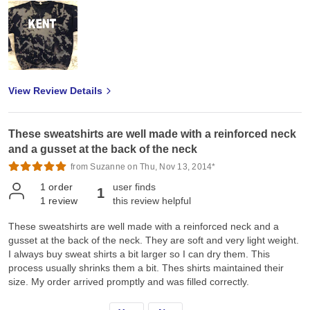
View Review Details
These sweatshirts are well made with a reinforced neck
and a gusset at the back of the neck
from Suzanne on Thu, Nov 13, 2014*
1
order
user finds
1
1
review
this review helpful
These sweatshirts are well made with a reinforced neck and a
gusset at the back of the neck. They are soft and very light weight.
I always buy sweat shirts a bit larger so I can dry them. This
process usually shrinks them a bit. Thes shirts maintained their
size. My order arrived promptly and was filled correctly.