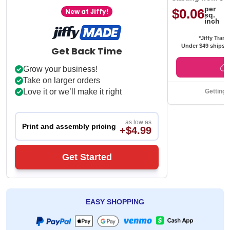
per
$0.06
New at Jiffy!
sq.
inch
*Jiffy Trans
Under $49 ships f
Get Back Time
Grow your business!
Take on larger orders
Love it or we’ll make it right
Getting 
as low as
Print and assembly pricing
+$4.99
Get Started
EASY SHOPPING