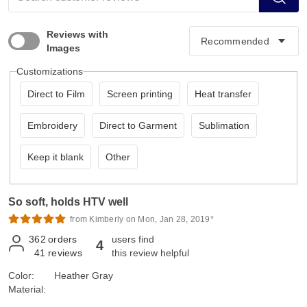
Reviews with
Images
Customizations
Direct to Film
Screen printing
Heat transfer
Embroidery
Direct to Garment
Sublimation
Keep it blank
Other
So soft, holds HTV well
from Kimberly on Mon, Jan 28, 2019*
362
orders
users find
4
41
reviews
this review helpful
Color:
Heather Gray
Material: