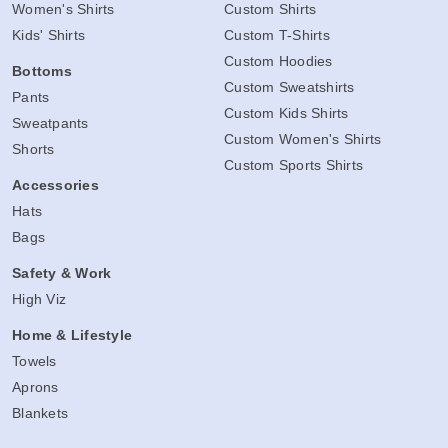
Women's Shirts
Custom Shirts
Kids' Shirts
Custom T-Shirts
Custom Hoodies
Bottoms
Custom Sweatshirts
Pants
Custom Kids Shirts
Sweatpants
Custom Women's Shirts
Shorts
Custom Sports Shirts
Accessories
Hats
Bags
Safety & Work
High Viz
Home & Lifestyle
Towels
Aprons
Blankets