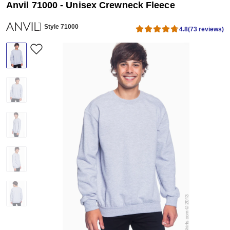
Anvil 71000 - Unisex Crewneck Fleece
Style 71000
4.8
(73 reviews)