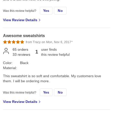
Yes
No
Was this review helpful?
View Review Details
Awesome sweatshirts
from Tracy on Mon, Nov 6, 2017*
65
orders
user finds
1
33
reviews
this review helpful
Color:
Black
Material:
This sweatshirt is so soft and comfortable. My customers love
them. I will be ordering more.
Yes
No
Was this review helpful?
View Review Details