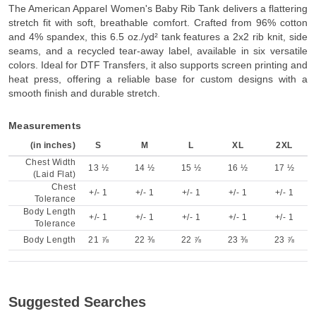
The American Apparel Women's Baby Rib Tank delivers a flattering
stretch fit with soft, breathable comfort. Crafted from 96% cotton
and 4% spandex, this 6.5 oz./yd² tank features a 2x2 rib knit, side
seams, and a recycled tear-away label, available in six versatile
colors. Ideal for DTF Transfers, it also supports screen printing and
heat press, offering a reliable base for custom designs with a
smooth finish and durable stretch.
Measurements
(in inches)
S
M
L
XL
2XL
Chest Width
13 ½
14 ½
15 ½
16 ½
17 ½
(Laid Flat)
Chest
+/- 1
+/- 1
+/- 1
+/- 1
+/- 1
Tolerance
Body Length
+/- 1
+/- 1
+/- 1
+/- 1
+/- 1
Tolerance
Body Length
21 ⅞
22 ⅜
22 ⅞
23 ⅜
23 ⅞
Suggested Searches