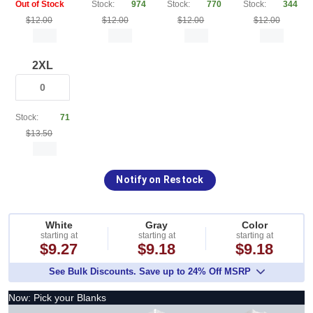
Out of Stock
Stock:
974
Stock:
770
Stock:
344
$12.00
$12.00
$12.00
$12.00
2XL
Stock:
71
$13.50
Notify on Restock
White
Gray
Color
starting at
starting at
starting at
$9.27
$9.18
$9.18
See Bulk Discounts. Save up to 24% Off MSRP
Now: Pick your Blanks