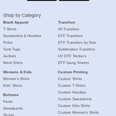
Shop by Category
Blank Apparel
Transfers
T-Shirts
All Transfers
Sweatshirts & Hoodies
DTF Transfers
Polos
DTF Transfers by Size
Tank Tops
Sublimation Transfers
Jackets
UV DTF Stickers
Work Shirts
DTF Gang Sheets
Womens & Kids
Custom Printing
Women's Shirts
Custom Shirts
Kids' Shirts
Custom T-Shirts
Custom Hoodies
Bottoms
Custom Sweatshirts
Pants
Custom Kids Shirts
Sweatpants