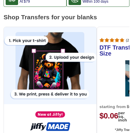
FREE Shipping
FREE Return
At
$79
Within 100 days
Shop Transfers for your blanks
(20,
DTF Transfe
Size
starting from
$0
per
$0.06
New at Jiffy!
sq.
inch