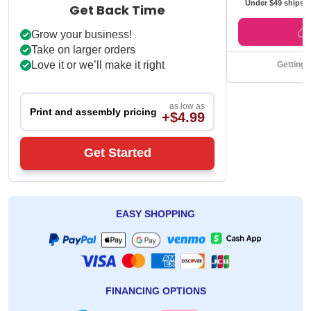
*Jiffy Trans
Under $49 ships f
Get Back Time
Grow your business!
Take on larger orders
Love it or we’ll make it right
Getting 
as low as
Print and assembly pricing
+$4.99
Get Started
EASY SHOPPING
FINANCING OPTIONS