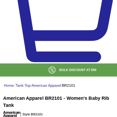
BULK DISCOUNT AT
$99
Home
/
Tank Top
/
American Apparel
/
BR2101
American Apparel BR2101 - Women's Baby Rib
Tank
Style BR2101