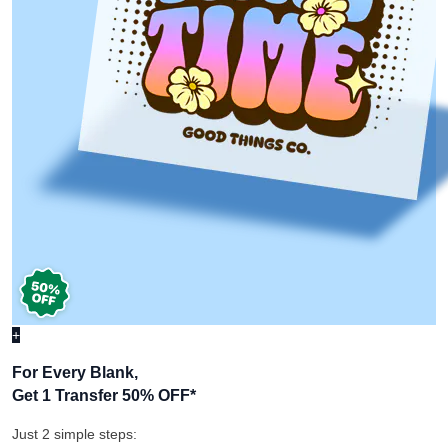
+
For Every Blank,
Get 1 Transfer 50% OFF
*