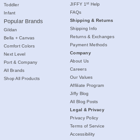
Contact Us
Youth
st
JIFFY 1
Help
Toddler
FAQs
Infant
Shipping & Returns
Popular Brands
Shipping Info
Gildan
Returns & Exchanges
Bella + Canvas
Payment Methods
Comfort Colors
Company
Next Level
About Us
Port & Company
Careers
All Brands
Our Values
Shop All Products
Affiliate Program
Jiffy Blog
All Blog Posts
Legal & Privacy
Privacy Policy
Terms of Service
Accessibility