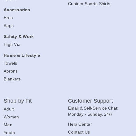
Custom Women's Shirts
Shorts
Custom Sports Shirts
Accessories
Hats
Bags
Safety & Work
High Viz
Home & Lifestyle
Towels
Aprons
Blankets
Shop by Fit
Customer Support
Email & Self-Service Chat:
Adult
Monday - Sunday, 24/7
Women
Help Center
Men