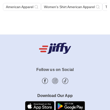
American Apparel
Women's Shirt American Apparel
Ta
Follow us on Social
Download Our App