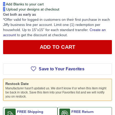
Just 2 simple steps:
1
Add Blanks to your cart
2
Upload your designs at checkout
Get both as early as
*Offer valid for logged-in customers on their first purchase in each
Jiffy business line per account. Limit one (1) redemption per
household. Up to 15”x15” for each standard transfer.
Create an
account
to get the discount at checkout.
ADD TO CART
Save to Your Favorites
Restock Date
Manufacturer hasn't updated us. We don't know if or when this item might
be back in stock. Save this item into your Favorites list and we will notify
you on restock.