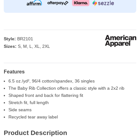
Style:
BR2101
Sizes:
S, M, L, XL, 2XL
Features
6.5 oz./yd², 96/4 cotton/spandex, 36 singles
The Baby Rib Collection offers a classic style with a 2x2 rib
Shaped front and back for flattering fit
Stretch fit, full length
Side seams
Recycled tear away label
Product Description