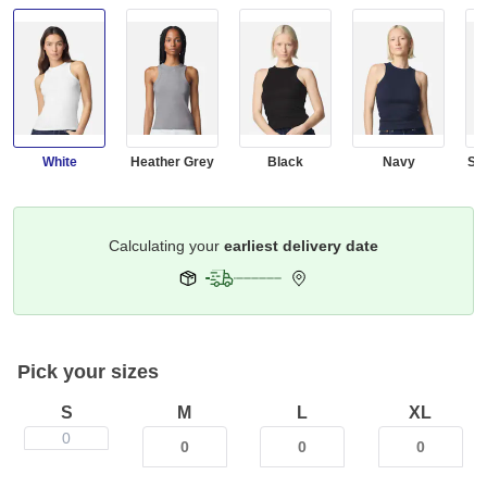
White
Heather Grey
Black
Navy
Sm
Get it by
Select Your Address
Pick your sizes
S
M
L
XL
0