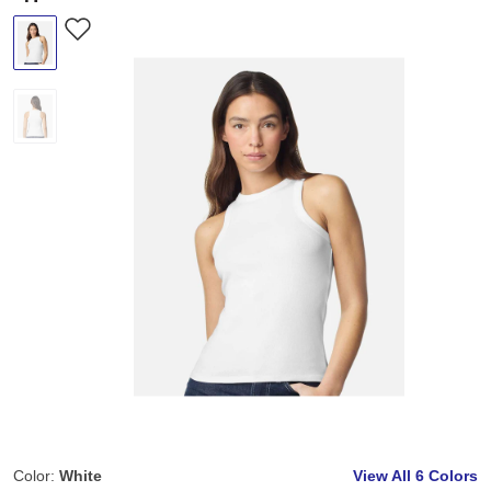
Color:
White
View All
6 Colors