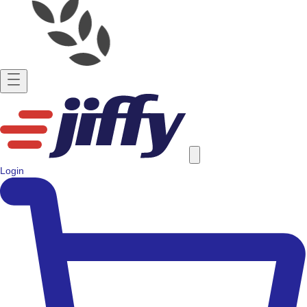
Login