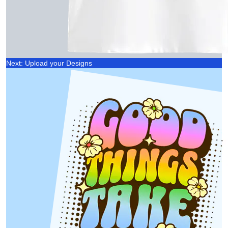
Next: Upload your Designs