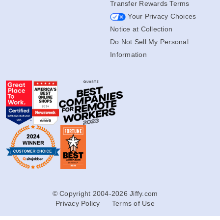
Transfer Rewards Terms
Your Privacy Choices
Notice at Collection
Do Not Sell My Personal
Information
© Copyright 2004-2026 Jiffy.com
Privacy Policy
Terms of Use