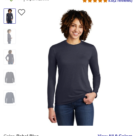
5.0
(2 reviews)