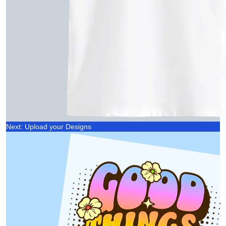
Next: Upload your Designs