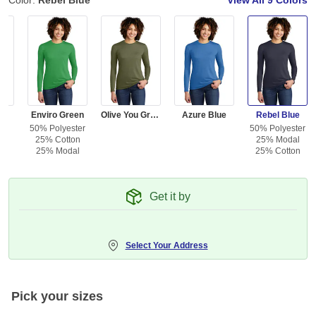
Color:
Rebel Blue
View All
9 Colors
d
Enviro Green
Olive You Green
Azure Blue
Rebel Blue
50% Polyester
50% Polyester
25% Cotton
25% Modal
25% Modal
25% Cotton
Get it by
Select Your Address
Pick your sizes