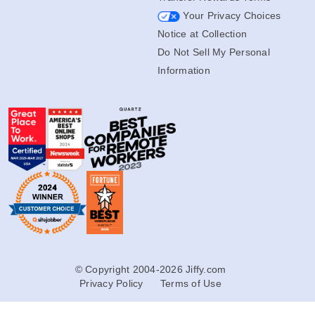
Your Privacy Choices
Notice at Collection
Do Not Sell My Personal
Information
© Copyright 2004-2026 Jiffy.com
Privacy Policy
Terms of Use