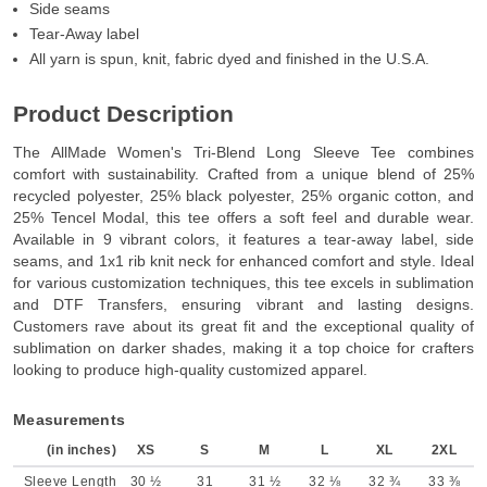
Side seams
Tear-Away label
All yarn is spun, knit, fabric dyed and finished in the U.S.A.
Product Description
The AllMade Women's Tri-Blend Long Sleeve Tee combines
comfort with sustainability. Crafted from a unique blend of 25%
recycled polyester, 25% black polyester, 25% organic cotton, and
25% Tencel Modal, this tee offers a soft feel and durable wear.
Available in 9 vibrant colors, it features a tear-away label, side
seams, and 1x1 rib knit neck for enhanced comfort and style. Ideal
for various customization techniques, this tee excels in sublimation
and DTF Transfers, ensuring vibrant and lasting designs.
Customers rave about its great fit and the exceptional quality of
sublimation on darker shades, making it a top choice for crafters
looking to produce high-quality customized apparel.
Measurements
(in inches)
XS
S
M
L
XL
2XL
Sleeve Length
30 ½
31
31 ½
32 ⅛
32 ¾
33 ⅜