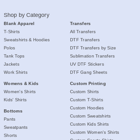
Shop by Category
Blank Apparel
Transfers
T-Shirts
All Transfers
Sweatshirts & Hoodies
DTF Transfers
Polos
DTF Transfers by Size
Tank Tops
Sublimation Transfers
Jackets
UV DTF Stickers
Work Shirts
DTF Gang Sheets
Womens & Kids
Custom Printing
Women's Shirts
Custom Shirts
Kids' Shirts
Custom T-Shirts
Custom Hoodies
Bottoms
Custom Sweatshirts
Pants
Custom Kids Shirts
Sweatpants
Custom Women's Shirts
Shorts