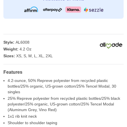
Style:
AL6008
Weight:
4.2 Oz
Sizes:
XS, S, M, L, XL, 2XL
Features
4.2-ounce, 50% Repreve polyester from recycled plastic
bottles/25% organic, US-grown cotton/25% Tencel Modal, 30
singles
25% Repreve polyester from recycled plastic bottles/25% black
polyester/25% organic, US-grown cotton/25% Tencel Modal
(Aluminum Grey, Vino Red)
1x1 rib knit neck
Shoulder to shoulder taping