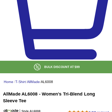
BULK DISCOUNT AT
$99
Home
/
T-Shirt
/
AllMade
/
AL6008
AllMade AL6008 - Women's Tri-Blend Long
Sleeve Tee
Style AL6008