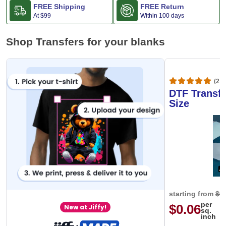
FREE Shipping
FREE Return
At
$99
Within 100 days
Shop Transfers for your blanks
(20,
DTF Transfe
Size
starting from
$0
per
$0.06
New at Jiffy!
sq.
inch