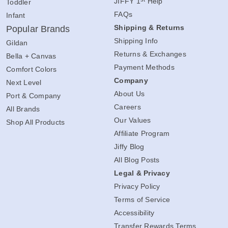
JIFFY 1
Help
Toddler
FAQs
Infant
Shipping & Returns
Popular Brands
Shipping Info
Gildan
Returns & Exchanges
Bella + Canvas
Payment Methods
Comfort Colors
Company
Next Level
About Us
Port & Company
Careers
All Brands
Our Values
Shop All Products
Affiliate Program
Jiffy Blog
All Blog Posts
Legal & Privacy
Privacy Policy
Terms of Service
Accessibility
Transfer Rewards Terms