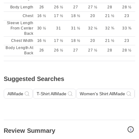
Body Length
26
26 ½
27
27 ½
28
28 ½
Chest
16 ½
17 ½
18 ½
20
21 ½
23
Sleeve Length
From Center
30 ½
31
31 ½
32 ⅛
32 ¾
33 ⅜
Back
Chest Width
16 ½
17 ½
18 ½
20
21 ½
23
Body Length At
26
26 ½
27
27 ½
28
28 ½
Back
Suggested Searches
AllMade
T-Shirt AllMade
Women's Shirt AllMade
i
Review Summary