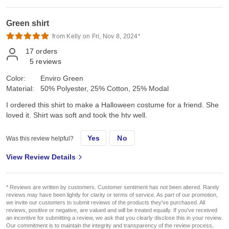
Green shirt
from Kelly on Fri, Nov 8, 2024*
17
orders
5
reviews
Color:
Enviro Green
Material:
50% Polyester, 25% Cotton, 25% Modal
I ordered this shirt to make a Halloween costume for a friend. She
loved it. Shirt was soft and took the htv well.
Yes
No
Was this review helpful?
View Review Details
* Reviews are written by customers. Customer sentiment has not been altered. Rarely
reviews may have been lightly for clarity or terms of service. As part of our promotion,
we invite our customers to submit reviews of the products they've purchased. All
reviews, positive or negative, are valued and will be treated equally. If you've received
an incentive for submitting a review, we ask that you clearly disclose this in your review.
Our commitment is to maintain the integrity and transparency of the review process,