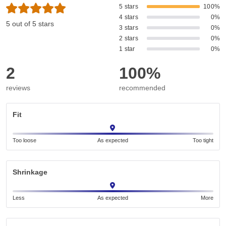
5 stars
100%
4 stars
0%
5 out of 5 stars
3 stars
0%
2 stars
0%
1 star
0%
2
100%
reviews
recommended
Fit
Too loose
As expected
Too tight
Shrinkage
Less
As expected
More