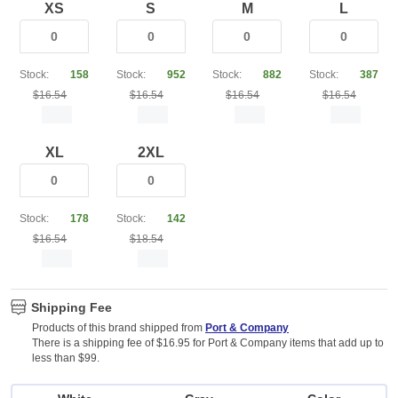
XS
S
M
L
Stock:
158
Stock:
952
Stock:
882
Stock:
387
$16.54
$16.54
$16.54
$16.54
XL
2XL
Stock:
178
Stock:
142
$16.54
$18.54
Shipping Fee
Products of this brand shipped from
Port & Company
There is a shipping fee of $16.95 for Port & Company items that add up to
less than $99.