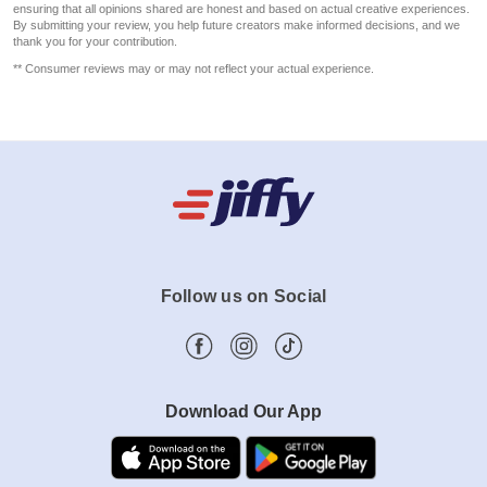
ensuring that all opinions shared are honest and based on actual creative experiences.
By submitting your review, you help future creators make informed decisions, and we
thank you for your contribution.
** Consumer reviews may or may not reflect your actual experience.
Follow us on Social
Download Our App