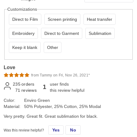
Customizations
Direct to Film
Screen printing
Heat transfer
Embroidery
Direct to Garment
Sublimation
Keep it blank
Other
Love
from Tammy on Fri, Nov 26, 2021*
235
orders
user finds
1
71
reviews
this review helpful
Color:
Enviro Green
Material:
50% Polyester, 25% Cotton, 25% Modal
Very pretty. Great fit. Great sublimation for black.
Yes
No
Was this review helpful?