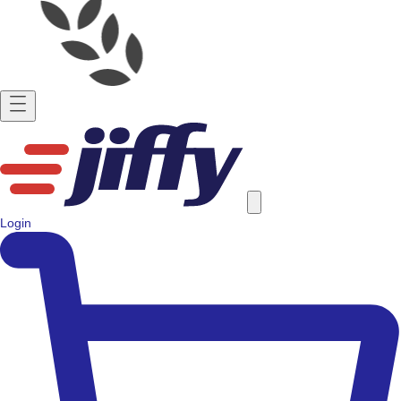
Login