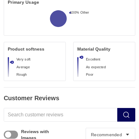
Primary Usage
100%
Other
Product softness
Material Quality
Very soft
Excellent
Average
As expected
Rough
Poor
Customer Reviews
Reviews with
Images