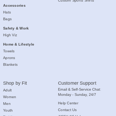
Custom Sports Shirts
Accessories
Hats
Bags
Safety & Work
High Viz
Home & Lifestyle
Towels
Aprons
Blankets
Shop by Fit
Customer Support
Email & Self-Service Chat:
Adult
Monday - Sunday, 24/7
Women
Help Center
Men
Contact Us
Youth
st