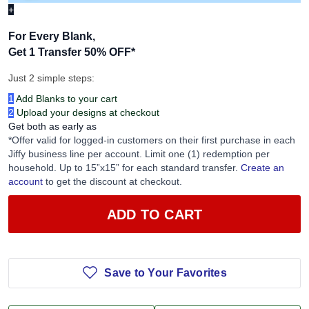
+
For Every Blank,
Get 1 Transfer 50% OFF
*
Just 2 simple steps:
1
Add Blanks to your cart
2
Upload your designs at checkout
Get both as early as
*Offer valid for logged-in customers on their first purchase in each
Jiffy business line per account. Limit one (1) redemption per
household. Up to 15”x15” for each standard transfer.
Create an
account
to get the discount at checkout.
ADD TO CART
Save to Your Favorites