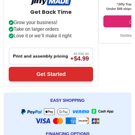
*Jiffy Trans
Under $49 ships f
Get Back Time
Grow your business!
Take on larger orders
Love it or we’ll make it right
Getting 
as low as
Print and assembly pricing
+$4.99
Get Started
EASY SHOPPING
FINANCING OPTIONS