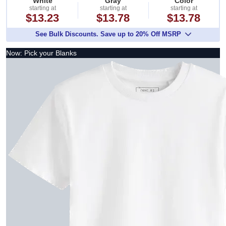
White
Gray
Color
starting at
starting at
starting at
$13.23
$13.78
$13.78
See Bulk Discounts. Save up to 20% Off MSRP
Now: Pick your Blanks