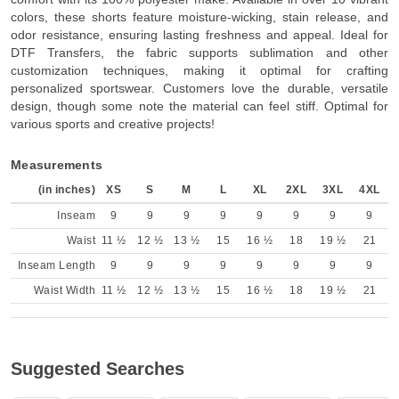
colors, these shorts feature moisture-wicking, stain release, and
odor resistance, ensuring lasting freshness and appeal. Ideal for
DTF Transfers, the fabric supports sublimation and other
customization techniques, making it optimal for crafting
personalized sportswear. Customers love the durable, versatile
design, though some note the material can feel stiff. Optimal for
various sports and creative projects!
Measurements
(in inches)
XS
S
M
L
XL
2XL
3XL
4XL
Inseam
9
9
9
9
9
9
9
9
Waist
11 ½
12 ½
13 ½
15
16 ½
18
19 ½
21
Inseam Length
9
9
9
9
9
9
9
9
Waist Width
11 ½
12 ½
13 ½
15
16 ½
18
19 ½
21
Suggested Searches