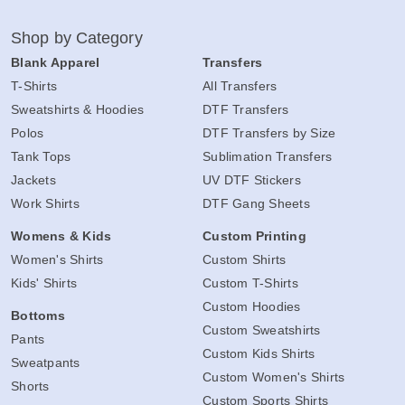
Shop by Category
Blank Apparel
Transfers
T-Shirts
All Transfers
Sweatshirts & Hoodies
DTF Transfers
Polos
DTF Transfers by Size
Tank Tops
Sublimation Transfers
Jackets
UV DTF Stickers
Work Shirts
DTF Gang Sheets
Womens & Kids
Custom Printing
Women's Shirts
Custom Shirts
Kids' Shirts
Custom T-Shirts
Custom Hoodies
Bottoms
Custom Sweatshirts
Pants
Custom Kids Shirts
Sweatpants
Custom Women's Shirts
Shorts
Custom Sports Shirts