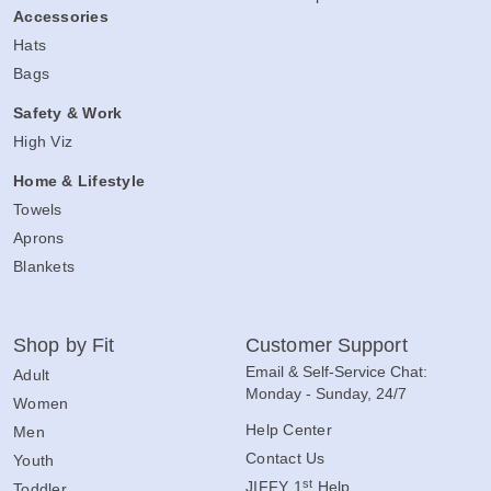
Accessories
Hats
Bags
Safety & Work
High Viz
Home & Lifestyle
Towels
Aprons
Blankets
Shop by Fit
Customer Support
Email & Self-Service Chat:
Adult
Monday - Sunday, 24/7
Women
Help Center
Men
Contact Us
Youth
st
JIFFY 1
Help
Toddler