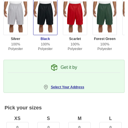
Silver
Black
Scarlet
Forest Green
100%
100%
100%
100%
Polyester
Polyester
Polyester
Polyester
Get it by
Select Your Address
Pick your sizes
XS
S
M
L