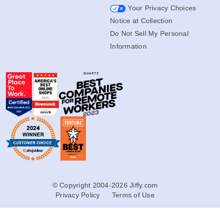
Your Privacy Choices
Notice at Collection
Do Not Sell My Personal
Information
© Copyright 2004-2026 Jiffy.com
Privacy Policy
Terms of Use