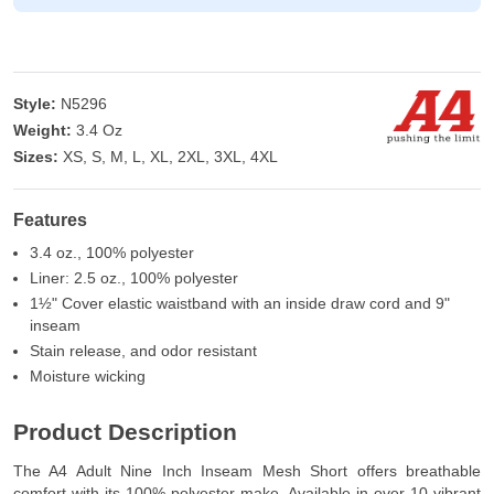
Style:
N5296
Weight:
3.4 Oz
Sizes:
XS, S, M, L, XL, 2XL, 3XL, 4XL
Features
3.4 oz., 100% polyester
Liner: 2.5 oz., 100% polyester
1½" Cover elastic waistband with an inside draw cord and 9"
inseam
Stain release, and odor resistant
Moisture wicking
Product Description
The A4 Adult Nine Inch Inseam Mesh Short offers breathable
comfort with its 100% polyester make. Available in over 10 vibrant