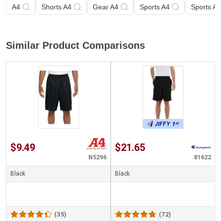
A4
Shorts A4
Gear A4
Sports A4
Sports A4
Similar Product Comparisons
$9.49
$21.65
N5296
81622
Black
Black
(35)
(72)