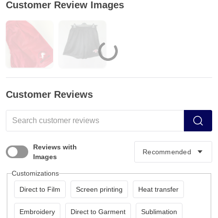
Customer Review Images
Customer Reviews
Reviews with
Images
Customizations
Direct to Film
Screen printing
Heat transfer
Embroidery
Direct to Garment
Sublimation