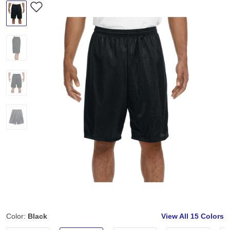
Color:
Black
View All
15 Colors