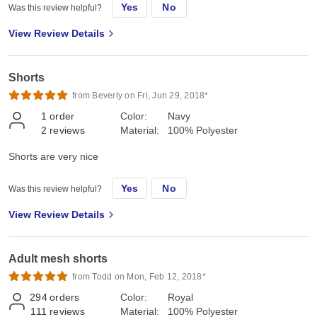
Yes
No
Was this review helpful?
View Review Details
Shorts
from Beverly on Fri, Jun 29, 2018*
1
order
Color:
Navy
2
reviews
Material:
100% Polyester
Shorts are very nice
Yes
No
Was this review helpful?
View Review Details
Adult mesh shorts
from Todd on Mon, Feb 12, 2018*
294
orders
Color:
Royal
111
reviews
Material:
100% Polyester