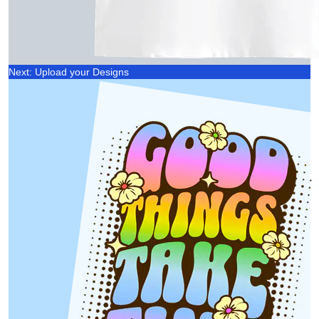
Next: Upload your Designs