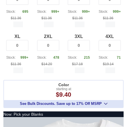
Stock:
695
Stock:
999+
Stock:
999+
Stock:
999+
$11.36
$11.36
$11.36
$11.36
XL
2XL
3XL
4XL
Stock:
999+
Stock:
478
Stock:
215
Stock:
71
$11.36
$14.20
$17.18
$19.14
Color
starting at
$9.40
See Bulk Discounts. Save up to 17% Off MSRP
Now: Pick your Blanks