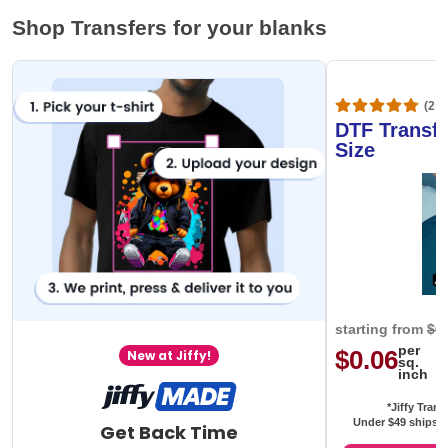
Shop Transfers for your blanks
(20,
DTF Transfe
Size
starting from
$0
per
$0.06
New at Jiffy!
sq.
inch
*Jiffy Trans
Under $49 ships f
Get Back Time