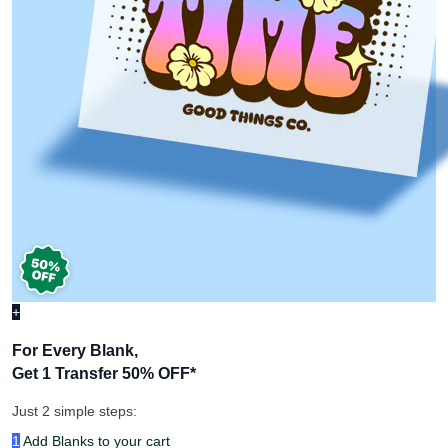
+
For Every Blank,
Get 1 Transfer 50% OFF
*
Just 2 simple steps:
1
Add Blanks to your cart