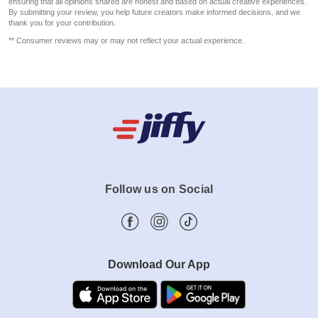
ensuring that all opinions shared are honest and based on actual creative experiences.
By submitting your review, you help future creators make informed decisions, and we
thank you for your contribution.
** Consumer reviews may or may not reflect your actual experience.
Follow us on Social
Download Our App