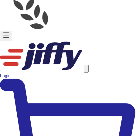
Login