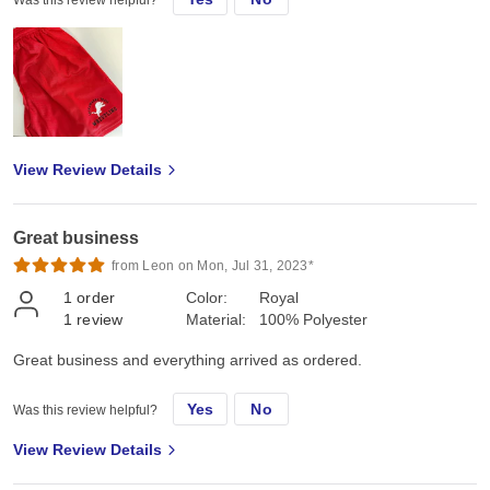
View Review Details
Great business
from Leon on Mon, Jul 31, 2023*
1
order
Color:
Royal
1
review
Material:
100% Polyester
Great business and everything arrived as ordered.
Yes
No
Was this review helpful?
View Review Details