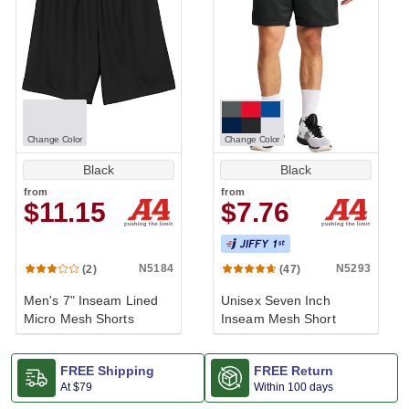
Change Color
Change Color
Black
Black
from
from
$11.15
$7.76
Performance
N5184
N5293
(2)
(47)
Men's 7" Inseam Lined
Unisex Seven Inch
Micro Mesh Shorts
Inseam Mesh Short
FREE Shipping
FREE Return
At
$79
Within 100 days