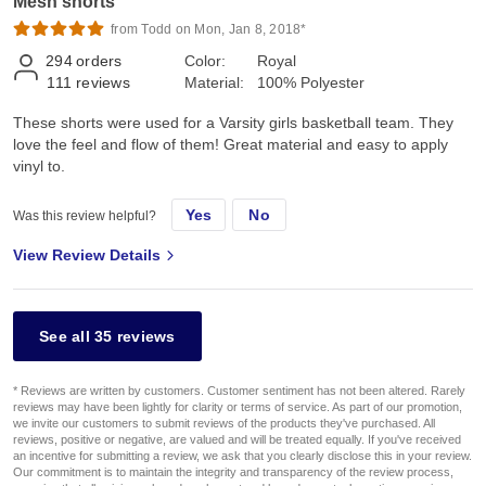
Mesh shorts
from Todd on Mon, Jan 8, 2018*
294
orders
Color:
Royal
111
reviews
Material:
100% Polyester
These shorts were used for a Varsity girls basketball team. They
love the feel and flow of them! Great material and easy to apply
vinyl to.
Yes
No
Was this review helpful?
View Review Details
See all 35 reviews
* Reviews are written by customers. Customer sentiment has not been altered. Rarely
reviews may have been lightly for clarity or terms of service. As part of our promotion,
we invite our customers to submit reviews of the products they've purchased. All
reviews, positive or negative, are valued and will be treated equally. If you've received
an incentive for submitting a review, we ask that you clearly disclose this in your review.
Our commitment is to maintain the integrity and transparency of the review process,