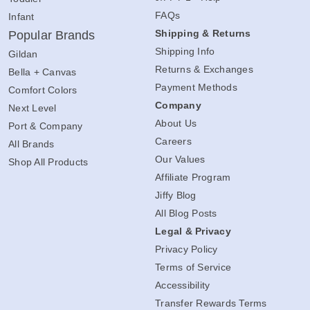
FAQs
Infant
Shipping & Returns
Popular Brands
Shipping Info
Gildan
Returns & Exchanges
Bella + Canvas
Payment Methods
Comfort Colors
Company
Next Level
About Us
Port & Company
Careers
All Brands
Our Values
Shop All Products
Affiliate Program
Jiffy Blog
All Blog Posts
Legal & Privacy
Privacy Policy
Terms of Service
Accessibility
Transfer Rewards Terms