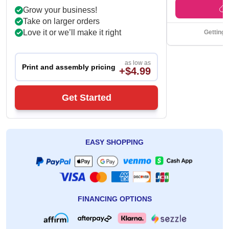
Grow your business!
Take on larger orders
Love it or we’ll make it right
Getting 
as low as
Print and assembly pricing
+$4.99
Get Started
EASY SHOPPING
FINANCING OPTIONS