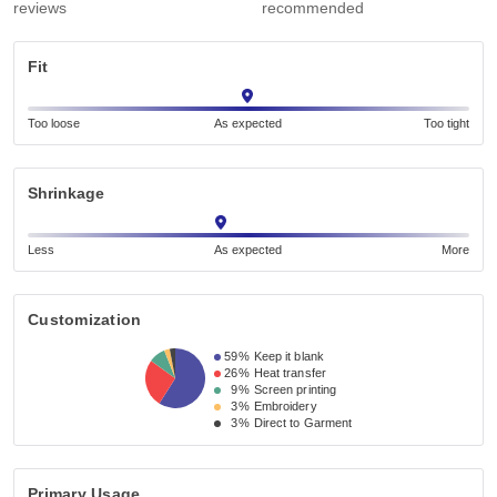
reviews
recommended
Fit
Too loose
As expected
Too tight
Shrinkage
Less
As expected
More
Customization
59%
Keep it blank
26%
Heat transfer
9%
Screen printing
3%
Embroidery
3%
Direct to Garment
Primary Usage