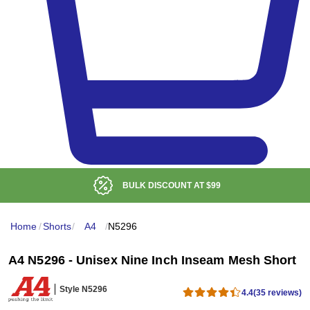
BULK DISCOUNT AT
$99
Home
/
Shorts
/
A4
/
N5296
A4 N5296 - Unisex Nine Inch Inseam Mesh Short
Style N5296
4.4
(35 reviews)