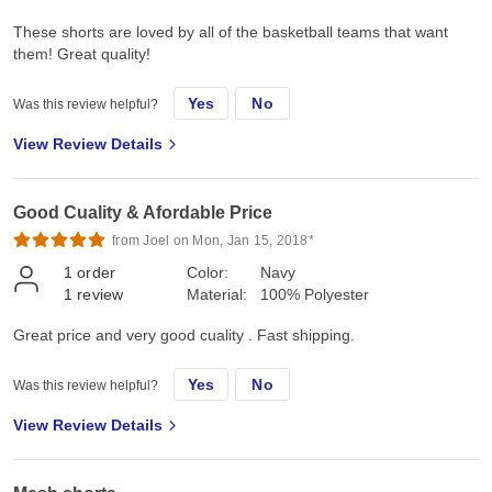
These shorts are loved by all of the basketball teams that want
them! Great quality!
Yes
No
Was this review helpful?
View Review Details
Good Cuality & Afordable Price
from Joel on Mon, Jan 15, 2018*
1
order
Color:
Navy
1
review
Material:
100% Polyester
Great price and very good cuality . Fast shipping.
Yes
No
Was this review helpful?
View Review Details