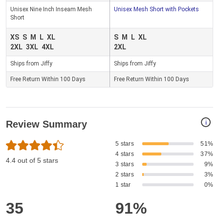
Unisex Nine Inch Inseam Mesh
Unisex Mesh Short with Pockets
Short
XS
S
M
L
XL
S
M
L
XL
2XL
3XL
4XL
2XL
Ships from Jiffy
Ships from Jiffy
Free Return Within 100 Days
Free Return Within 100 Days
i
Review Summary
5 stars
51%
4 stars
37%
4.4 out of 5 stars
3 stars
9%
2 stars
3%
1 star
0%
35
91%