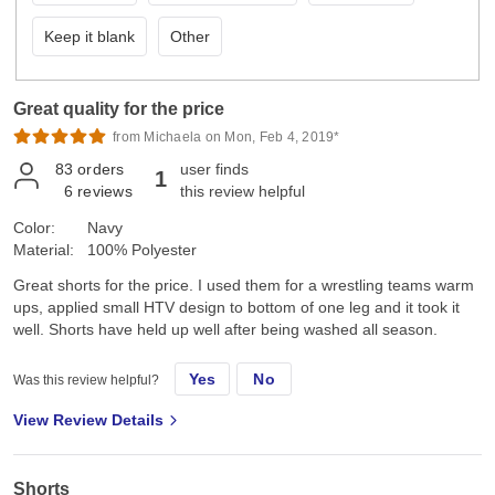
Keep it blank
Other
Great quality for the price
from Michaela on Mon, Feb 4, 2019*
83
orders
user finds
1
6
reviews
this review helpful
Color:
Navy
Material:
100% Polyester
Great shorts for the price. I used them for a wrestling teams warm
ups, applied small HTV design to bottom of one leg and it took it
well. Shorts have held up well after being washed all season.
Yes
No
Was this review helpful?
View Review Details
Shorts