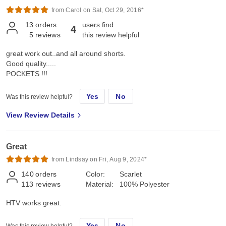
from Carol on Sat, Oct 29, 2016*
13
orders
users find
4
5
reviews
this review helpful
great work out..and all around shorts.
Good quality.....
POCKETS !!!
Yes
No
Was this review helpful?
View Review Details
Great
from Lindsay on Fri, Aug 9, 2024*
140
orders
Color:
Scarlet
113
reviews
Material:
100% Polyester
HTV works great.
Yes
No
Was this review helpful?