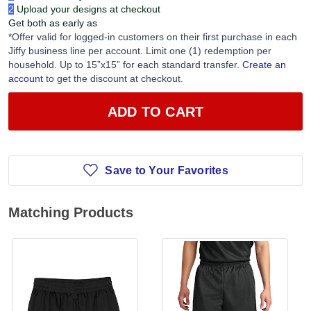
2
Upload your designs at checkout
Get both as early as
*Offer valid for logged-in customers on their first purchase in each
Jiffy business line per account. Limit one (1) redemption per
household. Up to 15”x15” for each standard transfer.
Create an
account
to get the discount at checkout.
ADD TO CART
Save to Your Favorites
Matching Products