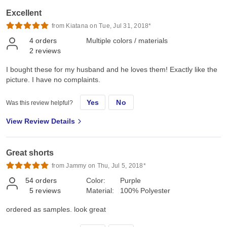
Excellent
from Kiatana on Tue, Jul 31, 2018*
4
orders
Multiple colors / materials
2
reviews
I bought these for my husband and he loves them! Exactly like the
picture. I have no complaints.
Yes
No
Was this review helpful?
View Review Details
Great shorts
from Jammy on Thu, Jul 5, 2018*
54
orders
Color:
Purple
5
reviews
Material:
100% Polyester
ordered as samples. look great