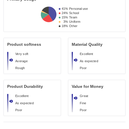
41%
Personal use
24%
School
15%
Team
3%
Uniform
18%
Other
Product softness
Material Quality
Very soft
Excellent
Average
As expected
Rough
Poor
Product Durability
Value for Money
Excellent
Great
As expected
Fine
Poor
Poor