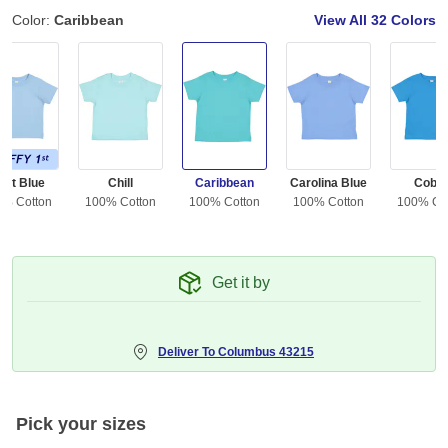
Color:
Caribbean
View All
32 Colors
ght Blue
Chill
Caribbean
Carolina Blue
Cobal
0% Cotton
100% Cotton
100% Cotton
100% Cotton
100% Co
Get it by
Deliver To
Columbus 43215
Pick your sizes