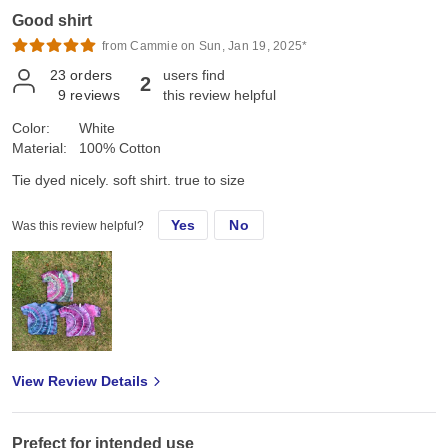
Good shirt
from Cammie on Sun, Jan 19, 2025*
23
orders
users find
2
9
reviews
this review helpful
Color:
White
Material:
100% Cotton
Tie dyed nicely. soft shirt. true to size
Yes
No
Was this review helpful?
View Review Details
Prefect for intended use