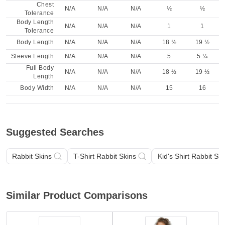
Chest
N/A
N/A
N/A
½
½
Tolerance
Body Length
N/A
N/A
N/A
1
1
Tolerance
Body Length
N/A
N/A
N/A
18 ½
19 ½
Sleeve Length
N/A
N/A
N/A
5
5 ¼
Full Body
N/A
N/A
N/A
18 ½
19 ½
Length
Body Width
N/A
N/A
N/A
15
16
Suggested Searches
Rabbit Skins
T-Shirt Rabbit Skins
Kid's Shirt Rabbit Ski
Similar Product Comparisons