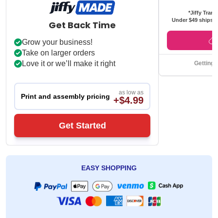
*Jiffy Trans
Under $49 ships f
Get Back Time
Grow your business!
Take on larger orders
Love it or we’ll make it right
Getting 
as low as
Print and assembly pricing
+$4.99
Get Started
EASY SHOPPING