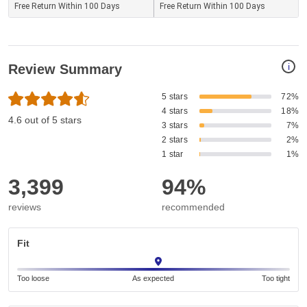
Free Return Within 100 Days
Free Return Within 100 Days
i
Review Summary
5 stars
72%
4 stars
18%
4.6 out of 5 stars
3 stars
7%
2 stars
2%
1 star
1%
3,399
94%
reviews
recommended
Fit
Too loose
As expected
Too tight