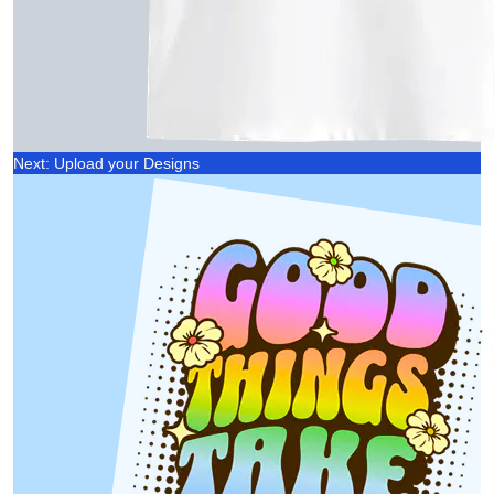
Next: Upload your Designs