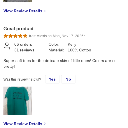
View Review Details
Great product
from Alexis on Mon, Nov 17, 2025*
66
orders
Color:
Kelly
31
reviews
Material:
100% Cotton
Super soft tees for the delicate skin of little ones! Colors are so
pretty!
Yes
No
Was this review helpful?
View Review Details