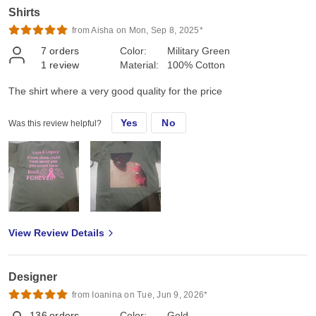
Shirts
from Aisha on Mon, Sep 8, 2025*
7
orders
Color:
Military Green
1
review
Material:
100% Cotton
The shirt where a very good quality for the price
Yes
No
Was this review helpful?
View Review Details
Designer
from Ioanina on Tue, Jun 9, 2026*
136
orders
Color:
Gold