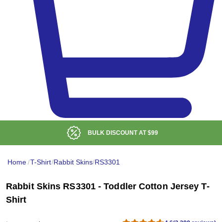
BULK DISCOUNT AT
$99
Home
/
T-Shirt
/
Rabbit Skins
/
RS3301
Rabbit Skins RS3301 - Toddler Cotton Jersey T-
Shirt