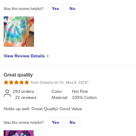
Yes
No
Was this review helpful?
View Review Details
Great quality
from Shanda on Fri, May 8, 2026*
293
orders
Color:
Hot Pink
21
reviews
Material:
100% Cotton
Holds up well. Great Quality! Good Value.
Yes
No
Was this review helpful?