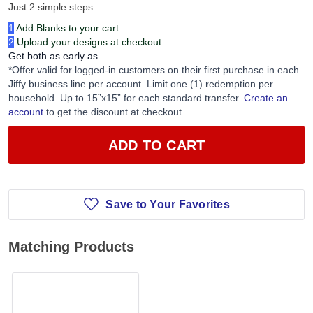
Just 2 simple steps:
1
Add Blanks to your cart
2
Upload your designs at checkout
Get both as early as
*Offer valid for logged-in customers on their first purchase in each
Jiffy business line per account. Limit one (1) redemption per
household. Up to 15”x15” for each standard transfer.
Create an
account
to get the discount at checkout.
ADD TO CART
Save to Your Favorites
Matching Products