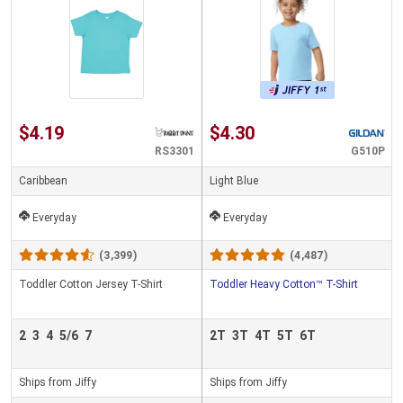
$4.19
$4.30
RS3301
G510P
Caribbean
Light Blue
Everyday
Everyday
(3,399)
(4,487)
Toddler Cotton Jersey T-Shirt
Toddler Heavy Cotton™ T-Shirt
2
3
4
5/6
7
2T
3T
4T
5T
6T
Ships from Jiffy
Ships from Jiffy