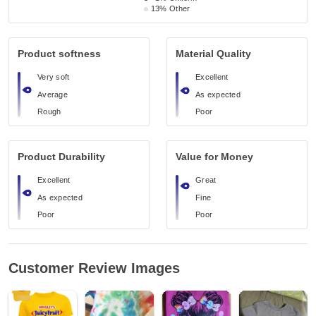
13%
Other
Product softness
Material Quality
Very soft
Excellent
Average
As expected
Rough
Poor
Product Durability
Value for Money
Excellent
Great
As expected
Fine
Poor
Poor
Customer Review Images