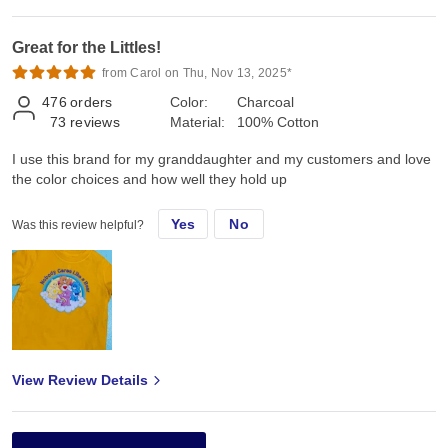
Great for the Littles!
from Carol on Thu, Nov 13, 2025*
476
orders
Color:
Charcoal
73
reviews
Material:
100% Cotton
I use this brand for my granddaughter and my customers and love
the color choices and how well they hold up
Yes
No
Was this review helpful?
View Review Details