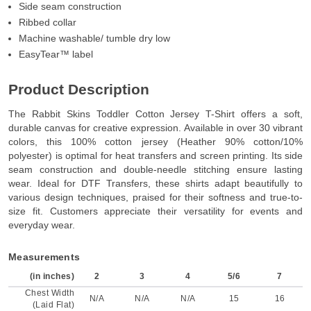
Side seam construction
Ribbed collar
Machine washable/ tumble dry low
EasyTear™ label
Product Description
The Rabbit Skins Toddler Cotton Jersey T-Shirt offers a soft,
durable canvas for creative expression. Available in over 30 vibrant
colors, this 100% cotton jersey (Heather 90% cotton/10%
polyester) is optimal for heat transfers and screen printing. Its side
seam construction and double-needle stitching ensure lasting
wear. Ideal for DTF Transfers, these shirts adapt beautifully to
various design techniques, praised for their softness and true-to-
size fit. Customers appreciate their versatility for events and
everyday wear.
Measurements
(in inches)
2
3
4
5/6
7
Chest Width
N/A
N/A
N/A
15
16
(Laid Flat)