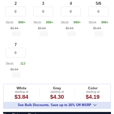
2
3
4
5/6
Stock:
999+
Stock:
999+
Stock:
999+
Stock:
999+
$5.64
$5.64
$5.64
$5.64
7
Stock:
113
$5.64
White
Gray
Color
starting at
starting at
starting at
$3.84
$4.30
$4.19
See Bulk Discounts. Save up to 26% Off MSRP