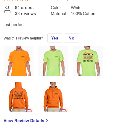
84
orders
Color:
White
38
reviews
Material:
100% Cotton
just perfect
Yes
No
Was this review helpful?
View Review Details