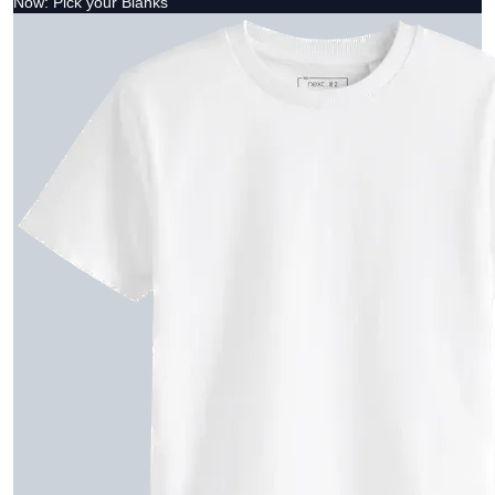
Now: Pick your Blanks