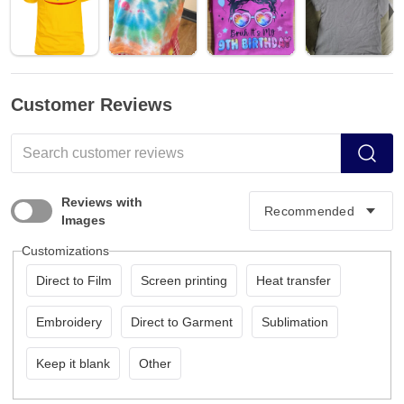
Customer Reviews
Reviews with
Images
Customizations
Direct to Film
Screen printing
Heat transfer
Embroidery
Direct to Garment
Sublimation
Keep it blank
Other