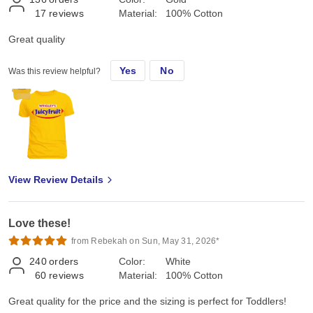
17
reviews
Material:
100% Cotton
Great quality
Yes
No
Was this review helpful?
View Review Details
Love these!
from Rebekah on Sun, May 31, 2026*
240
orders
Color:
White
60
reviews
Material:
100% Cotton
Great quality for the price and the sizing is perfect for Toddlers!