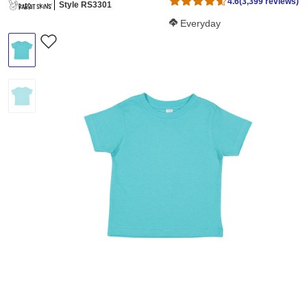
4.6
(3,399 reviews)
Style RS3301
Softness Score:
Everyday