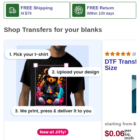
FREE Shipping
FREE Return
At
$79
Within 100 days
Shop Transfers for your blanks
(20,
DTF Transfe
Size
starting from
$0
per
$0.06
New at Jiffy!
sq.
inch