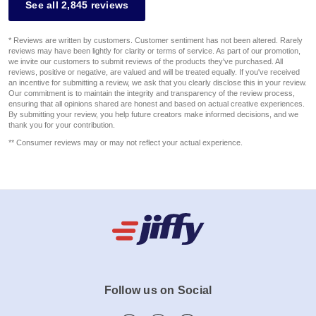
See all 2,845 reviews
* Reviews are written by customers. Customer sentiment has not been altered. Rarely
reviews may have been lightly for clarity or terms of service. As part of our promotion,
we invite our customers to submit reviews of the products they've purchased. All
reviews, positive or negative, are valued and will be treated equally. If you've received
an incentive for submitting a review, we ask that you clearly disclose this in your review.
Our commitment is to maintain the integrity and transparency of the review process,
ensuring that all opinions shared are honest and based on actual creative experiences.
By submitting your review, you help future creators make informed decisions, and we
thank you for your contribution.
** Consumer reviews may or may not reflect your actual experience.
Follow us on Social