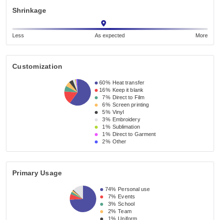
Shrinkage
Less
As expected
More
Customization
60%
Heat transfer
16%
Keep it blank
7%
Direct to Film
6%
Screen printing
5%
Vinyl
3%
Embroidery
1%
Sublimation
1%
Direct to Garment
2%
Other
Primary Usage
74%
Personal use
7%
Events
3%
School
2%
Team
1%
Uniform