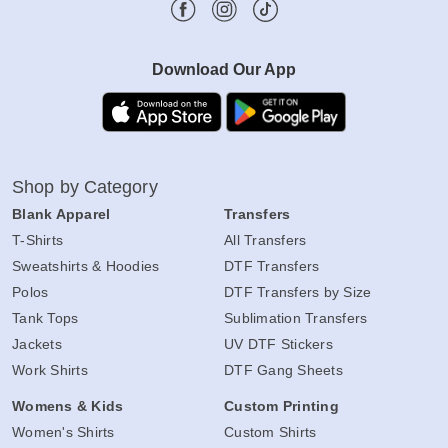
Download Our App
Shop by Category
Blank Apparel
Transfers
T-Shirts
All Transfers
Sweatshirts & Hoodies
DTF Transfers
Polos
DTF Transfers by Size
Tank Tops
Sublimation Transfers
Jackets
UV DTF Stickers
Work Shirts
DTF Gang Sheets
Womens & Kids
Custom Printing
Women's Shirts
Custom Shirts