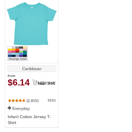
Change Color
Caribbean
from
$6.14
3401
(2,915)
Everyday
Infant Cotton Jersey T-
Shirt