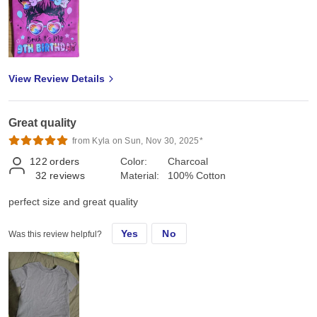
View Review Details
Great quality
from Kyla on Sun, Nov 30, 2025*
122
orders
Color:
Charcoal
32
reviews
Material:
100% Cotton
perfect size and great quality
Yes
No
Was this review helpful?