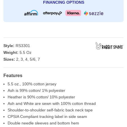
FINANCING OPTIONS
Style:
RS3301
Weight:
5.5 Oz
Sizes:
2, 3, 4, 5/6, 7
Features
5.5 oz., 100% cotton jersey
Ash is 99% cotton/ 1% polyester
Heather is 90% cotton/ 10% polyester
Ash and White are sewn with 100% cotton thread
Shoulder-to-shoulder self-fabric back neck tape
CPSIA Compliant tracking label in side seam
Double needle sleeves and bottom hem