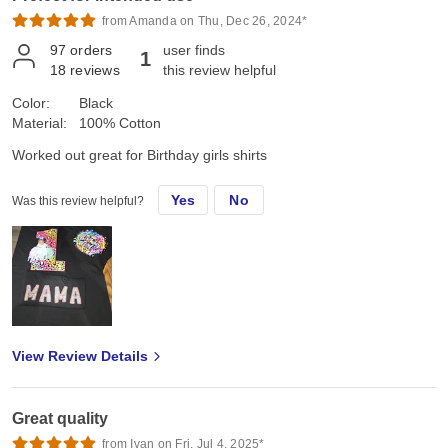
from Amanda on Thu, Dec 26, 2024*
97
orders
user finds
1
18
reviews
this review helpful
Color:
Black
Material:
100% Cotton
Worked out great for Birthday girls shirts
Yes
No
Was this review helpful?
View Review Details
Great quality
from Ivan on Fri, Jul 4, 2025*