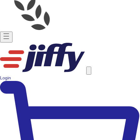
Login