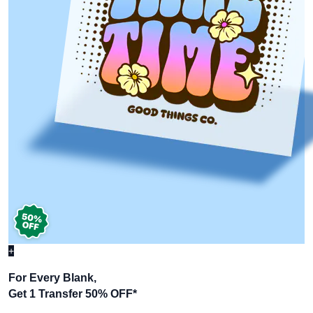
+
For Every Blank,
Get 1 Transfer 50% OFF
*