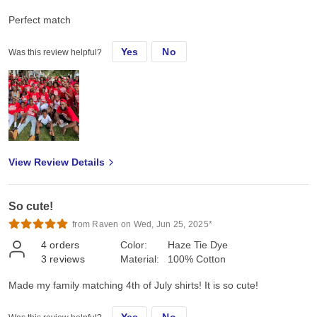
Perfect match
Yes
No
Was this review helpful?
View Review Details
So cute!
from Raven on Wed, Jun 25, 2025*
4
orders
Color:
Haze Tie Dye
3
reviews
Material:
100% Cotton
Made my family matching 4th of July shirts! It is so cute!
Yes
No