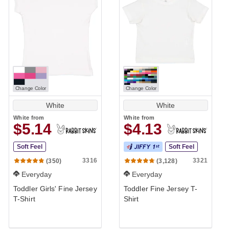
Change Color
Change Color
White
White
White
from
White
from
$5.14
$4.13
Soft Feel
Soft Feel
3316
3321
(350)
(3,128)
Everyday
Everyday
Toddler Girls' Fine Jersey
Toddler Fine Jersey T-
T-Shirt
Shirt