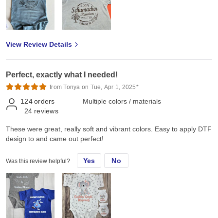
View Review Details
Perfect, exactly what I needed!
from Tonya on Tue, Apr 1, 2025*
124
orders
Multiple colors / materials
24
reviews
These were great, really soft and vibrant colors. Easy to apply DTF
design to and came out perfect!
Yes
No
Was this review helpful?