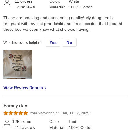
11
orders
Color:
White
2
reviews
Material:
100% Cotton
These are amazing and outstanding quality! My daughter is
pregnant with my first grandchild and I’m so excited that I bought
these bee we even knew what she was having!
Yes
No
Was this review helpful?
View Review Details
Family day
from Shavonne on Thu, Jul 17, 2025*
125
orders
Color:
Red
41
reviews
Material:
100% Cotton