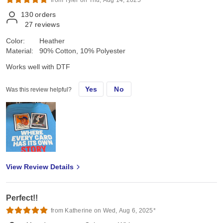
130
orders
27
reviews
Color:
Heather
Material:
90% Cotton, 10% Polyester
Works well with DTF
Yes
No
Was this review helpful?
View Review Details
Perfect!!
from Katherine on Wed, Aug 6, 2025*