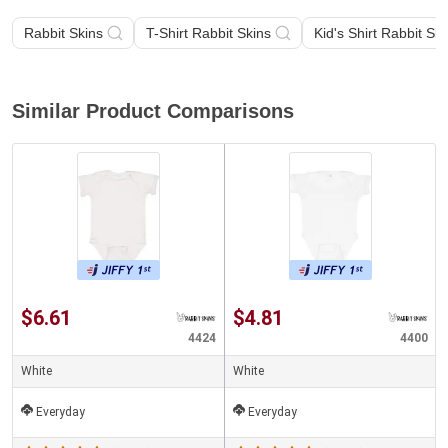
Rabbit Skins
T-Shirt Rabbit Skins
Kid's Shirt Rabbit Ski
Similar Product Comparisons
$6.61
$4.81
4424
4400
White
White
Everyday
Everyday