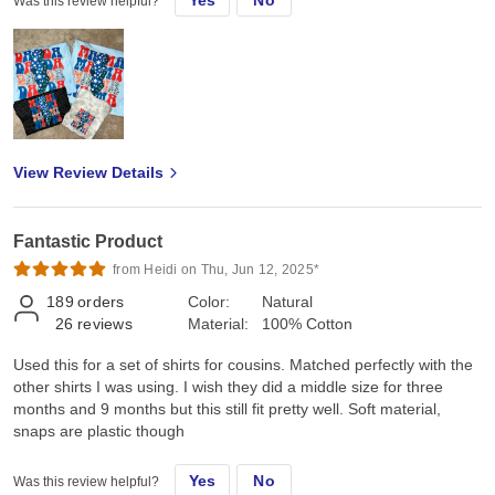
Was this review helpful?
View Review Details
Fantastic Product
from Heidi on Thu, Jun 12, 2025*
189
orders
Color:
Natural
26
reviews
Material:
100% Cotton
Used this for a set of shirts for cousins. Matched perfectly with the
other shirts I was using. I wish they did a middle size for three
months and 9 months but this still fit pretty well. Soft material,
snaps are plastic though
Yes
No
Was this review helpful?