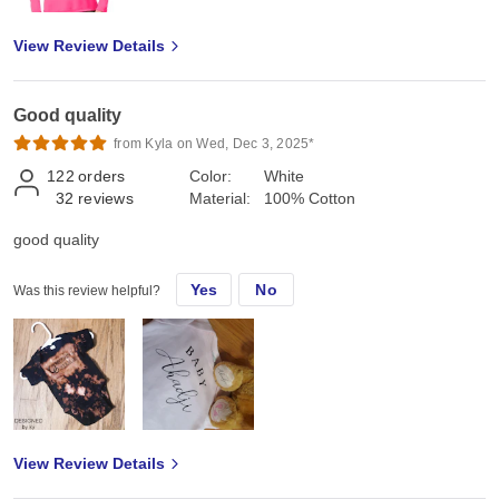
View Review Details
Good quality
from Kyla on Wed, Dec 3, 2025*
122
orders
Color:
White
32
reviews
Material:
100% Cotton
good quality
Yes
No
Was this review helpful?
View Review Details