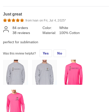
Just great
from Ivan on Fri, Jul 4, 2025*
84
orders
Color:
White
38
reviews
Material:
100% Cotton
perfect for sublimation
Yes
No
Was this review helpful?