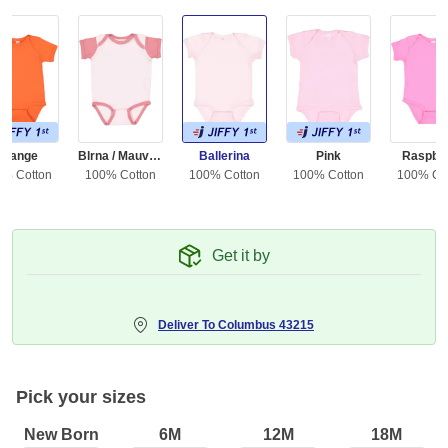
Orange
Blrna / Mauvelous
Ballerina
Pink
Raspbe
0% Cotton
100% Cotton
100% Cotton
100% Cotton
100% Co
Get it by
Deliver To
Columbus 43215
Pick your sizes
New Born
6M
12M
18M