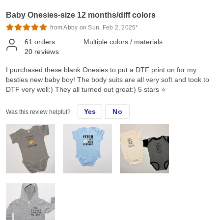
Baby Onesies-size 12 months/diff colors
from Abby on Sun, Feb 2, 2025*
61
orders
Multiple colors / materials
20
reviews
I purchased these blank Onesies to put a DTF print on for my
besties new baby boy! The body suits are all very soft and took to
DTF very well:) They all turned out great:) 5 stars ⭐️
Yes
No
Was this review helpful?