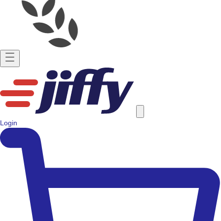
Login