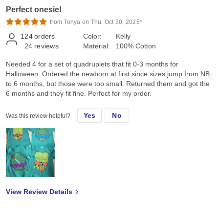
Perfect onesie!
from Tonya on Thu, Oct 30, 2025*
124
orders
Color:
Kelly
24
reviews
Material:
100% Cotton
Needed 4 for a set of quadruplets that fit 0-3 months for
Halloween. Ordered the newborn at first since sizes jump from NB
to 6 months, but those were too small. Returned them and got the
6 months and they fit fine. Perfect for my order.
Yes
No
Was this review helpful?
View Review Details