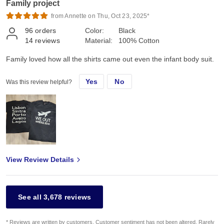
Family project
from Annette on Thu, Oct 23, 2025*
96
orders
Color:
Black
14
reviews
Material:
100% Cotton
Family loved how all the shirts came out even the infant body suit.
Yes
No
Was this review helpful?
View Review Details
See all 3,678 reviews
* Reviews are written by customers. Customer sentiment has not been altered. Rarely