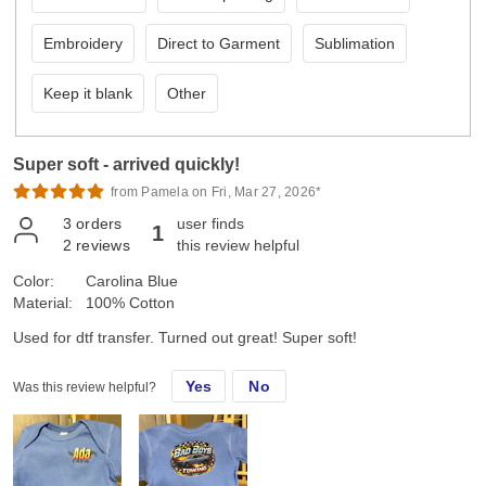
Embroidery
Direct to Garment
Sublimation
Keep it blank
Other
Super soft - arrived quickly!
from Pamela on Fri, Mar 27, 2026*
3
orders
user finds
1
2
reviews
this review helpful
Color:
Carolina Blue
Material:
100% Cotton
Used for dtf transfer. Turned out great! Super soft!
Yes
No
Was this review helpful?