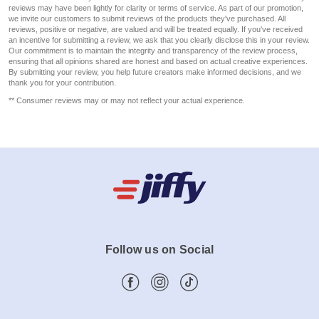
reviews may have been lightly for clarity or terms of service. As part of our promotion,
we invite our customers to submit reviews of the products they've purchased. All
reviews, positive or negative, are valued and will be treated equally. If you've received
an incentive for submitting a review, we ask that you clearly disclose this in your review.
Our commitment is to maintain the integrity and transparency of the review process,
ensuring that all opinions shared are honest and based on actual creative experiences.
By submitting your review, you help future creators make informed decisions, and we
thank you for your contribution.
** Consumer reviews may or may not reflect your actual experience.
Follow us on Social