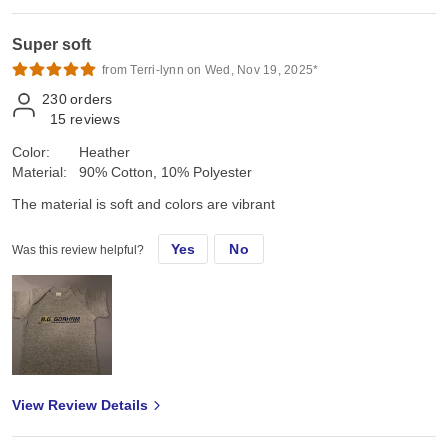
Super soft
from Terri-lynn on Wed, Nov 19, 2025*
230
orders
15
reviews
Color:
Heather
Material:
90% Cotton, 10% Polyester
The material is soft and colors are vibrant
Yes
No
Was this review helpful?
View Review Details