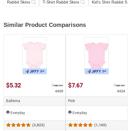
Rabbit Skins
T-Shirt Rabbit Skins
Kid's Shirt Rabbit Ski
Similar Product Comparisons
$5.32
$7.67
4400
4424
Ballerina
Pink
Everyday
Everyday
(3,823)
(1,169)