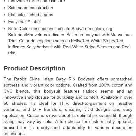
Innovative three snap closure
Side seam construction
Flatlock stitched seams
EasyTear™ label
Note: Color descriptions indicate Body/Trim colors, e.g.
Ballerina/Mauvelous indicates Ballerina bodysuit with Mauvelous
Trim. Color descriptions such as Kelly/Red-White Stripe/Red
indicates Kelly bodysuit with Red-White Stripe Sleeves and Red
trim.
Product Description
The Rabbit Skins Infant Baby Rib Bodysuit offers unmatched
softness and vibrant color options. Crafted from 100% cotton and
CVC blends, this bodysuit features flatlock seams and an
innovative snap closure for durability and comfort. Available in over
60 shades, it's ideal for HTV, direct-to-garment on heather
variants, and DTF transfers, ensuring vivid designs and easy
application. Customers rave about its optimal press and fit, though
sizing may vary by color. A top choice for custom baby apparel,
praised for its quality and adaptability to various decoration
techniques.