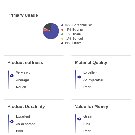
Primary Usage
76%
Personal use
4%
Events
1%
Team
1%
School
19%
Other
Product softness
Material Quality
Very soft
Excellent
Average
As expected
Rough
Poor
Product Durability
Value for Money
Excellent
Great
As expected
Fine
Poor
Poor