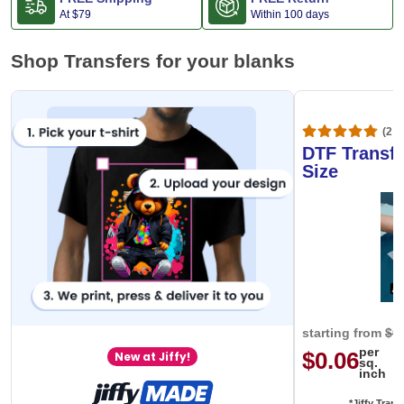
At
$79
Within 100 days
Shop Transfers for your blanks
(20,
DTF Transfe
Size
starting from
$0
per
$0.06
New at Jiffy!
sq.
inch
*Jiffy Trans