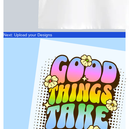
Next: Upload your Designs