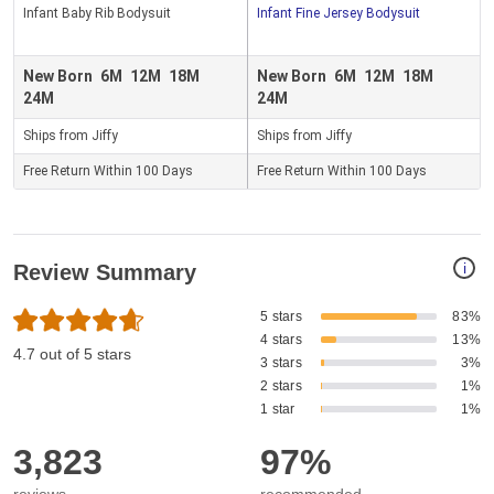
Infant Baby Rib Bodysuit
Infant Fine Jersey Bodysuit
New Born
6M
12M
18M
New Born
6M
12M
18M
24M
24M
Ships from Jiffy
Ships from Jiffy
Free Return Within 100 Days
Free Return Within 100 Days
i
Review Summary
5 stars
83%
4 stars
13%
4.7 out of 5 stars
3 stars
3%
2 stars
1%
1 star
1%
3,823
97%