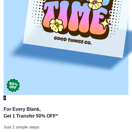
+
For Every Blank,
Get 1 Transfer 50% OFF
*
Just 2 simple steps: