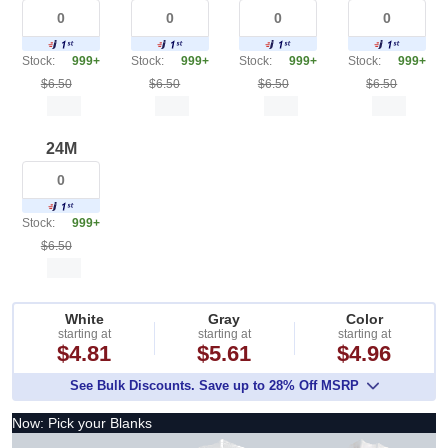
Stock:
999+
Stock:
999+
Stock:
999+
Stock:
999+
$6.50
$6.50
$6.50
$6.50
24M
Stock:
999+
$6.50
White
Gray
Color
starting at
starting at
starting at
$4.81
$5.61
$4.96
See Bulk Discounts. Save up to 28% Off MSRP
Now: Pick your Blanks