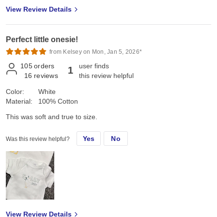
View Review Details
Perfect little onesie!
from Kelsey on Mon, Jan 5, 2026*
105
orders
user finds
1
16
reviews
this review helpful
Color:
White
Material:
100% Cotton
This was soft and true to size.
Yes
No
Was this review helpful?
View Review Details