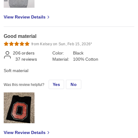
View Review Details
Good material
from Kelsey on Sun, Feb 15, 2026*
206
orders
Color:
Black
37
reviews
Material:
100% Cotton
Soft material
Yes
No
Was this review helpful?
View Review Details