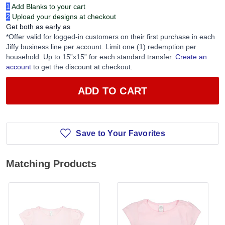
1
Add Blanks to your cart
2
Upload your designs at checkout
Get both as early as
*Offer valid for logged-in customers on their first purchase in each
Jiffy business line per account. Limit one (1) redemption per
household. Up to 15”x15” for each standard transfer.
Create an
account
to get the discount at checkout.
ADD TO CART
Save to Your Favorites
Matching Products