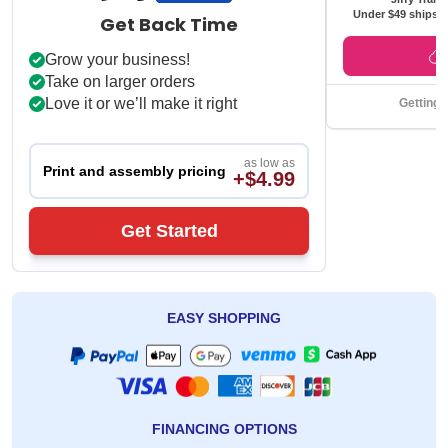
Under $49 ships f
Get Back Time
Grow your business!
Take on larger orders
Love it or we’ll make it right
Getting 
as low as
Print and assembly pricing
+$4.99
Get Started
EASY SHOPPING
FINANCING OPTIONS