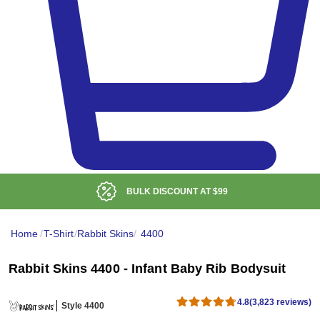
LOW DELIVERED PRICE
Home
/
T-Shirt
/
Rabbit Skins
/
4400
Rabbit Skins 4400 - Infant Baby Rib Bodysuit
4.8
(3,823 reviews)
Style 4400