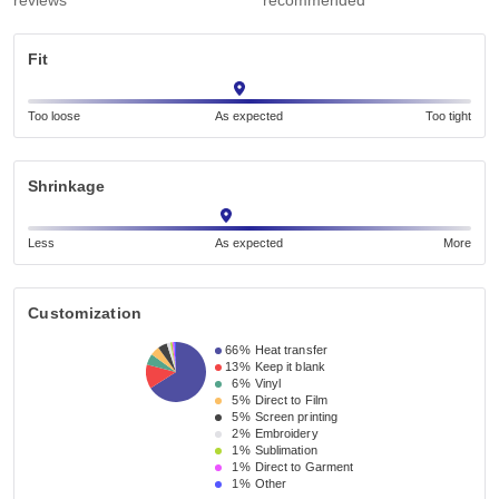
reviews
recommended
Fit
Too loose
As expected
Too tight
Shrinkage
Less
As expected
More
Customization
66%
Heat transfer
13%
Keep it blank
6%
Vinyl
5%
Direct to Film
5%
Screen printing
2%
Embroidery
1%
Sublimation
1%
Direct to Garment
1%
Other