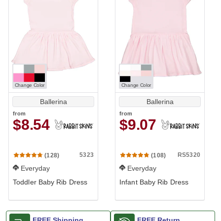
Change Color
Change Color
Ballerina
Ballerina
from
from
$8.54
$9.07
5323
RS5320
(128)
(108)
Everyday
Everyday
Toddler Baby Rib Dress
Infant Baby Rib Dress
FREE Shipping
FREE Return