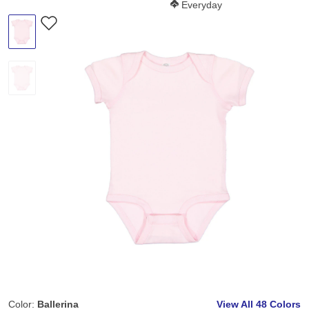
Softness Score:
Everyday
Color:
Ballerina
View All
48 Colors