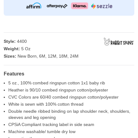
Style:
4400
Weight:
5 Oz
Sizes:
New Born, 6M, 12M, 18M, 24M
Features
5 oz., 100% combed ringspun cotton 1x1 baby rib
Heather is 90/10 combed ringspun cotton/polyester
CVC Colors are 60/40 combed ringspun cotton/polyester
White is sewn with 100% cotton thread
Double needle ribbed binding on lap shoulder neck, shoulders,
sleeves and leg opening
CPSiA Compliant tracking label in side seam
Machine washable/ tumble dry low