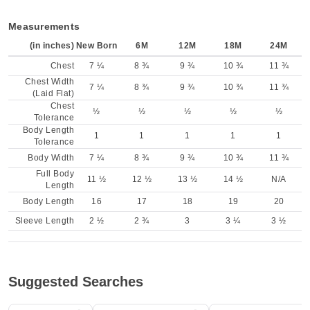
Measurements
(in inches)
New Born
6M
12M
18M
24M
Chest
7 ¼
8 ¾
9 ¾
10 ¾
11 ¾
Chest Width
7 ¼
8 ¾
9 ¾
10 ¾
11 ¾
(Laid Flat)
Chest
½
½
½
½
½
Tolerance
Body Length
1
1
1
1
1
Tolerance
Body Width
7 ¼
8 ¾
9 ¾
10 ¾
11 ¾
Full Body
11 ½
12 ½
13 ½
14 ½
N/A
Length
Body Length
16
17
18
19
20
Sleeve Length
2 ½
2 ¾
3
3 ¼
3 ½
Suggested Searches