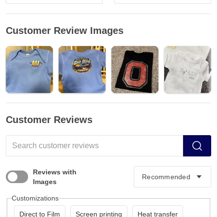
Customer Review Images
Customer Reviews
Reviews with
Images
Customizations
Direct to Film
Screen printing
Heat transfer