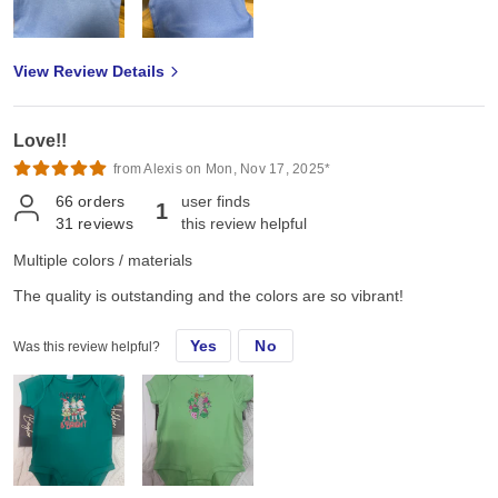
View Review Details
Love!!
from Alexis on Mon, Nov 17, 2025*
66
orders
user finds
1
31
reviews
this review helpful
Multiple colors / materials
The quality is outstanding and the colors are so vibrant!
Yes
No
Was this review helpful?