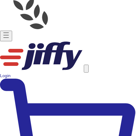
Login