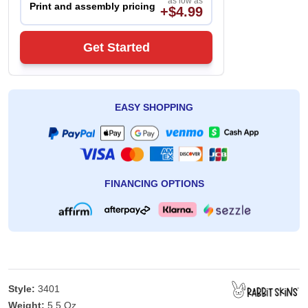
as low as
Print and assembly pricing
+$4.99
Get Started
EASY SHOPPING
FINANCING OPTIONS
Style:
3401
Weight:
5.5 Oz