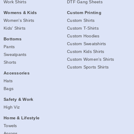
Work Shirts
DTF Gang Sheets
Womens & Kids
Custom Printing
Women's Shirts
Custom Shirts
Kids' Shirts
Custom T-Shirts
Custom Hoodies
Bottoms
Custom Sweatshirts
Pants
Custom Kids Shirts
Sweatpants
Custom Women's Shirts
Shorts
Custom Sports Shirts
Accessories
Hats
Bags
Safety & Work
High Viz
Home & Lifestyle
Towels
Aprons