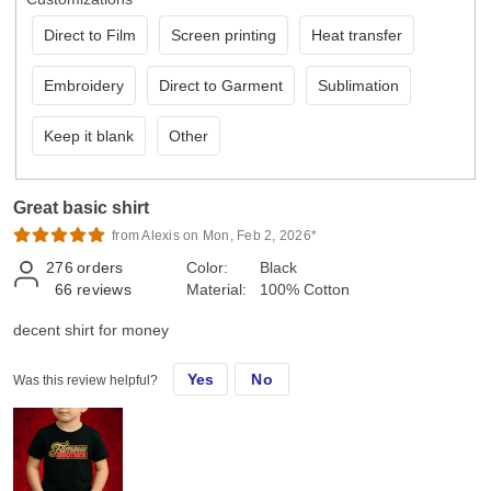
Direct to Film
Screen printing
Heat transfer
Embroidery
Direct to Garment
Sublimation
Keep it blank
Other
Great basic shirt
from Alexis on Mon, Feb 2, 2026*
276
orders
Color:
Black
66
reviews
Material:
100% Cotton
decent shirt for money
Yes
No
Was this review helpful?