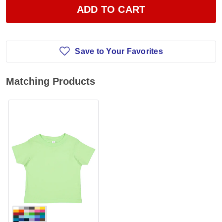
ADD TO CART
Save to Your Favorites
Matching Products