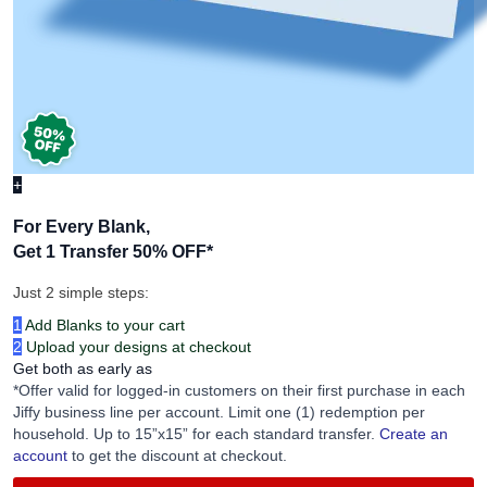
+
For Every Blank,
Get 1 Transfer 50% OFF
*
Just 2 simple steps:
1
Add Blanks to your cart
2
Upload your designs at checkout
Get both as early as
*Offer valid for logged-in customers on their first purchase in each
Jiffy business line per account. Limit one (1) redemption per
household. Up to 15”x15” for each standard transfer.
Create an
account
to get the discount at checkout.