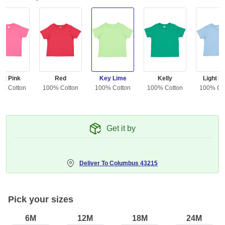
ot Pink
Red
Key Lime
Kelly
Light B
0% Cotton
100% Cotton
100% Cotton
100% Cotton
100% Co
Get it by
Deliver To
Columbus 43215
Pick your sizes
6M
12M
18M
24M