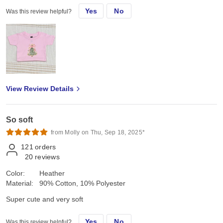
Yes
No
Was this review helpful?
View Review Details
So soft
from Molly on Thu, Sep 18, 2025*
121
orders
20
reviews
Color:
Heather
Material:
90% Cotton, 10% Polyester
Super cute and very soft
Yes
No
Was this review helpful?