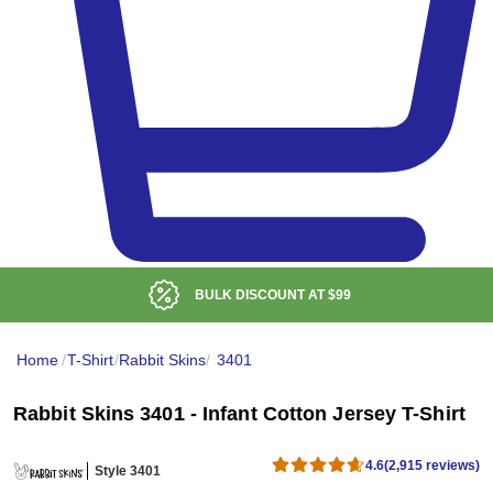
BULK DISCOUNT AT
$99
Home
/
T-Shirt
/
Rabbit Skins
/
3401
Rabbit Skins 3401 - Infant Cotton Jersey T-Shirt
4.6
(2,915 reviews)
Style 3401