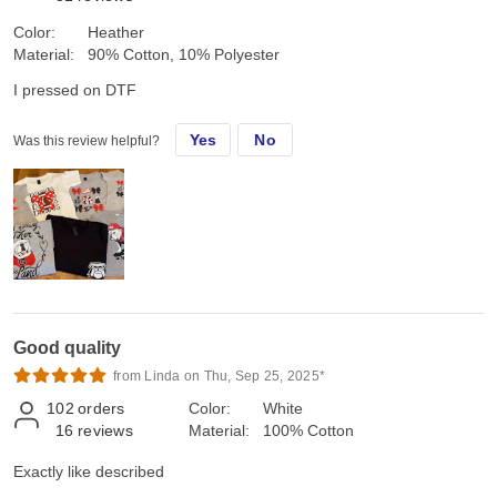
Color:
Heather
Material:
90% Cotton, 10% Polyester
I pressed on DTF
Yes
No
Was this review helpful?
Good quality
from Linda on Thu, Sep 25, 2025*
102
orders
Color:
White
16
reviews
Material:
100% Cotton
Exactly like described