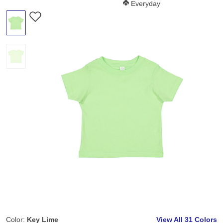
Softness Score:
Everyday
Color:
Key Lime
View All
31 Colors