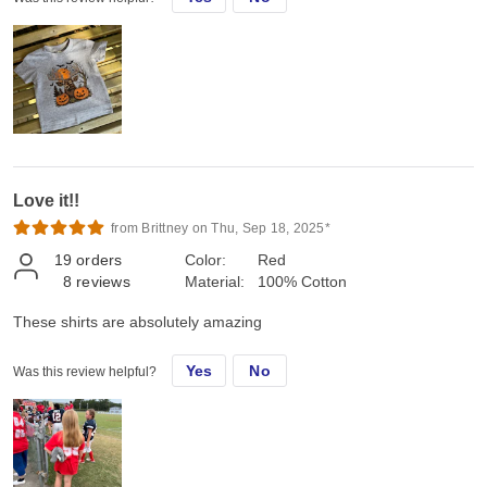
Love it!!
from Brittney on Thu, Sep 18, 2025*
19
orders
Color:
Red
8
reviews
Material:
100% Cotton
These shirts are absolutely amazing
Yes
No
Was this review helpful?