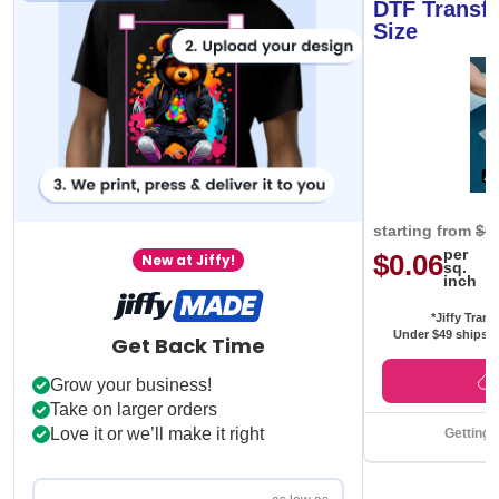
DTF Transfe
Size
starting from
$0
per
$0.06
New at Jiffy!
sq.
inch
*Jiffy Trans
Under $49 ships f
Get Back Time
Grow your business!
Take on larger orders
Love it or we’ll make it right
Getting 