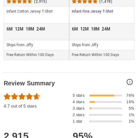
(2,915)
(1,478)
Infant Cotton Jersey T-Shirt
Infant Fine Jersey T-Shirt
6M
12M
18M
24M
6M
12M
18M
24M
Ships from Jiffy
Ships from Jiffy
Free Return Within 100 Days
Free Return Within 100 Days
i
Review Summary
5 stars
76%
4 stars
16%
4.7 out of 5 stars
3 stars
5%
2 stars
1%
1 star
1%
2,915
95%