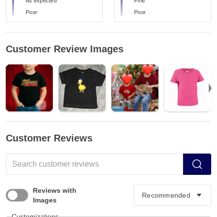
As expected
Fine
Poor
Poor
Customer Review Images
Customer Reviews
Reviews with
Images
Customizations