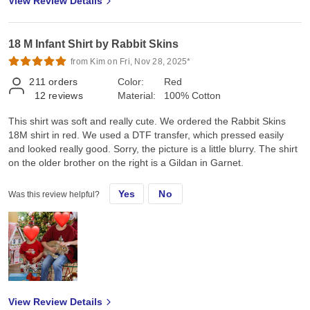
View Review Details
18 M Infant Shirt by Rabbit Skins
from Kim on Fri, Nov 28, 2025*
211
orders
Color:
Red
12
reviews
Material:
100% Cotton
This shirt was soft and really cute. We ordered the Rabbit Skins
18M shirt in red. We used a DTF transfer, which pressed easily
and looked really good. Sorry, the picture is a little blurry. The shirt
on the older brother on the right is a Gildan in Garnet.
Yes
No
Was this review helpful?
View Review Details