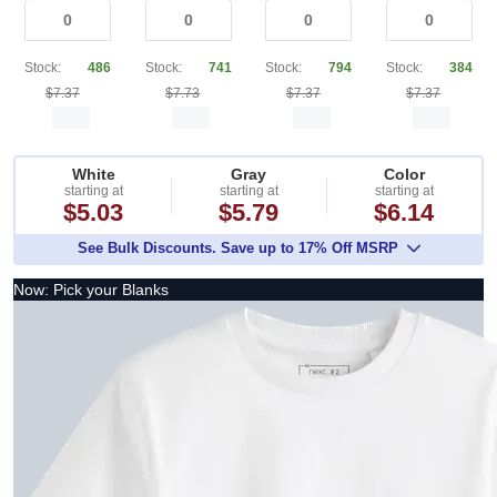
Stock:
486
Stock:
741
Stock:
794
Stock:
384
$7.37
$7.73
$7.37
$7.37
White
Gray
Color
starting at
starting at
starting at
$5.03
$5.79
$6.14
See Bulk Discounts. Save up to 17% Off MSRP
Now: Pick your Blanks