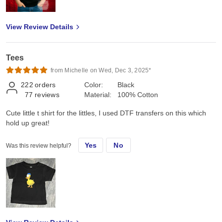
View Review Details
Tees
from Michelle on Wed, Dec 3, 2025*
222
orders
Color:
Black
77
reviews
Material:
100% Cotton
Cute little t shirt for the littles, I used DTF transfers on this which
hold up great!
Yes
No
Was this review helpful?