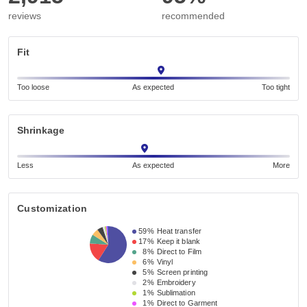
reviews
recommended
Fit
Too loose
As expected
Too tight
Shrinkage
Less
As expected
More
Customization
59%
Heat transfer
17%
Keep it blank
8%
Direct to Film
6%
Vinyl
5%
Screen printing
2%
Embroidery
1%
Sublimation
1%
Direct to Garment