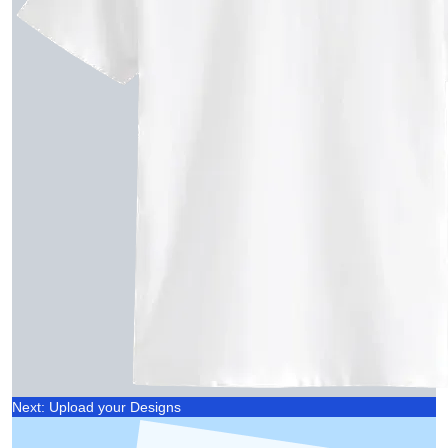
Next: Upload your Designs