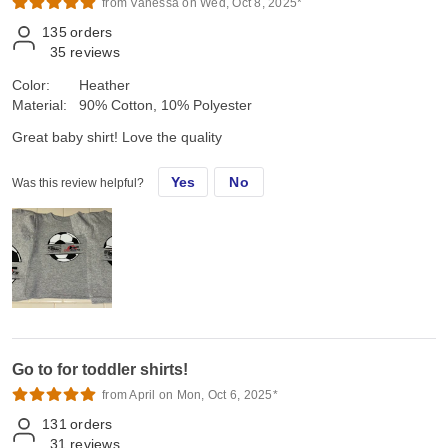
from Vanessa on Wed, Oct 8, 2025*
135
orders
35
reviews
Color:
Heather
Material:
90% Cotton, 10% Polyester
Great baby shirt! Love the quality
Yes
No
Was this review helpful?
Go to for toddler shirts!
from April on Mon, Oct 6, 2025*
131
orders
31
reviews