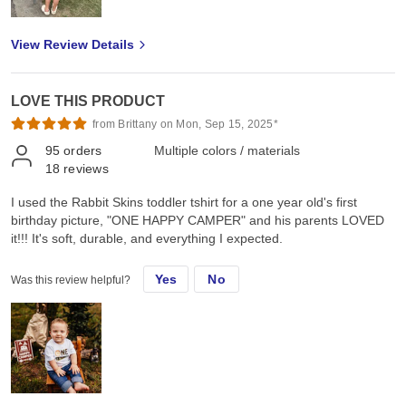
View Review Details
LOVE THIS PRODUCT
from Brittany on Mon, Sep 15, 2025*
95
orders
Multiple colors / materials
18
reviews
I used the Rabbit Skins toddler tshirt for a one year old's first
birthday picture, "ONE HAPPY CAMPER" and his parents LOVED
it!!! It's soft, durable, and everything I expected.
Yes
No
Was this review helpful?