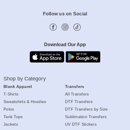
Follow us on Social
Download Our App
Shop by Category
Blank Apparel
Transfers
T-Shirts
All Transfers
Sweatshirts & Hoodies
DTF Transfers
Polos
DTF Transfers by Size
Tank Tops
Sublimation Transfers
Jackets
UV DTF Stickers