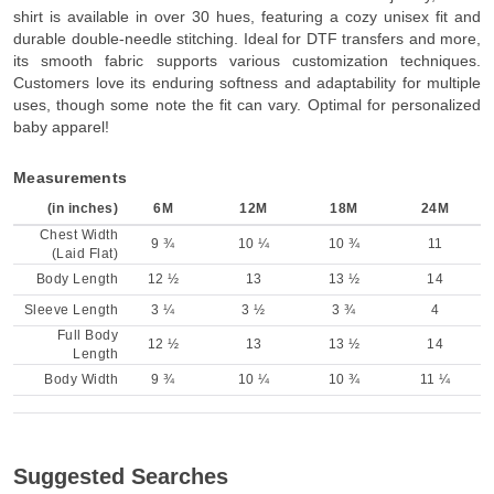
shirt is available in over 30 hues, featuring a cozy unisex fit and
durable double-needle stitching. Ideal for DTF transfers and more,
its smooth fabric supports various customization techniques.
Customers love its enduring softness and adaptability for multiple
uses, though some note the fit can vary. Optimal for personalized
baby apparel!
Measurements
(in inches)
6M
12M
18M
24M
Chest Width
9 ¾
10 ¼
10 ¾
11
(Laid Flat)
Body Length
12 ½
13
13 ½
14
Sleeve Length
3 ¼
3 ½
3 ¾
4
Full Body
12 ½
13
13 ½
14
Length
Body Width
9 ¾
10 ¼
10 ¾
11 ¼
Suggested Searches