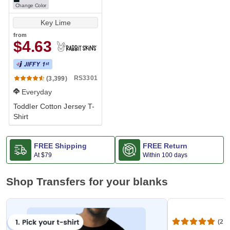
Change Color
Key Lime
from
$4.63
RS3301
(3,399)
Everyday
Toddler Cotton Jersey T-
Shirt
FREE Shipping
FREE Return
At
$79
Within 100 days
Shop Transfers for your blanks
(20,