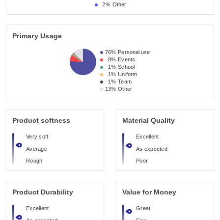
2%
Other
Primary Usage
76%
Personal use
8%
Events
1%
School
1%
Uniform
1%
Team
13%
Other
Product softness
Material Quality
Very soft
Excellent
Average
As expected
Rough
Poor
Product Durability
Value for Money
Excellent
Great