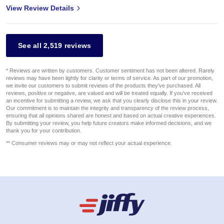
View Review Details
See all 2,519 reviews
* Reviews are written by customers. Customer sentiment has not been altered. Rarely
reviews may have been lightly for clarity or terms of service. As part of our promotion,
we invite our customers to submit reviews of the products they've purchased. All
reviews, positive or negative, are valued and will be treated equally. If you've received
an incentive for submitting a review, we ask that you clearly disclose this in your review.
Our commitment is to maintain the integrity and transparency of the review process,
ensuring that all opinions shared are honest and based on actual creative experiences.
By submitting your review, you help future creators make informed decisions, and we
thank you for your contribution.
** Consumer reviews may or may not reflect your actual experience.