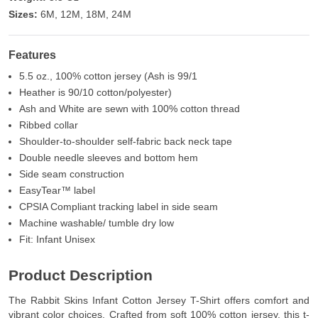
Sizes:
6M, 12M, 18M, 24M
Features
5.5 oz., 100% cotton jersey (Ash is 99/1
Heather is 90/10 cotton/polyester)
Ash and White are sewn with 100% cotton thread
Ribbed collar
Shoulder-to-shoulder self-fabric back neck tape
Double needle sleeves and bottom hem
Side seam construction
EasyTear™ label
CPSIA Compliant tracking label in side seam
Machine washable/ tumble dry low
Fit: Infant Unisex
Product Description
The Rabbit Skins Infant Cotton Jersey T-Shirt offers comfort and
vibrant color choices. Crafted from soft 100% cotton jersey, this t-