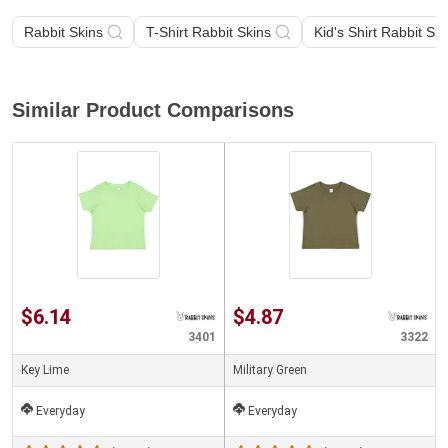
Rabbit Skins
T-Shirt Rabbit Skins
Kid's Shirt Rabbit Ski
Similar Product Comparisons
$6.14
$4.87
3401
3322
Key Lime
Military Green
Everyday
Everyday