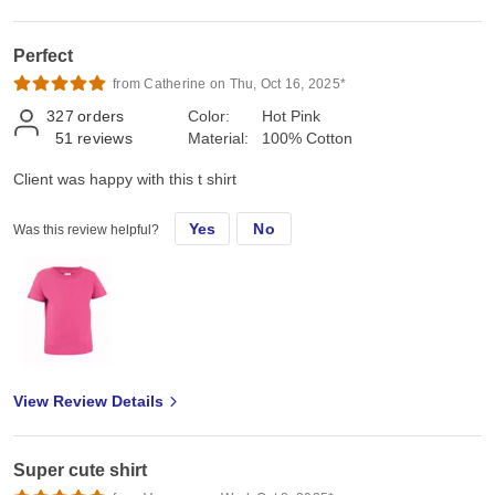
Perfect
from Catherine on Thu, Oct 16, 2025*
327
orders
Color:
Hot Pink
51
reviews
Material:
100% Cotton
Client was happy with this t shirt
Yes
No
Was this review helpful?
View Review Details
Super cute shirt