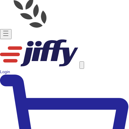
Login