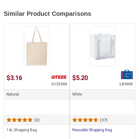
Similar Product Comparisons
$3.16
$5.20
Q125300
LB3000
Natural
White
(2)
(37)
14L Shopping Bag
Reusable Shopping Bag