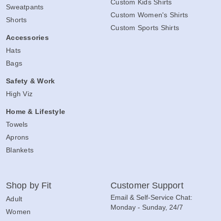
Custom Kids Shirts
Sweatpants
Custom Women's Shirts
Shorts
Custom Sports Shirts
Accessories
Hats
Bags
Safety & Work
High Viz
Home & Lifestyle
Towels
Aprons
Blankets
Shop by Fit
Customer Support
Email & Self-Service Chat:
Adult
Monday - Sunday, 24/7
Women