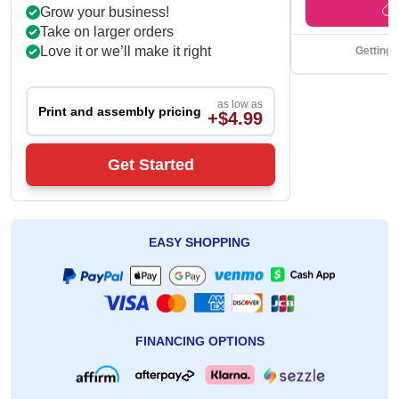
Grow your business!
Take on larger orders
Love it or we’ll make it right
Getting 
as low as
Print and assembly pricing
+$4.99
Get Started
EASY SHOPPING
FINANCING OPTIONS