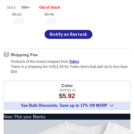
Stock:
999+
Out of Stock
$8.22
$5.48
Notify on Restock
Shipping Fee
Products of this brand shipped from
Tultex
There is a shipping fee of $11.95 for Tultex items that add up to less than
$59.
Color
starting at
$5.92
See Bulk Discounts. Save up to 17% Off MSRP
Now: Pick your Blanks