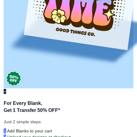
+
For Every Blank,
Get 1 Transfer 50% OFF
*
Just 2 simple steps:
1
Add Blanks to your cart