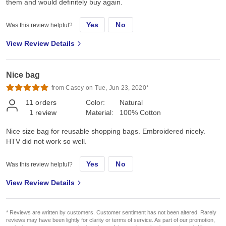
them and would definitely buy again.
Yes
No
Was this review helpful?
View Review Details
Nice bag
from Casey on Tue, Jun 23, 2020*
11
orders
Color:
Natural
1
review
Material:
100% Cotton
Nice size bag for reusable shopping bags. Embroidered nicely.
HTV did not work so well.
Yes
No
Was this review helpful?
View Review Details
* Reviews are written by customers. Customer sentiment has not been altered. Rarely
reviews may have been lightly for clarity or terms of service. As part of our promotion,