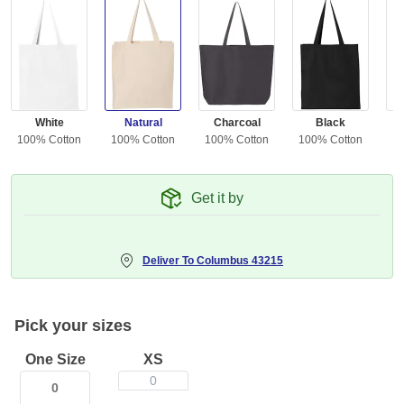
White
Natural
Charcoal
Black
100% Cotton
100% Cotton
100% Cotton
100% Cotton
10
Get it by
Deliver To
Columbus 43215
Pick your sizes
One Size
XS
0