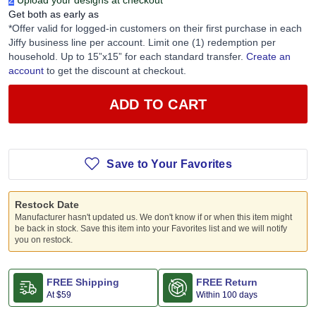
2
Upload your designs at checkout
Get both as early as
*Offer valid for logged-in customers on their first purchase in each
Jiffy business line per account. Limit one (1) redemption per
household. Up to 15”x15” for each standard transfer.
Create an
account
to get the discount at checkout.
ADD TO CART
Save to Your Favorites
Restock Date
Manufacturer hasn't updated us. We don't know if or when this item might
be back in stock. Save this item into your Favorites list and we will notify
you on restock.
FREE Shipping
FREE Return
At
$59
Within 100 days