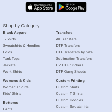
Shop by Category
Blank Apparel
Transfers
T-Shirts
All Transfers
Sweatshirts & Hoodies
DTF Transfers
Polos
DTF Transfers by Size
Tank Tops
Sublimation Transfers
Jackets
UV DTF Stickers
Work Shirts
DTF Gang Sheets
Womens & Kids
Custom Printing
Women's Shirts
Custom Shirts
Kids' Shirts
Custom T-Shirts
Custom Hoodies
Bottoms
Custom Sweatshirts
Pants