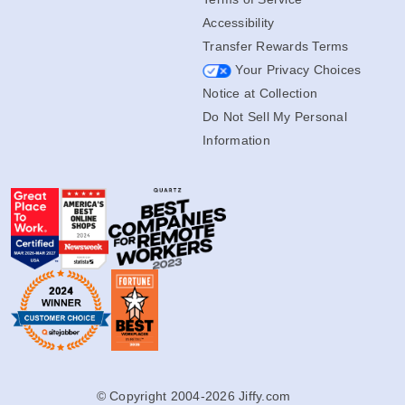
Accessibility
Transfer Rewards Terms
Your Privacy Choices
Notice at Collection
Do Not Sell My Personal
Information
© Copyright 2004-2026 Jiffy.com