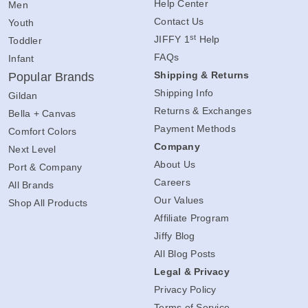
Help Center
Men
Contact Us
Youth
st
JIFFY 1
Help
Toddler
FAQs
Infant
Shipping & Returns
Popular Brands
Shipping Info
Gildan
Returns & Exchanges
Bella + Canvas
Payment Methods
Comfort Colors
Company
Next Level
About Us
Port & Company
Careers
All Brands
Our Values
Shop All Products
Affiliate Program
Jiffy Blog
All Blog Posts
Legal & Privacy
Privacy Policy
Terms of Service