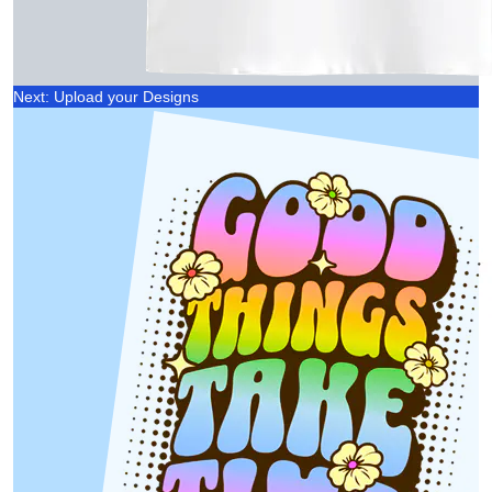
Next: Upload your Designs