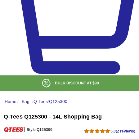
BULK DISCOUNT AT
$99
Home
/
Bag
/
Q-Tees
/
Q125300
Q-Tees Q125300 - 14L Shopping Bag
Style Q125300
5.0
(2 reviews)