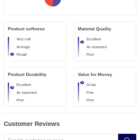
Product softness
Material Quality
Very soft
Excellent
Average
As expected
Rough
Poor
Product Durability
Value for Money
Excellent
Great
As expected
Fine
Poor
Poor
Customer Reviews