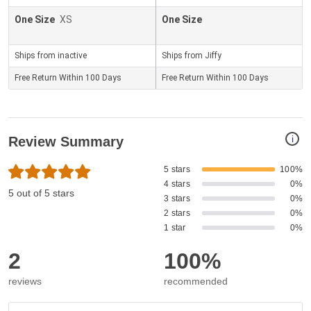
One Size
XS
One Size
Ships from inactive
Ships from Jiffy
Free Return Within 100 Days
Free Return Within 100 Days
i
Review Summary
5 stars
100%
4 stars
0%
5 out of 5 stars
3 stars
0%
2 stars
0%
1 star
0%
2
100%
reviews
recommended