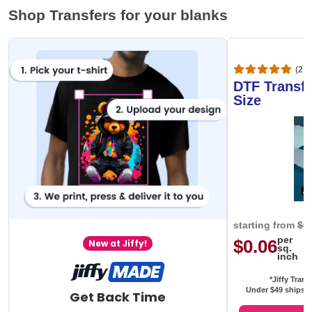
Shop Transfers for your blanks
(20,
DTF Transfe
Size
starting from
$0
per
$0.06
New at Jiffy!
sq.
inch
*Jiffy Trans
Under $49 ships f
Get Back Time