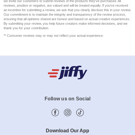
we invite our customers to submit reviews of the products they've purchased. All
reviews, positive or negative, are valued and will be treated equally. If you've received
an incentive for submitting a review, we ask that you clearly disclose this in your review.
Our commitment is to maintain the integrity and transparency of the review process,
ensuring that all opinions shared are honest and based on actual creative experiences.
By submitting your review, you help future creators make informed decisions, and we
thank you for your contribution.
** Consumer reviews may or may not reflect your actual experience.
Follow us on Social
Download Our App