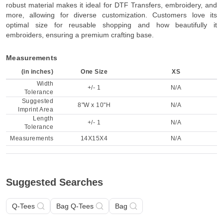
robust material makes it ideal for DTF Transfers, embroidery, and
more, allowing for diverse customization. Customers love its
optimal size for reusable shopping and how beautifully it
embroiders, ensuring a premium crafting base.
Measurements
(in inches)
One Size
XS
Width
+/- 1
N/A
Tolerance
Suggested
8"W x 10"H
N/A
Imprint Area
Length
+/- 1
N/A
Tolerance
Measurements
14X15X4
N/A
Suggested Searches
Q-Tees
Bag Q-Tees
Bag