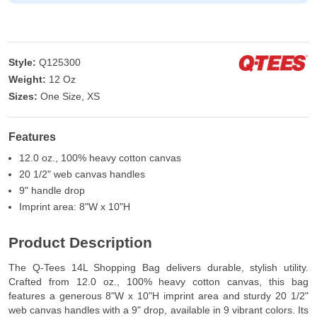
Style:
Q125300
Weight:
12 Oz
Sizes:
One Size, XS
Features
12.0 oz., 100% heavy cotton canvas
20 1/2" web canvas handles
9" handle drop
Imprint area: 8"W x 10"H
Product Description
The Q-Tees 14L Shopping Bag delivers durable, stylish utility.
Crafted from 12.0 oz., 100% heavy cotton canvas, this bag
features a generous 8"W x 10"H imprint area and sturdy 20 1/2"
web canvas handles with a 9" drop, available in 9 vibrant colors. Its