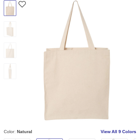
Color:
Natural
View All
9 Colors