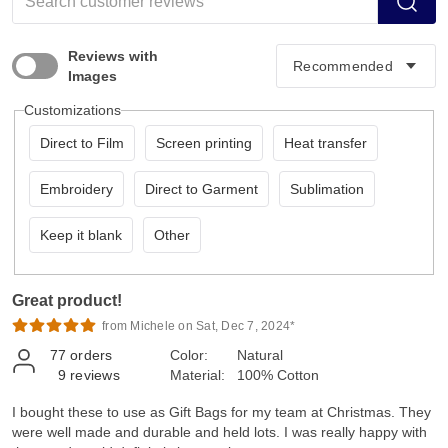
Reviews with
Images
Customizations
Direct to Film
Screen printing
Heat transfer
Embroidery
Direct to Garment
Sublimation
Keep it blank
Other
Great product!
from Michele on Sat, Dec 7, 2024*
77
orders
Color:
Natural
9
reviews
Material:
100% Cotton
I bought these to use as Gift Bags for my team at Christmas. They
were well made and durable and held lots. I was really happy with