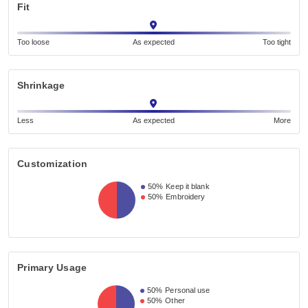
Fit
Too loose
As expected
Too tight
Shrinkage
Less
As expected
More
Customization
50%
Keep it blank
50%
Embroidery
Primary Usage
50%
Personal use
50%
Other