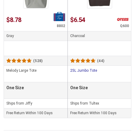
$8.78
$6.54
8802
Q600
Gray
Charcoal
(528)
(44)
Melody Large Tote
25L Jumbo Tote
One Size
One Size
Ships from Jiffy
Ships from Tultex
Free Return Within 100 Days
Free Return Within 100 Days