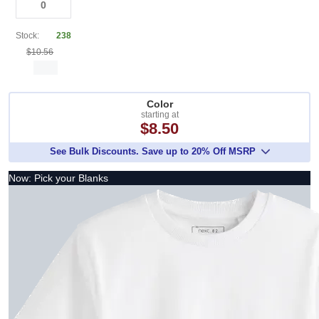
Stock:
238
$10.56
Color
starting at
$8.50
See Bulk Discounts. Save up to 20% Off MSRP
Now: Pick your Blanks