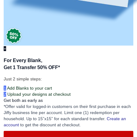
+
For Every Blank,
Get 1 Transfer 50% OFF
*
Just 2 simple steps:
1
Add Blanks to your cart
2
Upload your designs at checkout
Get both as early as
*Offer valid for logged-in customers on their first purchase in each
Jiffy business line per account. Limit one (1) redemption per
household. Up to 15”x15” for each standard transfer.
Create an
account
to get the discount at checkout.