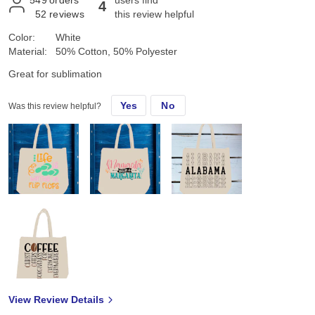
4
52
reviews
this review helpful
Color:
White
Material:
50% Cotton, 50% Polyester
Great for sublimation
Yes
No
Was this review helpful?
View Review Details