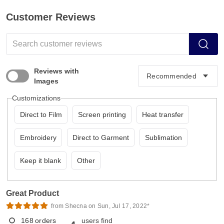
Customer Reviews
Reviews with
Images
Customizations
Direct to Film
Screen printing
Heat transfer
Embroidery
Direct to Garment
Sublimation
Keep it blank
Other
Great Product
from Shecna on Sun, Jul 17, 2022*
168
orders
users find