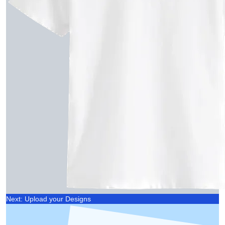
Next: Upload your Designs