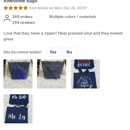
Awesome bags
from Nicole on Mon, Dec 28, 2020*
346
orders
Multiple colors / materials
194
reviews
Love that they have a zipper! Heat pressed vinyl and they looked
great
Yes
No
Was this review helpful?