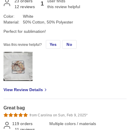
23
orders
user finds
1
12
reviews
this review helpful
Color:
White
Material:
50% Cotton, 50% Polyester
Perfect for sublimation!
Yes
No
Was this review helpful?
View Review Details
Great bag
from Carolina on Sun, Feb 9, 2025*
119
orders
Multiple colors / materials
11
reviews