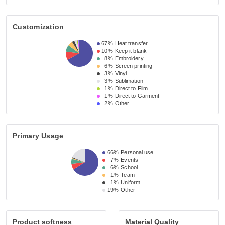
Customization
67%
Heat transfer
10%
Keep it blank
8%
Embroidery
6%
Screen printing
3%
Vinyl
3%
Sublimation
1%
Direct to Film
1%
Direct to Garment
2%
Other
Primary Usage
66%
Personal use
7%
Events
6%
School
1%
Team
1%
Uniform
19%
Other
Product softness
Material Quality