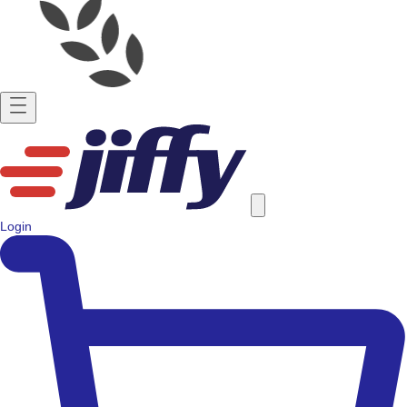
Login