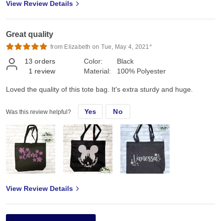
View Review Details
Great quality
from Elizabeth on Tue, May 4, 2021*
13
orders
Color:
Black
1
review
Material:
100% Polyester
Loved the quality of this tote bag. It's extra sturdy and huge.
Yes
No
Was this review helpful?
View Review Details