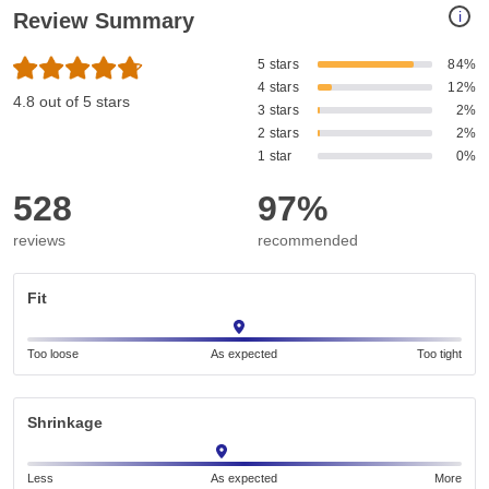
i
Review Summary
5 stars
84%
4 stars
12%
4.8 out of 5 stars
3 stars
2%
2 stars
2%
1 star
0%
528
97%
reviews
recommended
Fit
Too loose
As expected
Too tight
Shrinkage
Less
As expected
More