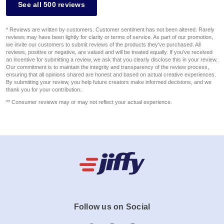
See all 500 reviews
* Reviews are written by customers. Customer sentiment has not been altered. Rarely
reviews may have been lightly for clarity or terms of service. As part of our promotion,
we invite our customers to submit reviews of the products they've purchased. All
reviews, positive or negative, are valued and will be treated equally. If you've received
an incentive for submitting a review, we ask that you clearly disclose this in your review.
Our commitment is to maintain the integrity and transparency of the review process,
ensuring that all opinions shared are honest and based on actual creative experiences.
By submitting your review, you help future creators make informed decisions, and we
thank you for your contribution.
** Consumer reviews may or may not reflect your actual experience.
Follow us on Social