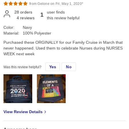
from Gelone on Fri, May 1, 2020*
28
orders
user finds
1
4
reviews
this review helpful
Color:
Navy
Material:
100% Polyester
Purchased these ORGINALLY for our Family Cruise in March that
never happened. Used them to celebrate Nurses during NURSES
WEEK next week
Yes
No
Was this review helpful?
View Review Details