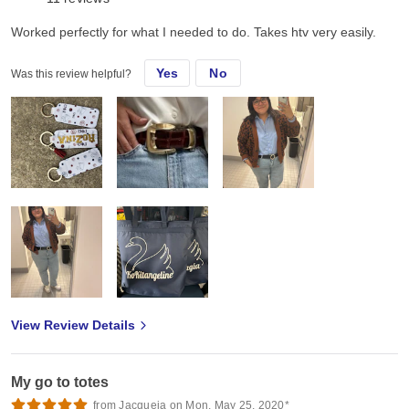
Worked perfectly for what I needed to do. Takes htv very easily.
Yes
No
Was this review helpful?
View Review Details
My go to totes
from Jacqueia on Mon, May 25, 2020*