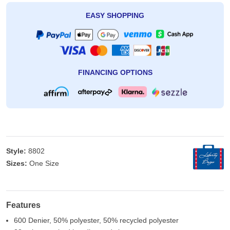
EASY SHOPPING
FINANCING OPTIONS
Style:
8802
Sizes:
One Size
Features
600 Denier, 50% polyester, 50% recycled polyester