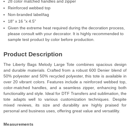
28 color matched handles and zipper
Reinforced webbed top
Non-branded label/tag
18" x 16 "x 4.5"
Given the extreme heat required during the decoration process,
please consult with your decorator. It is highly recommended to
sample test product by color before production.
Product Description
The Liberty Bags Melody Large Tote combines spacious design
and durable materials. Crafted from a robust 600 Denier blend of
50% polyester and 50% recycled polyester, this tote is available in
over 20 vibrant colors. Features include a reinforced webbed top,
color-matched handles, and a seamless zipper, enhancing both
functionality and style. Ideal for DTF Transfers and sublimation, the
tote adapts well to various customization techniques. Despite
mixed reviews, its size and durability are highly praised for
personal and business uses, offering great value and versatility.
Measurements