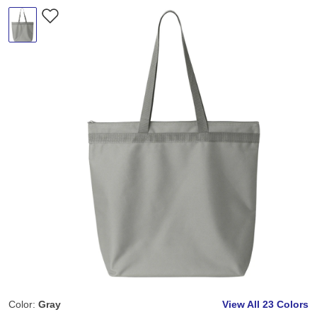
Color:
Gray
View All
23 Colors