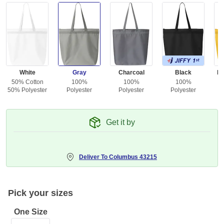
White
Gray
Charcoal
Black
Br
50% Cotton
100%
100%
100%
50% Polyester
Polyester
Polyester
Polyester
Get it by
Deliver To
Columbus 43215
Pick your sizes
One Size