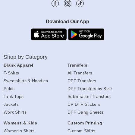
Download Our App
Shop by Category
Blank Apparel
Transfers
T-Shirts
All Transfers
Sweatshirts & Hoodies
DTF Transfers
Polos
DTF Transfers by Size
Tank Tops
Sublimation Transfers
Jackets
UV DTF Stickers
Work Shirts
DTF Gang Sheets
Womens & Kids
Custom Printing
Women's Shirts
Custom Shirts