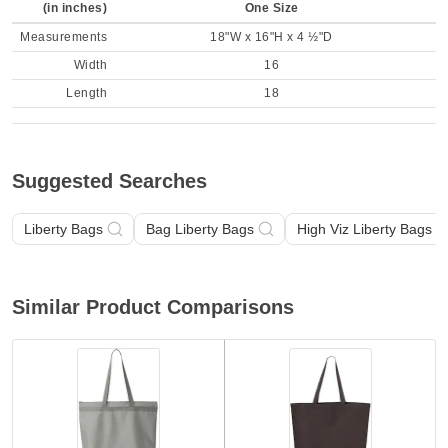
(in inches)
One Size
Measurements
18"W x 16"H x 4 ½"D
Width
16
Length
18
Suggested Searches
Liberty Bags
Bag Liberty Bags
High Viz Liberty Bags
Similar Product Comparisons