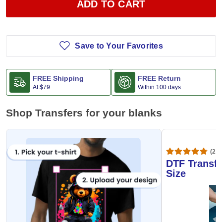
ADD TO CART
Save to Your Favorites
FREE Shipping
FREE Return
At
$79
Within 100 days
Shop Transfers for your blanks
(20,
DTF Transfe
Size