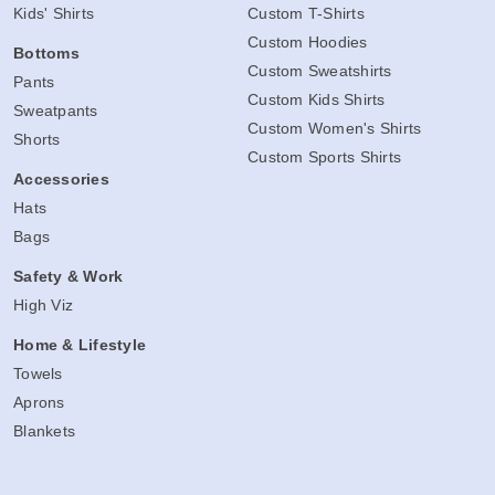
Kids' Shirts
Custom T-Shirts
Custom Hoodies
Bottoms
Custom Sweatshirts
Pants
Custom Kids Shirts
Sweatpants
Custom Women's Shirts
Shorts
Custom Sports Shirts
Accessories
Hats
Bags
Safety & Work
High Viz
Home & Lifestyle
Towels
Aprons
Blankets