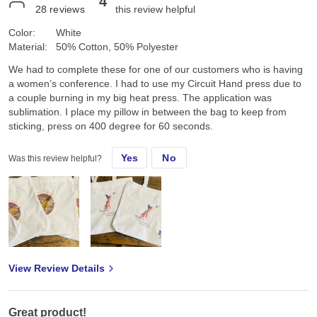
4
28
reviews
this review helpful
Color:
White
Material:
50% Cotton, 50% Polyester
We had to complete these for one of our customers who is having
a women’s conference. I had to use my Circuit Hand press due to
a couple burning in my big heat press. The application was
sublimation. I place my pillow in between the bag to keep from
sticking, press on 400 degree for 60 seconds.
Yes
No
Was this review helpful?
View Review Details
Great product!