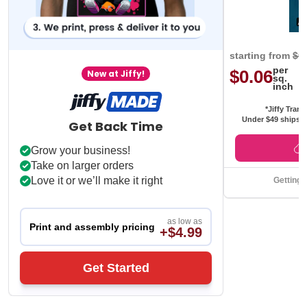
starting from
$0
per
$0.06
New at Jiffy!
sq.
inch
*Jiffy Trans
Under $49 ships f
Get Back Time
Grow your business!
Take on larger orders
Love it or we’ll make it right
Getting 
as low as
Print and assembly pricing
+$4.99
Get Started