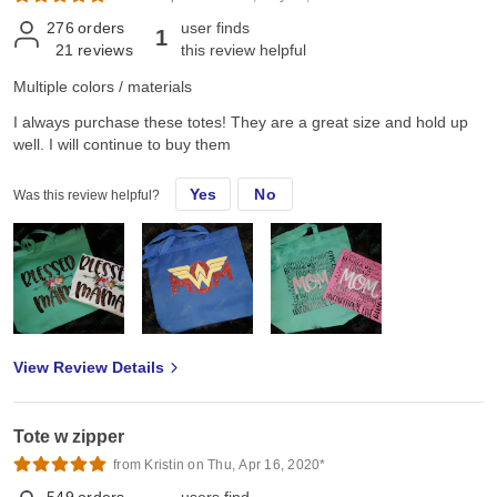
276
orders
user finds
1
21
reviews
this review helpful
Multiple colors / materials
I always purchase these totes! They are a great size and hold up
well. I will continue to buy them
Yes
No
Was this review helpful?
View Review Details
Tote w zipper
from Kristin on Thu, Apr 16, 2020*
549
orders
users find