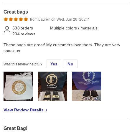
Great bags
from Lauren on Wed, Jun 26, 2024*
538
orders
Multiple colors / materials
204
reviews
These bags are great! My customers love them. They are very
spacious.
Yes
No
Was this review helpful?
View Review Details
Great Bag!