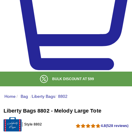
BULK DISCOUNT AT
$99
Home
/
Bag
/
Liberty Bags
/
8802
Liberty Bags 8802 - Melody Large Tote
Style 8802
4.8
(528 reviews)