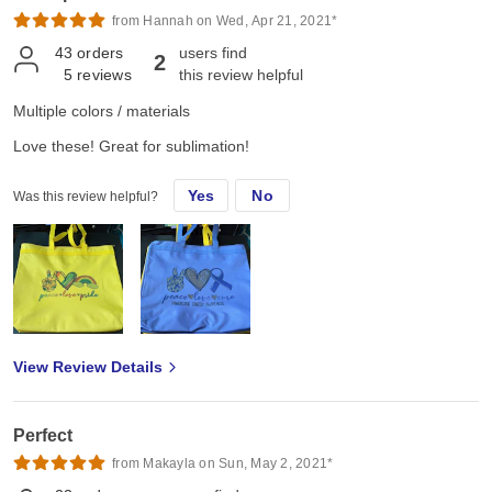
from Hannah on Wed, Apr 21, 2021*
43
orders
users find
2
5
reviews
this review helpful
Multiple colors / materials
Love these! Great for sublimation!
Yes
No
Was this review helpful?
View Review Details
Perfect
from Makayla on Sun, May 2, 2021*