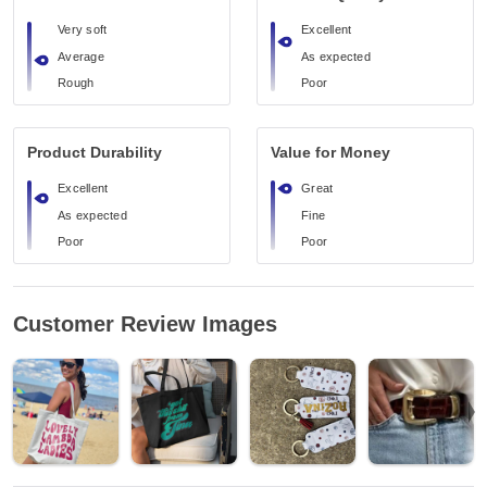
Very soft
Excellent
Average
As expected
Rough
Poor
Product Durability
Value for Money
Excellent
Great
As expected
Fine
Poor
Poor
Customer Review Images