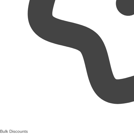
Bulk Discounts