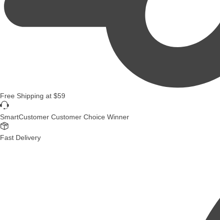
Free Shipping
at
$59
SmartCustomer Customer Choice Winner
Fast Delivery