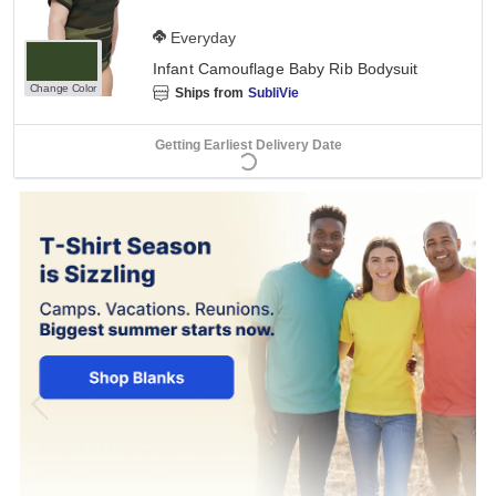
Everyday
Infant Camouflage Baby Rib Bodysuit
Change Color
Ships from
SubliVie
Getting Earliest Delivery Date