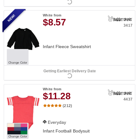
NEW!
White
from
$8.57
3417
Infant Fleece Sweatshirt
Change Color
Getting Earliest Delivery Date
White
from
$11.28
4437
(212)
Everyday
Infant Football Bodysuit
Change Color