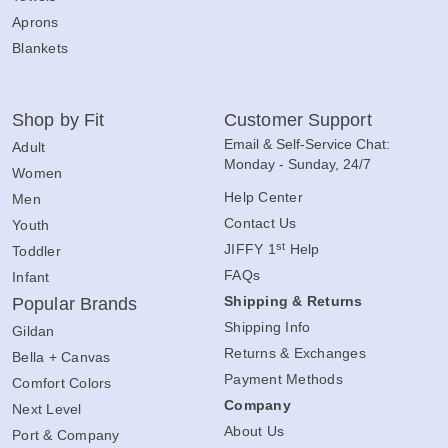
Aprons
Blankets
Shop by Fit
Customer Support
Email & Self-Service Chat:
Adult
Monday - Sunday, 24/7
Women
Help Center
Men
Contact Us
Youth
st
JIFFY 1
Help
Toddler
FAQs
Infant
Shipping & Returns
Popular Brands
Shipping Info
Gildan
Returns & Exchanges
Bella + Canvas
Payment Methods
Comfort Colors
Company
Next Level
About Us
Port & Company