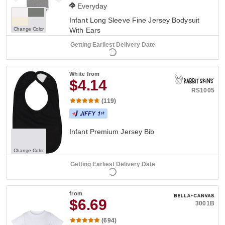
Everyday
Infant Long Sleeve Fine Jersey Bodysuit
Change Color
With Ears
Getting Earliest Delivery Date
White
from
$4.14
RS1005
(119)
Infant Premium Jersey Bib
Change Color
Getting Earliest Delivery Date
from
$6.69
3001B
(694)