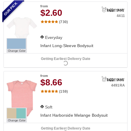
OUR PICK
from
$2.60
4411
(730)
Everyday
Infant Long-Sleeve Bodysuit
Change Color
Getting Earliest Delivery Date
from
$8.66
4491RA
(159)
Soft
Infant Harborside Melange Bodysuit
Change Color
Getting Earliest Delivery Date