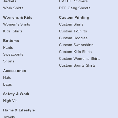
Jackets
UV DTF Stickers
Work Shirts
DTF Gang Sheets
Womens & Kids
Custom Printing
Women's Shirts
Custom Shirts
Kids' Shirts
Custom T-Shirts
Custom Hoodies
Bottoms
Custom Sweatshirts
Pants
Custom Kids Shirts
Sweatpants
Custom Women's Shirts
Shorts
Custom Sports Shirts
Accessories
Hats
Bags
Safety & Work
High Viz
Home & Lifestyle
Towels