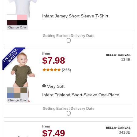
Infant Jersey Short Sleeve T-Shirt
Change Color
Getting Earliest Delivery Date
FOR RETAIL
QUALITY
from
$7.98
134B
(265)
Very Soft
Infant Triblend Short-Sleeve One-Piece
Change Color
Getting Earliest Delivery Date
from
$7.49
3413B