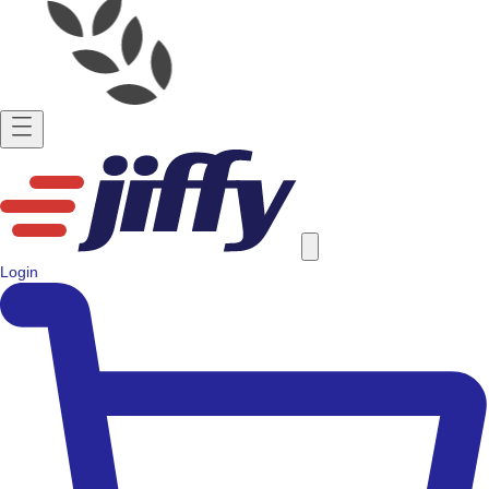
Login