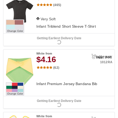
(465)
Very Soft
Infant Triblend Short Sleeve T-Shirt
Change Color
Getting Earliest Delivery Date
White
from
$4.16
1012RA
(62)
Infant Premium Jersey Bandana Bib
Change Color
Getting Earliest Delivery Date
White
from