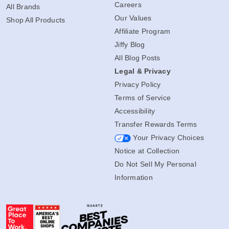
Careers
All Brands
Our Values
Shop All Products
Affiliate Program
Jiffy Blog
All Blog Posts
Legal & Privacy
Privacy Policy
Terms of Service
Accessibility
Transfer Rewards Terms
Your Privacy Choices
Notice at Collection
Do Not Sell My Personal
Information