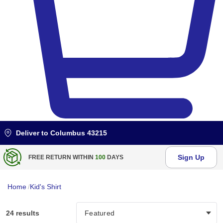
Deliver to
Columbus 43215
Sign Up
FREE RETURN WITHIN
100
DAYS
Home
/
Kid's Shirt
24 results