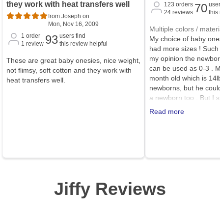
they work with heat transfers well
123
orders
user
70
24
reviews
this
from Joseph on
Mon, Nov 16, 2009
Multiple colors / materi
1
order
users find
93
My choice of baby ones
1
review
this review helpful
had more sizes ! Such a
my opinion the newbor
These are great baby onesies, nice weight,
can be used as 0-3 . 
not flimsy, soft cotton and they work with
month old which is 14lb
heat transfers well.
newborns, but he coul
a newborn too . But I st
onesies!
Read more
Jiffy Reviews