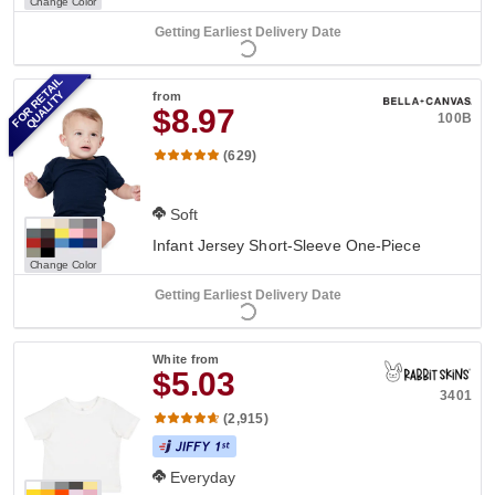
Change Color
Getting Earliest Delivery Date
FOR RETAIL
QUALITY
from
$8.97
100B
(629)
Soft
Infant Jersey Short-Sleeve One-Piece
Change Color
Getting Earliest Delivery Date
White
from
$5.03
3401
(2,915)
Everyday