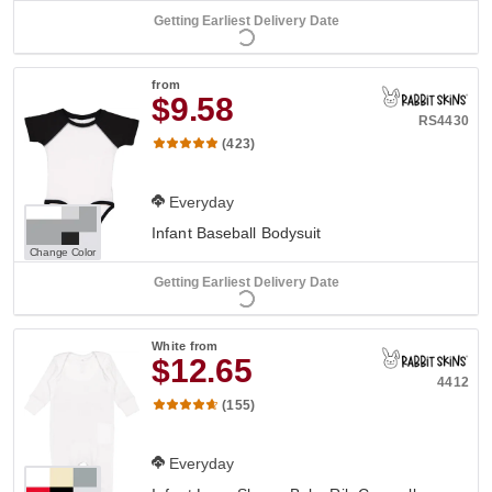
Getting Earliest Delivery Date
from
$9.58
RS4430
(423)
Everyday
Infant Baseball Bodysuit
Change Color
Getting Earliest Delivery Date
White
from
$12.65
4412
(155)
Everyday