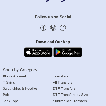
Follow us on Social
Download Our App
Shop by Category
Blank Apparel
Transfers
T-Shirts
All Transfers
Sweatshirts & Hoodies
DTF Transfers
Polos
DTF Transfers by Size
Tank Tops
Sublimation Transfers