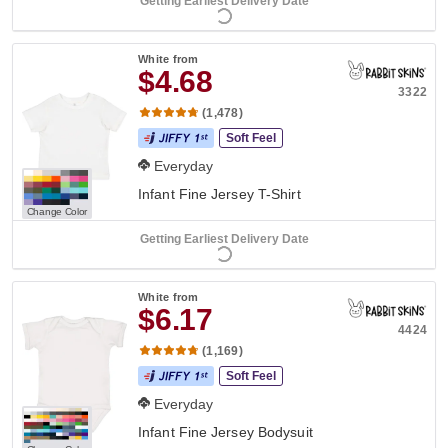
Getting Earliest Delivery Date
White
from
$4.68
3322
(1,478)
Soft Feel
Everyday
Infant Fine Jersey T-Shirt
Change Color
Getting Earliest Delivery Date
White
from
$6.17
4424
(1,169)
Soft Feel
Everyday
Infant Fine Jersey Bodysuit