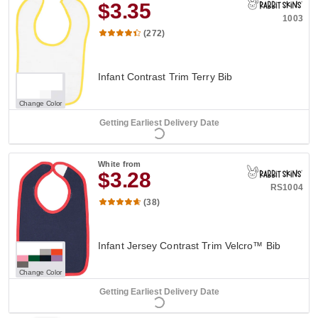
$3.35
1003
(272)
Infant Contrast Trim Terry Bib
Change Color
Getting Earliest Delivery Date
White
from
$3.28
RS1004
(38)
Infant Jersey Contrast Trim Velcro™ Bib
Change Color
Getting Earliest Delivery Date