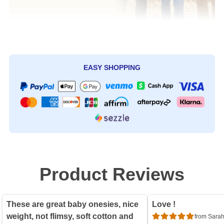
EASY SHOPPING
Product Reviews
These are great baby onesies, nice
Love !
weight, not flimsy, soft cotton and
from Sarah