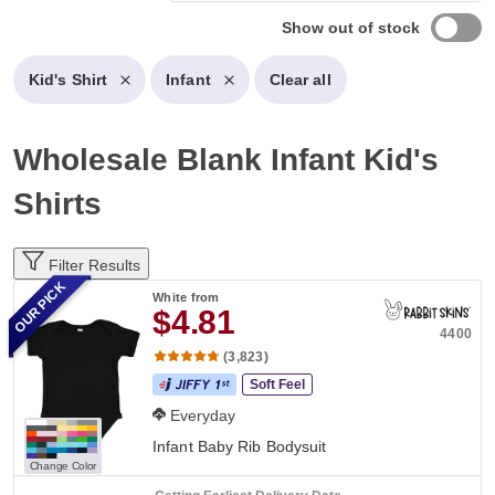
Show out of stock
Kid's Shirt
Infant
Clear all
Wholesale Blank Infant Kid's
Shirts
Filter Results
OUR PICK
White
from
$4.81
4400
(3,823)
Soft Feel
Everyday
Infant Baby Rib Bodysuit
Change Color