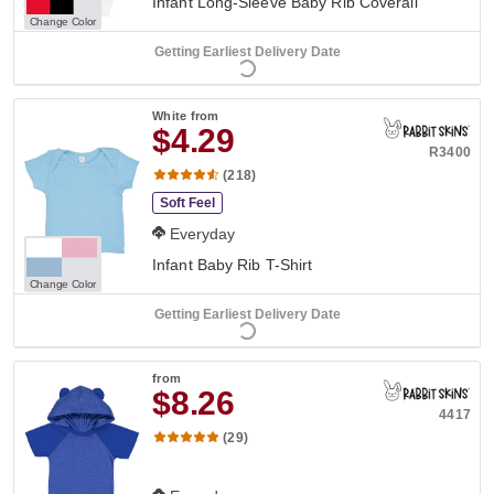
Infant Long-Sleeve Baby Rib Coverall
Change Color
Getting Earliest Delivery Date
White
from
$4.29
R3400
(218)
Soft Feel
Everyday
Infant Baby Rib T-Shirt
Change Color
Getting Earliest Delivery Date
from
$8.26
4417
(29)