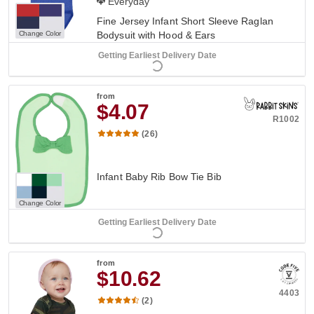
Everyday
Fine Jersey Infant Short Sleeve Raglan
Change Color
Bodysuit with Hood & Ears
Getting Earliest Delivery Date
from
$4.07
R1002
(26)
Infant Baby Rib Bow Tie Bib
Change Color
Getting Earliest Delivery Date
from
$10.62
4403
(2)