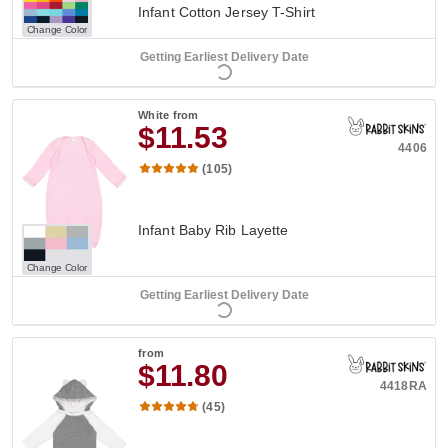
Infant Cotton Jersey T-Shirt
Change Color
Getting Earliest Delivery Date
White
from
$11.53
4406
(105)
Infant Baby Rib Layette
Change Color
Getting Earliest Delivery Date
from
$11.80
4418RA
(45)