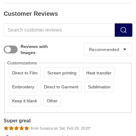
Customer Reviews
Reviews with
Images
Customizations
Direct to Film
Screen printing
Heat transfer
Embroidery
Direct to Garment
Sublimation
Keep it blank
Other
Super great
from Susana on Sat, Feb 29, 2020*