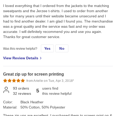
I loved everything that I ordered from the jackets to the matching
sweatpants and the Jerzee t-shirts. I used to order from another
site for many years until their website became unsecured and I
had to find another dealer. I am glad I found you. The merchandise
was a great quality and the service was fast and my order was
accurate. I will definitely recommend you and use you again.
Thanks for great customer service.
Yes
No
Was this review helpful?
View Review Details
Great zip up for screen printing
from Arielle on Tue, Apr 3, 2018*
93
orders
users find
5
32
reviews
this review helpful
Color:
Black Heather
Material:
50% Cotton, 50% Polyester
These zip ups are excellent. I purchased them to screen print on &