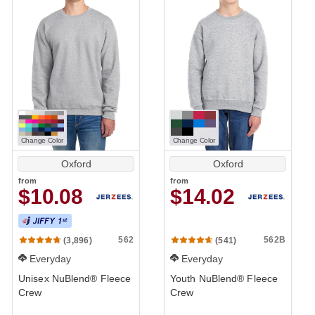
Change Color
Change Color
Oxford
Oxford
from
from
$10.08
$14.02
562
562B
(3,896)
(541)
Everyday
Everyday
Unisex NuBlend® Fleece
Youth NuBlend® Fleece
Crew
Crew