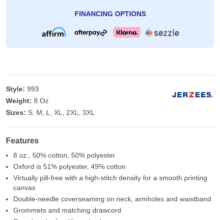
FINANCING OPTIONS
Style:
993
Weight:
8 Oz
Sizes:
S, M, L, XL, 2XL, 3XL
Features
8 oz., 50% cotton, 50% polyester
Oxford is 51% polyester, 49% cotton
Virtually pill-free with a high-stitch density for a smooth printing
canvas
Double-needle coverseaming on neck, armholes and waistband
Grommets and matching drawcord