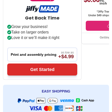
sq.
inch
*Jiffy Trans
Under $49 ships f
Get Back Time
Grow your business!
Take on larger orders
Love it or we’ll make it right
Getting 
as low as
Print and assembly pricing
+$4.99
Get Started
EASY SHOPPING