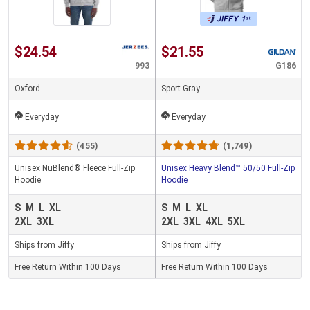
$24.54
$21.55
993
G186
Oxford
Sport Gray
Everyday
Everyday
(455)
(1,749)
Unisex NuBlend® Fleece Full-Zip
Unisex Heavy Blend™ 50/50 Full-Zip
Hoodie
Hoodie
S
M
L
XL
S
M
L
XL
2XL
3XL
2XL
3XL
4XL
5XL
Ships from Jiffy
Ships from Jiffy
Free Return Within 100 Days
Free Return Within 100 Days