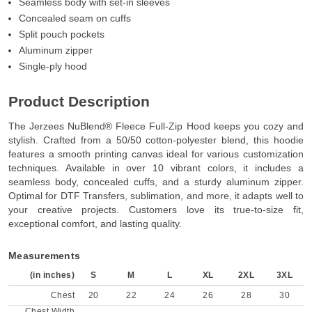
Seamless body with set-in sleeves
Concealed seam on cuffs
Split pouch pockets
Aluminum zipper
Single-ply hood
Product Description
The Jerzees NuBlend® Fleece Full-Zip Hood keeps you cozy and
stylish. Crafted from a 50/50 cotton-polyester blend, this hoodie
features a smooth printing canvas ideal for various customization
techniques. Available in over 10 vibrant colors, it includes a
seamless body, concealed cuffs, and a sturdy aluminum zipper.
Optimal for DTF Transfers, sublimation, and more, it adapts well to
your creative projects. Customers love its true-to-size fit,
exceptional comfort, and lasting quality.
Measurements
(in inches)
S
M
L
XL
2XL
3XL
Chest
20
22
24
26
28
30
Chest Width