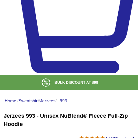
BULK DISCOUNT AT
$99
Home
/
Sweatshirt
/
Jerzees
/
993
Jerzees 993 - Unisex NuBlend® Fleece Full-Zip
Hoodie