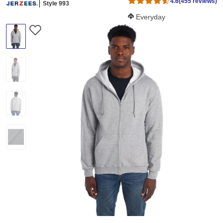
4.6
(455 reviews)
Style 993
Softness Score:
Everyday