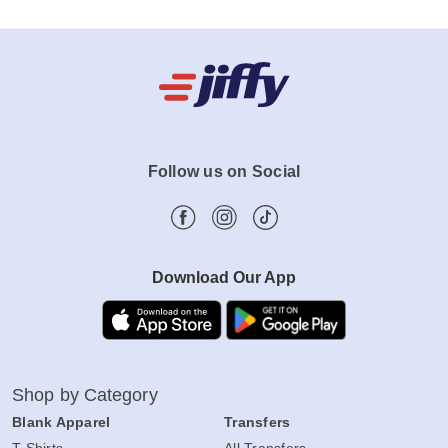
Follow us on Social
Download Our App
Shop by Category
Blank Apparel
Transfers
T-Shirts
All Transfers