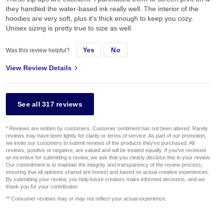
they handled the water-based ink really well. The interior of the
hoodies are very soft, plus it's thick enough to keep you cozy.
Unisex sizing is pretty true to size as well.
Yes
No
Was this review helpful?
View Review Details
See all 317 reviews
* Reviews are written by customers. Customer sentiment has not been altered. Rarely
reviews may have been lightly for clarity or terms of service. As part of our promotion,
we invite our customers to submit reviews of the products they've purchased. All
reviews, positive or negative, are valued and will be treated equally. If you've received
an incentive for submitting a review, we ask that you clearly disclose this in your review.
Our commitment is to maintain the integrity and transparency of the review process,
ensuring that all opinions shared are honest and based on actual creative experiences.
By submitting your review, you help future creators make informed decisions, and we
thank you for your contribution.
** Consumer reviews may or may not reflect your actual experience.