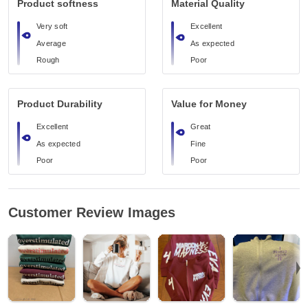
Product softness
Material Quality
Very soft
Excellent
Average
As expected
Rough
Poor
Product Durability
Value for Money
Excellent
Great
As expected
Fine
Poor
Poor
Customer Review Images