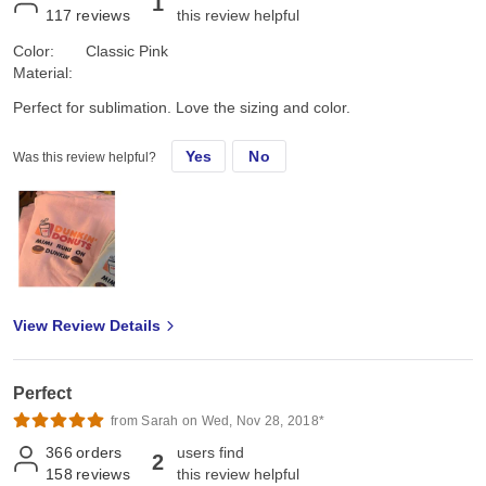
1
117
reviews
this review helpful
Color:
Classic Pink
Material:
Perfect for sublimation. Love the sizing and color.
Yes
No
Was this review helpful?
View Review Details
Perfect
from Sarah on Wed, Nov 28, 2018*
366
orders
users find
2
158
reviews
this review helpful