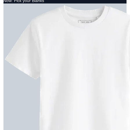
Now: Pick your Blanks