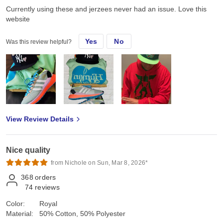
Currently using these and jerzees never had an issue. Love this
website
Yes
No
Was this review helpful?
View Review Details
Nice quality
from Nichole on Sun, Mar 8, 2026*
368
orders
74
reviews
Color:
Royal
Material:
50% Cotton, 50% Polyester