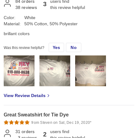
84
orders
users find
3
38
reviews
this review helpful
Color:
White
Material:
50% Cotton, 50% Polyester
brillant colors
Yes
No
Was this review helpful?
View Review Details
Great Sweatshirt for Tie Dye
from Steven on Sat, Dec 19, 2020*
31
orders
users find
2
3
reviews
this review helpful