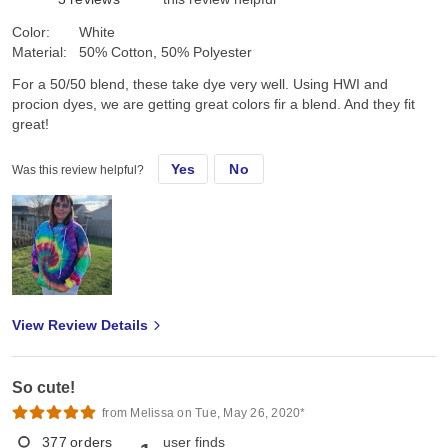
Color:
White
Material:
50% Cotton, 50% Polyester
For a 50/50 blend, these take dye very well. Using HWI and
procion dyes, we are getting great colors fir a blend. And they fit
great!
Yes
No
Was this review helpful?
View Review Details
So cute!
from Melissa on Tue, May 26, 2020*
377
orders
user finds