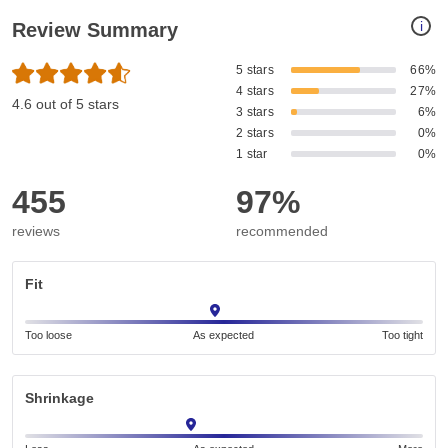
i
Review Summary
5 stars
66%
4 stars
27%
4.6 out of 5 stars
3 stars
6%
2 stars
0%
1 star
0%
455
97%
reviews
recommended
Fit
Too loose
As expected
Too tight
Shrinkage