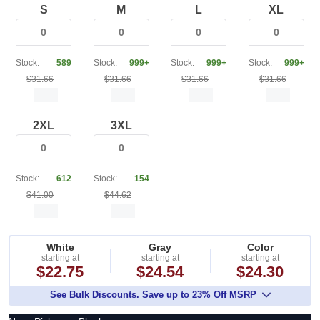
S
M
L
XL
Stock:
589
Stock:
999+
Stock:
999+
Stock:
999+
$31.66
$31.66
$31.66
$31.66
2XL
3XL
Stock:
612
Stock:
154
$41.00
$44.62
White
Gray
Color
starting at
starting at
starting at
$22.75
$24.54
$24.30
See Bulk Discounts. Save up to 23% Off MSRP