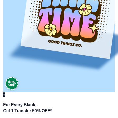
+
For Every Blank,
Get 1 Transfer 50% OFF
*