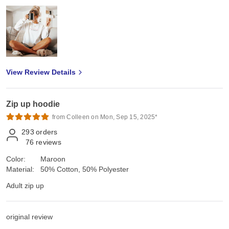
View Review Details
Zip up hoodie
from Colleen on Mon, Sep 15, 2025*
293
orders
76
reviews
Color:
Maroon
Material:
50% Cotton, 50% Polyester
Adult zip up
original review