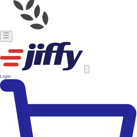
Login