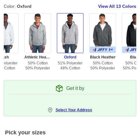
Color:
Oxford
View All
13 Colors
Ash
Athletic Heather
Oxford
Black Heather
Blac
 Polyester
50% Cotton
51% Polyester
50% Cotton
50% Cot
% Cotton
50% Polyester
49% Cotton
50% Polyester
50% Polye
Get it by
Select Your Address
Pick your sizes