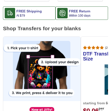
FREE Shipping
FREE Return
At
$79
Within 100 days
Shop Transfers for your blanks
(20,
DTF Transfe
Size
starting from
$0
per
$0.06
New at Jiffy!