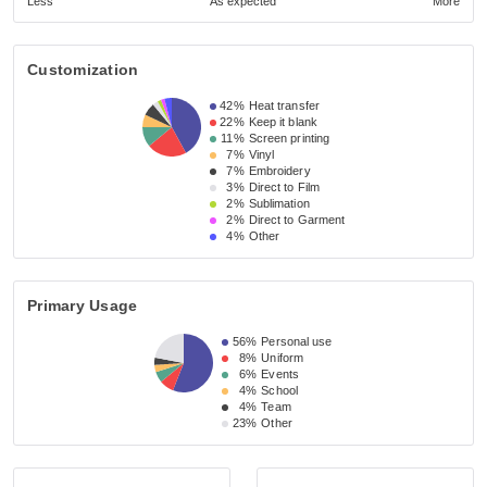
Less
As expected
More
Customization
42%
Heat transfer
22%
Keep it blank
11%
Screen printing
7%
Vinyl
7%
Embroidery
3%
Direct to Film
2%
Sublimation
2%
Direct to Garment
4%
Other
Primary Usage
56%
Personal use
8%
Uniform
6%
Events
4%
School
4%
Team
23%
Other