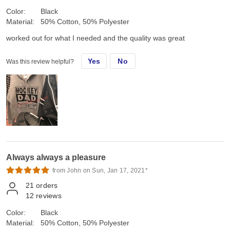
Color:
Black
Material:
50% Cotton, 50% Polyester
worked out for what I needed and the quality was great
Yes
No
Was this review helpful?
Always always a pleasure
from John on Sun, Jan 17, 2021*
21
orders
12
reviews
Color:
Black
Material:
50% Cotton, 50% Polyester