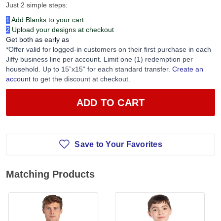
Just 2 simple steps:
1
Add Blanks to your cart
2
Upload your designs at checkout
Get both as early as
*Offer valid for logged-in customers on their first purchase in each
Jiffy business line per account. Limit one (1) redemption per
household. Up to 15”x15” for each standard transfer.
Create an
account
to get the discount at checkout.
ADD TO CART
Save to Your Favorites
Matching Products