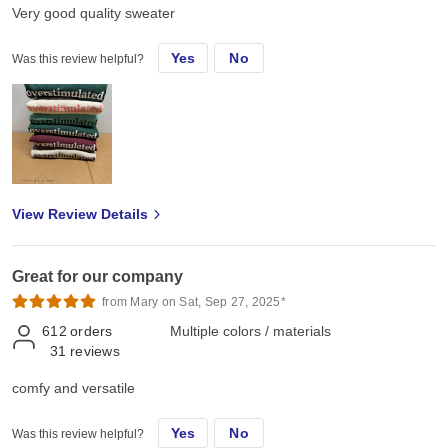
Very good quality sweater
Yes
No
Was this review helpful?
View Review Details
Great for our company
from Mary on Sat, Sep 27, 2025*
612
orders
Multiple colors / materials
31
reviews
comfy and versatile
Yes
No
Was this review helpful?