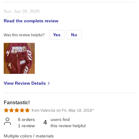
Sun, Jan 26, 2025
Read the complete review
Adult zip up
Yes
No
Was this review helpful?
View Review Details
Fanstastic!
from Valescia on Fri, May 18, 2018*
6
orders
users find
4
1
review
this review helpful
Multiple colors / materials