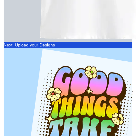
Next: Upload your Designs