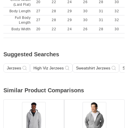
20
22
24
26
28
30
(Laid Flat)
Body Length
27
28
29
30
31
32
Full Body
27
28
29
30
31
32
Length
Body Width
20
22
24
26
28
30
Suggested Searches
Jerzees
High Viz Jerzees
Sweatshirt Jerzees
Sw
Similar Product Comparisons