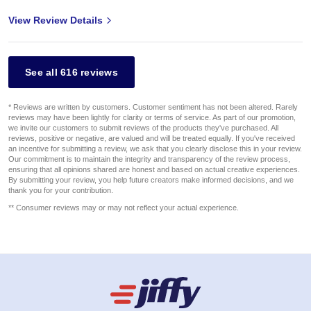
View Review Details
See all 616 reviews
* Reviews are written by customers. Customer sentiment has not been altered. Rarely
reviews may have been lightly for clarity or terms of service. As part of our promotion,
we invite our customers to submit reviews of the products they've purchased. All
reviews, positive or negative, are valued and will be treated equally. If you've received
an incentive for submitting a review, we ask that you clearly disclose this in your review.
Our commitment is to maintain the integrity and transparency of the review process,
ensuring that all opinions shared are honest and based on actual creative experiences.
By submitting your review, you help future creators make informed decisions, and we
thank you for your contribution.
** Consumer reviews may or may not reflect your actual experience.