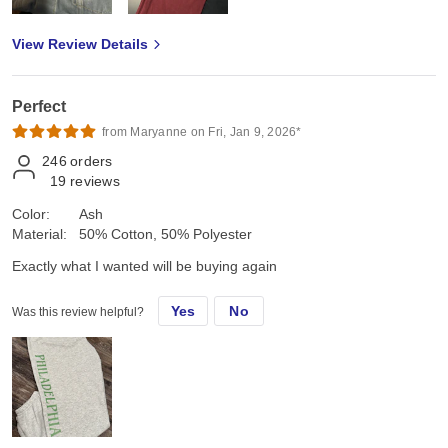
View Review Details
Perfect
from Maryanne on Fri, Jan 9, 2026*
246
orders
19
reviews
Color:
Ash
Material:
50% Cotton, 50% Polyester
Exactly what I wanted will be buying again
Yes
No
Was this review helpful?