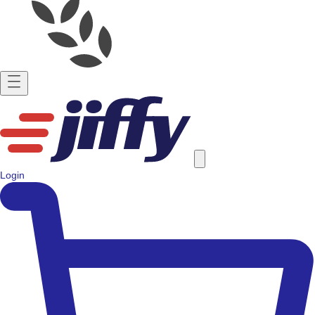
Login