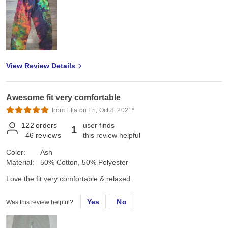
View Review Details
Awesome fit very comfortable
from Elia on Fri, Oct 8, 2021*
122
orders
user finds
1
46
reviews
this review helpful
Color:
Ash
Material:
50% Cotton, 50% Polyester
Love the fit very comfortable & relaxed.
Yes
No
Was this review helpful?