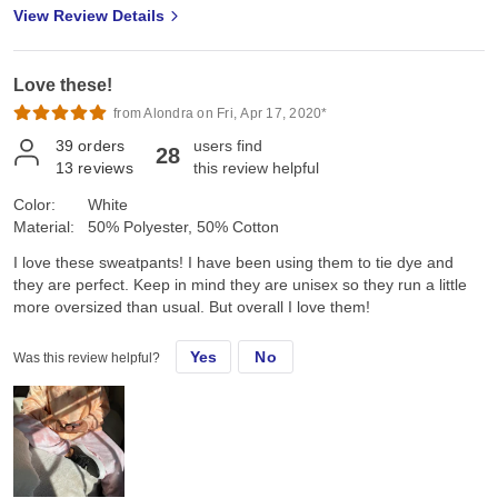
View Review Details
Love these!
from Alondra on Fri, Apr 17, 2020*
39
orders
users find
28
13
reviews
this review helpful
Color:
White
Material:
50% Polyester, 50% Cotton
I love these sweatpants! I have been using them to tie dye and
they are perfect. Keep in mind they are unisex so they run a little
more oversized than usual. But overall I love them!
Yes
No
Was this review helpful?