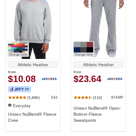
Change Color
Change Color
Athletic Heather
Athletic Heather
from
from
$10.08
$23.64
562
974MP
(3,896)
(310)
Everyday
Unisex NuBlend® Open-
Unisex NuBlend® Fleece
Bottom Fleece
Crew
Sweatpants