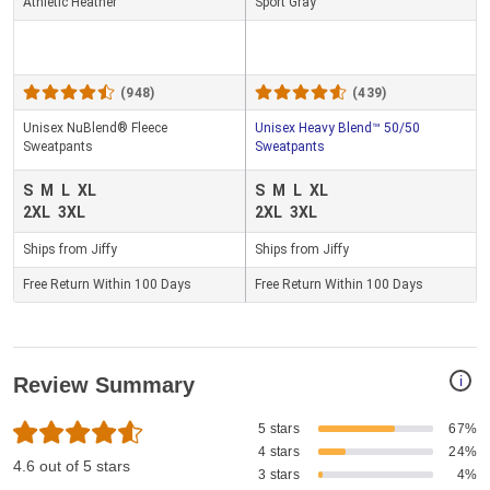
Athletic Heather
Sport Gray
(948)
(439)
Unisex NuBlend® Fleece
Unisex Heavy Blend™ 50/50
Sweatpants
Sweatpants
S
M
L
XL
S
M
L
XL
2XL
3XL
2XL
3XL
Ships from Jiffy
Ships from Jiffy
Free Return Within 100 Days
Free Return Within 100 Days
i
Review Summary
5 stars
67%
4 stars
24%
4.6 out of 5 stars
3 stars
4%