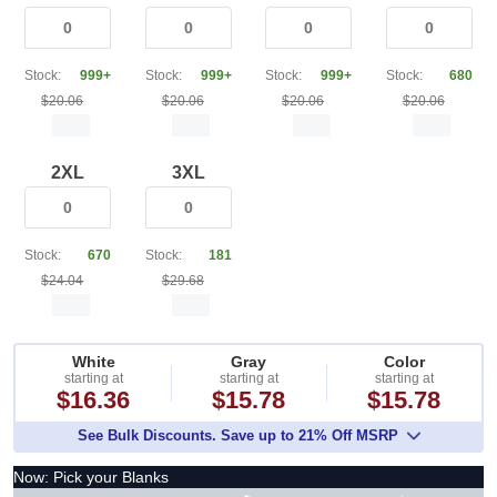
Stock:
999+
Stock:
999+
Stock:
999+
Stock:
680
$20.06
$20.06
$20.06
$20.06
2XL
3XL
Stock:
670
Stock:
181
$24.04
$29.68
White
Gray
Color
starting at
starting at
starting at
$16.36
$15.78
$15.78
See Bulk Discounts. Save up to 21% Off MSRP
Now: Pick your Blanks