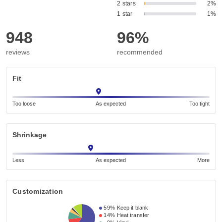
2 stars
2%
1 star
1%
948
96%
reviews
recommended
Fit
Too loose
As expected
Too tight
Shrinkage
Less
As expected
More
Customization
59%
Keep it blank
14%
Heat transfer