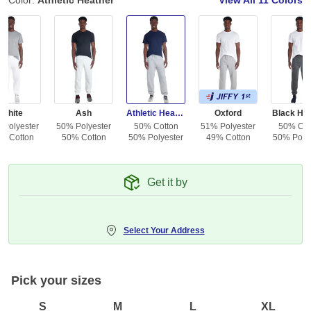
Color:
Athletic Heather
View All
11 Colors
White
Ash
Athletic Heather
Oxford
Black He
 Polyester
50% Polyester
50% Cotton
51% Polyester
50% Cot
% Cotton
50% Cotton
50% Polyester
49% Cotton
50% Polye
Get it by
Select Your Address
Pick your sizes
S
M
L
XL