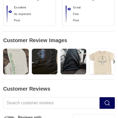
Excellent
Great
As expected
Fine
Poor
Poor
Customer Review Images
Customer Reviews
Reviews with