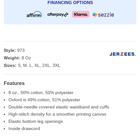
FINANCING OPTIONS
Style:
973
Weight:
8 Oz
Sizes:
S, M, L, XL, 2XL, 3XL
Features
8 oz., 50% cotton, 50% polyester
Oxford is 49% cotton, 51% polyester
Double-needle covered elastic waistband and cuffs
High-stitch density for a smoother printing canvas
Elastic bottom leg openings
Inside drawcord