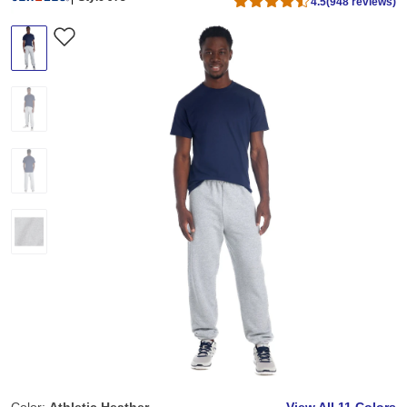
4.5
(948 reviews)