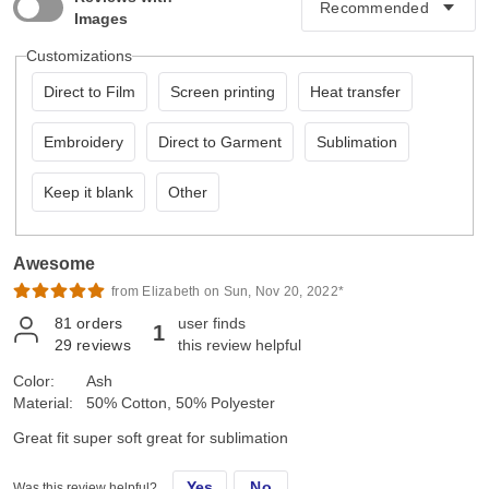
Images
Customizations
Direct to Film
Screen printing
Heat transfer
Embroidery
Direct to Garment
Sublimation
Keep it blank
Other
Awesome
from Elizabeth on Sun, Nov 20, 2022*
81
orders
user finds
1
29
reviews
this review helpful
Color:
Ash
Material:
50% Cotton, 50% Polyester
Great fit super soft great for sublimation
Yes
No
Was this review helpful?