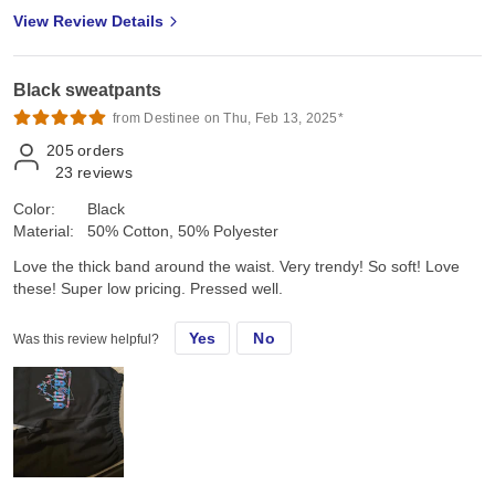
View Review Details
Black sweatpants
from Destinee on Thu, Feb 13, 2025*
205
orders
23
reviews
Color:
Black
Material:
50% Cotton, 50% Polyester
Love the thick band around the waist. Very trendy! So soft! Love
these! Super low pricing. Pressed well.
Yes
No
Was this review helpful?