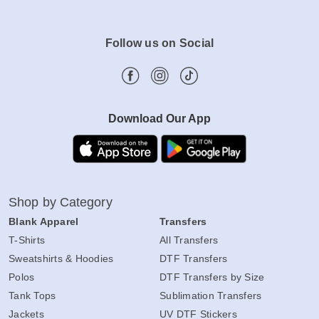
Follow us on Social
Download Our App
Shop by Category
Blank Apparel
Transfers
T-Shirts
All Transfers
Sweatshirts & Hoodies
DTF Transfers
Polos
DTF Transfers by Size
Tank Tops
Sublimation Transfers
Jackets
UV DTF Stickers