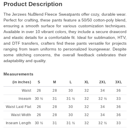
Product Description
The Jerzees NuBlend Fleece Sweatpants offer cozy, durable wear.
Perfect for crafting, these pants feature a 50/50 cotton-poly blend,
ensuring a smooth surface for various customization techniques.
Available in over 10 vibrant colors, they include a secure drawcord
and elastic details for a comfortable fit. Ideal for sublimation, HTV,
and DTF transfers, crafters find these pants versatile for projects
ranging from team uniforms to personalized loungewear. Despite
some stitching concerns, the overall feedback celebrates their
adaptability and quality.
Measurements
(in inches)
S
M
L
XL
2XL
3XL
Waist
26
28
30
32
34
36
Inseam
30 ½
31
31 ½
32
32 ½
33
Waist Laid Flat
26
28
30
32
34
36
Waist Width
26
28
30
32
34
36
Inseam Length
30 ½
31
31 ½
32
32 ½
33