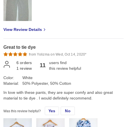
View Review Details
Great to tie dye
from Yolizma on Wed, Oct 14, 2020*
6
orders
users find
11
1
review
this review helpful
Color:
White
Material:
50% Polyester, 50% Cotton
In love with these pants, they are super comfy and also great
material to tie dye . I would definitely recommend.
Yes
No
Was this review helpful?