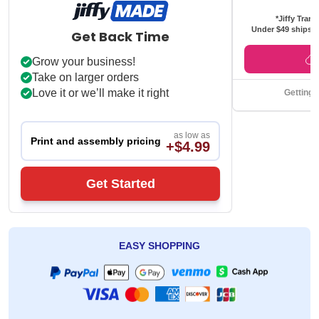
*Jiffy Trans
Under $49 ships f
Get Back Time
Grow your business!
Take on larger orders
Love it or we’ll make it right
Getting 
as low as
Print and assembly pricing
+$4.99
Get Started
EASY SHOPPING