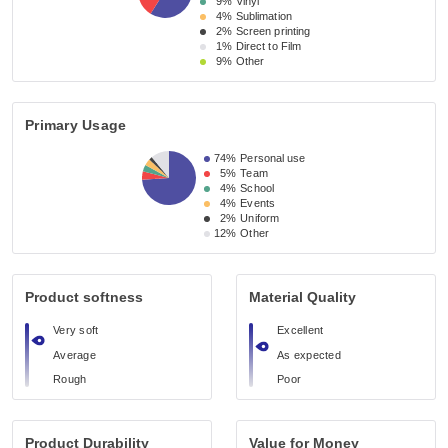
9%
Vinyl
4%
Sublimation
2%
Screen printing
1%
Direct to Film
9%
Other
Primary Usage
74%
Personal use
5%
Team
4%
School
4%
Events
2%
Uniform
12%
Other
Product softness
Material Quality
Very soft
Excellent
Average
As expected
Rough
Poor
Product Durability
Value for Money