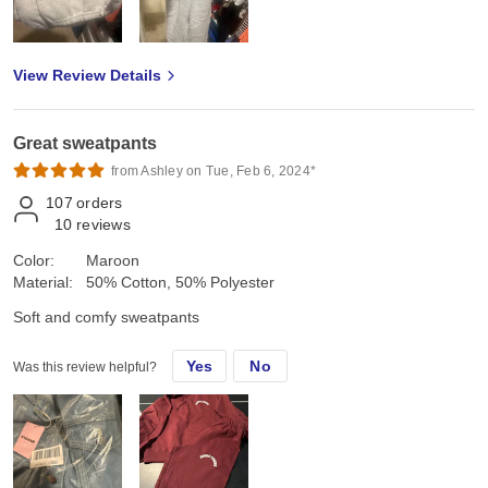
View Review Details
Great sweatpants
from Ashley on Tue, Feb 6, 2024*
107
orders
10
reviews
Color:
Maroon
Material:
50% Cotton, 50% Polyester
Soft and comfy sweatpants
Yes
No
Was this review helpful?