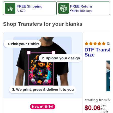
FREE Shipping
FREE Return
At
$79
Within 100 days
Shop Transfers for your blanks
(20,
DTF Transfe
Size
starting from
$0
per
$0.06
New at Jiffy!
sq.
inch