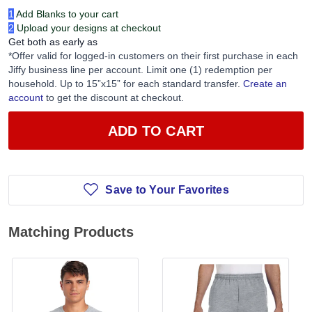
1
Add Blanks to your cart
2
Upload your designs at checkout
Get both as early as
*Offer valid for logged-in customers on their first purchase in each
Jiffy business line per account. Limit one (1) redemption per
household. Up to 15”x15” for each standard transfer.
Create an
account
to get the discount at checkout.
ADD TO CART
Save to Your Favorites
Matching Products