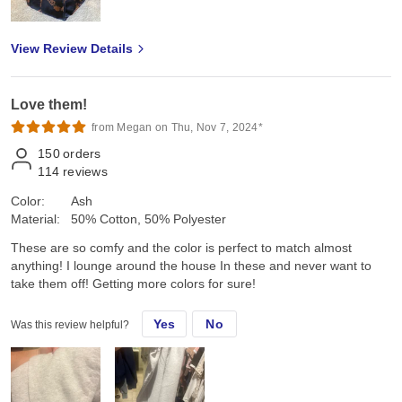
View Review Details
Love them!
from Megan on Thu, Nov 7, 2024*
150
orders
114
reviews
Color:
Ash
Material:
50% Cotton, 50% Polyester
These are so comfy and the color is perfect to match almost
anything! I lounge around the house In these and never want to
take them off! Getting more colors for sure!
Yes
No
Was this review helpful?