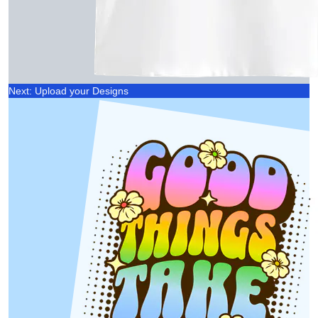
Next: Upload your Designs