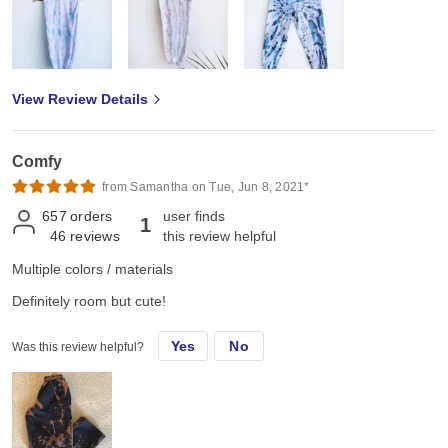
View Review Details
Comfy
from Samantha on Tue, Jun 8, 2021*
657
orders
user finds
1
46
reviews
this review helpful
Multiple colors / materials
Definitely room but cute!
Yes
No
Was this review helpful?