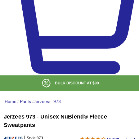
BULK DISCOUNT AT
$99
Home
/
Pants
/
Jerzees
/
973
Jerzees 973 - Unisex NuBlend® Fleece
Sweatpants
Style 973