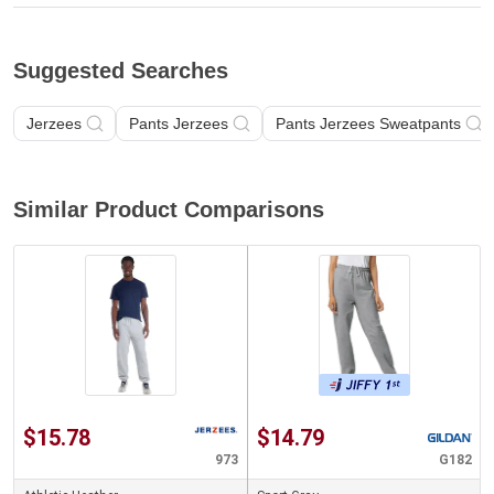
Suggested Searches
Jerzees
Pants Jerzees
Pants Jerzees Sweatpants
Similar Product Comparisons
$15.78
$14.79
973
G182