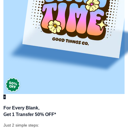
+
For Every Blank,
Get 1 Transfer 50% OFF
*
Just 2 simple steps: