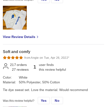
View Review Details
Soft and comfy
from Angie on Tue, Apr 26, 2022*
217
orders
user finds
1
27
reviews
this review helpful
Color:
White
Material:
50% Polyester, 50% Cotton
Tie dye sweat set. Love the material. Would recommend
Yes
No
Was this review helpful?