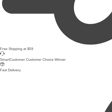
Free Shipping
at
$59
SmartCustomer Customer Choice Winner
Fast Delivery