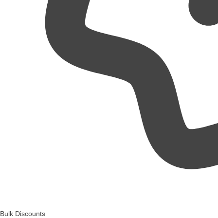
Bulk Discounts