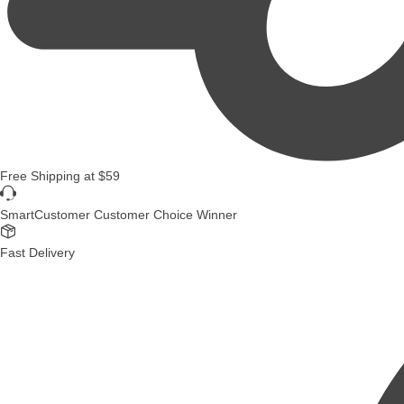
Free Shipping
at
$59
SmartCustomer Customer Choice Winner
Fast Delivery