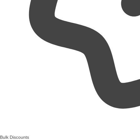
Bulk Discounts