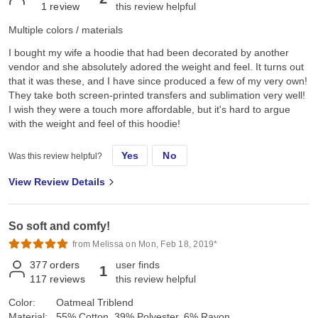
1
review
this review helpful
Multiple colors / materials
I bought my wife a hoodie that had been decorated by another
vendor and she absolutely adored the weight and feel. It turns out
that it was these, and I have since produced a few of my very own!
They take both screen-printed transfers and sublimation very well!
I wish they were a touch more affordable, but it's hard to argue
with the weight and feel of this hoodie!
Yes
No
Was this review helpful?
View Review Details
So soft and comfy!
from Melissa on Mon, Feb 18, 2019*
377
orders
user finds
1
117
reviews
this review helpful
Color:
Oatmeal Triblend
Material:
55% Cotton, 39% Polyester, 6% Rayon