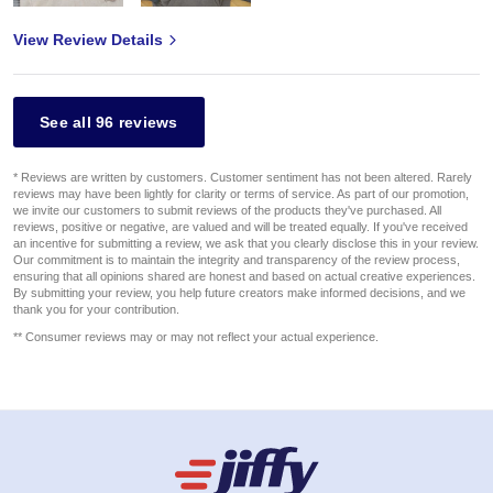
View Review Details
See all 96 reviews
* Reviews are written by customers. Customer sentiment has not been altered. Rarely
reviews may have been lightly for clarity or terms of service. As part of our promotion,
we invite our customers to submit reviews of the products they've purchased. All
reviews, positive or negative, are valued and will be treated equally. If you've received
an incentive for submitting a review, we ask that you clearly disclose this in your review.
Our commitment is to maintain the integrity and transparency of the review process,
ensuring that all opinions shared are honest and based on actual creative experiences.
By submitting your review, you help future creators make informed decisions, and we
thank you for your contribution.
** Consumer reviews may or may not reflect your actual experience.