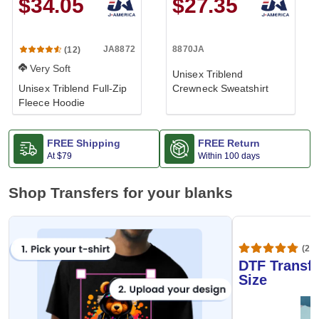
$34.05
$27.35
JA8872
8870JA
(12)
Very Soft
Unisex Triblend
Unisex Triblend Full-Zip
Crewneck Sweatshirt
Fleece Hoodie
FREE Shipping
FREE Return
At
$79
Within 100 days
Shop Transfers for your blanks
(20,
DTF Transfe
Size