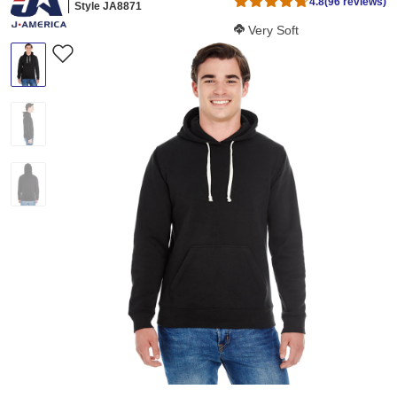
4.8
(96 reviews)
Style JA8871
Softness Score:
Very Soft