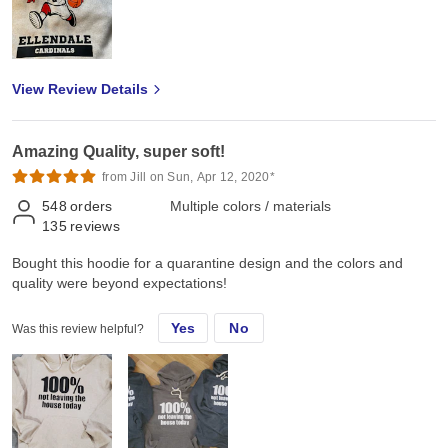
View Review Details
Amazing Quality, super soft!
from Jill on Sun, Apr 12, 2020*
548
orders
Multiple colors / materials
135
reviews
Bought this hoodie for a quarantine design and the colors and
quality were beyond expectations!
Yes
No
Was this review helpful?