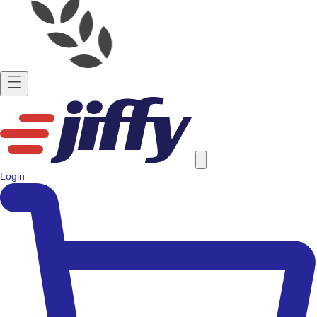
Login