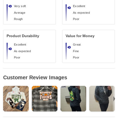
Very soft
Excellent
Average
As expected
Rough
Poor
Product Durability
Value for Money
Excellent
Great
As expected
Fine
Poor
Poor
Customer Review Images