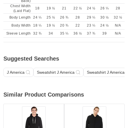
Back)
Chest Width
18
19 ½
21
22 ½
24 ½
26 ¼
28
(Laid Flat)
Body Length
24 ¼
25 ½
26 ¾
28
29 ¼
30 ½
32 ½
Body Width
18 ¼
19 ½
20 ¾
22
23 ¼
24 ½
N/A
Sleeve Length
32 ¾
34
35 ¼
36 ½
37 ¾
39
N/A
Suggested Searches
J America
Sweatshirt J America
Sweatshirt J America A
Similar Product Comparisons