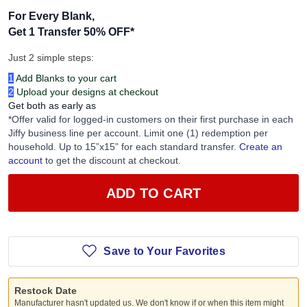
For Every Blank,
Get 1 Transfer 50% OFF
*
Just 2 simple steps:
1
Add Blanks to your cart
2
Upload your designs at checkout
Get both as early as
*Offer valid for logged-in customers on their first purchase in each
Jiffy business line per account. Limit one (1) redemption per
household. Up to 15”x15” for each standard transfer.
Create an
account
to get the discount at checkout.
ADD TO CART
Save to Your Favorites
Restock Date
Manufacturer hasn't updated us. We don't know if or when this item might