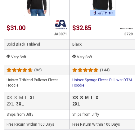
$31.00
$32.85
JA8871
3729
Solid Black Triblend
Black
Very Soft
Very Soft
(96)
(144)
Unisex Triblend Pullover Fleece
Unisex Sponge Fleece Pullover DTM
Hoodie
Hoodie
XS
S
M
L
XL
XS
S
M
L
XL
2XL
3XL
2XL
Ships from Jiffy
Ships from Jiffy
Free Return Within 100 Days
Free Return Within 100 Days