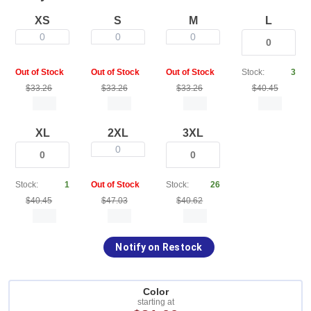
XS
S
M
L
0
0
0
Out of Stock
Out of Stock
Out of Stock
Stock:
3
$33.26
$33.26
$33.26
$40.45
XL
2XL
3XL
0
Stock:
1
Out of Stock
Stock:
26
$40.45
$47.03
$40.62
Notify on Restock
Color
starting at