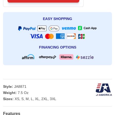
EASY SHOPPING
FINANCING OPTIONS
Style:
JA8871
Weight:
7.5 Oz
Sizes:
XS, S, M, L, XL, 2XL, 3XL
Features