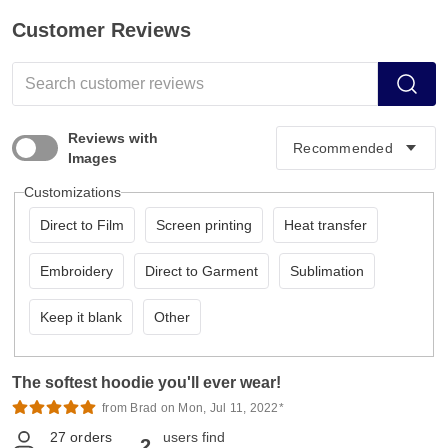
Customer Reviews
Reviews with
Images
Customizations
Direct to Film
Screen printing
Heat transfer
Embroidery
Direct to Garment
Sublimation
Keep it blank
Other
The softest hoodie you'll ever wear!
from Brad on Mon, Jul 11, 2022*
27
orders
users find
2