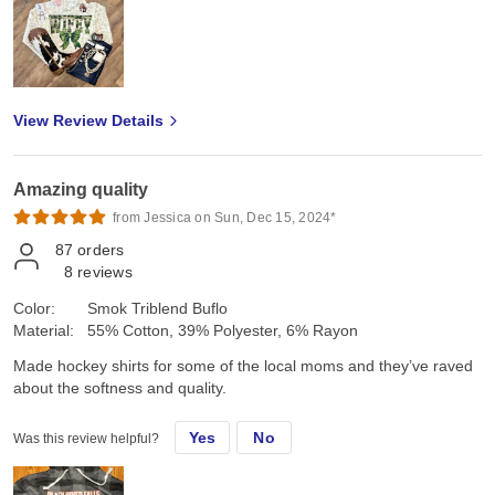
View Review Details
Amazing quality
from Jessica on Sun, Dec 15, 2024*
87
orders
8
reviews
Color:
Smok Triblend Buflo
Material:
55% Cotton, 39% Polyester, 6% Rayon
Made hockey shirts for some of the local moms and they’ve raved
about the softness and quality.
Yes
No
Was this review helpful?