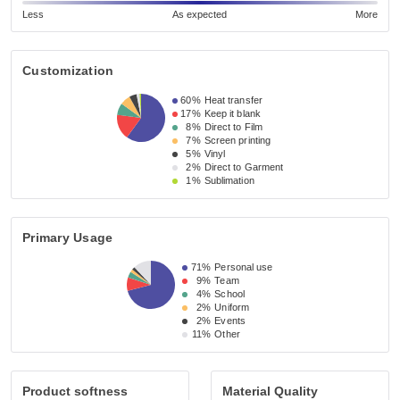
Less
As expected
More
Customization
60%
Heat transfer
17%
Keep it blank
8%
Direct to Film
7%
Screen printing
5%
Vinyl
2%
Direct to Garment
1%
Sublimation
Primary Usage
71%
Personal use
9%
Team
4%
School
2%
Uniform
2%
Events
11%
Other
Product softness
Material Quality