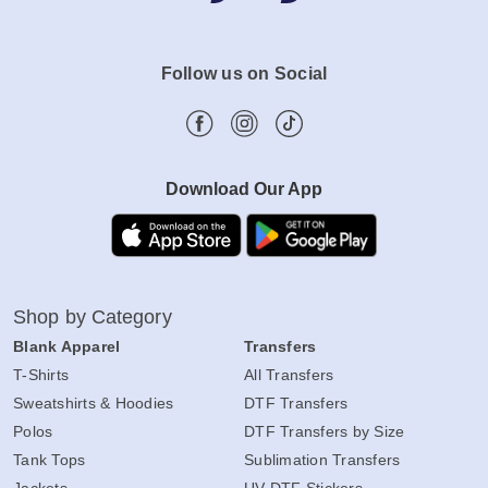
Follow us on Social
Download Our App
Shop by Category
Blank Apparel
Transfers
T-Shirts
All Transfers
Sweatshirts & Hoodies
DTF Transfers
Polos
DTF Transfers by Size
Tank Tops
Sublimation Transfers
Jackets
UV DTF Stickers