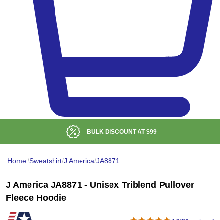
BULK DISCOUNT AT
$99
Home
/
Sweatshirt
/
J America
/
JA8871
J America JA8871 - Unisex Triblend Pullover
Fleece Hoodie