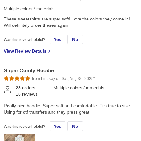
Multiple colors / materials
These sweatshirts are super soft! Love the colors they come in!
Will definitely order theses again!
Yes
No
Was this review helpful?
View Review Details
Super Comfy Hoodie
from Lindsay on Sat, Aug 30, 2025*
28
orders
Multiple colors / materials
16
reviews
Really nice hoodie. Super soft and comfortable. Fits true to size.
Using for dtf transfers and they press great.
Yes
No
Was this review helpful?