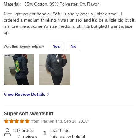
Material:
55% Cotton, 39% Polyester, 6% Rayon
Nice light weight hoodie. Soft. I usually wear a unisex small, I
ordered a medium thinking it was unisex and it'd be a little big but it
is more like a women's size medium. Still fits but glad I went a size
up.
Yes
No
Was this review helpful?
View Review Details
Super soft sweatshirt
from Traci on Thu, Sep 20, 2018*
137
orders
user finds
1
7
reviews
this review helpful