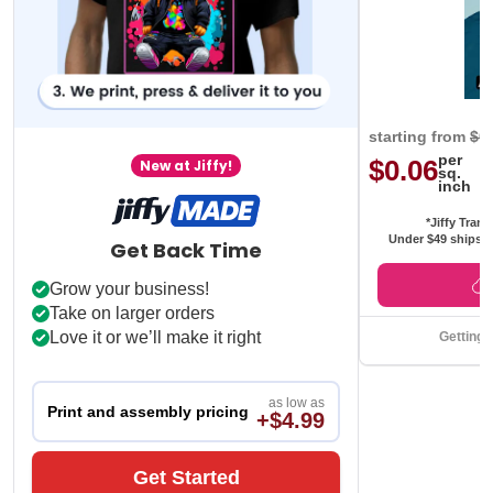
starting from
$0
per
$0.06
New at Jiffy!
sq.
inch
*Jiffy Trans
Under $49 ships f
Get Back Time
Grow your business!
Take on larger orders
Love it or we’ll make it right
Getting 
as low as
Print and assembly pricing
+$4.99
Get Started