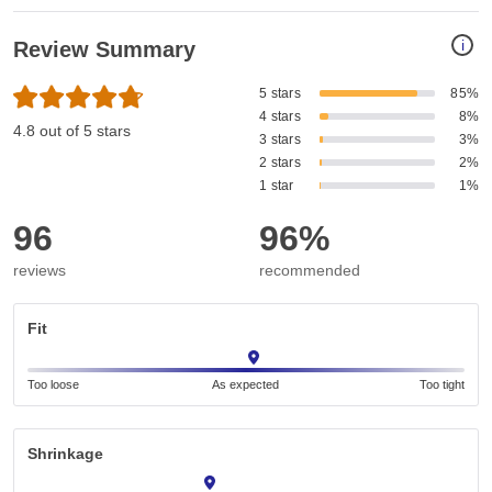
i
Review Summary
5 stars
85%
4 stars
8%
4.8 out of 5 stars
3 stars
3%
2 stars
2%
1 star
1%
96
96%
reviews
recommended
Fit
Too loose
As expected
Too tight
Shrinkage