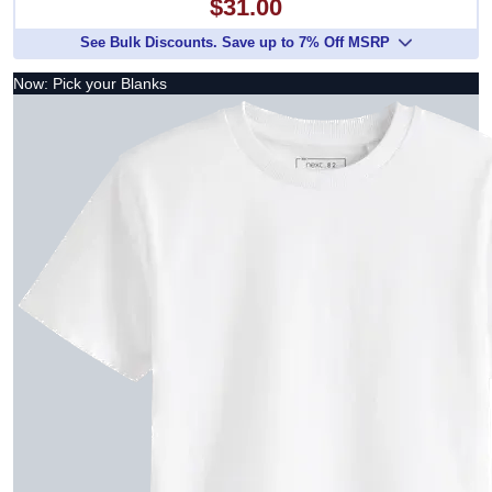
$31.00
See Bulk Discounts. Save up to 7% Off MSRP
Now: Pick your Blanks