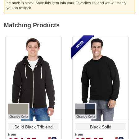
be back in stock. Save this item into your Favorites list and we will notify
you on restock.
Matching Products
NEW!
Change Color
Change Color
Solid Black Triblend
Black Solid
from
from