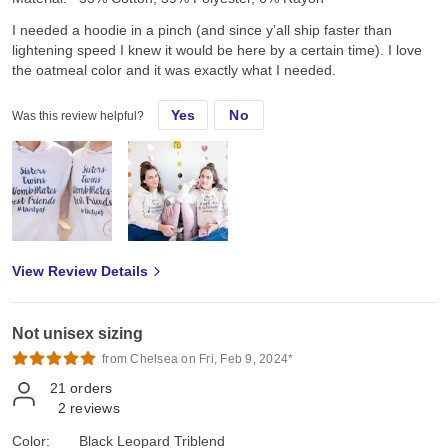
I needed a hoodie in a pinch (and since y’all ship faster than
lightening speed I knew it would be here by a certain time). I love
the oatmeal color and it was exactly what I needed.
Yes
No
Was this review helpful?
View Review Details
Not unisex sizing
from Chelsea on Fri, Feb 9, 2024*
21
orders
2
reviews
Color:
Black Leopard Triblend