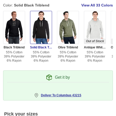
Color:
Solid Black Triblend
View All
33 Colors
Out of Stock
Ou
Black Triblend
Solid Black Triblend
Olive Triblend
Antique White Triblend
55% Cotton
55% Cotton
55% Cotton
55% Cotton
5
39% Polyester
39% Polyester
39% Polyester
39% Polyester
39
6% Rayon
6% Rayon
6% Rayon
6% Rayon
Get it by
Deliver To
Columbus 43215
Pick your sizes