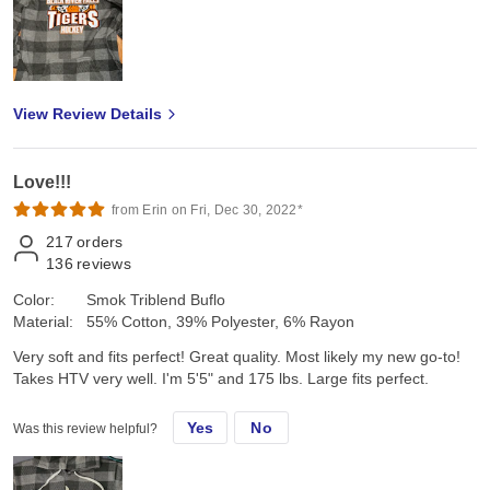
View Review Details
Love!!!
from Erin on Fri, Dec 30, 2022*
217
orders
136
reviews
Color:
Smok Triblend Buflo
Material:
55% Cotton, 39% Polyester, 6% Rayon
Very soft and fits perfect! Great quality. Most likely my new go-to!
Takes HTV very well. I'm 5'5" and 175 lbs. Large fits perfect.
Yes
No
Was this review helpful?