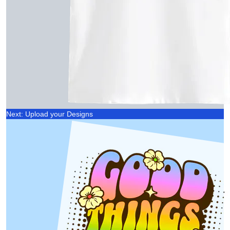
Next: Upload your Designs