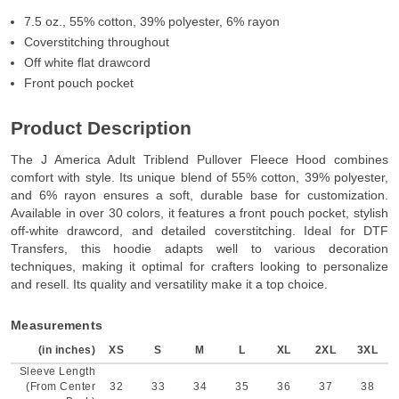
7.5 oz., 55% cotton, 39% polyester, 6% rayon
Coverstitching throughout
Off white flat drawcord
Front pouch pocket
Product Description
The J America Adult Triblend Pullover Fleece Hood combines
comfort with style. Its unique blend of 55% cotton, 39% polyester,
and 6% rayon ensures a soft, durable base for customization.
Available in over 30 colors, it features a front pouch pocket, stylish
off-white drawcord, and detailed coverstitching. Ideal for DTF
Transfers, this hoodie adapts well to various decoration
techniques, making it optimal for crafters looking to personalize
and resell. Its quality and versatility make it a top choice.
Measurements
(in inches)
XS
S
M
L
XL
2XL
3XL
Sleeve Length
(From Center
32
33
34
35
36
37
38