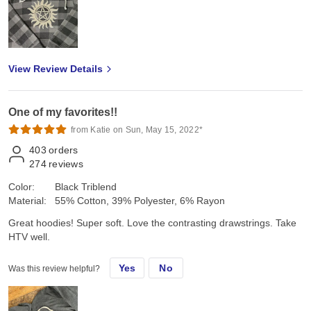
View Review Details
One of my favorites!!
from Katie on Sun, May 15, 2022*
403
orders
274
reviews
Color:
Black Triblend
Material:
55% Cotton, 39% Polyester, 6% Rayon
Great hoodies! Super soft. Love the contrasting drawstrings. Take
HTV well.
Yes
No
Was this review helpful?