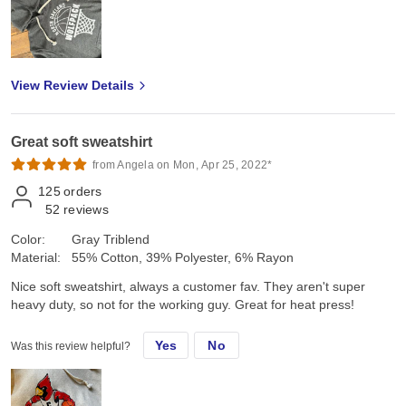
View Review Details
Great soft sweatshirt
from Angela on Mon, Apr 25, 2022*
125
orders
52
reviews
Color:
Gray Triblend
Material:
55% Cotton, 39% Polyester, 6% Rayon
Nice soft sweatshirt, always a customer fav. They aren't super
heavy duty, so not for the working guy. Great for heat press!
Yes
No
Was this review helpful?