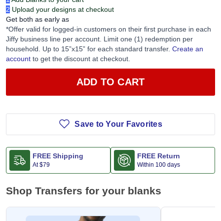
2
Upload your designs at checkout
Get both as early as
*Offer valid for logged-in customers on their first purchase in each
Jiffy business line per account. Limit one (1) redemption per
household. Up to 15”x15” for each standard transfer.
Create an
account
to get the discount at checkout.
ADD TO CART
Save to Your Favorites
FREE Shipping
FREE Return
At
$79
Within 100 days
Shop Transfers for your blanks