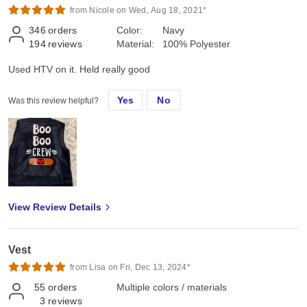
from Nicole on Wed, Aug 18, 2021*
346
orders
Color:
Navy
194
reviews
Material:
100% Polyester
Used HTV on it. Held really good
Yes
No
Was this review helpful?
View Review Details
Vest
from Lisa on Fri, Dec 13, 2024*
55
orders
Multiple colors / materials
3
reviews