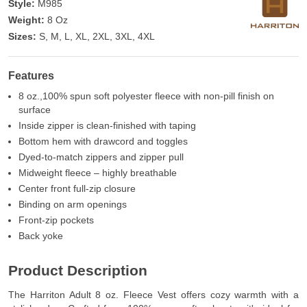
Style:
M985
Weight:
8 Oz
Sizes:
S, M, L, XL, 2XL, 3XL, 4XL
Features
8 oz.,100% spun soft polyester fleece with non-pill finish on
surface
Inside zipper is clean-finished with taping
Bottom hem with drawcord and toggles
Dyed-to-match zippers and zipper pull
Midweight fleece – highly breathable
Center front full-zip closure
Binding on arm openings
Front-zip pockets
Back yoke
Product Description
The Harriton Adult 8 oz. Fleece Vest offers cozy warmth with a