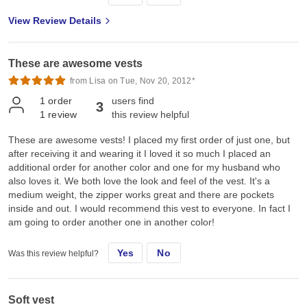
View Review Details
These are awesome vests
from Lisa on Tue, Nov 20, 2012*
1
order
users find
3
1
review
this review helpful
These are awesome vests! I placed my first order of just one, but
after receiving it and wearing it I loved it so much I placed an
additional order for another color and one for my husband who
also loves it. We both love the look and feel of the vest. It's a
medium weight, the zipper works great and there are pockets
inside and out. I would recommend this vest to everyone. In fact I
am going to order another one in another color!
Yes
No
Was this review helpful?
Soft vest