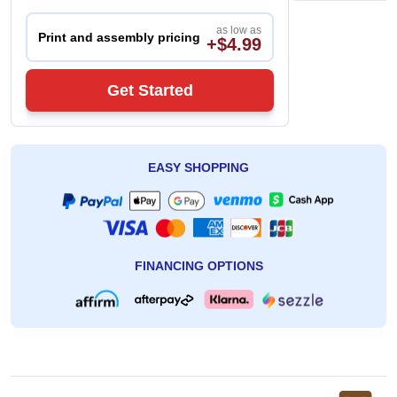
as low as
Print and assembly pricing
+$4.99
Get Started
EASY SHOPPING
FINANCING OPTIONS