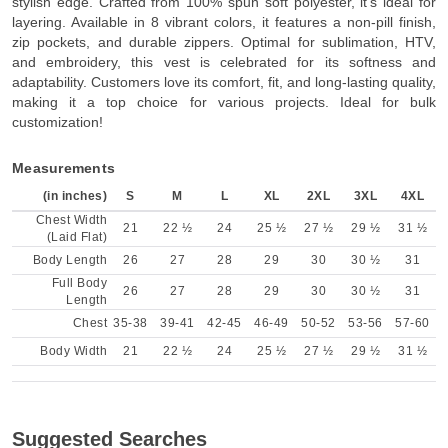
stylish edge. Crafted from 100% spun soft polyester, it's ideal for
layering. Available in 8 vibrant colors, it features a non-pill finish,
zip pockets, and durable zippers. Optimal for sublimation, HTV,
and embroidery, this vest is celebrated for its softness and
adaptability. Customers love its comfort, fit, and long-lasting quality,
making it a top choice for various projects. Ideal for bulk
customization!
Measurements
(in inches)
S
M
L
XL
2XL
3XL
4XL
Chest Width
21
22 ½
24
25 ½
27 ½
29 ½
31 ½
(Laid Flat)
Body Length
26
27
28
29
30
30 ½
31
Full Body
26
27
28
29
30
30 ½
31
Length
Chest
35-38
39-41
42-45
46-49
50-52
53-56
57-60
Body Width
21
22 ½
24
25 ½
27 ½
29 ½
31 ½
Suggested Searches