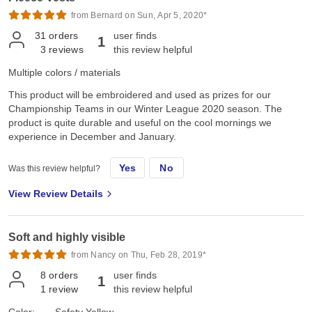
from Bernard on Sun, Apr 5, 2020*
31
orders
user finds
1
3
reviews
this review helpful
Multiple colors / materials
This product will be embroidered and used as prizes for our
Championship Teams in our Winter League 2020 season. The
product is quite durable and useful on the cool mornings we
experience in December and January.
Yes
No
Was this review helpful?
View Review Details
Soft and highly visible
from Nancy on Thu, Feb 28, 2019*
8
orders
user finds
1
1
review
this review helpful
Color:
Safety Yellow