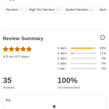
Harriton
High Viz Harriton
Jacket Harriton
Jacket
i
Review Summary
5 stars
89%
4 stars
11%
4.9 out of 5 stars
3 stars
0%
2 stars
0%
1 star
0%
35
100%
reviews
recommended
Fit