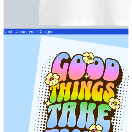
Next: Upload your Designs