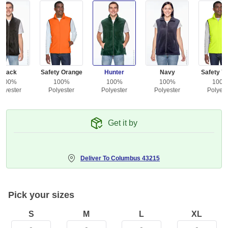
Black
Safety Orange
Hunter
Navy
Safety Ye
100%
100%
100%
100%
100
olyester
Polyester
Polyester
Polyester
Polyest
Get it by
Deliver To
Columbus 43215
Pick your sizes
S
M
L
XL