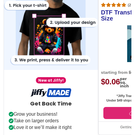
(20,
DTF Transfe
Size
starting from
$0
per
$0.06
New at Jiffy!
sq.
inch
*Jiffy Trans
Under $49 ships f
Get Back Time
Grow your business!
Take on larger orders
Love it or we’ll make it right
Getting 