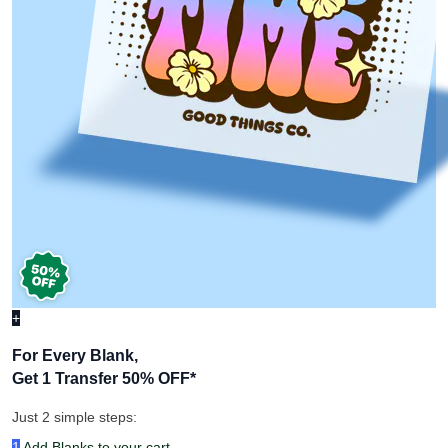
+
For Every Blank,
Get 1 Transfer 50% OFF
*
Just 2 simple steps:
1
Add Blanks to your cart