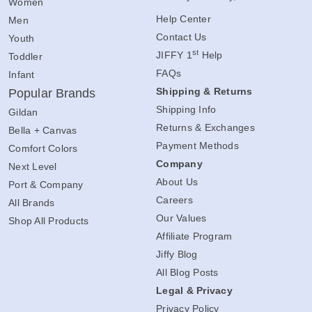
Women
Help Center
Men
Contact Us
Youth
st
JIFFY 1
Help
Toddler
FAQs
Infant
Shipping & Returns
Popular Brands
Shipping Info
Gildan
Returns & Exchanges
Bella + Canvas
Payment Methods
Comfort Colors
Company
Next Level
About Us
Port & Company
Careers
All Brands
Our Values
Shop All Products
Affiliate Program
Jiffy Blog
All Blog Posts
Legal & Privacy
Privacy Policy