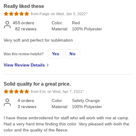
Really liked these
from Paige on Wed, Jan 5, 2022*
455
orders
Color:
Red
82
reviews
Material:
100% Polyester
Very soft and perfect for sublimation
Yes
No
Was this review helpful?
View Review Details
Solid quality for a great price.
from Eric on Wed, Apr 7, 2021*
4
orders
Color:
Safety Orange
3
reviews
Material:
100% Polyester
I have these embroidered for staff who will work with me at camp.
Had a very hard time finding this color. Very pleased with both the
color and the quality of the fleece.