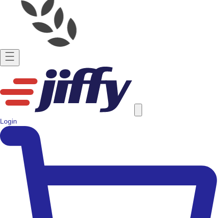
Login