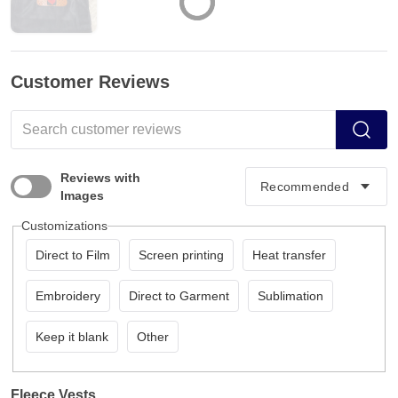
Customer Reviews
Reviews with
Images
Customizations
Direct to Film
Screen printing
Heat transfer
Embroidery
Direct to Garment
Sublimation
Keep it blank
Other
Fleece Vests