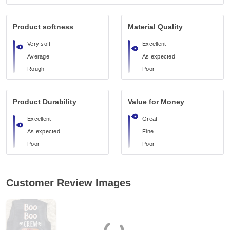
Product softness
Material Quality
Very soft
Excellent
Average
As expected
Rough
Poor
Product Durability
Value for Money
Excellent
Great
As expected
Fine
Poor
Poor
Customer Review Images