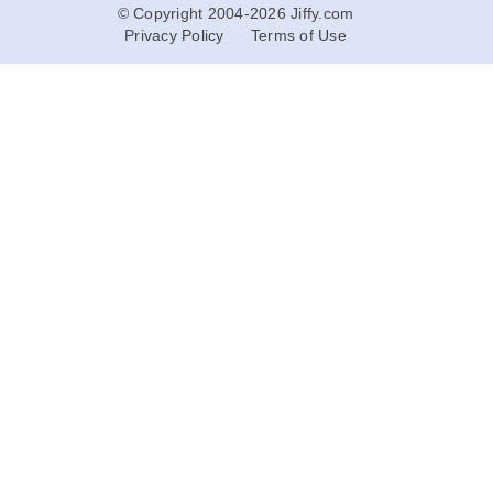
© Copyright 2004-2026 Jiffy.com
Privacy Policy
Terms of Use