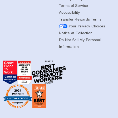
Terms of Service
Accessibility
Transfer Rewards Terms
Your Privacy Choices
Notice at Collection
Do Not Sell My Personal
Information