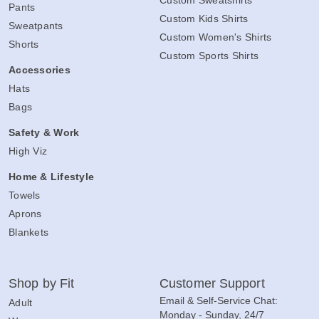
Pants
Custom Kids Shirts
Sweatpants
Custom Women's Shirts
Shorts
Custom Sports Shirts
Accessories
Hats
Bags
Safety & Work
High Viz
Home & Lifestyle
Towels
Aprons
Blankets
Shop by Fit
Customer Support
Email & Self-Service Chat:
Adult
Monday - Sunday, 24/7