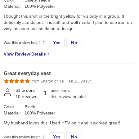
Material:
100% Polyester
I bought this shirt in the bright yellow for visibility in a group. It
definitely stands out. It is soft and well made. I plan to use iron on
vinyl as soon as I settle on a design.
Yes
No
Was this review helpful?
View Review Details
Great everyday vest
from Sharon on Fri, Feb 16, 2018*
61
orders
user finds
1
10
reviews
this review helpful
Color:
Black
Material:
100% Polyester
My husband loves this. Used HTV on it and it worked great!
Yes
No
Was this review helpful?