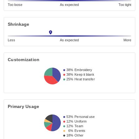
Too loose
As expected
Too tight
Shrinkage
Less
As expected
More
Customization
38%
Embroidery
38%
Keep it blank
25%
Heat transfer
Primary Usage
53%
Personal use
12%
Uniform
12%
Team
6%
Events
18%
Other