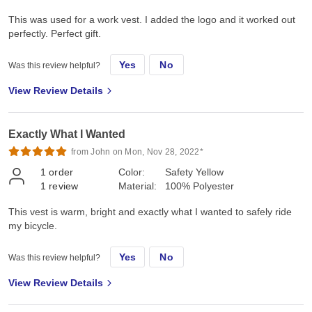
This was used for a work vest. I added the logo and it worked out
perfectly. Perfect gift.
Yes
No
Was this review helpful?
View Review Details
Exactly What I Wanted
from John on Mon, Nov 28, 2022*
1
order
Color:
Safety Yellow
1
review
Material:
100% Polyester
This vest is warm, bright and exactly what I wanted to safely ride
my bicycle.
Yes
No
Was this review helpful?
View Review Details