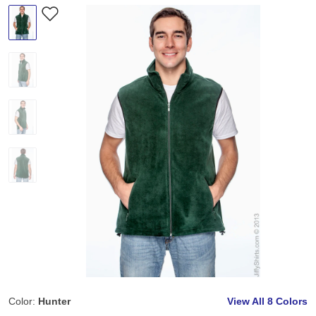
Color:
Hunter
View All
8 Colors