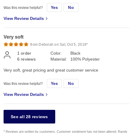
Yes
No
Was this review helpful?
View Review Details
Very soft
from Deborah on Sat, Oct 5, 2019*
1
order
Color:
Black
6
reviews
Material:
100% Polyester
Very soft, great pricing and great customer service
Yes
No
Was this review helpful?
View Review Details
See all 28 reviews
* Reviews are written by customers. Customer sentiment has not been altered. Rarely