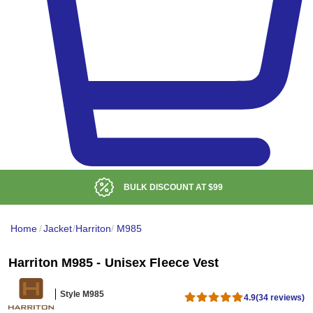
BULK DISCOUNT AT
$99
Home
/
Jacket
/
Harriton
/
M985
Harriton M985 - Unisex Fleece Vest
Style M985
4.9
(34 reviews)