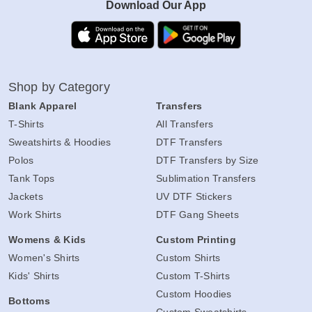
Download Our App
Shop by Category
Blank Apparel
Transfers
T-Shirts
All Transfers
Sweatshirts & Hoodies
DTF Transfers
Polos
DTF Transfers by Size
Tank Tops
Sublimation Transfers
Jackets
UV DTF Stickers
Work Shirts
DTF Gang Sheets
Womens & Kids
Custom Printing
Women's Shirts
Custom Shirts
Kids' Shirts
Custom T-Shirts
Custom Hoodies
Bottoms
Custom Sweatshirts