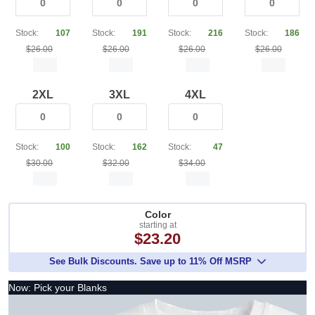
Stock:
107
Stock:
191
Stock:
216
Stock:
186
$26.00
$26.00
$26.00
$26.00
2XL
3XL
4XL
Stock:
100
Stock:
162
Stock:
47
$30.00
$32.00
$34.00
Color
starting at
$23.20
See Bulk Discounts. Save up to 11% Off MSRP
Now: Pick your Blanks