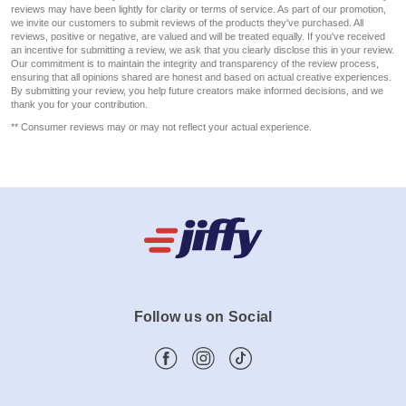
reviews may have been lightly for clarity or terms of service. As part of our promotion,
we invite our customers to submit reviews of the products they've purchased. All
reviews, positive or negative, are valued and will be treated equally. If you've received
an incentive for submitting a review, we ask that you clearly disclose this in your review.
Our commitment is to maintain the integrity and transparency of the review process,
ensuring that all opinions shared are honest and based on actual creative experiences.
By submitting your review, you help future creators make informed decisions, and we
thank you for your contribution.
** Consumer reviews may or may not reflect your actual experience.
Follow us on Social