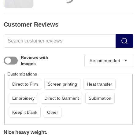
Customer Reviews
Reviews with
Images
Customizations
Direct to Film
Screen printing
Heat transfer
Embroidery
Direct to Garment
Sublimation
Keep it blank
Other
Nice heavy weight.