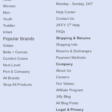
Monday - Sunday, 24/7
Women
Help Center
Men
Contact Us
Youth
st
JIFFY 1
Help
Toddler
FAQs
Infant
Shipping & Returns
Popular Brands
Shipping Info
Gildan
Returns & Exchanges
Bella + Canvas
Payment Methods
Comfort Colors
Company
Next Level
About Us
Port & Company
Careers
All Brands
Our Values
Shop All Products
Affiliate Program
Jiffy Blog
All Blog Posts
Legal & Privacy