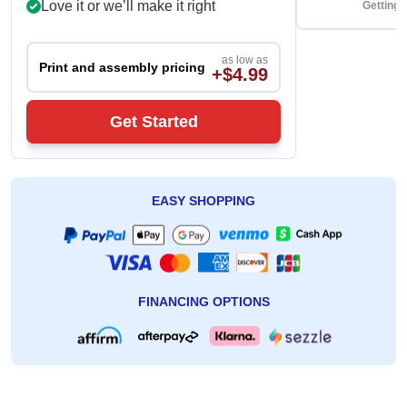
Love it or we’ll make it right
Getting 
as low as
Print and assembly pricing
+$4.99
Get Started
EASY SHOPPING
FINANCING OPTIONS