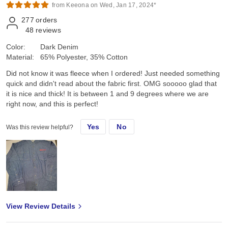
from Keeona on Wed, Jan 17, 2024*
277
orders
48
reviews
Color:
Dark Denim
Material:
65% Polyester, 35% Cotton
Did not know it was fleece when I ordered! Just needed something
quick and didn't read about the fabric first. OMG sooooo glad that
it is nice and thick! It is between 1 and 9 degrees where we are
right now, and this is perfect!
Yes
No
Was this review helpful?
View Review Details