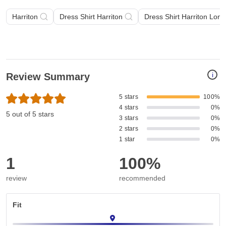
Harriton
Dress Shirt Harriton
Dress Shirt Harriton Lon
i
Review Summary
5 stars
100%
4 stars
0%
5 out of 5 stars
3 stars
0%
2 stars
0%
1 star
0%
1
100%
review
recommended
Fit