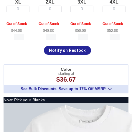
XL
2XL
3XL
4XL
0
0
0
0
Out of Stock
Out of Stock
Out of Stock
Out of Stock
$44.00
$48.00
$50.00
$52.00
Notify on Restock
Color
starting at
$36.67
See Bulk Discounts. Save up to 17% Off MSRP
Now: Pick your Blanks