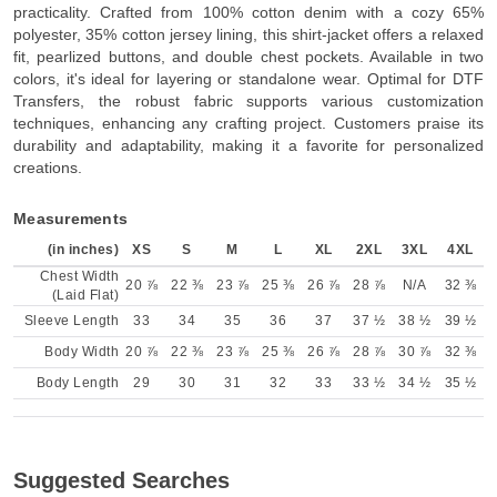
practicality. Crafted from 100% cotton denim with a cozy 65%
polyester, 35% cotton jersey lining, this shirt-jacket offers a relaxed
fit, pearlized buttons, and double chest pockets. Available in two
colors, it's ideal for layering or standalone wear. Optimal for DTF
Transfers, the robust fabric supports various customization
techniques, enhancing any crafting project. Customers praise its
durability and adaptability, making it a favorite for personalized
creations.
Measurements
(in inches)
XS
S
M
L
XL
2XL
3XL
4XL
Chest Width
20 ⅞
22 ⅜
23 ⅞
25 ⅜
26 ⅞
28 ⅞
N/A
32 ⅜
(Laid Flat)
Sleeve Length
33
34
35
36
37
37 ½
38 ½
39 ½
Body Width
20 ⅞
22 ⅜
23 ⅞
25 ⅜
26 ⅞
28 ⅞
30 ⅞
32 ⅜
Body Length
29
30
31
32
33
33 ½
34 ½
35 ½
Suggested Searches