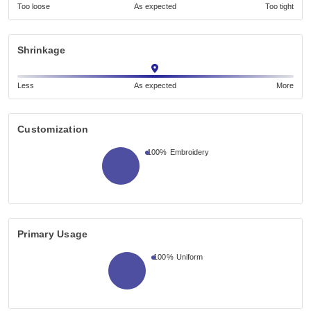
Too loose
As expected
Too tight
Shrinkage
Less
As expected
More
Customization
100%
Embroidery
Primary Usage
100%
Uniform