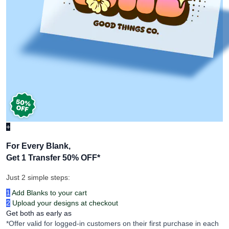
+
For Every Blank,
Get 1 Transfer 50% OFF
*
Just 2 simple steps:
1
Add Blanks to your cart
2
Upload your designs at checkout
Get both as early as
*Offer valid for logged-in customers on their first purchase in each