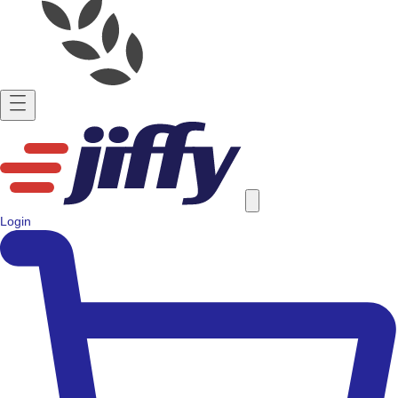
Login