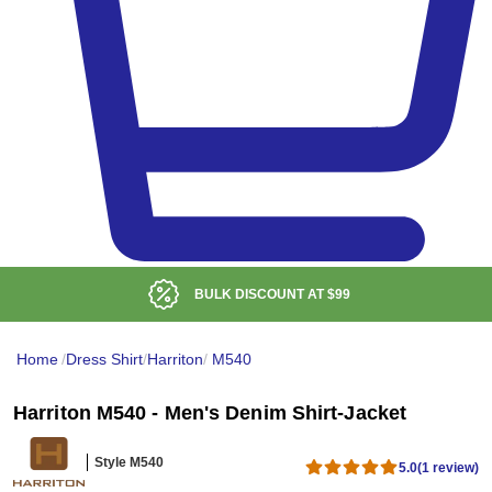
BULK DISCOUNT AT
$99
Home
/
Dress Shirt
/
Harriton
/
M540
Harriton M540 - Men's Denim Shirt-Jacket
Style M540
5.0
(1 review)