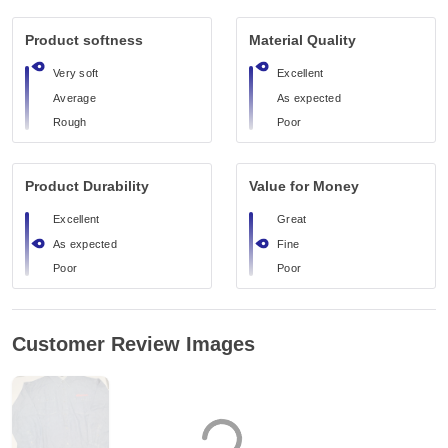
Product softness
Material Quality
Very soft
Excellent
Average
As expected
Rough
Poor
Product Durability
Value for Money
Excellent
Great
As expected
Fine
Poor
Poor
Customer Review Images