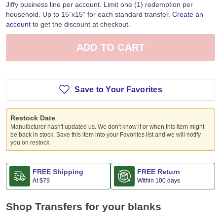
Jiffy business line per account. Limit one (1) redemption per
household. Up to 15”x15” for each standard transfer.
Create an
account
to get the discount at checkout.
ADD TO CART
Save to Your Favorites
Restock Date
Manufacturer hasn't updated us. We don't know if or when this item might
be back in stock. Save this item into your Favorites list and we will notify
you on restock.
FREE Shipping
FREE Return
At
$79
Within 100 days
Shop Transfers for your blanks