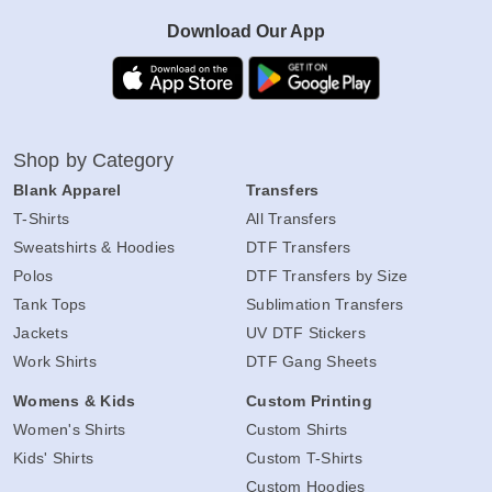
Download Our App
Shop by Category
Blank Apparel
Transfers
T-Shirts
All Transfers
Sweatshirts & Hoodies
DTF Transfers
Polos
DTF Transfers by Size
Tank Tops
Sublimation Transfers
Jackets
UV DTF Stickers
Work Shirts
DTF Gang Sheets
Womens & Kids
Custom Printing
Women's Shirts
Custom Shirts
Kids' Shirts
Custom T-Shirts
Custom Hoodies