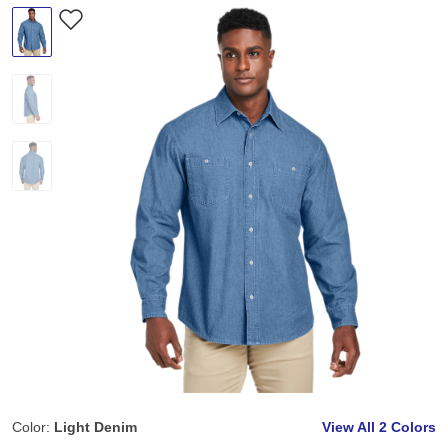
Color:
Light Denim
View All
2 Colors