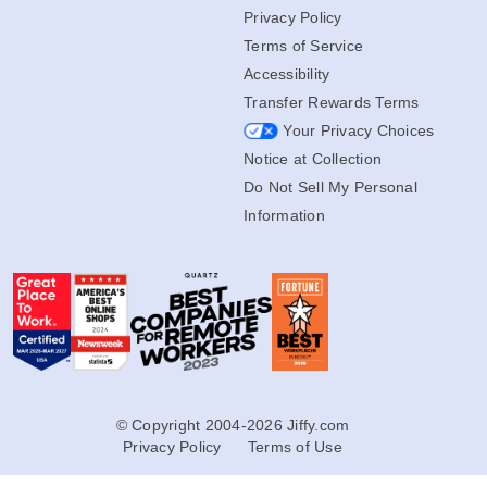
Privacy Policy
Terms of Service
Accessibility
Transfer Rewards Terms
Your Privacy Choices
Notice at Collection
Do Not Sell My Personal
Information
© Copyright 2004-2026 Jiffy.com
Privacy Policy
Terms of Use