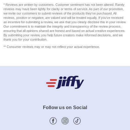
* Reviews are written by customers. Customer sentiment has not been altered. Rarely
reviews may have been lightly for clarity or terms of service. As part of our promotion,
we invite our customers to submit reviews of the products they've purchased. All
reviews, positive or negative, are valued and will be treated equally. If you've received
an incentive for submitting a review, we ask that you clearly disclose this in your review.
Our commitment is to maintain the integrity and transparency of the review process,
ensuring that all opinions shared are honest and based on actual creative experiences.
By submitting your review, you help future creators make informed decisions, and we
thank you for your contribution.
** Consumer reviews may or may not reflect your actual experience.
Follow us on Social