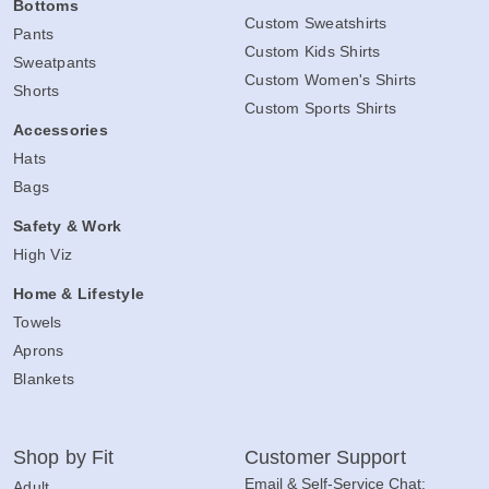
Bottoms
Custom Sweatshirts
Pants
Custom Kids Shirts
Sweatpants
Custom Women's Shirts
Shorts
Custom Sports Shirts
Accessories
Hats
Bags
Safety & Work
High Viz
Home & Lifestyle
Towels
Aprons
Blankets
Shop by Fit
Customer Support
Email & Self-Service Chat:
Adult