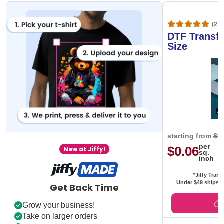
(20,
DTF Transfe
Size
starting from
$0
per
$0.06
New at Jiffy!
sq.
inch
*Jiffy Trans
Under $49 ships f
Get Back Time
Grow your business!
Take on larger orders