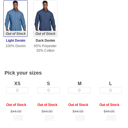
Out of Stock
Out of Stock
Light Denim
Dark Denim
100% Denim
65% Polyester
35% Cotton
Pick your sizes
XS
S
M
L
0
0
0
0
Out of Stock
Out of Stock
Out of Stock
Out of Stock
$44.00
$44.00
$44.00
$44.00