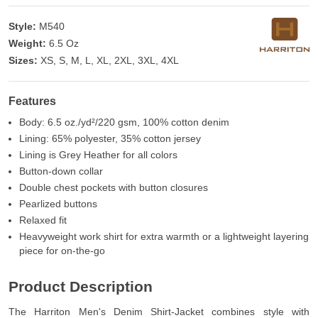
Style:
M540
Weight:
6.5 Oz
Sizes:
XS, S, M, L, XL, 2XL, 3XL, 4XL
Features
Body: 6.5 oz./yd²/220 gsm, 100% cotton denim
Lining: 65% polyester, 35% cotton jersey
Lining is Grey Heather for all colors
Button-down collar
Double chest pockets with button closures
Pearlized buttons
Relaxed fit
Heavyweight work shirt for extra warmth or a lightweight layering
piece for on-the-go
Product Description
The Harriton Men's Denim Shirt-Jacket combines style with