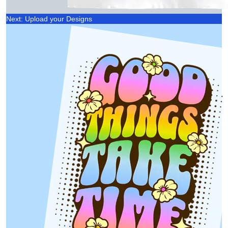
Next: Upload your Designs