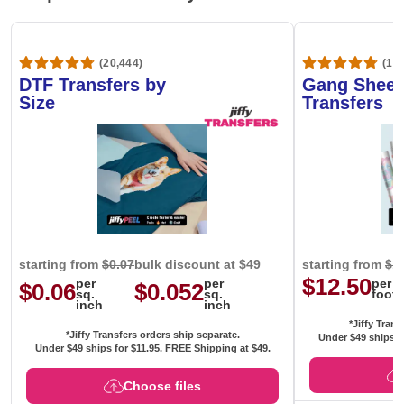
(20,444)
(1,6
DTF Transfers by
Gang Sheet
Size
Transfers
starting from
$0.07
bulk discount at $49
starting from
$1
$12.50
per
per
per
$0.06
$0.052
sq.
sq.
foot
inch
inch
*Jiffy Trans
*Jiffy Transfers orders ship separate.
Under $49 ships f
Under $49 ships for
$11.95
. FREE Shipping at $49.
Choose files