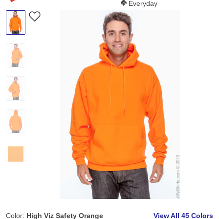
Softness Score:
Everyday
Color:
High Viz Safety Orange
View All
45 Colors