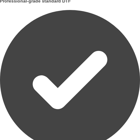
Professional-grade standard DTF