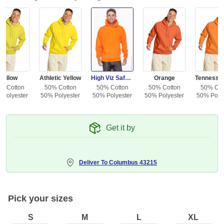
Yellow
Athletic Yellow
High Viz Safety Orange
Orange
% Cotton
50% Cotton
50% Cotton
50% Cotton
50% Cot
 Polyester
50% Polyester
50% Polyester
50% Polyester
50% Polye
Get it by
Deliver To
Columbus 43215
Pick your sizes
S
M
L
XL