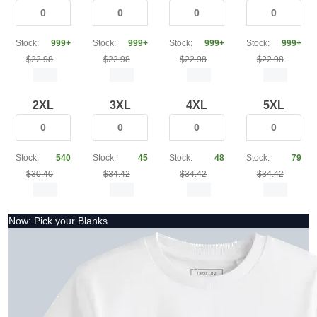
Stock:
999+
Stock:
999+
Stock:
999+
Stock:
999+
$22.98
$22.98
$22.98
$22.98
2XL
3XL
4XL
5XL
Stock:
540
Stock:
45
Stock:
48
Stock:
79
$30.40
$34.42
$34.42
$34.42
Now: Pick your Blanks