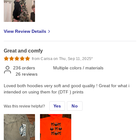
View Review Details
Great and comfy
from Carisa on Thu, Sep 11, 2025*
236
orders
Multiple colors / materials
26
reviews
Loved both hoodies very soft and good quality ! Great for what i
intended on using them for (DTF ) prints
Yes
No
Was this review helpful?