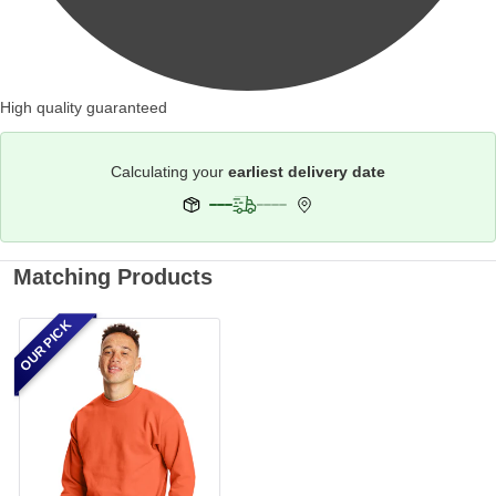
High quality guaranteed
Calculating your
earliest delivery date
Matching Products
OUR PICK