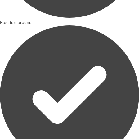
Fast turnaround