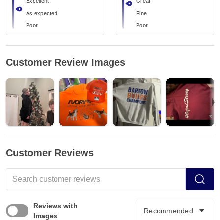
Excellent
Great
As expected
Fine
Poor
Poor
Customer Review Images
Customer Reviews
Reviews with
Images