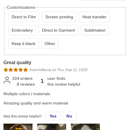
Customizations
Direct to Film
Screen printing
Heat transfer
Embroidery
Direct to Garment
Sublimation
Keep it blank
Other
Great quality
from Anthony on Thu, Sep 11, 2025*
104
orders
user finds
1
8
reviews
this review helpful
Multiple colors / materials
Amazing quality and warm material.
Yes
No
Was this review helpful?