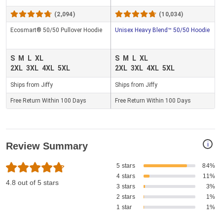
(2,094)
(10,034)
Ecosmart® 50/50 Pullover Hoodie
Unisex Heavy Blend™ 50/50 Hoodie
S
M
L
XL
S
M
L
XL
2XL
3XL
4XL
5XL
2XL
3XL
4XL
5XL
Ships from Jiffy
Ships from Jiffy
Free Return Within 100 Days
Free Return Within 100 Days
i
Review Summary
5 stars
84%
4 stars
11%
4.8 out of 5 stars
3 stars
3%
2 stars
1%
1 star
1%