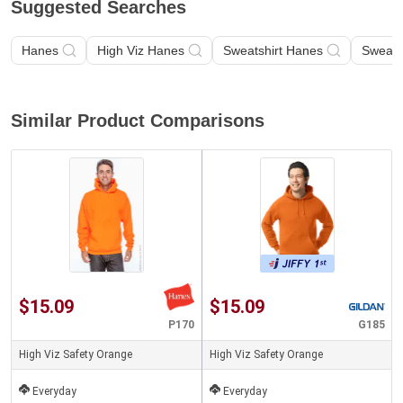
Suggested Searches
Hanes
High Viz Hanes
Sweatshirt Hanes
Sweats
Similar Product Comparisons
$15.09
$15.09
P170
G185
High Viz Safety Orange
High Viz Safety Orange
Everyday
Everyday