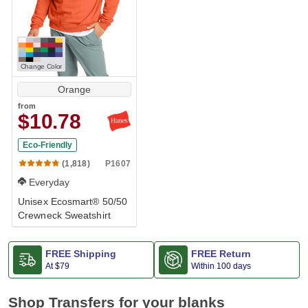
Change Color
Orange
from
$10.78
Eco-Friendly
Great Deal
P1607
(1,818)
Everyday
Unisex Ecosmart® 50/50
Crewneck Sweatshirt
FREE Shipping
FREE Return
At
$79
Within 100 days
Shop Transfers for your blanks