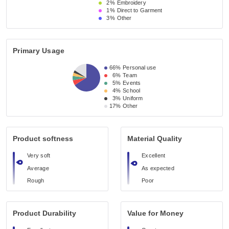
2%
Embroidery
1%
Direct to Garment
3%
Other
Primary Usage
66%
Personal use
6%
Team
5%
Events
4%
School
3%
Uniform
17%
Other
Product softness
Material Quality
Very soft
Excellent
Average
As expected
Rough
Poor
Product Durability
Value for Money