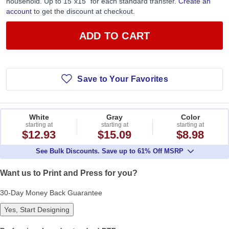
household. Up to 15”x15” for each standard transfer.
Create an
account
to get the discount at checkout.
ADD TO CART
Save to Your Favorites
White
Gray
Color
starting at
starting at
starting at
$12.93
$15.09
$8.98
See Bulk Discounts. Save up to 61% Off MSRP
Want us to Print and Press for you?
30-Day Money Back Guarantee
Yes, Start Designing