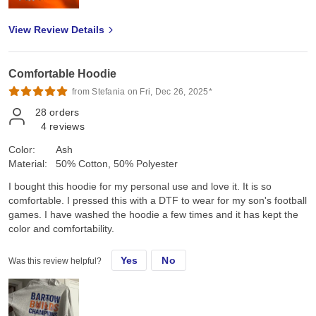
View Review Details
Comfortable Hoodie
from Stefania on Fri, Dec 26, 2025*
28
orders
4
reviews
Color:
Ash
Material:
50% Cotton, 50% Polyester
I bought this hoodie for my personal use and love it. It is so
comfortable. I pressed this with a DTF to wear for my son's football
games. I have washed the hoodie a few times and it has kept the
color and comfortability.
Yes
No
Was this review helpful?