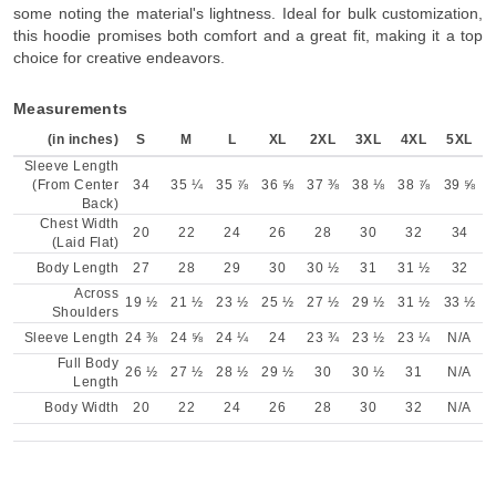
some noting the material's lightness. Ideal for bulk customization,
this hoodie promises both comfort and a great fit, making it a top
choice for creative endeavors.
Measurements
(in inches)
S
M
L
XL
2XL
3XL
4XL
5XL
Sleeve Length
(From Center
34
35 ¼
35 ⅞
36 ⅝
37 ⅜
38 ⅛
38 ⅞
39 ⅝
Back)
Chest Width
20
22
24
26
28
30
32
34
(Laid Flat)
Body Length
27
28
29
30
30 ½
31
31 ½
32
Across
19 ½
21 ½
23 ½
25 ½
27 ½
29 ½
31 ½
33 ½
Shoulders
Sleeve Length
24 ⅜
24 ⅝
24 ¼
24
23 ¾
23 ½
23 ¼
N/A
Full Body
26 ½
27 ½
28 ½
29 ½
30
30 ½
31
N/A
Length
Body Width
20
22
24
26
28
30
32
N/A