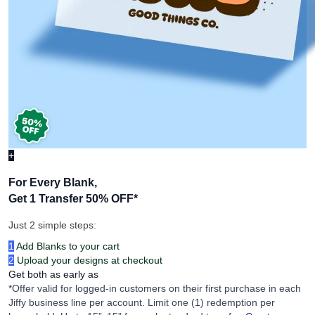
+
For Every Blank,
Get 1 Transfer 50% OFF
*
Just 2 simple steps:
1
Add Blanks to your cart
2
Upload your designs at checkout
Get both as early as
*Offer valid for logged-in customers on their first purchase in each
Jiffy business line per account. Limit one (1) redemption per