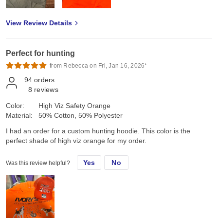
View Review Details
Perfect for hunting
from Rebecca on Fri, Jan 16, 2026*
94
orders
8
reviews
Color:
High Viz Safety Orange
Material:
50% Cotton, 50% Polyester
I had an order for a custom hunting hoodie. This color is the
perfect shade of high viz orange for my order.
Yes
No
Was this review helpful?