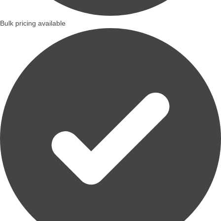
Bulk pricing available