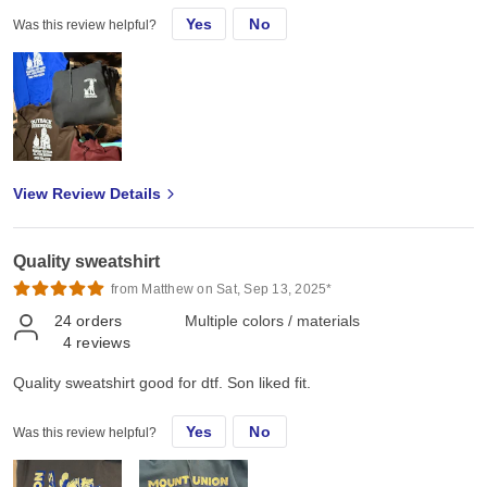
Yes
No
Was this review helpful?
View Review Details
Quality sweatshirt
from Matthew on Sat, Sep 13, 2025*
24
orders
Multiple colors / materials
4
reviews
Quality sweatshirt good for dtf. Son liked fit.
Yes
No
Was this review helpful?