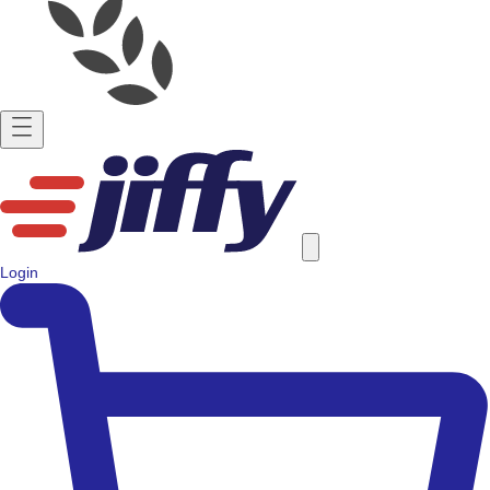
Login