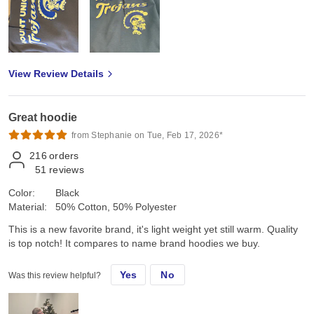
View Review Details
Great hoodie
from Stephanie on Tue, Feb 17, 2026*
216
orders
51
reviews
Color:
Black
Material:
50% Cotton, 50% Polyester
This is a new favorite brand, it's light weight yet still warm. Quality
is top notch! It compares to name brand hoodies we buy.
Yes
No
Was this review helpful?