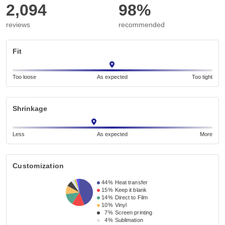
2,094
98%
reviews
recommended
Fit
Too loose
As expected
Too tight
Shrinkage
Less
As expected
More
Customization
44%
Heat transfer
15%
Keep it blank
14%
Direct to Film
10%
Vinyl
7%
Screen printing
4%
Sublimation