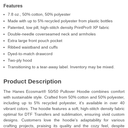
Features
7.8 oz., 50% cotton, 50% polyester
Made with up to 5% recycled polyester from plastic bottles
Patented, low pill, high-stitch density PrintPro® XP fabric
Double-needle coverseamed neck and armholes
Extra large front pouch pocket
Ribbed waistband and cuffs
Dyed-to-match drawcord
Two-ply hood
Transitioning to a tear-away label. Inventory may be mixed.
Product Description
The Hanes Ecosmart® 50/50 Pullover Hoodie combines comfort
with sustainable style. Crafted from 50% cotton and 50% polyester,
including up to 5% recycled polyester, it's available in over 40
vibrant colors. The hoodie features a soft, high-stitch density fabric
optimal for DTF Transfers and sublimation, ensuring vivid custom
designs. Customers love the hoodie's adaptability for various
crafting projects, praising its quality and the cozy feel, despite