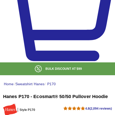
BULK DISCOUNT AT
$99
Home
/
Sweatshirt
/
Hanes
/
P170
Hanes P170 - Ecosmart® 50/50 Pullover Hoodie
4.8
(2,094 reviews)
Style P170