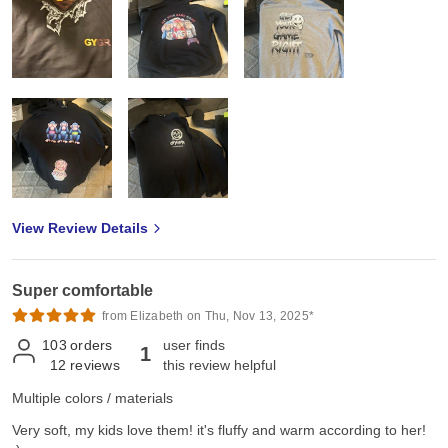
View Review Details
Super comfortable
from Elizabeth on Thu, Nov 13, 2025*
103
orders
user finds
1
12
reviews
this review helpful
Multiple colors / materials
Very soft, my kids love them! it's fluffy and warm according to her!