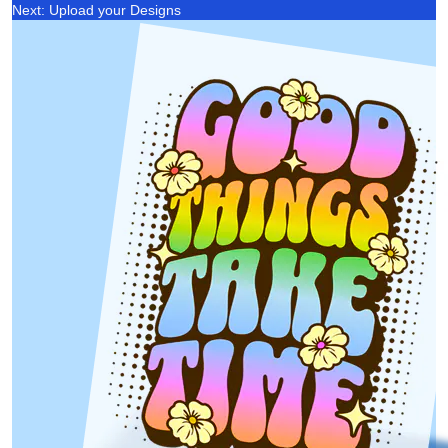
Next: Upload your Designs