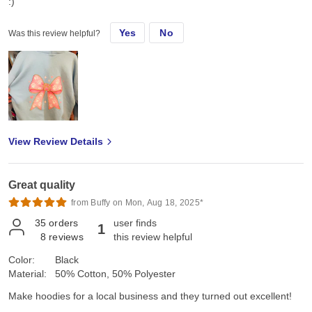
:)
Yes
No
Was this review helpful?
View Review Details
Great quality
from Buffy on Mon, Aug 18, 2025*
35
orders
user finds
1
8
reviews
this review helpful
Color:
Black
Material:
50% Cotton, 50% Polyester
Make hoodies for a local business and they turned out excellent!