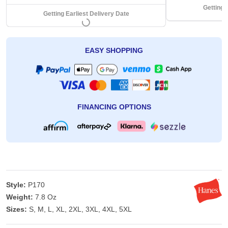
Getting 
Getting Earliest Delivery Date
EASY SHOPPING
FINANCING OPTIONS
Style:
P170
Weight:
7.8 Oz
Sizes:
S, M, L, XL, 2XL, 3XL, 4XL, 5XL