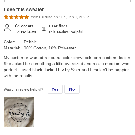
Love this sweater
from Cristina on Sun, Jan 1, 2023*
64
orders
user finds
1
4
reviews
this review helpful
Color:
Pebble
Material:
90% Cotton, 10% Polyester
My customer wanted a neutral color crewneck for a custom design.
She asked for something a little oversized and a size medium was
perfect. I used black flocked htv by Siser and I couldn't be happier
with the results.
Yes
No
Was this review helpful?