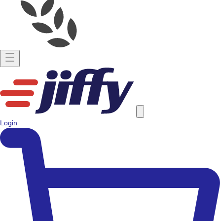
Login