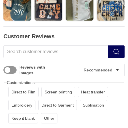
Customer Reviews
Reviews with
Images
Customizations
Direct to Film
Screen printing
Heat transfer
Embroidery
Direct to Garment
Sublimation
Keep it blank
Other