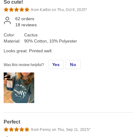
So cute!
from Kaitlin on Thu, Oct 9, 2025*
62
orders
18
reviews
Color:
Cactus
Material:
90% Cotton, 10% Polyester
Looks great. Printed well.
Yes
No
Was this review helpful?
Perfect
from Penny on Thu, Sep 11, 2025*