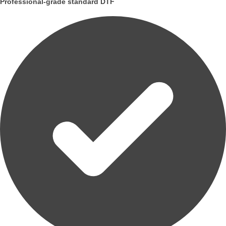
Professional-grade standard DTF