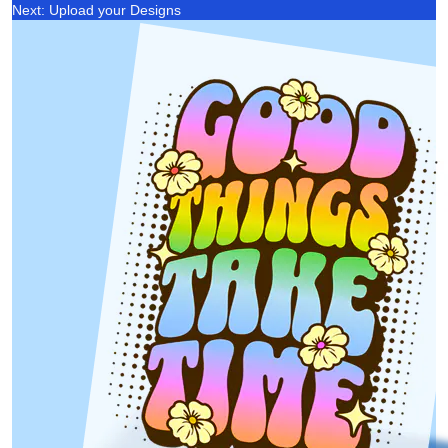
Next: Upload your Designs