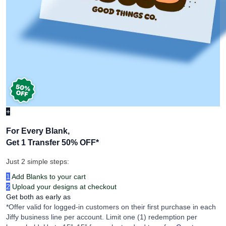
+
For Every Blank,
Get 1 Transfer 50% OFF
*
Just 2 simple steps:
1
Add Blanks to your cart
2
Upload your designs at checkout
Get both as early as
*Offer valid for logged-in customers on their first purchase in each
Jiffy business line per account. Limit one (1) redemption per