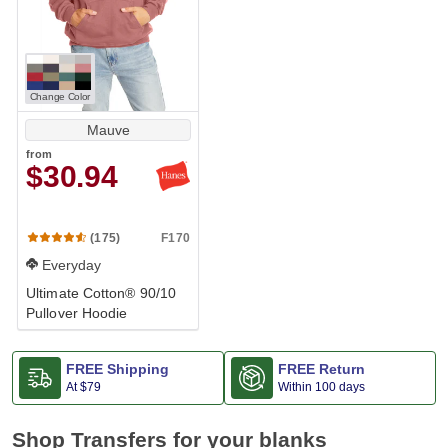
Change Color
Mauve
from
$30.94
F170
(175)
Everyday
Ultimate Cotton® 90/10
Pullover Hoodie
FREE Shipping
FREE Return
At
$79
Within 100 days
Shop Transfers for your blanks