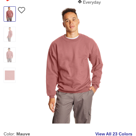
Softness Score:
Everyday
Color:
Mauve
View All
23 Colors