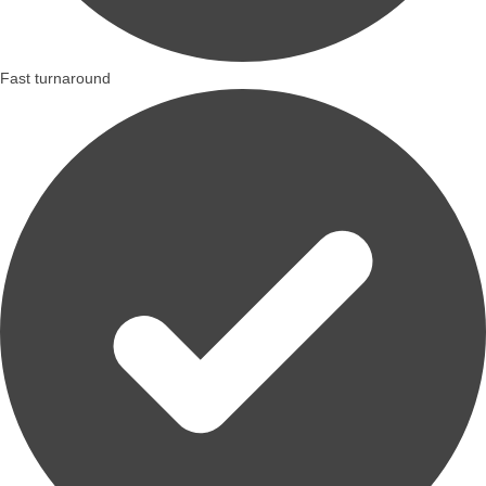
Fast turnaround