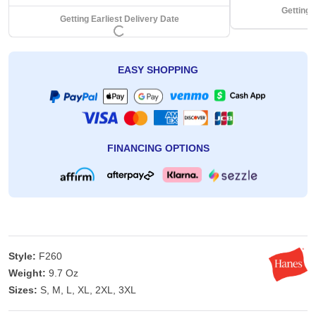
Getting 
Getting Earliest Delivery Date
EASY SHOPPING
FINANCING OPTIONS
Style:
F260
Weight:
9.7 Oz
Sizes:
S, M, L, XL, 2XL, 3XL