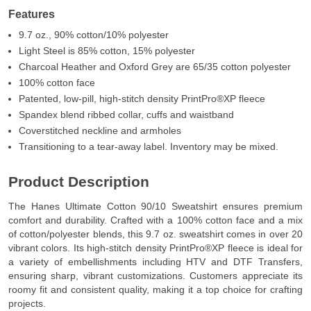
Features
9.7 oz., 90% cotton/10% polyester
Light Steel is 85% cotton, 15% polyester
Charcoal Heather and Oxford Grey are 65/35 cotton polyester
100% cotton face
Patented, low-pill, high-stitch density PrintPro®XP fleece
Spandex blend ribbed collar, cuffs and waistband
Coverstitched neckline and armholes
Transitioning to a tear-away label. Inventory may be mixed.
Product Description
The Hanes Ultimate Cotton 90/10 Sweatshirt ensures premium
comfort and durability. Crafted with a 100% cotton face and a mix
of cotton/polyester blends, this 9.7 oz. sweatshirt comes in over 20
vibrant colors. Its high-stitch density PrintPro®XP fleece is ideal for
a variety of embellishments including HTV and DTF Transfers,
ensuring sharp, vibrant customizations. Customers appreciate its
roomy fit and consistent quality, making it a top choice for crafting
projects.