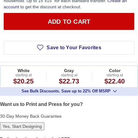
household. Up to 15”x15” for each standard transfer.
Create an
account
to get the discount at checkout.
ADD TO CART
Save to Your Favorites
White
Gray
Color
starting at
starting at
starting at
$20.25
$22.73
$22.40
See Bulk Discounts. Save up to 22% Off MSRP
Want us to Print and Press for you?
30-Day Money Back Guarantee
Yes, Start Designing