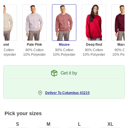
Sand
Pale Pink
Mauve
Deep Red
Maroo
% Cotton
90% Cotton
90% Cotton
90% Cotton
90% Cot
 Polyester
10% Polyester
10% Polyester
10% Polyester
10% Polye
Get it by
Deliver To
Columbus 43215
Pick your sizes
S
M
L
XL