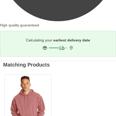
High quality guaranteed
Calculating your
earliest delivery date
Matching Products