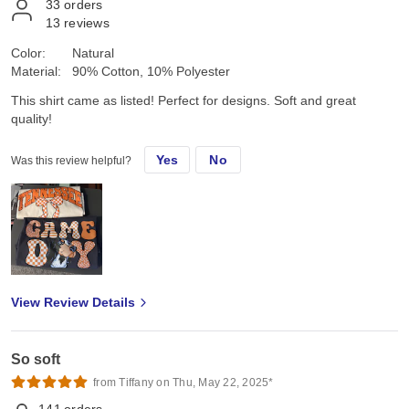
33
orders
13
reviews
Color:
Natural
Material:
90% Cotton, 10% Polyester
This shirt came as listed! Perfect for designs. Soft and great
quality!
Yes
No
Was this review helpful?
View Review Details
So soft
from Tiffany on Thu, May 22, 2025*
141
orders