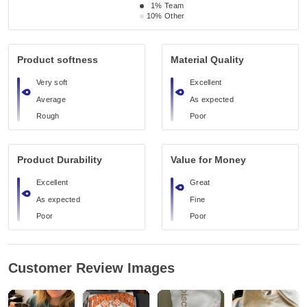
1%
Team
10%
Other
Product softness
Material Quality
Very soft
Excellent
Average
As expected
Rough
Poor
Product Durability
Value for Money
Excellent
Great
As expected
Fine
Poor
Poor
Customer Review Images