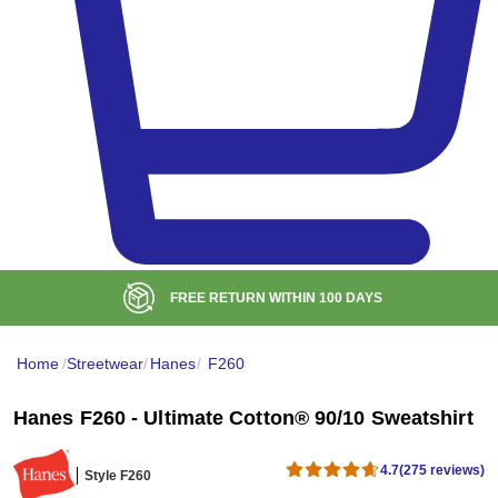
BULK DISCOUNT AT
$99
Home
/
Streetwear
/
Hanes
/
F260
Hanes F260 - Ultimate Cotton® 90/10 Sweatshirt
4.7
(275 reviews)
Style F260