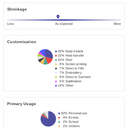
Shrinkage
Less
As expected
More
Customization
29%
Keep it blank
15%
Heat transfer
10%
Vinyl
8%
Screen printing
7%
Direct to Film
7%
Embroidery
6%
Direct to Garment
5%
Sublimation
14%
Other
Primary Usage
82%
Personal use
4%
Events
2%
School
1%
Uniform