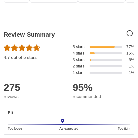
i
Review Summary
5 stars
77%
4 stars
15%
4.7 out of 5 stars
3 stars
5%
2 stars
1%
1 star
1%
275
95%
reviews
recommended
Fit
Too loose
As expected
Too tight