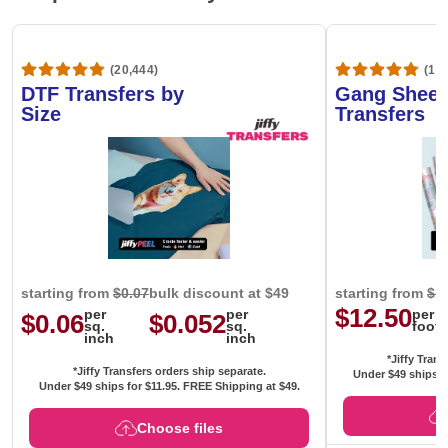
(20,444)
(1,6
DTF Transfers by
Gang Sheet
Size
Transfers
starting from
$0.07
bulk discount at $49
starting from
$1
$12.50
per
per
per
$0.06
$0.052
sq.
sq.
foot
inch
inch
*Jiffy Trans
*Jiffy Transfers orders ship separate.
Under $49 ships f
Under $49 ships for
$11.95
. FREE Shipping at $49.
Choose files