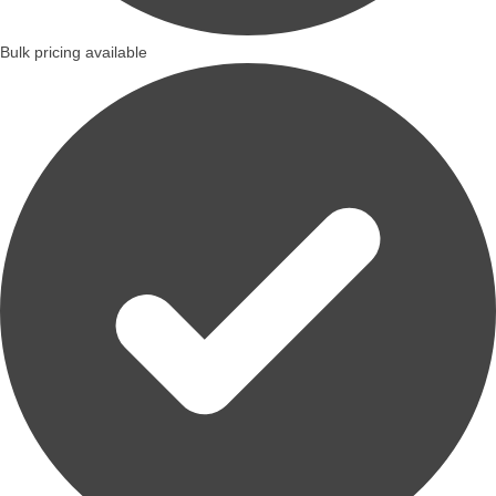
Bulk pricing available