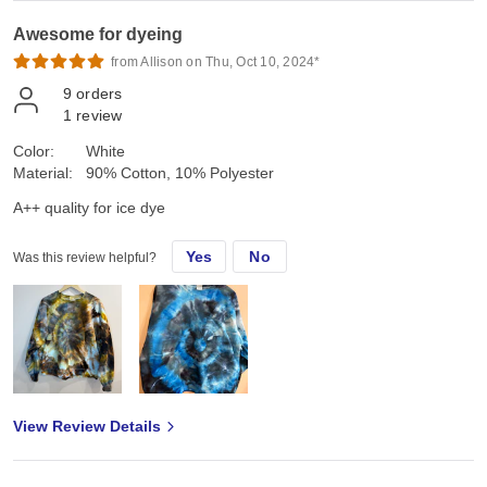
Awesome for dyeing
from Allison on Thu, Oct 10, 2024*
9
orders
1
review
Color:
White
Material:
90% Cotton, 10% Polyester
A++ quality for ice dye
Yes
No
Was this review helpful?
View Review Details