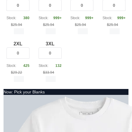
Stock:
380
Stock:
999+
Stock:
999+
Stock:
999+
$25.94
$25.94
$25.94
$25.94
2XL
3XL
Stock:
425
Stock:
132
$29.22
$33.94
Now: Pick your Blanks