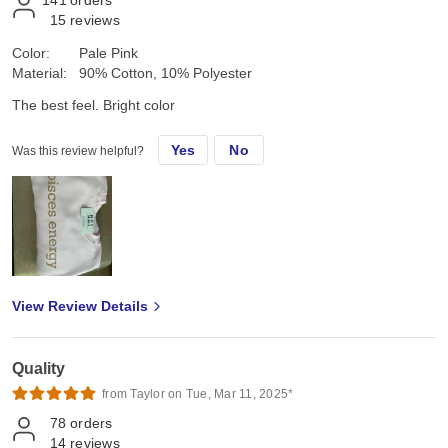
15
reviews
Color:
Pale Pink
Material:
90% Cotton, 10% Polyester
The best feel. Bright color
Yes
No
Was this review helpful?
View Review Details
Quality
from Taylor on Tue, Mar 11, 2025*
78
orders
14
reviews