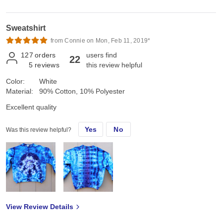
Sweatshirt
from Connie on Mon, Feb 11, 2019*
127
orders
users find
22
5
reviews
this review helpful
Color:
White
Material:
90% Cotton, 10% Polyester
Excellent quality
Yes
No
Was this review helpful?
View Review Details