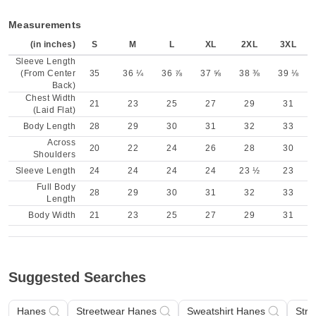
Measurements
(in inches)
S
M
L
XL
2XL
3XL
Sleeve Length
(From Center
35
36 ¼
36 ⅞
37 ⅝
38 ⅜
39 ⅛
Back)
Chest Width
21
23
25
27
29
31
(Laid Flat)
Body Length
28
29
30
31
32
33
Across
20
22
24
26
28
30
Shoulders
Sleeve Length
24
24
24
24
23 ½
23
Full Body
28
29
30
31
32
33
Length
Body Width
21
23
25
27
29
31
Suggested Searches
Hanes
Streetwear Hanes
Sweatshirt Hanes
Stre