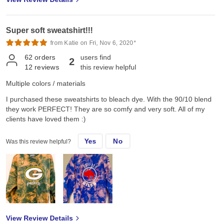
Super soft sweatshirt!!!
from Katie on Fri, Nov 6, 2020*
62
orders
users find
2
12
reviews
this review helpful
Multiple colors / materials
I purchased these sweatshirts to bleach dye. With the 90/10 blend
they work PERFECT! They are so comfy and very soft. All of my
clients have loved them :)
Yes
No
Was this review helpful?
View Review Details