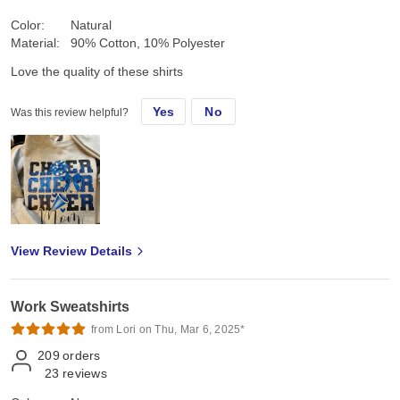
Color:
Natural
Material:
90% Cotton, 10% Polyester
Love the quality of these shirts
Yes
No
Was this review helpful?
View Review Details
Work Sweatshirts
from Lori on Thu, Mar 6, 2025*
209
orders
23
reviews