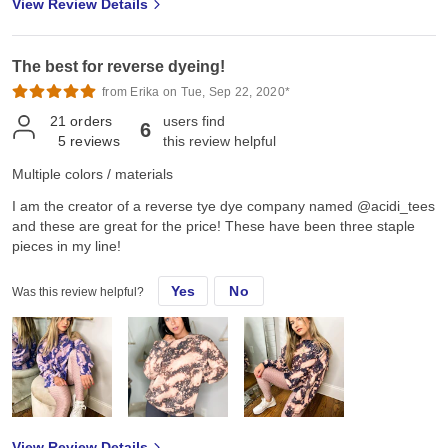
View Review Details
The best for reverse dyeing!
from Erika on Tue, Sep 22, 2020*
21
orders
users find
6
5
reviews
this review helpful
Multiple colors / materials
I am the creator of a reverse tye dye company named @acidi_tees
and these are great for the price! These have been three staple
pieces in my line!
Yes
No
Was this review helpful?
View Review Details