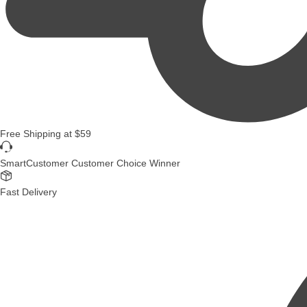
Free Shipping
at
$59
SmartCustomer Customer Choice Winner
Fast Delivery