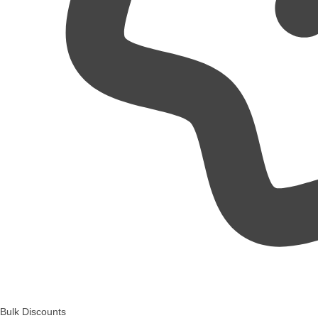
Bulk Discounts