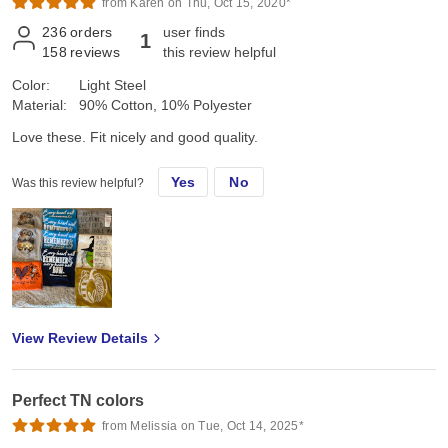
from Karen on Thu, Oct 15, 2020*
236
orders
user finds
1
158
reviews
this review helpful
Color:
Light Steel
Material:
90% Cotton, 10% Polyester
Love these. Fit nicely and good quality.
Yes
No
Was this review helpful?
View Review Details
Perfect TN colors
from Melissia on Tue, Oct 14, 2025*