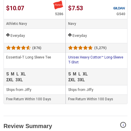
$10.07
$7.53
5286
G540
Athletic Navy
Navy
Everyday
Everyday
(876)
(5,279)
Essential-T Long Sleeve Tee
Unisex Heavy Cotton™ Long-Sleeve
T-Shirt
S
M
L
XL
S
M
L
XL
2XL
3XL
2XL
3XL
Ships from Jiffy
Ships from Jiffy
Free Return Within 100 Days
Free Return Within 100 Days
i
Review Summary