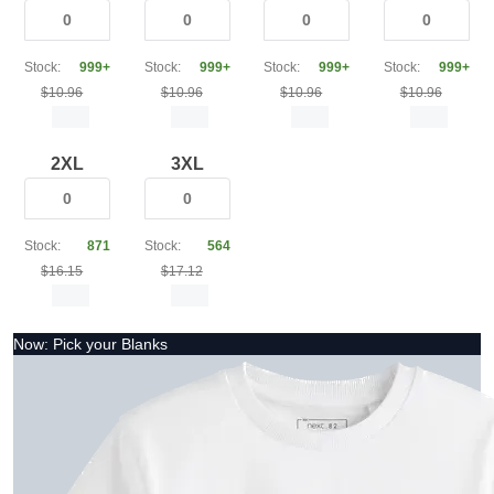
Stock:
999+
Stock:
999+
Stock:
999+
Stock:
999+
$10.96
$10.96
$10.96
$10.96
2XL
3XL
Stock:
871
Stock:
564
$16.15
$17.12
Now: Pick your Blanks