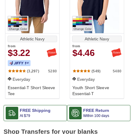
Change Color
Change Color
Athletic Navy
Athletic Navy
from
from
$3.22
$4.46
5280
5480
(3,297)
(549)
Everyday
Everyday
Essential-T Short Sleeve
Youth Short Sleeve
Tee
Essential-T
FREE Shipping
FREE Return
At
$79
Within 100 days
Shop Transfers for your blanks