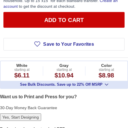
household. Up to 15”x15” for each standard transfer.
Create an
account
to get the discount at checkout.
ADD TO CART
Save to Your Favorites
White
Gray
Color
starting at
starting at
starting at
$6.11
$10.94
$8.98
See Bulk Discounts. Save up to 22% Off MSRP
Want us to Print and Press for you?
30-Day Money Back Guarantee
Yes, Start Designing