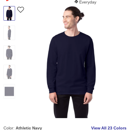
Softness Score:
Everyday
Color:
Athletic Navy
View All
23 Colors