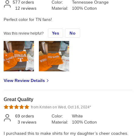
577
orders
Color:
Tennessee Orange
12
reviews
Material:
100% Cotton
Perfect color for TN fans!
Yes
No
Was this review helpful?
View Review Details
Great Quality
from Kristen on Wed, Oct 16, 2024*
69
orders
Color:
White
3
reviews
Material:
100% Cotton
I purchased this to make shirts for my daughter’s cheer coaches.