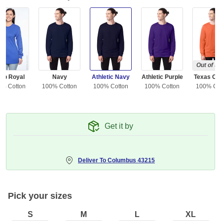
Out of S
ep Royal
Navy
Athletic Navy
Athletic Purple
Texas Or
0% Cotton
100% Cotton
100% Cotton
100% Cotton
100% Co
Get it by
Deliver To
Columbus 43215
Pick your sizes
S
M
L
XL