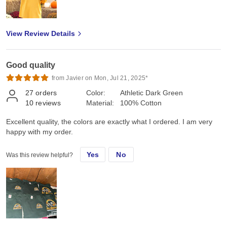
View Review Details
Good quality
from Javier on Mon, Jul 21, 2025*
27
orders
Color:
Athletic Dark Green
10
reviews
Material:
100% Cotton
Excellent quality, the colors are exactly what I ordered. I am very
happy with my order.
Yes
No
Was this review helpful?