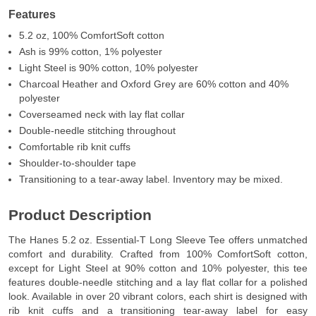
Features
5.2 oz, 100% ComfortSoft cotton
Ash is 99% cotton, 1% polyester
Light Steel is 90% cotton, 10% polyester
Charcoal Heather and Oxford Grey are 60% cotton and 40%
polyester
Coverseamed neck with lay flat collar
Double-needle stitching throughout
Comfortable rib knit cuffs
Shoulder-to-shoulder tape
Transitioning to a tear-away label. Inventory may be mixed.
Product Description
The Hanes 5.2 oz. Essential-T Long Sleeve Tee offers unmatched
comfort and durability. Crafted from 100% ComfortSoft cotton,
except for Light Steel at 90% cotton and 10% polyester, this tee
features double-needle stitching and a lay flat collar for a polished
look. Available in over 20 vibrant colors, each shirt is designed with
rib knit cuffs and a transitioning tear-away label for easy