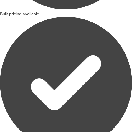
Bulk pricing available