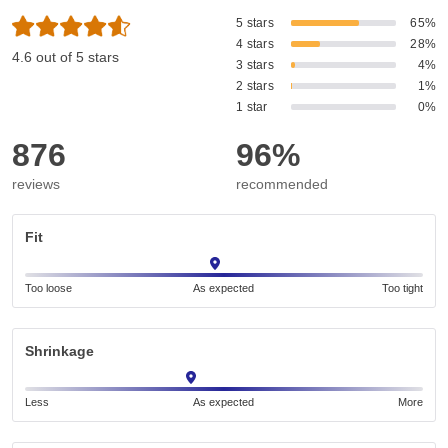
5 stars
65%
4 stars
28%
4.6 out of 5 stars
3 stars
4%
2 stars
1%
1 star
0%
876
96%
reviews
recommended
Fit
Too loose
As expected
Too tight
Shrinkage
Less
As expected
More