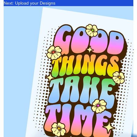
Next: Upload your Designs