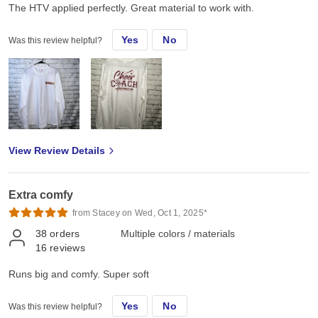
The HTV applied perfectly. Great material to work with.
Yes
No
Was this review helpful?
View Review Details
Extra comfy
from Stacey on Wed, Oct 1, 2025*
38
orders
Multiple colors / materials
16
reviews
Runs big and comfy. Super soft
Yes
No
Was this review helpful?