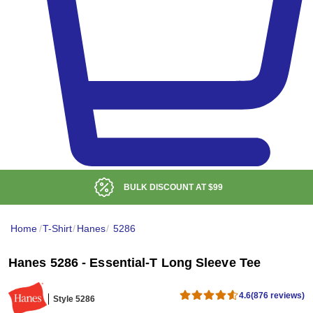
BULK DISCOUNT AT
$99
Home
/
T-Shirt
/
Hanes
/
5286
Hanes 5286 - Essential-T Long Sleeve Tee
4.6
(876 reviews)
Style 5286