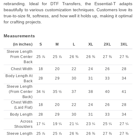
rebranding. Ideal for DTF Transfers, the Essential-T adapts
beautifully to various customization techniques. Customers love its
true-to-size fit, softness, and how well it holds up, making it optimal
for crafting projects.
Measurements
(in inches)
S
M
L
XL
2XL
3XL
Sleeve Length
From Center
25 ⅞
25 ⅞
26 ⅜
26 ⅜
27 ⅜
27 ⅜
Back
Chest Width
18
20
22
24
26
28
Body Length At
28
29
30
31
33
34
Back
Sleeve Length
(From Center
34 ½
35 ½
37
38
40
41
Back)
Chest Width
18
20
22
24
26
28
(Laid Flat)
Body Length
28
29
30
31
33
34
Across
17 ¼
19 ¼
21 ¼
23 ¼
25 ¼
27 ¼
Shoulders
Sleeve Length
25 ⅞
25 ⅞
26 ⅜
26 ⅜
27 ⅜
27 ⅜