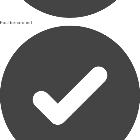
Fast turnaround