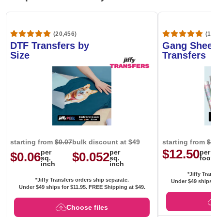
(20,456)
(1,6
DTF Transfers by
Gang Sheet
Size
Transfers
starting from
$0.07
bulk discount at $49
starting from
$1
$12.50
per
per
per
$0.06
$0.052
sq.
sq.
foot
inch
inch
*Jiffy Trans
*Jiffy Transfers orders ship separate.
Under $49 ships f
Under $49 ships for
$11.95
. FREE Shipping at $49.
Choose files