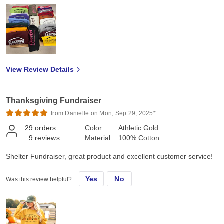
View Review Details
Thanksgiving Fundraiser
from Danielle on Mon, Sep 29, 2025*
29
orders
Color:
Athletic Gold
9
reviews
Material:
100% Cotton
Shelter Fundraiser, great product and excellent customer service!
Yes
No
Was this review helpful?