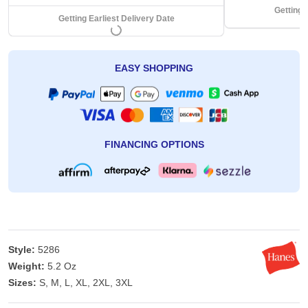
Getting 
Getting Earliest Delivery Date
EASY SHOPPING
FINANCING OPTIONS
Style:
5286
Weight:
5.2 Oz
Sizes:
S, M, L, XL, 2XL, 3XL