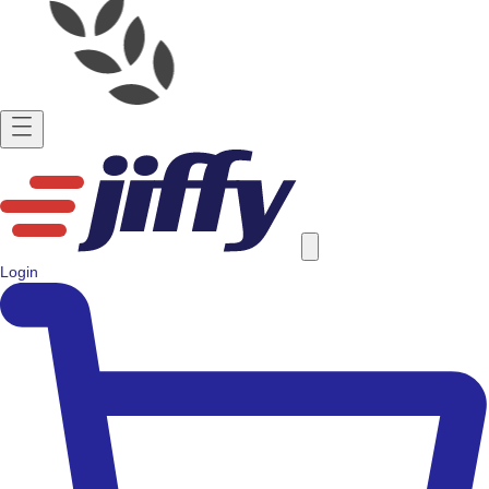
Login