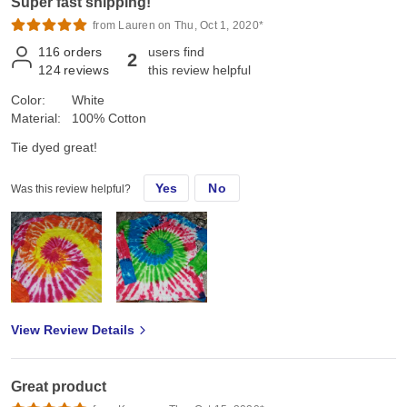
Super fast shipping!
from Lauren on Thu, Oct 1, 2020*
116
orders
users find
2
124
reviews
this review helpful
Color:
White
Material:
100% Cotton
Tie dyed great!
Yes
No
Was this review helpful?
View Review Details
Great product