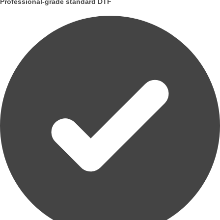
Professional-grade standard DTF