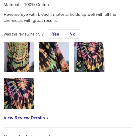
Material:
100% Cotton
Reverse dye with bleach, material holds up well with all the
chemicals with great results.
Yes
No
Was this review helpful?
View Review Details