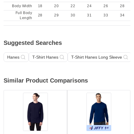
Body Width
18
20
22
24
26
28
Full Body
28
29
30
31
33
34
Length
Suggested Searches
Hanes
T-Shirt Hanes
T-Shirt Hanes Long Sleeve
Similar Product Comparisons