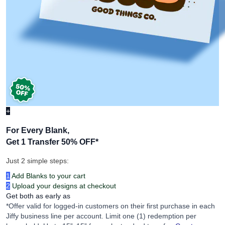
+
For Every Blank,
Get 1 Transfer 50% OFF
*
Just 2 simple steps:
1
Add Blanks to your cart
2
Upload your designs at checkout
Get both as early as
*Offer valid for logged-in customers on their first purchase in each
Jiffy business line per account. Limit one (1) redemption per