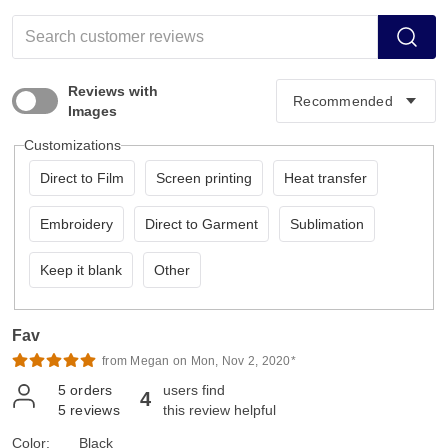
Reviews with
Images
Customizations
Direct to Film
Screen printing
Heat transfer
Embroidery
Direct to Garment
Sublimation
Keep it blank
Other
Fav
from Megan on Mon, Nov 2, 2020*
5
orders
users find
4
5
reviews
this review helpful
Color:
Black