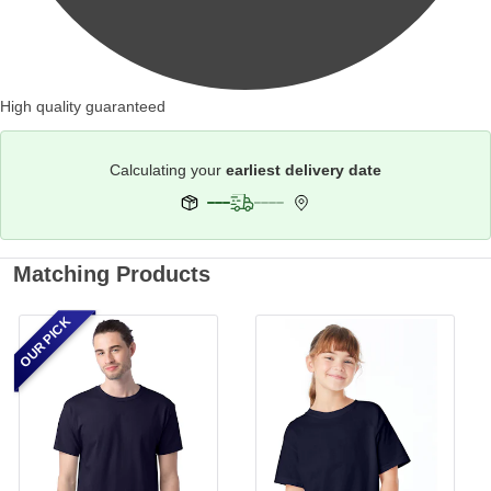
High quality guaranteed
Calculating your
earliest delivery date
Matching Products
OUR PICK