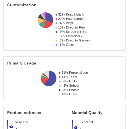
Customization
31%
Keep it blank
22%
Heat transfer
14%
Vinyl
13%
Direct to Film
9%
Screen printing
3%
Embroidery
2%
Direct to Garment
6%
Other
Primary Usage
61%
Personal use
14%
Team
6%
Uniform
3%
School
3%
Events
13%
Other
Product softness
Material Quality
Very soft
Excellent