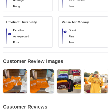
Average
As expected
Rough
Poor
Product Durability
Value for Money
Excellent
Great
As expected
Fine
Poor
Poor
Customer Review Images
Customer Reviews