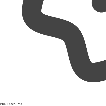
Bulk Discounts