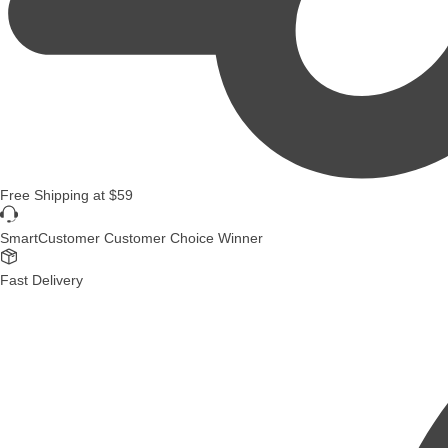
Free Shipping
at
$59
SmartCustomer Customer Choice Winner
Fast Delivery