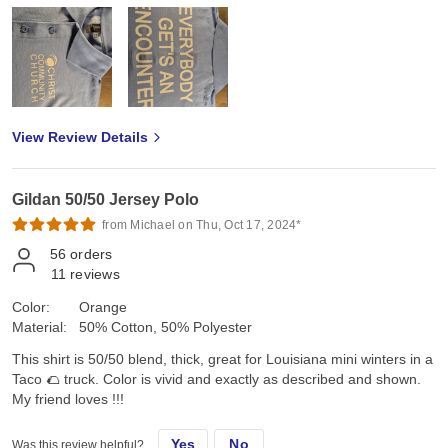
View Review Details
Gildan 50/50 Jersey Polo
from Michael on Thu, Oct 17, 2024*
56
orders
11
reviews
Color:
Orange
Material:
50% Cotton, 50% Polyester
This shirt is 50/50 blend, thick, great for Louisiana mini winters in a
Taco 🌮 truck. Color is vivid and exactly as described and shown.
My friend loves !!!
Yes
No
Was this review helpful?