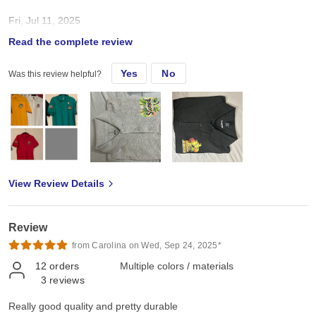
Fri, Jul 11, 2025
Read the complete review
Well made. True to size
Yes
No
Was this review helpful?
View Review Details
Review
from Carolina on Wed, Sep 24, 2025*
12
orders
Multiple colors / materials
3
reviews
Really good quality and pretty durable