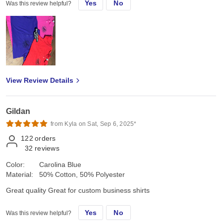
Yes
No
Was this review helpful?
View Review Details
Gildan
from Kyla on Sat, Sep 6, 2025*
122
orders
32
reviews
Color:
Carolina Blue
Material:
50% Cotton, 50% Polyester
Great quality Great for custom business shirts
Yes
No
Was this review helpful?