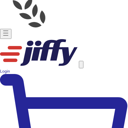
Login