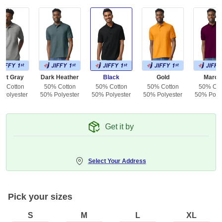
ort Gray
Dark Heather
Black
Gold
Maroo
% Cotton
50% Cotton
50% Cotton
50% Cotton
50% Cot
 Polyester
50% Polyester
50% Polyester
50% Polyester
50% Polye
Get it by
Select Your Address
Pick your sizes
S
M
L
XL