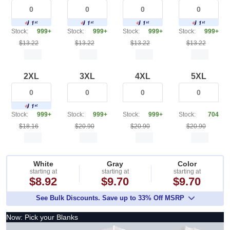
Stock:
999+
Stock:
999+
Stock:
999+
Stock:
999+
$13.22
$13.22
$13.22
$13.22
2XL
3XL
4XL
5XL
Stock:
999+
Stock:
999+
Stock:
999+
Stock:
704
$18.16
$20.90
$20.90
$20.90
White
Gray
Color
starting at
starting at
starting at
$8.92
$9.70
$9.70
See Bulk Discounts. Save up to 33% Off MSRP
Now: Pick your Blanks