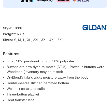
Style:
G880
Weight:
6 Oz
Sizes:
S, M, L, XL, 2XL, 3XL, 4XL, 5XL
Features
6 oz., 50% preshrunk cotton, 50% polyester
Buttons are now dyed-to-match (DTM) - Previous buttons were
Woodtone (inventory may be mixed)
DryBlend® fabric wicks moisture away from the body
Double-needle stitched hemmed bottom
Welt-knit collar and cuffs
Three-button placket
Heat transfer label