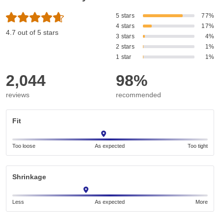
5 stars
77%
4 stars
17%
4.7 out of 5 stars
3 stars
4%
2 stars
1%
1 star
1%
2,044
98%
reviews
recommended
Fit
Too loose
As expected
Too tight
Shrinkage
Less
As expected
More