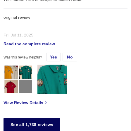
original review
Fri, Jul 11, 2025
Read the complete review
Well made. True to size
Yes
No
Was this review helpful?
View Review Details
See all 1,738 reviews