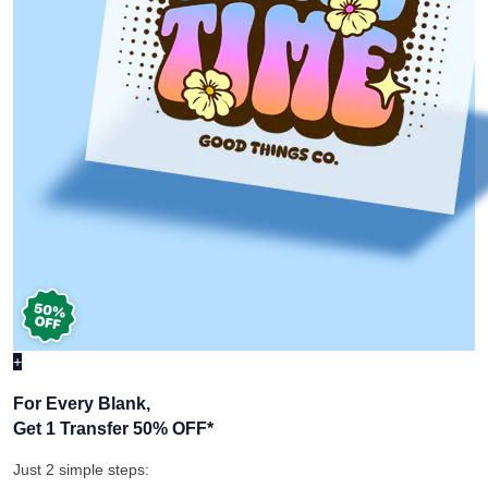
+
For Every Blank,
Get 1 Transfer 50% OFF
*
Just 2 simple steps: