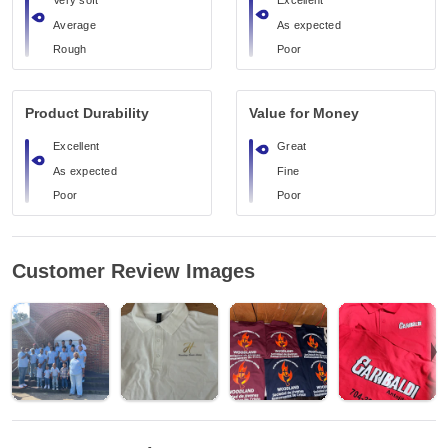
Very soft
Excellent
Average
As expected
Rough
Poor
Product Durability
Value for Money
Excellent
Great
As expected
Fine
Poor
Poor
Customer Review Images