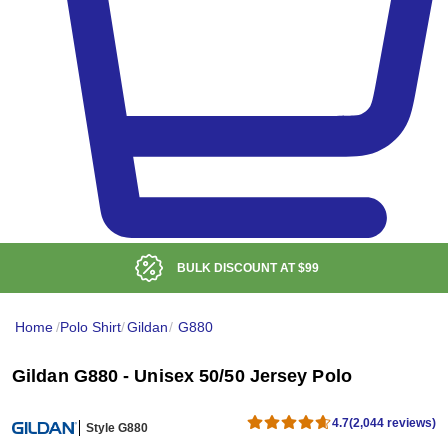
BULK DISCOUNT AT
$99
Home
/
Polo Shirt
/
Gildan
/
G880
Gildan G880 - Unisex 50/50 Jersey Polo
4.7
(2,044 reviews)
Style G880