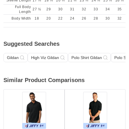
Sleeve Length
17 ¼
18 ¾
20 ¼
21 ¾
23 ¼
24 ¾
25 ¾
26 ¾
Full Body
27 ½
29
30
31
32
33
34
35
Length
Body Width
18
20
22
24
26
28
30
32
Suggested Searches
Gildan
High Viz Gildan
Polo Shirt Gildan
Polo Sh
Similar Product Comparisons