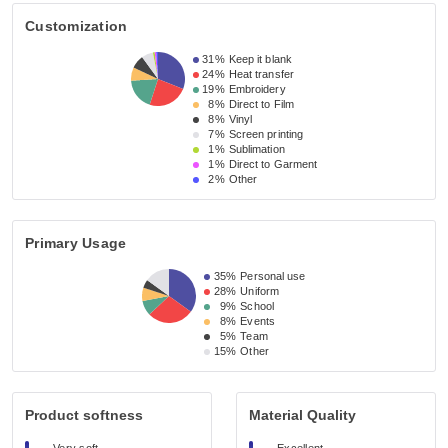
Customization
31%
Keep it blank
24%
Heat transfer
19%
Embroidery
8%
Direct to Film
8%
Vinyl
7%
Screen printing
1%
Sublimation
1%
Direct to Garment
2%
Other
Primary Usage
35%
Personal use
28%
Uniform
9%
School
8%
Events
5%
Team
15%
Other
Product softness
Material Quality