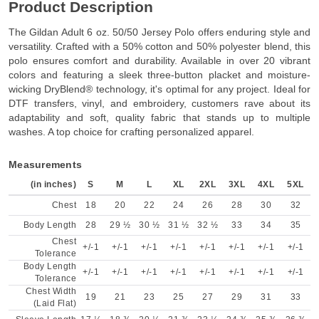
Product Description
The Gildan Adult 6 oz. 50/50 Jersey Polo offers enduring style and
versatility. Crafted with a 50% cotton and 50% polyester blend, this
polo ensures comfort and durability. Available in over 20 vibrant
colors and featuring a sleek three-button placket and moisture-
wicking DryBlend® technology, it's optimal for any project. Ideal for
DTF transfers, vinyl, and embroidery, customers rave about its
adaptability and soft, quality fabric that stands up to multiple
washes. A top choice for crafting personalized apparel.
Measurements
(in inches)
S
M
L
XL
2XL
3XL
4XL
5XL
Chest
18
20
22
24
26
28
30
32
Body Length
28
29 ½
30 ½
31 ½
32 ½
33
34
35
Chest
+/-1
+/-1
+/-1
+/-1
+/-1
+/-1
+/-1
+/-1
Tolerance
Body Length
+/-1
+/-1
+/-1
+/-1
+/-1
+/-1
+/-1
+/-1
Tolerance
Chest Width
19
21
23
25
27
29
31
33
(Laid Flat)