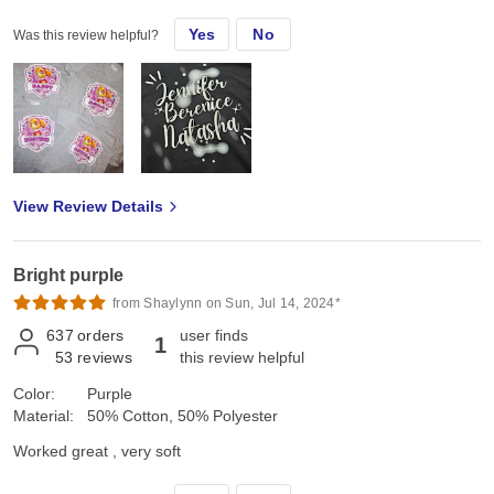
Yes
No
Was this review helpful?
View Review Details
Bright purple
from Shaylynn on Sun, Jul 14, 2024*
637
orders
user finds
1
53
reviews
this review helpful
Color:
Purple
Material:
50% Cotton, 50% Polyester
Worked great , very soft