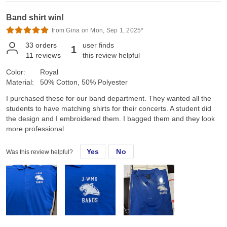
Band shirt win!
from Gina on Mon, Sep 1, 2025*
33
orders
user finds
1
11
reviews
this review helpful
Color:
Royal
Material:
50% Cotton, 50% Polyester
I purchased these for our band department. They wanted all the
students to have matching shirts for their concerts. A student did
the design and I embroidered them. I bagged them and they look
more professional.
Yes
No
Was this review helpful?