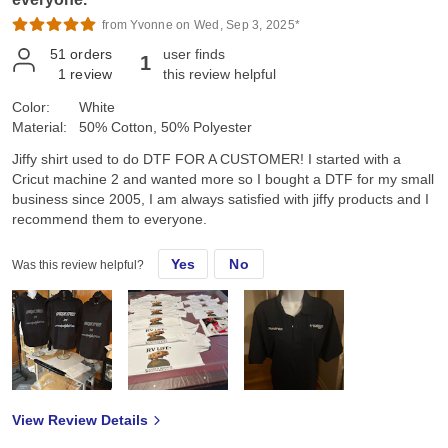
from Yvonne on Wed, Sep 3, 2025*
51
orders
user finds
1
1
review
this review helpful
Color:
White
Material:
50% Cotton, 50% Polyester
Jiffy shirt used to do DTF FOR A CUSTOMER! I started with a
Cricut machine 2 and wanted more so I bought a DTF for my small
business since 2005, I am always satisfied with jiffy products and I
recommend them to everyone.
Yes
No
Was this review helpful?
View Review Details