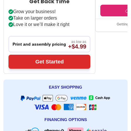
Get Back Time
Grow your business!
Take on larger orders
Love it or we’ll make it right
Getting 
as low as
Print and assembly pricing
+$4.99
Get Started
EASY SHOPPING
FINANCING OPTIONS