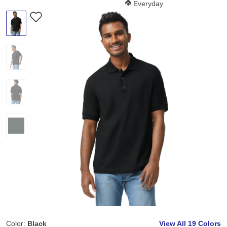
Softness Score:
Everyday
Color:
Black
View All
19 Colors