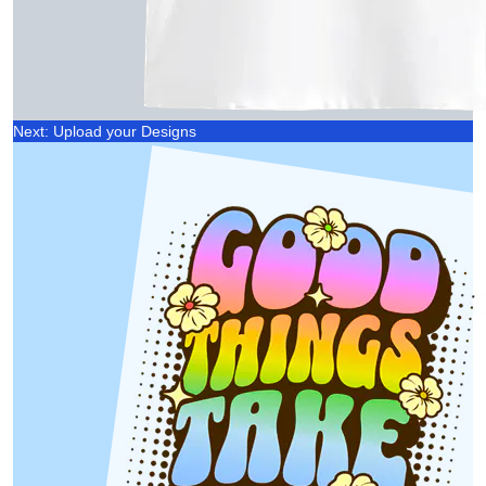
Next: Upload your Designs