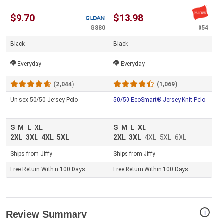
$9.70
$13.98
G880
054
Black
Black
Everyday
Everyday
(2,044)
(1,069)
Unisex 50/50 Jersey Polo
50/50 EcoSmart® Jersey Knit Polo
S
M
L
XL
S
M
L
XL
2XL
3XL
4XL
5XL
2XL
3XL
4XL
5XL
6XL
Ships from Jiffy
Ships from Jiffy
Free Return Within 100 Days
Free Return Within 100 Days
i
Review Summary