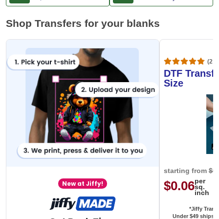
Shop Transfers for your blanks
(20,
DTF Transfe
Size
starting from
$0
per
$0.06
New at Jiffy!
sq.
inch
*Jiffy Trans
Under $49 ships f