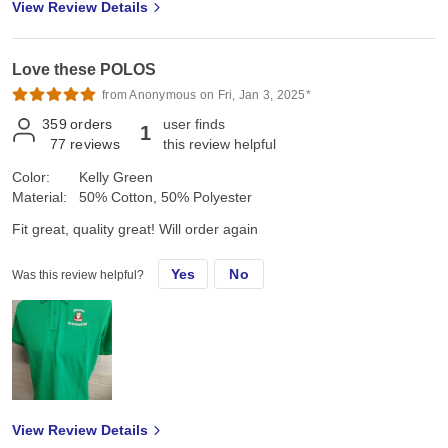
View Review Details
Love these POLOS
from Anonymous on Fri, Jan 3, 2025*
359
orders
user finds
1
77
reviews
this review helpful
Color:
Kelly Green
Material:
50% Cotton, 50% Polyester
Fit great, quality great! Will order again
Yes
No
Was this review helpful?
View Review Details