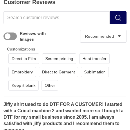
Customer Reviews
Reviews with
Images
Customizations
Direct to Film
Screen printing
Heat transfer
Embroidery
Direct to Garment
Sublimation
Keep it blank
Other
Jiffy shirt used to do DTF FOR A CUSTOMER! I started
with a Cricut machine 2 and wanted more so I bought a
DTF for my small business since 2005, I am always
satisfied with jiffy products and I recommend them to
everyone.