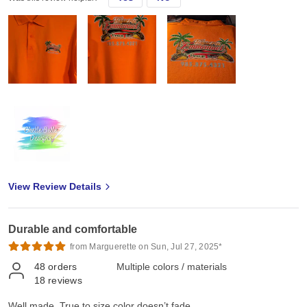
View Review Details
Durable and comfortable
from Marguerette on Sun, Jul 27, 2025*
48
orders
Multiple colors / materials
18
reviews
Well made. True to size,color doesn’t fade.