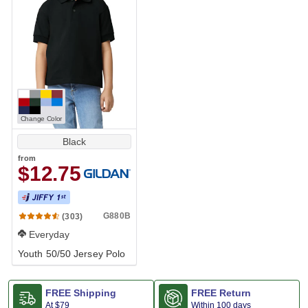
Change Color
Black
from
$12.75
G880B
(303)
Everyday
Youth 50/50 Jersey Polo
FREE Shipping
FREE Return
At
$79
Within 100 days