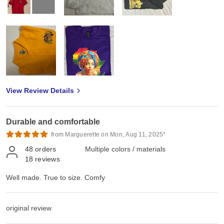
View Review Details
Durable and comfortable
from Marguerette on Mon, Aug 11, 2025*
48
orders
Multiple colors / materials
18
reviews
Well made. True to size. Comfy
original review