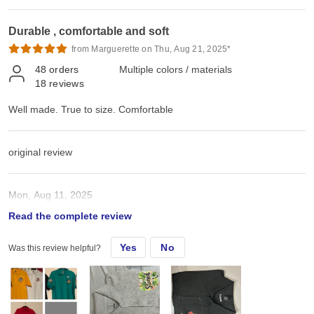
Durable , comfortable and soft
from Marguerette on Thu, Aug 21, 2025*
48
orders
Multiple colors / materials
18
reviews
Well made. True to size. Comfortable
original review
Mon, Aug 11, 2025
Read the complete review
Well made. True to size. Comfy
Yes
No
Was this review helpful?