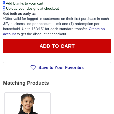
1
Add Blanks to your cart
2
Upload your designs at checkout
Get both as early as
*Offer valid for logged-in customers on their first purchase in each
Jiffy business line per account. Limit one (1) redemption per
household. Up to 15”x15” for each standard transfer.
Create an
account
to get the discount at checkout.
ADD TO CART
Save to Your Favorites
Matching Products