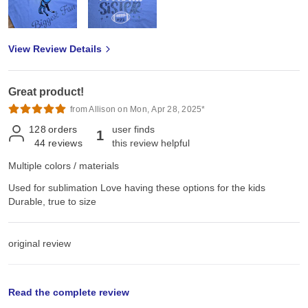
View Review Details
Great product!
from Allison on Mon, Apr 28, 2025*
128
orders
user finds
1
44
reviews
this review helpful
Multiple colors / materials
Used for sublimation Love having these options for the kids
Durable, true to size
original review
Wed, Mar 5, 2025
Read the complete review