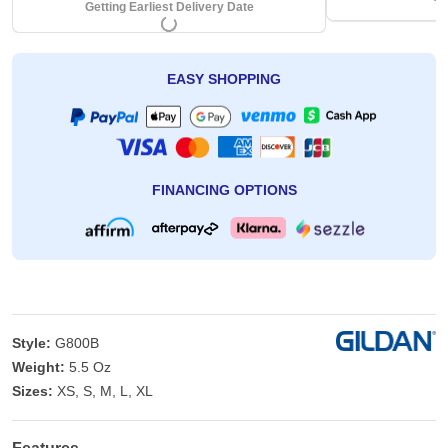
Getting Earliest Delivery Date
EASY SHOPPING
FINANCING OPTIONS
Style:
G800B
Weight:
5.5 Oz
Sizes:
XS, S, M, L, XL