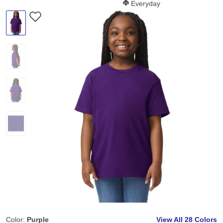
Softness Score:
Everyday
Color:
Purple
View All
28 Colors