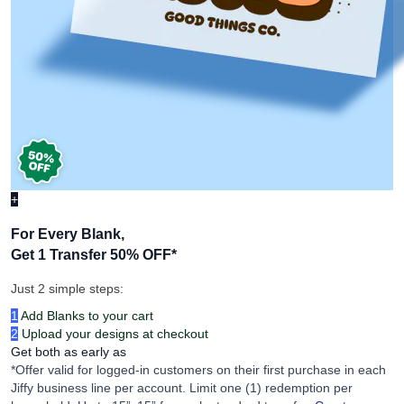
+
For Every Blank,
Get 1 Transfer 50% OFF
*
Just 2 simple steps:
1
Add Blanks to your cart
2
Upload your designs at checkout
Get both as early as
*Offer valid for logged-in customers on their first purchase in each
Jiffy business line per account. Limit one (1) redemption per