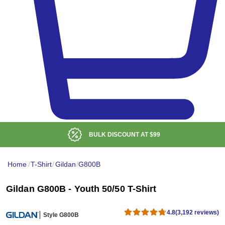
BULK DISCOUNT AT
$99
Home
/
T-Shirt
/
Gildan
/
G800B
Gildan G800B - Youth 50/50 T-Shirt
4.8
(3,192 reviews)
Style G800B