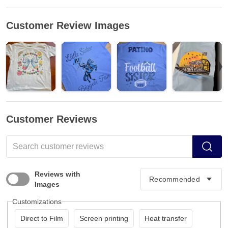
Customer Review Images
Customer Reviews
Reviews with
Images
Customizations
Direct to Film
Screen printing
Heat transfer