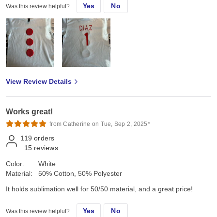
Yes
No
Was this review helpful?
View Review Details
Works great!
from Catherine on Tue, Sep 2, 2025*
119
orders
15
reviews
Color:
White
Material:
50% Cotton, 50% Polyester
It holds sublimation well for 50/50 material, and a great price!
Yes
No
Was this review helpful?