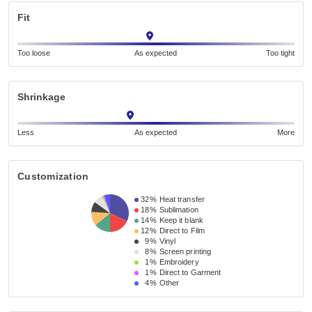
Fit
Too loose
As expected
Too tight
Shrinkage
Less
As expected
More
Customization
32%
Heat transfer
18%
Sublimation
14%
Keep it blank
12%
Direct to Film
9%
Vinyl
8%
Screen printing
1%
Embroidery
1%
Direct to Garment
4%
Other