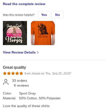
Mon, Jul 15, 2024
Read the complete review
Yes
No
Was this review helpful?
Love gildan! Always good quality
View Review Details
Great quality
from Jessie on Thu, Sep 25, 2025*
33
orders
6
reviews
Color:
Sport Gray
Material:
50% Cotton, 50% Polyester
Love the quality of these shirts.