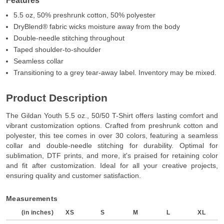
Features
5.5 oz, 50% preshrunk cotton, 50% polyester
DryBlend® fabric wicks moisture away from the body
Double-needle stitching throughout
Taped shoulder-to-shoulder
Seamless collar
Transitioning to a grey tear-away label. Inventory may be mixed.
Product Description
The Gildan Youth 5.5 oz., 50/50 T-Shirt offers lasting comfort and
vibrant customization options. Crafted from preshrunk cotton and
polyester, this tee comes in over 30 colors, featuring a seamless
collar and double-needle stitching for durability. Optimal for
sublimation, DTF prints, and more, it's praised for retaining color
and fit after customization. Ideal for all your creative projects,
ensuring quality and customer satisfaction.
Measurements
(in inches)
XS
S
M
L
XL