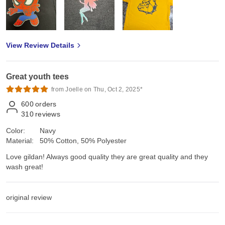
View Review Details
Great youth tees
from Joelle on Thu, Oct 2, 2025*
600
orders
310
reviews
Color:
Navy
Material:
50% Cotton, 50% Polyester
Love gildan! Always good quality they are great quality and they
wash great!
original review