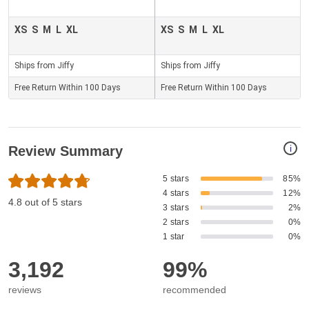
XS
S
M
L
XL
XS
S
M
L
XL
Ships from Jiffy
Ships from Jiffy
Free Return Within 100 Days
Free Return Within 100 Days
i
Review Summary
5 stars
85%
4 stars
12%
4.8 out of 5 stars
3 stars
2%
2 stars
0%
1 star
0%
3,192
99%
reviews
recommended