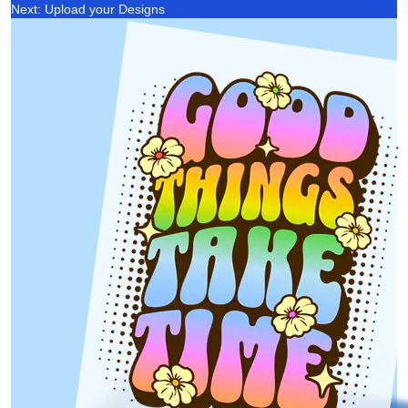
Next: Upload your Designs