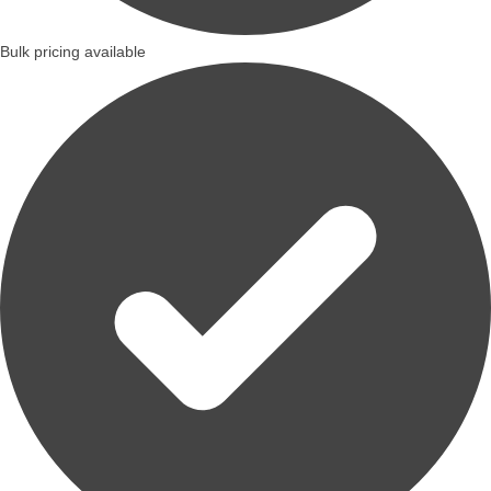
Bulk pricing available