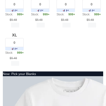
Stock:
999+
Stock:
999+
Stock:
999+
Stock:
999+
$5.48
$5.48
$5.48
$5.48
XL
Stock:
999+
$5.48
Now: Pick your Blanks