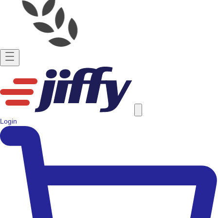
Login