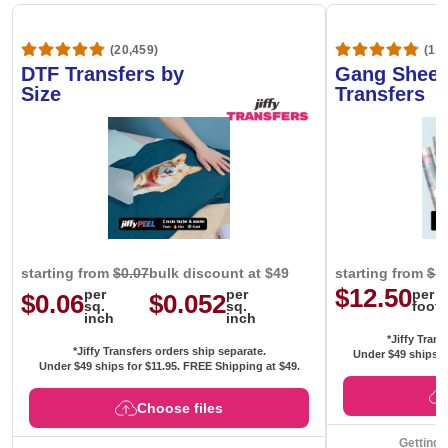
(20,459)
(1,6
DTF Transfers by
Gang Sheet
Size
Transfers
starting from
$0.07
bulk discount at $49
starting from
$1
$12.50
per
per
per
$0.06
$0.052
sq.
sq.
foot
inch
inch
*Jiffy Trans
*Jiffy Transfers orders ship separate.
Under $49 ships f
Under $49 ships for
$11.95
. FREE Shipping at $49.
Choose files
Getting 