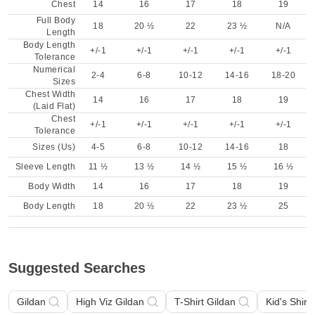
Chest
14
16
17
18
19
Full Body
18
20 ½
22
23 ½
N/A
Length
Body Length
+/-1
+/-1
+/-1
+/-1
+/-1
Tolerance
Numerical
2-4
6-8
10-12
14-16
18-20
Sizes
Chest Width
14
16
17
18
19
(Laid Flat)
Chest
+/-1
+/-1
+/-1
+/-1
+/-1
Tolerance
Sizes (Us)
4-5
6-8
10-12
14-16
18
Sleeve Length
11 ½
13 ½
14 ½
15 ½
16 ½
Body Width
14
16
17
18
19
Body Length
18
20 ½
22
23 ½
25
Suggested Searches
Gildan
High Viz Gildan
T-Shirt Gildan
Kid's Shirt