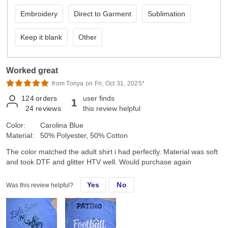
Embroidery
Direct to Garment
Sublimation
Keep it blank
Other
Worked great
from Tonya on Fri, Oct 31, 2025*
124
orders
user finds
1
24
reviews
this review helpful
Color:
Carolina Blue
Material:
50% Polyester, 50% Cotton
The color matched the adult shirt i had perfectly. Material was soft
and took DTF and glitter HTV well. Would purchase again
Yes
No
Was this review helpful?