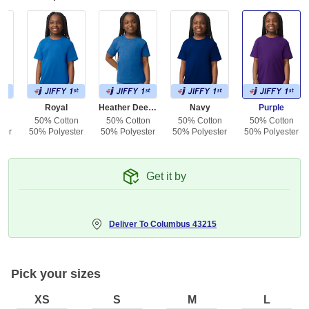
e
Royal
Heather Deep Royal
Navy
Purple
on
50% Cotton
50% Cotton
50% Cotton
50% Cotton
ter
50% Polyester
50% Polyester
50% Polyester
50% Polyester
Get it by
Deliver To
Columbus 43215
Pick your sizes
XS
S
M
L