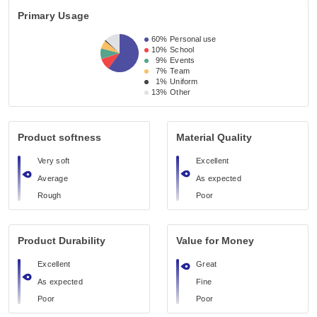
Primary Usage
60%
Personal use
10%
School
9%
Events
7%
Team
1%
Uniform
13%
Other
Product softness
Material Quality
Very soft
Excellent
Average
As expected
Rough
Poor
Product Durability
Value for Money
Excellent
Great
As expected
Fine
Poor
Poor