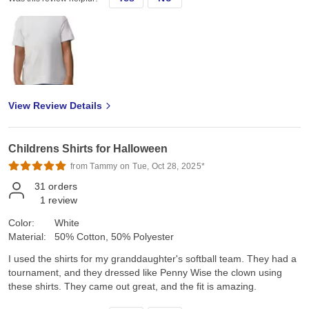
View Review Details
Childrens Shirts for Halloween
from Tammy on Tue, Oct 28, 2025*
31
orders
1
review
Color:
White
Material:
50% Cotton, 50% Polyester
I used the shirts for my granddaughter's softball team. They had a
tournament, and they dressed like Penny Wise the clown using
these shirts. They came out great, and the fit is amazing.