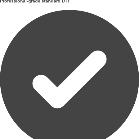
Professional-grade standard DTF