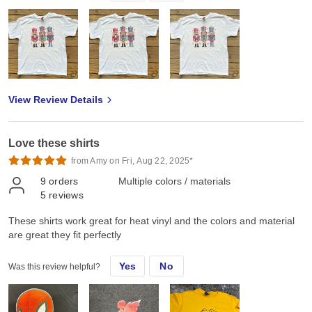
View Review Details
Love these shirts
from Amy on Fri, Aug 22, 2025*
9
orders
Multiple colors / materials
5
reviews
These shirts work great for heat vinyl and the colors and material
are great they fit perfectly
Yes
No
Was this review helpful?