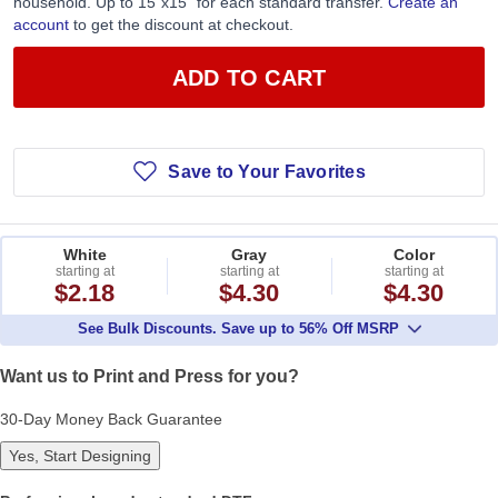
household. Up to 15”x15” for each standard transfer.
Create an
account
to get the discount at checkout.
ADD TO CART
Save to Your Favorites
White
Gray
Color
starting at
starting at
starting at
$2.18
$4.30
$4.30
See Bulk Discounts. Save up to 56% Off MSRP
Want us to Print and Press for you?
30-Day Money Back Guarantee
Yes, Start Designing