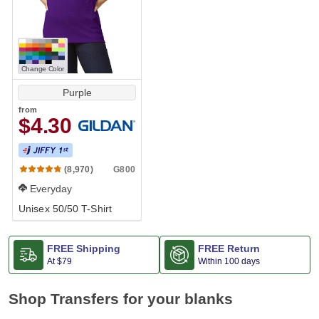
Change Color
Purple
from
$4.30
G800
(8,970)
Everyday
Unisex 50/50 T-Shirt
FREE Shipping
FREE Return
At
$79
Within 100 days
Shop Transfers for your blanks