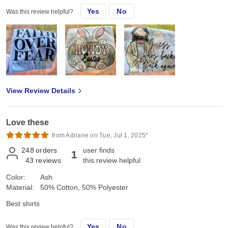
Yes
No
Was this review helpful?
Used for sublimation Love having these options for the kids
Durable, true to size
View Review Details
Love these
from Adriane on Tue, Jul 1, 2025*
248
orders
user finds
1
43
reviews
this review helpful
Color:
Ash
Material:
50% Cotton, 50% Polyester
Best shirts
Yes
No
Was this review helpful?