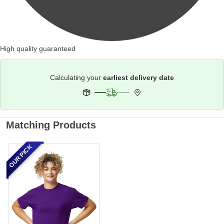
High quality guaranteed
Calculating your
earliest delivery date
Matching Products
OUR PICK