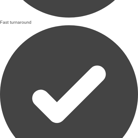
Fast turnaround