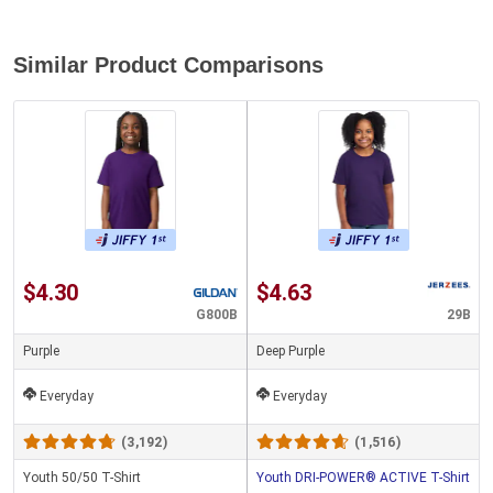
Similar Product Comparisons
$4.30
$4.63
G800B
29B
Purple
Deep Purple
Everyday
Everyday
(3,192)
(1,516)
Youth 50/50 T-Shirt
Youth DRI-POWER® ACTIVE T-Shirt