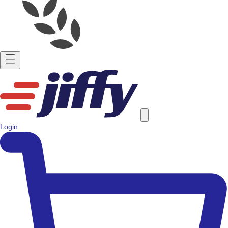
Login