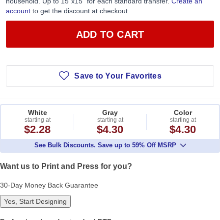
household. Up to 15”x15” for each standard transfer.
Create an
account
to get the discount at checkout.
ADD TO CART
Save to Your Favorites
White
Gray
Color
starting at
starting at
starting at
$2.28
$4.30
$4.30
See Bulk Discounts. Save up to 59% Off MSRP
Want us to Print and Press for you?
30-Day Money Back Guarantee
Yes, Start Designing