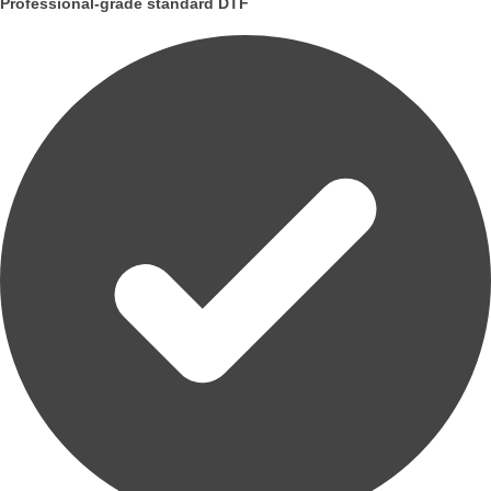
Professional-grade standard DTF