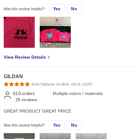
Yes
No
Was this review helpful?
View Review Details
GILDAN
from Stefanie on Mon, Oct 6, 2025*
610
orders
Multiple colors / materials
25
reviews
GREAT PRODUCT GREAT PRICE
Yes
No
Was this review helpful?