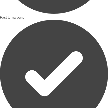
Fast turnaround