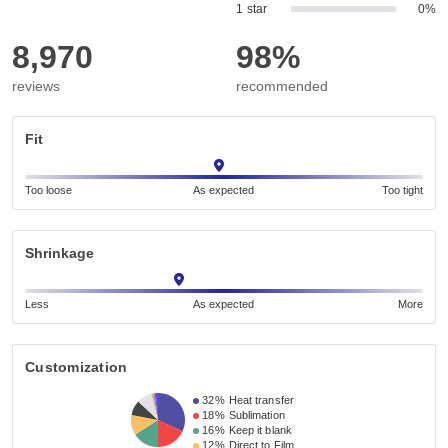
1 star
0%
8,970
98%
reviews
recommended
Fit
Too loose
As expected
Too tight
Shrinkage
Less
As expected
More
Customization
32%
Heat transfer
18%
Sublimation
16%
Keep it blank
12%
Direct to Film