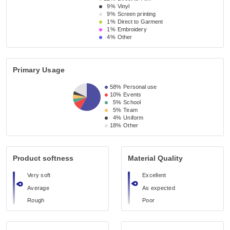
9%
Vinyl
9%
Screen printing
1%
Direct to Garment
1%
Embroidery
4%
Other
Primary Usage
58%
Personal use
10%
Events
5%
School
5%
Team
4%
Uniform
18%
Other
Product softness
Material Quality
Very soft
Excellent
Average
As expected
Rough
Poor