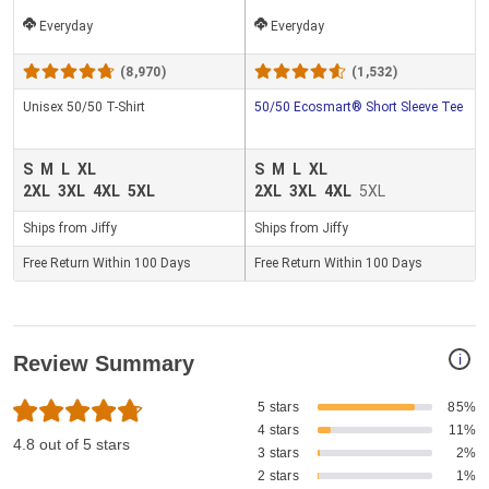
Everyday
Everyday
(8,970)
(1,532)
Unisex 50/50 T-Shirt
50/50 Ecosmart® Short Sleeve Tee
S
M
L
XL
S
M
L
XL
2XL
3XL
4XL
5XL
2XL
3XL
4XL
5XL
Ships from Jiffy
Ships from Jiffy
Free Return Within 100 Days
Free Return Within 100 Days
i
Review Summary
5 stars
85%
4 stars
11%
4.8 out of 5 stars
3 stars
2%
2 stars
1%