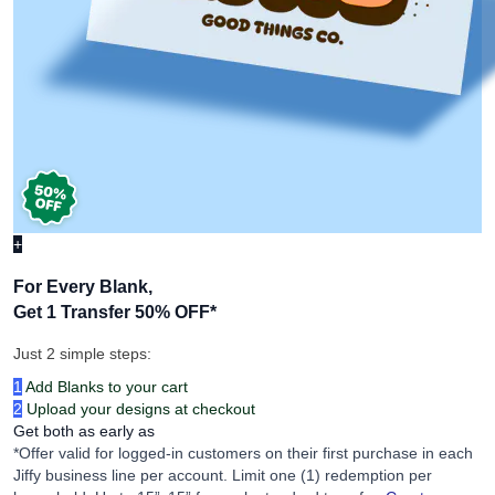
+
For Every Blank,
Get 1 Transfer 50% OFF
*
Just 2 simple steps:
1
Add Blanks to your cart
2
Upload your designs at checkout
Get both as early as
*Offer valid for logged-in customers on their first purchase in each
Jiffy business line per account. Limit one (1) redemption per