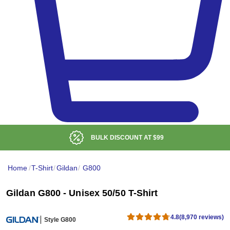
BULK DISCOUNT AT
$99
Home
/
T-Shirt
/
Gildan
/
G800
Gildan G800 - Unisex 50/50 T-Shirt
4.8
(8,970 reviews)
Style G800