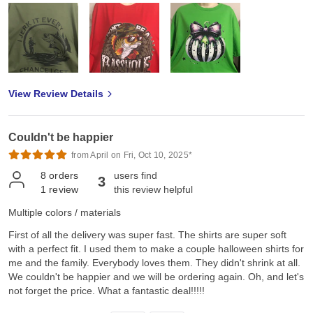
View Review Details
Couldn't be happier
from April on Fri, Oct 10, 2025*
8
orders
users find
3
1
review
this review helpful
Multiple colors / materials
First of all the delivery was super fast. The shirts are super soft
with a perfect fit. I used them to make a couple halloween shirts for
me and the family. Everybody loves them. They didn't shrink at all.
We couldn't be happier and we will be ordering again. Oh, and let's
not forget the price. What a fantastic deal!!!!!