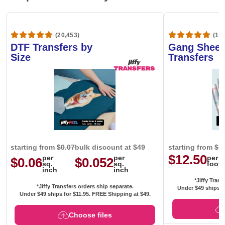
(20,453)
(1,6
DTF Transfers by
Gang Sheet
Size
Transfers
starting from
$0.07
bulk discount at $49
starting from
$1
$12.50
per
per
per
$0.06
$0.052
sq.
sq.
foot
inch
inch
*Jiffy Trans
*Jiffy Transfers orders ship separate.
Under $49 ships f
Under $49 ships for
$11.95
. FREE Shipping at $49.
Choose files