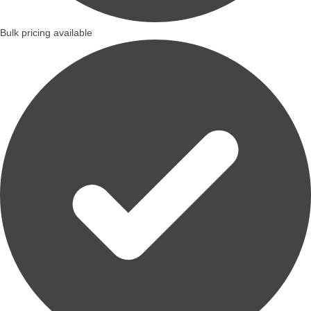
Bulk pricing available