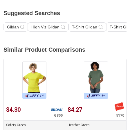
Suggested Searches
Gildan
High Viz Gildan
T-Shirt Gildan
T-Shirt Gil
Similar Product Comparisons
$4.30
$4.27
G800
5170
Safety Green
Heather Green