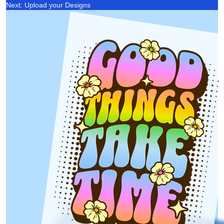
Next: Upload your Designs