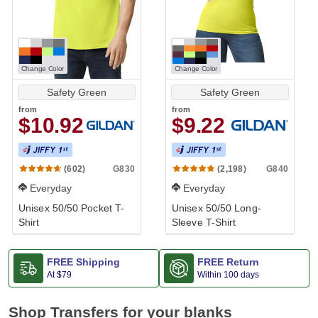
Change Color
Change Color
Safety Green
Safety Green
from
from
$10.92
$9.22
G830
G840
(602)
(2,198)
Everyday
Everyday
Unisex 50/50 Pocket T-
Unisex 50/50 Long-
Shirt
Sleeve T-Shirt
FREE Shipping
FREE Return
At
$79
Within 100 days
Shop Transfers for your blanks