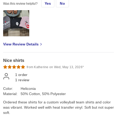
Yes
No
Was this review helpful?
View Review Details
Nice shirts
from Katherine on Wed, May 13, 2026*
1
order
1
review
Color:
Heliconia
Material:
50% Cotton, 50% Polyester
Ordered these shirts for a custom volleyball team shirts and color
was vibrant. Worked well with heat transfer vinyl. Soft but not super
soft.