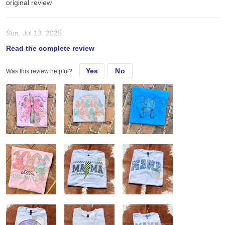
original review
Sun, Jul 13, 2025
Read the complete review
Love Gildan style shirts soo much! Fit true to size Sub great
Yes
No
Was this review helpful?