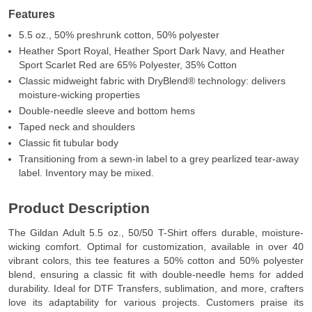
Features
5.5 oz., 50% preshrunk cotton, 50% polyester
Heather Sport Royal, Heather Sport Dark Navy, and Heather
Sport Scarlet Red are 65% Polyester, 35% Cotton
Classic midweight fabric with DryBlend® technology: delivers
moisture-wicking properties
Double-needle sleeve and bottom hems
Taped neck and shoulders
Classic fit tubular body
Transitioning from a sewn-in label to a grey pearlized tear-away
label. Inventory may be mixed.
Product Description
The Gildan Adult 5.5 oz., 50/50 T-Shirt offers durable, moisture-
wicking comfort. Optimal for customization, available in over 40
vibrant colors, this tee features a 50% cotton and 50% polyester
blend, ensuring a classic fit with double-needle hems for added
durability. Ideal for DTF Transfers, sublimation, and more, crafters
love its adaptability for various projects. Customers praise its