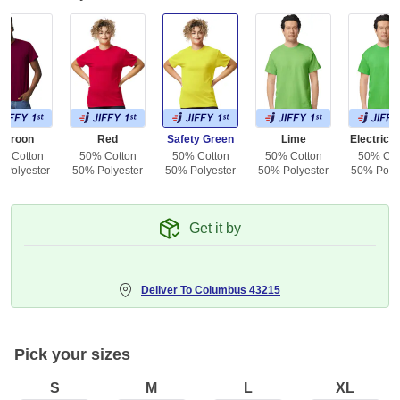
Maroon
Red
Safety Green
Lime
Electric 
% Cotton
50% Cotton
50% Cotton
50% Cotton
50% Cot
 Polyester
50% Polyester
50% Polyester
50% Polyester
50% Polye
Get it by
Deliver To
Columbus 43215
Pick your sizes
S
M
L
XL