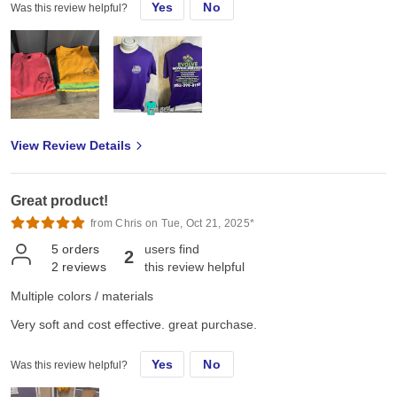
Yes
No
Was this review helpful?
View Review Details
Great product!
from Chris on Tue, Oct 21, 2025*
5
orders
users find
2
2
reviews
this review helpful
Multiple colors / materials
Very soft and cost effective. great purchase.
Yes
No
Was this review helpful?