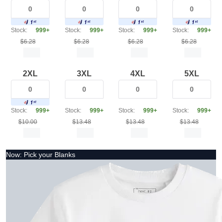
Stock:
999+
Stock:
999+
Stock:
999+
Stock:
999+
$6.28
$6.28
$6.28
$6.28
2XL
3XL
4XL
5XL
Stock:
999+
Stock:
999+
Stock:
999+
Stock:
999+
$10.00
$13.48
$13.48
$13.48
Now: Pick your Blanks