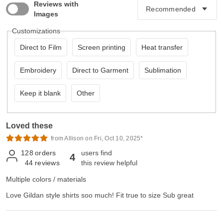
Reviews with
Images
Customizations
Direct to Film
Screen printing
Heat transfer
Embroidery
Direct to Garment
Sublimation
Keep it blank
Other
Loved these
from Allison on Fri, Oct 10, 2025*
128
orders
users find
4
44
reviews
this review helpful
Multiple colors / materials
Love Gildan style shirts soo much! Fit true to size Sub great