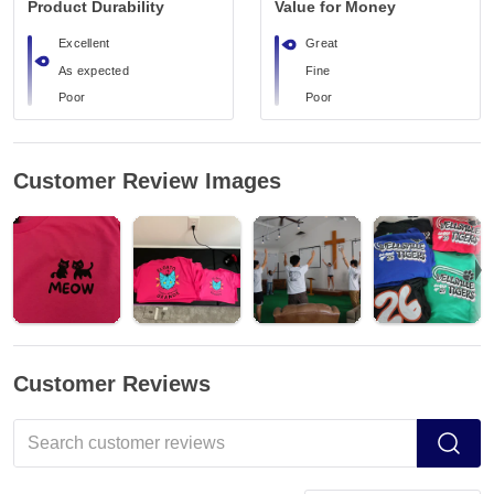
Product Durability
Value for Money
Excellent
Great
As expected
Fine
Poor
Poor
Customer Review Images
Customer Reviews