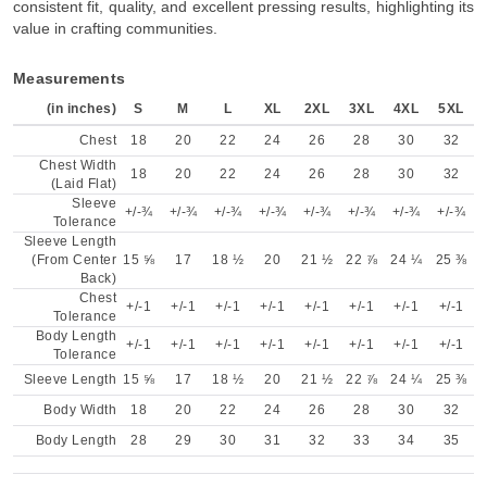
consistent fit, quality, and excellent pressing results, highlighting its
value in crafting communities.
Measurements
(in inches)
S
M
L
XL
2XL
3XL
4XL
5XL
Chest
18
20
22
24
26
28
30
32
Chest Width
18
20
22
24
26
28
30
32
(Laid Flat)
Sleeve
+/-¾
+/-¾
+/-¾
+/-¾
+/-¾
+/-¾
+/-¾
+/-¾
Tolerance
Sleeve Length
(From Center
15 ⅝
17
18 ½
20
21 ½
22 ⅞
24 ¼
25 ⅜
Back)
Chest
+/-1
+/-1
+/-1
+/-1
+/-1
+/-1
+/-1
+/-1
Tolerance
Body Length
+/-1
+/-1
+/-1
+/-1
+/-1
+/-1
+/-1
+/-1
Tolerance
Sleeve Length
15 ⅝
17
18 ½
20
21 ½
22 ⅞
24 ¼
25 ⅜
Body Width
18
20
22
24
26
28
30
32
Body Length
28
29
30
31
32
33
34
35