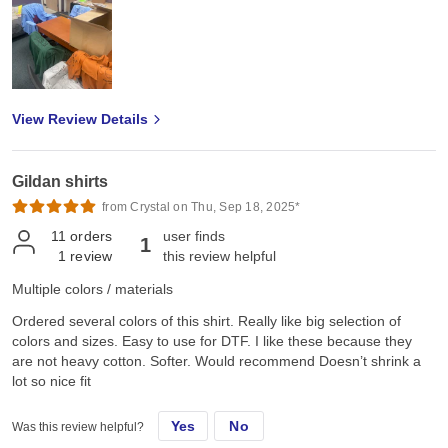
View Review Details
Gildan shirts
from Crystal on Thu, Sep 18, 2025*
11
orders
user finds
1
1
review
this review helpful
Multiple colors / materials
Ordered several colors of this shirt. Really like big selection of
colors and sizes. Easy to use for DTF. I like these because they
are not heavy cotton. Softer. Would recommend Doesn’t shrink a
lot so nice fit
Yes
No
Was this review helpful?