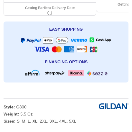
Getting 
Getting Earliest Delivery Date
EASY SHOPPING
FINANCING OPTIONS
Style:
G800
Weight:
5.5 Oz
Sizes:
S, M, L, XL, 2XL, 3XL, 4XL, 5XL