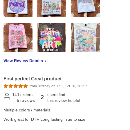
View Review Details
First perfect Great product
from Brittney on Thu, Oct 16, 2025*
141
orders
users find
2
5
reviews
this review helpful
Multiple colors / materials
Work great for DTF Long lasting True to size