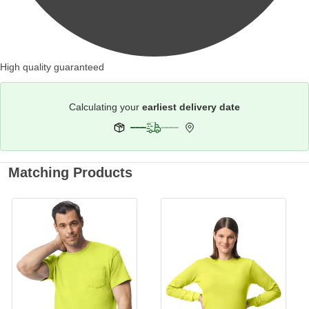
High quality guaranteed
Calculating your
earliest delivery date
Matching Products