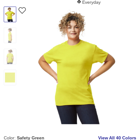
Softness Score:
Everyday
Color:
Safety Green
View All
40 Colors