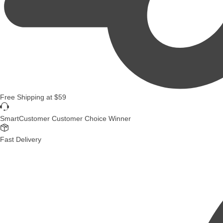
Free Shipping
at
$59
SmartCustomer Customer Choice Winner
Fast Delivery