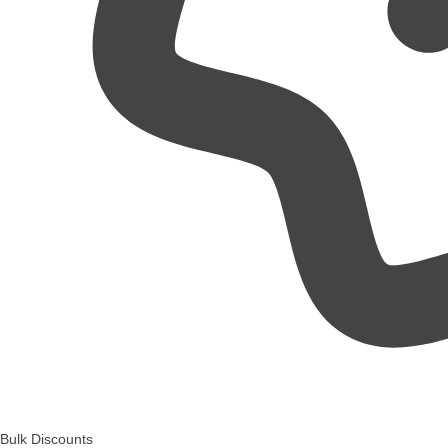
Bulk Discounts