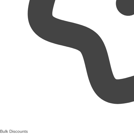
Bulk Discounts