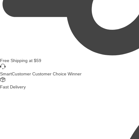
Free Shipping
at
$59
SmartCustomer Customer Choice Winner
Fast Delivery